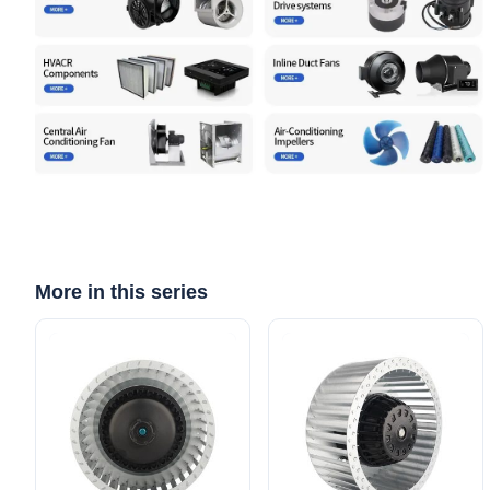
More in this series