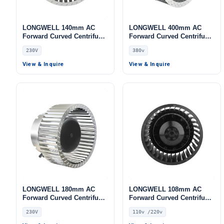
LONGWELL 140mm AC
LONGWELL 400mm AC
Forward Curved Centrifugal
Forward Curved Centrifugal
Blower, Forward Curved
Blower, Forward Curved
230V
380v
Blower Fan, 230V, for AHU,
Blower Fan, 380V, for AHU,
FFU, Data Center Cooling –
Cold Storage, Air Purifiers
View & Inquire
View & Inquire
LWFA-140
– LWFA-400
LONGWELL 180mm AC
LONGWELL 108mm AC
Forward Curved Centrifugal
Forward Curved Centrifugal
Blower, Forward Curved
Blower, Forward Curved
230V
110v /220v
Blower Fan, 230V, for Air
Blower Fan, 110V, for
Purifiers, HVAC Systems,
Control Cabinet Cooling,