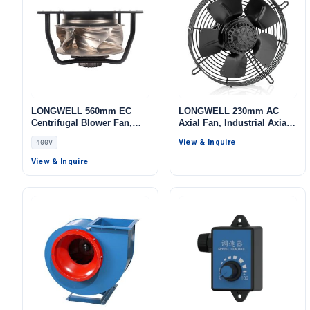
LONGWELL 560mm EC
LONGWELL 230mm AC
Centrifugal Blower Fan,
Axial Fan, Industrial Axial
Industrial Centrifugal Fan,
Ventilation Fan, for Cold
View & Inquire
400V
400V 0–10V/PWM Control,
Storage, Air Purifiers,
Aluminum Alloy, for AHU,
HVAC Systems
View & Inquire
Cold Storage, Air Purifiers