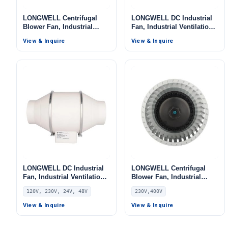
LONGWELL Centrifugal
LONGWELL DC Industrial
Blower Fan, Industrial
Fan, Industrial Ventilation
Centrifugal Fan, 380V
Fan, 220V, 200 W – LWSP-
View & Inquire
View & Inquire
LONGWELL DC Industrial
LONGWELL Centrifugal
Fan, Industrial Ventilation
Blower Fan, Industrial
Fan, 120V
Centrifugal Fan, 230V, for
120V, 230V, 24V, 48V
230V,400V
AHU, Air Purifiers, HVAC
Systems – LWBE3G355
View & Inquire
View & Inquire