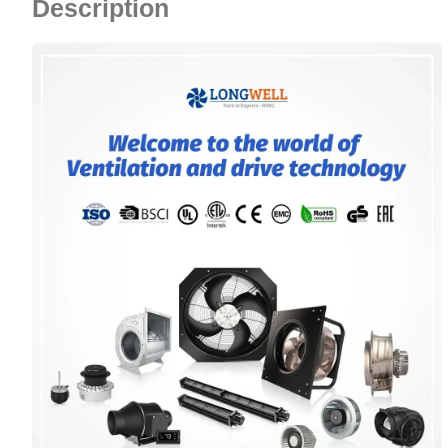
Description