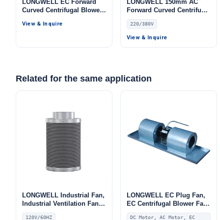
LONGWELL EC Forward
LONGWELL 150mm AC
Curved Centrifugal Blower,
Forward Curved Centrifugal
Forward Curved Blower
Blower, Forward Curved
View & Inquire
220/380V
Fan, 110/230V 0–10V/PWM
Blower Fan, 220/380V,
Control, PWM Control, for
Galvanized Steel, for Cold
View & Inquire
Fan Coil Units
Storage, Air Purifiers,
HVAC Systems
Related for the same application
LONGWELL Industrial Fan,
LONGWELL EC Plug Fan,
Industrial Ventilation Fan,
EC Centrifugal Blower Fan,
120V, 200 m³/h Airflow
Double Inlet, for Fan Coil
120V/60HZ
DC Motor, AC Motor, EC