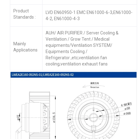
Product
LVD EN60950-1 EMC EN61000-6-3,EN61000-
Standards :
4-2, EN61000-4-3
AUH/ AIR PURIFIER / Server Cooling &
Ventilation / Grow Tent / Medical
Mainly
equipments/Ventilation SYSTEM/
Applications
Equipments Cooling /
Refrigerator ,etc;ventilation fan
cooling;ventilation exhaust fans