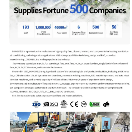
Your Requirements
Get Model Help