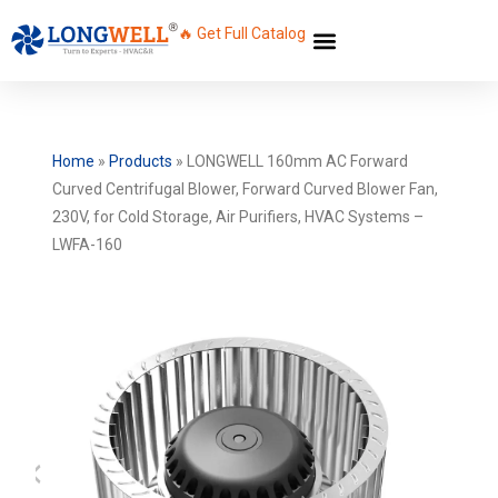
🔥 Get Full Catalog
Home
»
Products
»
LONGWELL 160mm AC Forward
Curved Centrifugal Blower, Forward Curved Blower Fan,
230V, for Cold Storage, Air Purifiers, HVAC Systems –
LWFA-160