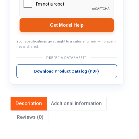
Get Model Help
Your specifications go straight to a sales engineer — no spam,
never shared.
PREFER A DATASHEET?
Download Product Catalog (PDF)
Description
Additional information
Reviews (0)