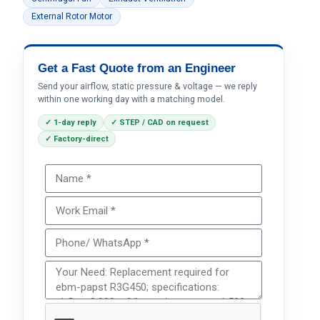
External Rotor Motor
Get a Fast Quote from an Engineer
Send your airflow, static pressure & voltage — we reply
within one working day with a matching model.
✓ 1-day reply
✓ STEP / CAD on request
✓ Factory-direct