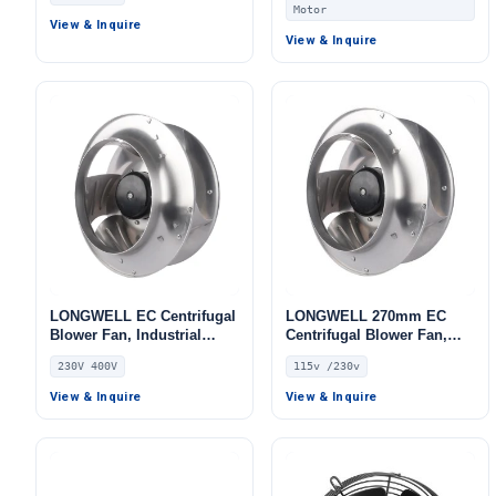
Units, AHU, FFU
Motor
View & Inquire
View & Inquire
LONGWELL EC Centrifugal
LONGWELL 270mm EC
Blower Fan, Industrial
Centrifugal Blower Fan,
Centrifugal Fan, 230V,
Industrial Centrifugal Fan,
230V 400V
115v /230v
Stainless Steel, for AHU,
115V PWM Control, for Data
HVAC Systems, Cold
Center Cooling, HVAC
View & Inquire
View & Inquire
Storage
Systems, Cold Storage –
LWBE3G270