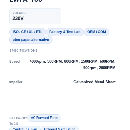
VOLTAGE
230V
ISO / CE / UL / ETL
Factory & Test Lab
OEM / ODM
ebm-papst alternative
SPECIFICATIONS
Speed
4000rpm, 500RPM, 800RPM, 1500RPM, 600RPM,
900rpm, 2000RPM
Impeller
Galvanized Metal Sheet
AC Forward Fans
CATEGORY
TAGS
Centrifugal Fan
Exhaust Ventilation