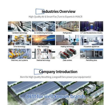
Name
Email
Phone / WhatApp