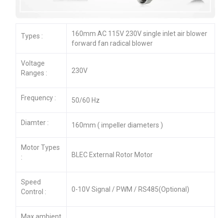
160mm AC 115V 230V single inlet air blower
Types :
forward fan radical blower
Voltage
230V
Ranges :
Frequency :
50/60 Hz
Diamter :
160mm ( impeller diameters )
Motor Types
BLEC External Rotor Motor
:
Speed
0-10V Signal / PWM / RS485(Optional)
Control :
Max.ambient