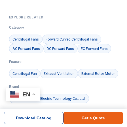
EXPLORE RELATED
Category
Centrifugal Fans
Forward Curved Centrifugal Fans
AC Forward Fans
DC Forward Fans
EC Forward Fans
Feature
Centrifugal Fan
Exhaust Ventilation
External Rotor Motor
Brand
EN
Ningbo Longwell Electric Technology Co., Ltd.
Application
Download Catalog
Get a Quote
Data Center Cooling
Commercial HVAC
Cold Chain