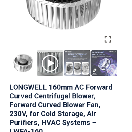
LONGWELL 160mm AC Forward
Curved Centrifugal Blower,
Forward Curved Blower Fan,
230V, for Cold Storage, Air
Purifiers, HVAC Systems –
LWFA-160