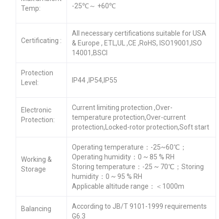
-25℃～ +60℃
Temp:
All necessary certifications suitable for USA
Certificating :
& Europe , ETL,UL ,CE ,RoHS, ISO19001,ISO
14001,BSCI
Protection
IP44 ,IP54,IP55
Level:
Current limiting protection ,Over-
Electronic
temperature protection,Over-current
Protection:
protection,Locked-rotor protection,Soft start
Operating temperature：-25~60℃；
Operating humidity：0 ~ 85 % RH
Working &
Storing temperature：-25 ~ 70℃；Storing
Storage
humidity：0 ~ 95 % RH
Applicable altitude range：＜1000m
According to JB/T 9101-1999 requirements
Balancing
G6.3