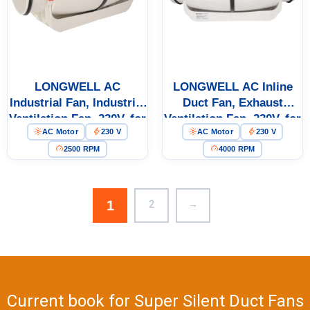
Get Model Help
LONGWELL AC
LONGWELL AC Inline
Industrial Fan, Industrial
Duct Fan, Exhaust
Ventilation Fan, 230V, for
Ventilation Fan, 230V, for
AC Motor
230 V
AC Motor
230 V
Cold Storage, Air
Cold Storage, Air
Purifiers, Duct
Purifiers, Duct
2500 RPM
4000 RPM
Ventilation
Ventilation
1
2
→
Current book for Super Silent Duct Fans