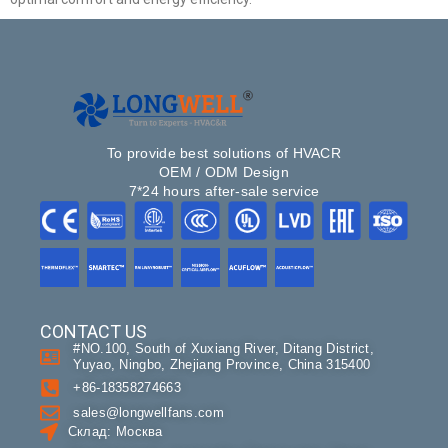
To provide best solutions of HVACR
OEM / ODM Design
7*24 hours after-sale service
CONTACT US
#NO.100, South of Xuxiang River, Ditang District,
Yuyao, Ningbo, Zhejiang Province, China 315400
+86-18358274663
sales@longwellfans.com
Склад: Москва