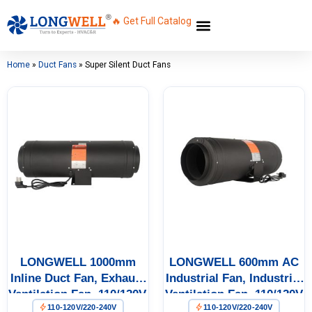
🔥 Get Full Catalog
Home
»
Duct Fans
»
Super Silent Duct Fans
LONGWELL 1000mm
LONGWELL 600mm AC
Inline Duct Fan, Exhaust
Industrial Fan, Industrial
Ventilation Fan, 110/120V,
Ventilation Fan, 110/120V
110-120V/220-240V
110-120V/220-240V
Low Noise