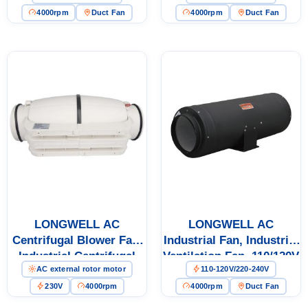
4000rpm
Duct Fan
4000rpm
Duct Fan
LONGWELL AC
LONGWELL AC
Centrifugal Blower Fan,
Industrial Fan, Industrial
Industrial Centrifugal
Ventilation Fan, 110/120V
AC external rotor motor
110-120V/220-240V
Fan, 230V, Low Noise, for
Cold Storage, Air
230V
4000rpm
4000rpm
Duct Fan
Purifiers, Duct