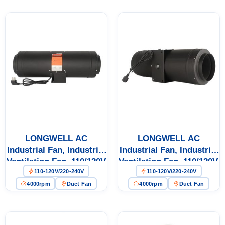
Ventilation
LONGWELL AC
LONGWELL AC
Industrial Fan, Industrial
Industrial Fan, Industrial
Ventilation Fan, 110/120V
Ventilation Fan, 110/120V,
110-120V/220-240V
110-120V/220-240V
Low Noise
Low Noise
4000rpm
Duct Fan
4000rpm
Duct Fan