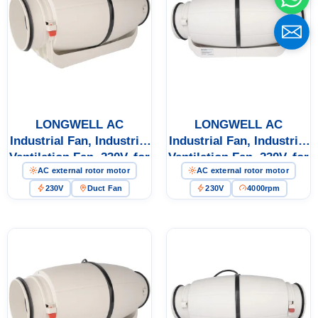
Name
Email
LONGWELL AC
LONGWELL AC
Industrial Fan, Industrial
Industrial Fan, Industrial
Ventilation Fan, 230V, for
Ventilation Fan, 230V, for
Phone / WhatApp
AC external rotor motor
AC external rotor motor
Cold Storage, Air
Cold Storage, Air
Purifiers, Duct
Purifiers, Duct
230V
Duct Fan
230V
4000rpm
Ventilation
Ventilation
Your Requirements