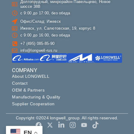
Долгопрудный, микрорайон Павельцево, Новое
шоссе 38В
с 9:00 до 17:00, без обеда
Офис/Склад: Ижевск
Ижевск, ул. Салютовская, 19, корпус 8
с 9:00 до 16:00, без обеда
+7 (495) 085-85-90
info@longwell-rus.ru
COMPANY
About LONGWELL
Contact
OEM & Partners
Manufacturing & Quality
Supplier Cooperation
Copyright ©2024 longwell_group. All rights reserved.
EN