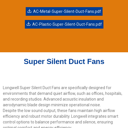
AC-Metal-Super-Silent-Duct-Fans.pdf
AC-Plastic-Super-Silent-Duct-Fans.pdf
Super Silent Duct Fans
Longwell Super Silent Duct Fans are specifically designed for
environments that demand quiet airflow, such as offices, hospitals,
and recording studios. Advanced acoustic insulation and
aerodynamic blade design minimize operational noise.
Despite the low sound output, these fans maintain high airflow
efficiency and robust motor durability. Longwell integrates smart
control options to balance performance and silence, ensuring
optimal comfort and energy efficiency.