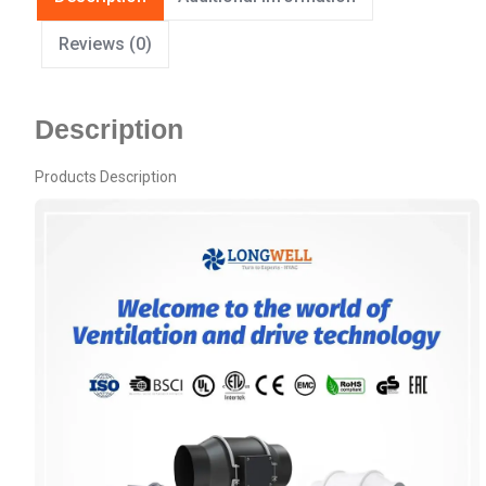
Reviews (0)
Description
Products Description