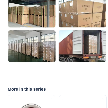
More in this series