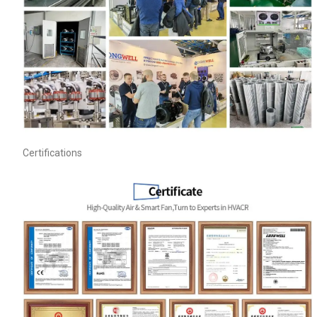
Name
Certifications
Email
Phone / WhatApp
Your Requirements