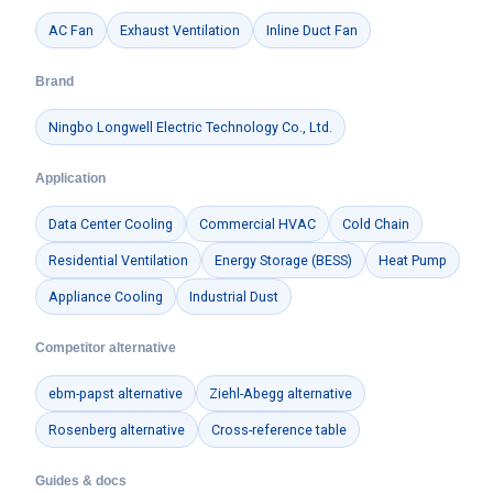
AC Fan
Exhaust Ventilation
Inline Duct Fan
Brand
Ningbo Longwell Electric Technology Co., Ltd.
Application
Data Center Cooling
Commercial HVAC
Cold Chain
Residential Ventilation
Energy Storage (BESS)
Heat Pump
Appliance Cooling
Industrial Dust
Competitor alternative
ebm-papst alternative
Ziehl-Abegg alternative
Rosenberg alternative
Cross-reference table
Guides & docs