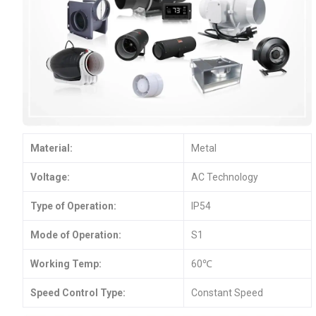
Material:
Metal
Voltage:
AC Technology
Type of Operation:
IP54
Mode of Operation:
S1
Working Temp:
60℃
Speed Control Type:
Constant Speed