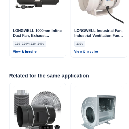
LONGWELL 1000mm Inline
LONGWELL Industrial Fan,
Duct Fan, Exhaust
Industrial Ventilation Fan,
Ventilation Fan, 110/120V,
230V IP68, for Cold
110-120V/220-240V
230V
Low Noise
Storage, Air Purifiers,
HVAC Systems
View & Inquire
View & Inquire
Related for the same application