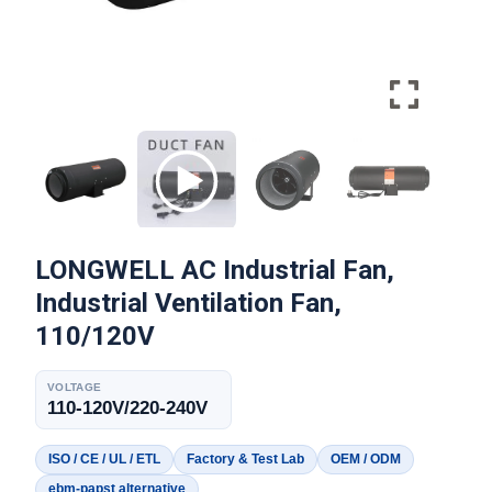
LONGWELL AC Industrial Fan,
Industrial Ventilation Fan,
110/120V
VOLTAGE
110-120V/220-240V
ISO / CE / UL / ETL
Factory & Test Lab
OEM / ODM
ebm-papst alternative