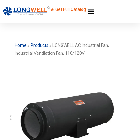
🔥 Get Full Catalog
Home
»
Products
»
LONGWELL AC Industrial Fan,
Industrial Ventilation Fan, 110/120V