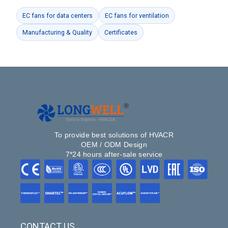
EC fans for data centers
EC fans for ventilation
Manufacturing & Quality
Certificates
To provide best solutions of HVACR
OEM / ODM Design
7*24 hours after-sale service
CONTACT US