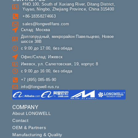
#NO.100, South of Xuxiang River, Ditang District,
Yuyao, Ningbo, Zhejiang Province, China 315400
+86-18358274663
sales@longwellfans.com
Склад: Москва
Долгопрудный, микрорайон Павельцево, Новое
шоссе 38В
с 9:00 до 17:00, без обеда
Офис/Склад: Ижевск
Ижевск, ул. Салютовская, 19, корпус 8
с 9:00 до 16:00, без обеда
+7 (495) 085-85-90
info@longwell-rus.ru
COMPANY
About LONGWELL
Contact
OEM & Partners
Manufacturing & Quality