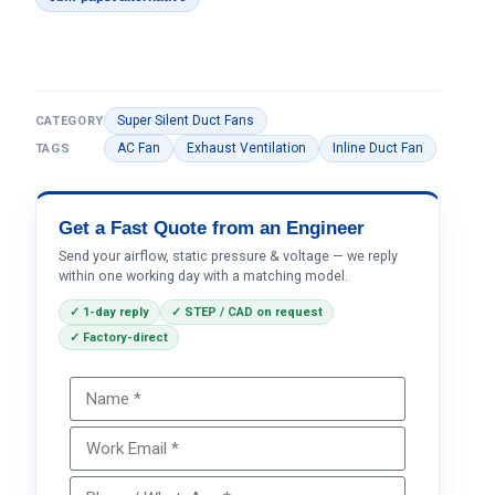
Super Silent Duct Fans
CATEGORY
AC Fan
Exhaust Ventilation
Inline Duct Fan
TAGS
Get a Fast Quote from an Engineer
Send your airflow, static pressure & voltage — we reply
within one working day with a matching model.
✓ 1-day reply
✓ STEP / CAD on request
✓ Factory-direct