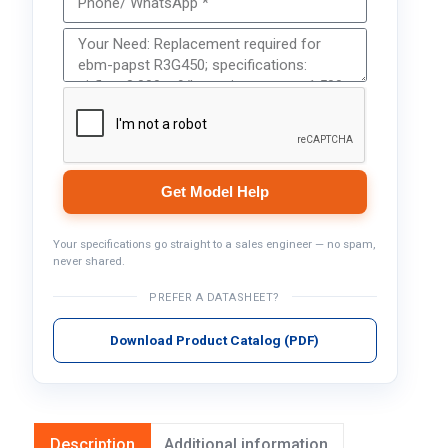
Get Model Help
Your specifications go straight to a sales engineer — no spam,
never shared.
PREFER A DATASHEET?
Download Product Catalog (PDF)
Description
Additional information