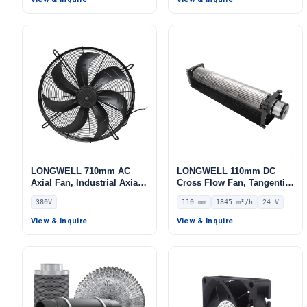
LONGWELL 710mm AC
LONGWELL 110mm DC
Axial Fan, Industrial Axial
Cross Flow Fan, Tangential
Ventilation Fan, 380V,
Blower Fan, 24V 0–
380V
110 mm
1845 m³/h
24 V
Stainless Steel, for Cold
10V/PWM Control, 1845
Storage, Air Purifiers,
m³/h Airflow – LWCD-
View & Inquire
View & Inquire
HVAC Systems
110820MN-06