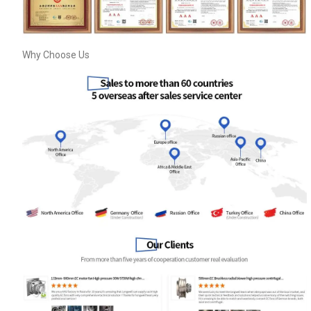
Why Choose Us
Get Model Help