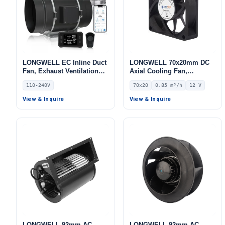
LONGWELL EC Inline Duct
LONGWELL 70x20mm DC
Fan, Exhaust Ventilation
Axial Cooling Fan,
Fan, 110/240V, for Floor
Brushless DC Cooling Fan,
110-240V
70x20
0.85 m³/h
12 V
Heating, Air Purifiers,
12V – LWAD7020LM-03
Control Cabinet Cooling
View & Inquire
View & Inquire
LONGWELL 92mm AC
LONGWELL 92mm AC