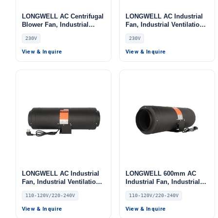
LONGWELL AC Centrifugal
LONGWELL AC Industrial
Blower Fan, Industrial
Fan, Industrial Ventilation
Centrifugal Fan, 230V, Low
Fan, 230V, for Cold
230V
230V
Noise, for Cold Storage, Air
Storage, Air Purifiers, Duct
Purifiers, Duct Ventilation
Ventilation
View & Inquire
View & Inquire
LONGWELL AC Industrial
LONGWELL 600mm AC
Fan, Industrial Ventilation
Industrial Fan, Industrial
Fan, 110/120V Low Noise
Ventilation Fan, 110/120V
110-120V/220-240V
110-120V/220-240V
View & Inquire
View & Inquire