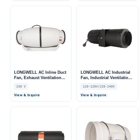
LONGWELL AC Inline Duct
LONGWELL AC Industrial
Fan, Exhaust Ventilation
Fan, Industrial Ventilation
Fan, 230V, for Cold
Fan, 110/120V, Low Noise
230 V
110-120V/220-240V
Storage, Air Purifiers, Duct
Ventilation
View & Inquire
View & Inquire