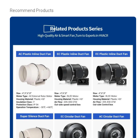
Recommend Products