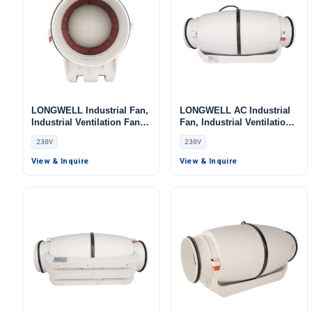
LONGWELL Industrial Fan,
LONGWELL AC Industrial
Industrial Ventilation Fan,
Fan, Industrial Ventilation
230V, for Cold Storage, Air
Fan, 230V, for Cold
230V
230V
Purifiers, Duct Ventilation
Storage, Air Purifiers, Duct
Ventilation
View & Inquire
View & Inquire