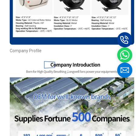
Company Profile