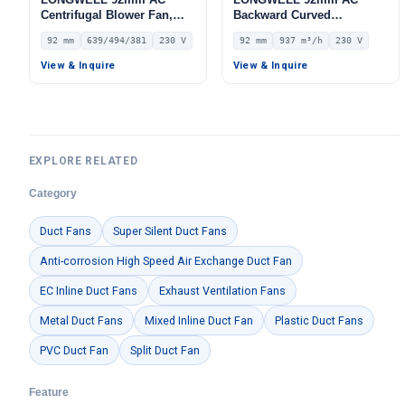
Centrifugal Blower Fan,
Backward Curved
Industrial Centrifugal Fan,
Centrifugal Fan, Industrial
92 mm
639/494/381
230 V
92 mm
937 m³/h
230 V
230V – LWFA2E146-092DS-
Centrifugal Blower, 230V
08
IP44, 937 m³/h Airflow, 484
View & Inquire
View & Inquire
Pa Static Pressure –
LWBA2E220-092NS-04
EXPLORE RELATED
Category
Duct Fans
Super Silent Duct Fans
Anti-corrosion High Speed Air Exchange Duct Fan
EC Inline Duct Fans
Exhaust Ventilation Fans
Metal Duct Fans
Mixed Inline Duct Fan
Plastic Duct Fans
PVC Duct Fan
Split Duct Fan
Feature