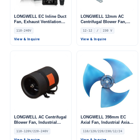
LONGWELL EC Inline Duct
LONGWELL 12mm AC
Fan, Exhaust Ventilation
Centrifugal Blower Fan,
Fan, 110/240V, for Floor
Industrial Centrifugal Fan,
110-240V
12-12
/
230 V
Heating, Air Purifiers,
230V, 600 W
Control Cabinet Cooling
View & Inquire
View & Inquire
LONGWELL AC Centrifugal
LONGWELL 398mm EC
Blower Fan, Industrial
Axial Fan, Industrial Axial
Centrifugal Fan, 110/120V,
Ventilation Fan, 110/120V,
110-120V/220-240V
110/120/220/230/12/24
41 W
for Air Curtains, HVAC
Systems – LW420-80
View & Inquire
View & Inquire