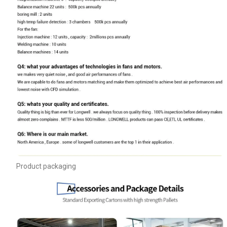
Product packaging