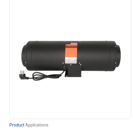
Product
Applications