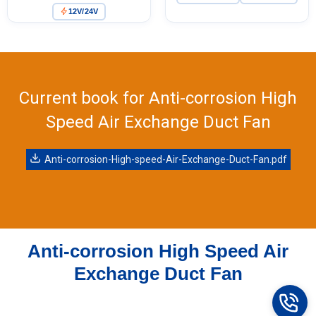
4.50
12V/24V
Purifiers, HVAC Systems
out of 5
Current book for Anti-corrosion High
Speed Air Exchange Duct Fan
Anti-corrosion-High-speed-Air-Exchange-Duct-Fan.pdf
Anti-corrosion High Speed Air
Exchange Duct Fan
Name