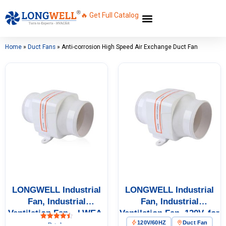
🔥 Get Full Catalog
Home
»
Duct Fans
»
Anti-corrosion High Speed Air Exchange Duct Fan
LONGWELL Industrial
LONGWELL Industrial
Fan, Industrial
Fan, Industrial
Ventilation Fan – LWEA-
Ventilation Fan, 120V, for
120V/60HZ
Duct Fan
200~600
Cold Storage, Air
Rated