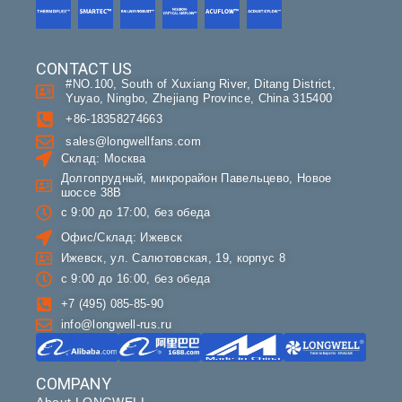
CONTACT US
#NO.100, South of Xuxiang River, Ditang District,
Yuyao, Ningbo, Zhejiang Province, China 315400
+86-18358274663
sales@longwellfans.com
Склад: Москва
Долгопрудный, микрорайон Павельцево, Новое
шоссе 38В
с 9:00 до 17:00, без обеда
Офис/Склад: Ижевск
Ижевск, ул. Салютовская, 19, корпус 8
с 9:00 до 16:00, без обеда
+7 (495) 085-85-90
info@longwell-rus.ru
COMPANY