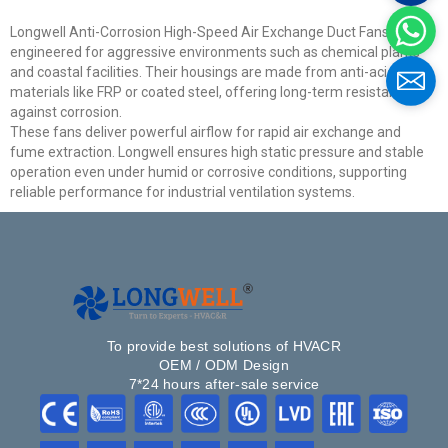
Longwell Anti-Corrosion High-Speed Air Exchange Duct Fans are
Email
engineered for aggressive environments such as chemical plants
and coastal facilities. Their housings are made from anti-acid
materials like FRP or coated steel, offering long-term resistance
Phone / WhatApp
against corrosion.
These fans deliver powerful airflow for rapid air exchange and
fume extraction. Longwell ensures high static pressure and stable
operation even under humid or corrosive conditions, supporting
Your Requirements
reliable performance for industrial ventilation systems.
To provide best solutions of HVACR
OEM / ODM Design
7*24 hours after-sale service
Get Model Help