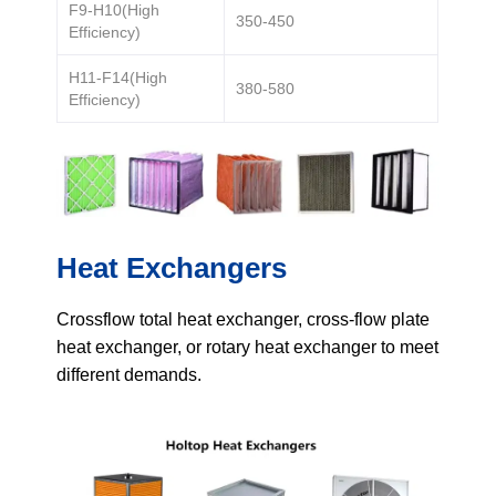
Get Model Help
F9-H10(High
350-450
Efficiency)
H11-F14(High
380-580
Efficiency)
Heat Exchangers
Crossflow total heat exchanger, cross-flow plate
heat exchanger, or rotary heat exchanger to meet
different demands.