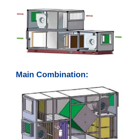
Main Combination: