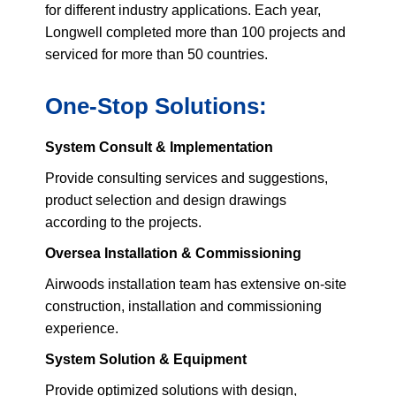
for different industry applications. Each year,
Longwell completed more than 100 projects and
serviced for more than 50 countries.
One-Stop Solutions:
System Consult & Implementation
Provide consulting services and suggestions,
product selection and design drawings
according to the projects.
Oversea Installation & Commissioning
Airwoods installation team has extensive on-site
construction, installation and commissioning
experience.
System Solution & Equipment
Provide optimized solutions with design,