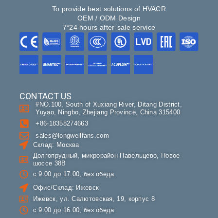
To provide best solutions of HVACR
OEM / ODM Design
7*24 hours after-sale service
CONTACT US
#NO.100, South of Xuxiang River, Ditang District,
Yuyao, Ningbo, Zhejiang Province, China 315400
+86-18358274663
sales@longwellfans.com
Склад: Москва
Долгопрудный, микрорайон Павельцево, Новое
шоссе 38В
с 9:00 до 17:00, без обеда
Офис/Склад: Ижевск
Ижевск, ул. Салютовская, 19, корпус 8
с 9:00 до 16:00, без обеда