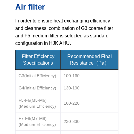
Air filter
Name
In order to ensure heat exchanging efficiency
and cleanness, combination of G3 coarse filter
Email
and F5 medium filter is selected as standard
configuration in HJK AHU.
Phone / WhatApp
Filter Efficiency
Recommended Final
Specifications
Resistance（Pa）
Your Requirements
G3(Initial Efficiency)
100-160
G4(Initial Efficiency)
130-190
F5-F6(M5-M6)
160-220
(Medium Efficiency)
F7-F8(M7-M8)
230-330
(Medium Efficiency)