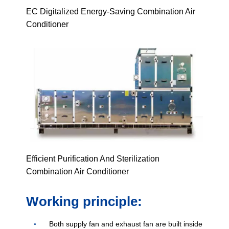
EC Digitalized Energy-Saving Combination Air
Conditioner
Efficient Purification And Sterilization
Combination Air Conditioner
Working principle:
Both supply fan and exhaust fan are built inside