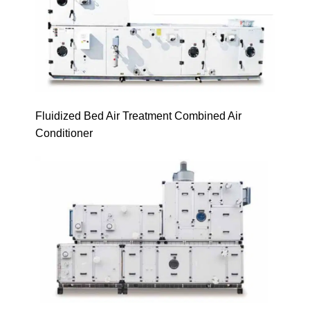
Fluidized Bed Air Treatment Combined Air
Conditioner