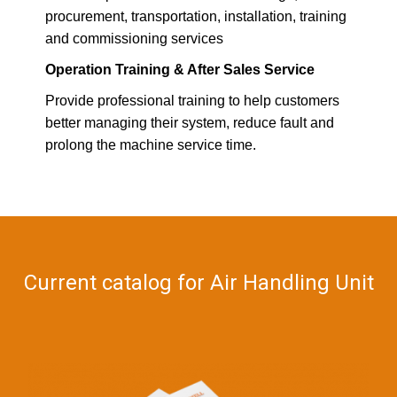
procurement, transportation, installation, training
and commissioning services
Operation Training & After Sales Service
Provide professional training to help customers
better managing their system, reduce fault and
prolong the machine service time.
Current catalog for Air Handling Unit