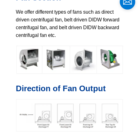
We offer different types of fans such as direct
driven centrifugal fan, belt driven DIDW forward
centrifugal fan, and belt driven DIDW backward
centrifugal fan etc.
Direction of Fan Output