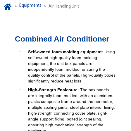
Equipments
>
>
Air Handling Unit
Combined Air Conditioner
Self-owned foam molding equipment:
Using
self-owned high-quality foam molding
equipment, the unit box panels are
independently foam molded, ensuring the
quality control of the panels. High-quality boxes
significantly reduce heat loss
High-Strength Enclosure:
The box panels
are integrally foam molded, with an aluminum-
plastic composite frame around the perimeter,
multiple sealing joints, steel plate interior lining,
high-strength connecting cover plate, right-
angle support fixing, bolted joint sealing,
ensuring high mechanical strength of the
enclosure.