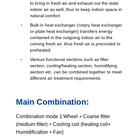
to bring in fresh air and exhaust out the stale
indoor air as well, thus to keep indoor space in
natural comfort.
Built-in heat exchanger (rotary heat exchanger
or plate heat exchanger) transfers energy
contained in the outgoing indoor air to the
coming fresh air, thus fresh air is precooled or
preheated.
Various functional sections such as filter
section, cooling/heating section, humidifying
section etc. can be combined together to meet
different air treatment requirements.
Main Combination:
Combination mode 1:Wheel + Coarse filter
(medium filter) + Cooling coil (heating coil+
Humidification + Fan)