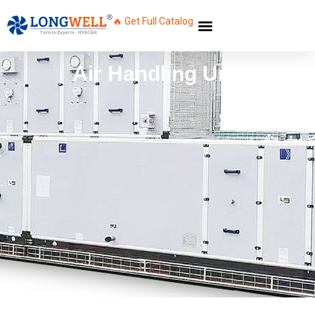
🔥 Get Full Catalog
Air Handling Unit