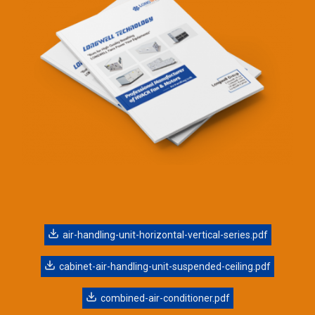
air-handling-unit-horizontal-vertical-series.pdf
cabinet-air-handling-unit-suspended-ceiling.pdf
combined-air-conditioner.pdf