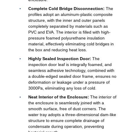
Complete Cold Bridge Disconnection:
The
profiles adopt an aluminum-plastic composite
structure, with the inner and outer panels
completely separated by materials such as
PVC and EVA. The interior is filled with high-
pressure foamed polyurethane insulation
material, effectively eliminating cold bridges in
the box and reducing heat loss.
Highly Sealed Inspection Door:
The
inspection door leaf is integrally foamed, and
seamless adhesive technology, combined with
a double-edged sealed door frame, ensures no
deformation or leakage under a pressure of
3000Pa, eliminating any loss of cold.
Neat Interior of the Enclosure:
The interior of
the enclosure is seamlessly joined with a
smooth surface, free of dust corners. The
water tray adopts a three-dimensional dam-like
structure to ensure complete drainage of
condensate during operation, preventing