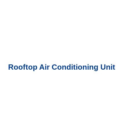
Rooftop Air Conditioning Unit