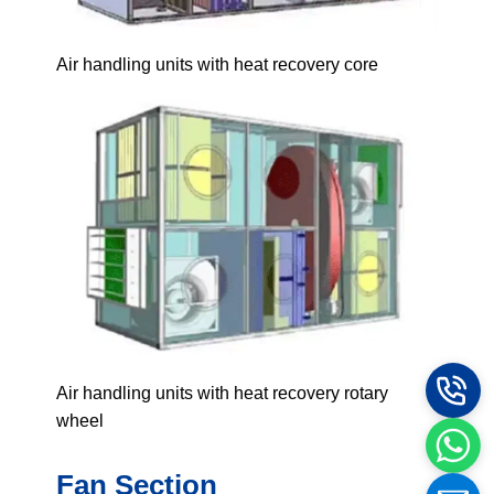
Air handling units with heat recovery core
Air handling units with heat recovery rotary
wheel
Fan Section