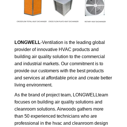
LONGWELL
-Ventilation is the leading global
provider of innovative HVAC products and
building air quality solution to the commercial
and industrial markets. Our commitment is to
provide our customers with the best products
and services at affordable price and create better
living environment.
As the brand of project team, LONGWELLteam
focuses on building air quality solutions and
cleanroom solutions. Airwoods gathers more
than 50 experienced technicians who are
professional in the hvac and cleanroom design