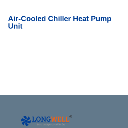
Air-Cooled Chiller Heat Pump
Unit