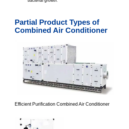
bacterial growth.
Partial Product Types of
Combined Air Conditioner
Efficient Purification Combined Air Conditioner