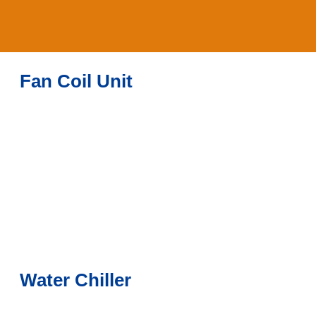
Fan Coil Unit
Water Chiller