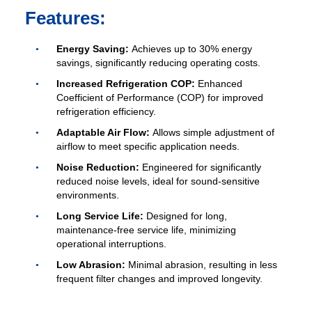
Features:
Get Model Help
Energy Saving:
Achieves up to 30% energy
savings, significantly reducing operating costs.
Increased Refrigeration COP:
Enhanced
Coefficient of Performance (COP) for improved
refrigeration efficiency.
Adaptable Air Flow:
Allows simple adjustment of
airflow to meet specific application needs.
Noise Reduction:
Engineered for significantly
reduced noise levels, ideal for sound-sensitive
environments.
Long Service Life:
Designed for long,
maintenance-free service life, minimizing
operational interruptions.
Low Abrasion:
Minimal abrasion, resulting in less
frequent filter changes and improved longevity.