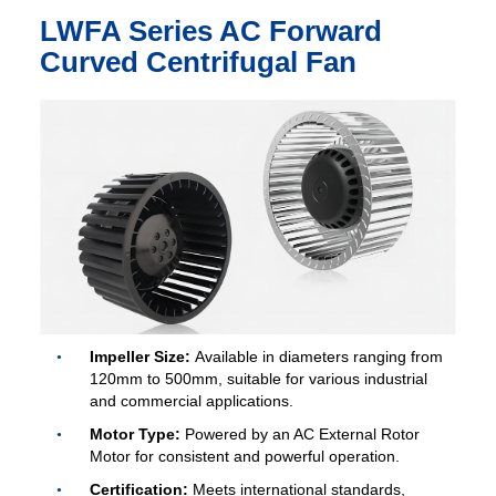
LWFA Series AC Forward
Curved Centrifugal Fan
Impeller Size:
Available in diameters ranging from
120mm to 500mm, suitable for various industrial
and commercial applications.
Motor Type:
Powered by an AC External Rotor
Motor for consistent and powerful operation.
Certification:
Meets international standards,