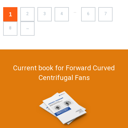
– LWFA-133-092DS-03
…
1
2
3
4
6
7
8
→
Current book for Forward Curved
Centrifugal Fans