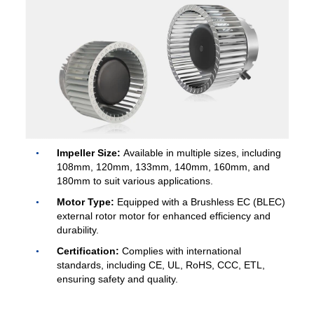
Name
Email
Phone / WhatApp
Impeller Size:
Available in multiple sizes, including
108mm, 120mm, 133mm, 140mm, 160mm, and
180mm to suit various applications.
Motor Type:
Equipped with a Brushless EC (BLEC)
Your Requirements
external rotor motor for enhanced efficiency and
durability.
Certification:
Complies with international
standards, including CE, UL, RoHS, CCC, ETL,
ensuring safety and quality.