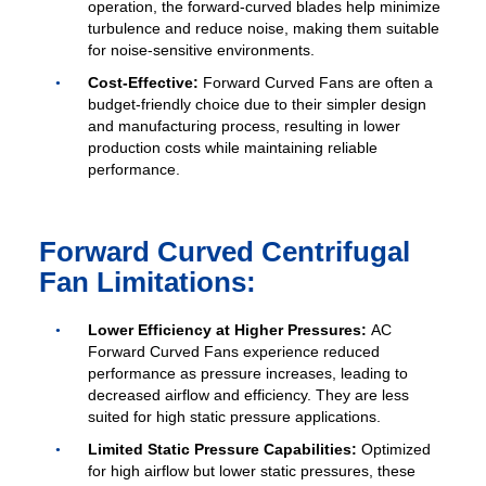
operation, the forward-curved blades help minimize
turbulence and reduce noise, making them suitable
for noise-sensitive environments.
Cost-Effective:
Forward Curved Fans are often a
budget-friendly choice due to their simpler design
and manufacturing process, resulting in lower
production costs while maintaining reliable
performance.
Forward Curved Centrifugal
Fan Limitations:
Lower Efficiency at Higher Pressures:
AC
Forward Curved Fans experience reduced
performance as pressure increases, leading to
decreased airflow and efficiency. They are less
suited for high static pressure applications.
Limited Static Pressure Capabilities:
Optimized
for high airflow but lower static pressures, these