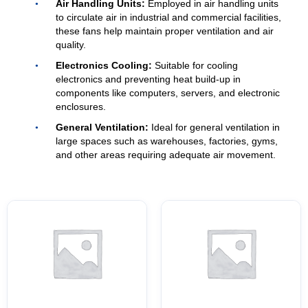
Air Handling Units:
Employed in air handling units
to circulate air in industrial and commercial facilities,
these fans help maintain proper ventilation and air
quality.
Electronics Cooling:
Suitable for cooling
electronics and preventing heat build-up in
components like computers, servers, and electronic
enclosures.
General Ventilation:
Ideal for general ventilation in
large spaces such as warehouses, factories, gyms,
and other areas requiring adequate air movement.