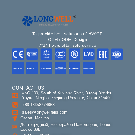
To provide best solutions of HVACR
OEM / ODM Design
7*24 hours after-sale service
CONTACT US
#NO.100, South of Xuxiang River, Ditang District,
Yuyao, Ningbo, Zhejiang Province, China 315400
+86-18358274663
sales@longwellfans.com
Склад: Москва
Долгопрудный, микрорайон Павельцево, Новое
шоссе 38В