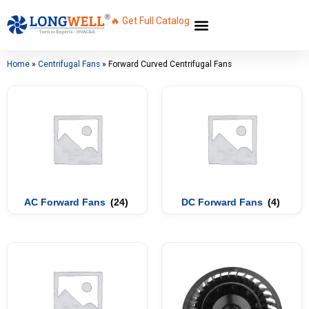
🔥 Get Full Catalog
Home
»
Centrifugal Fans
»
Forward Curved Centrifugal Fans
AC Forward Fans
(24)
DC Forward Fans
(4)