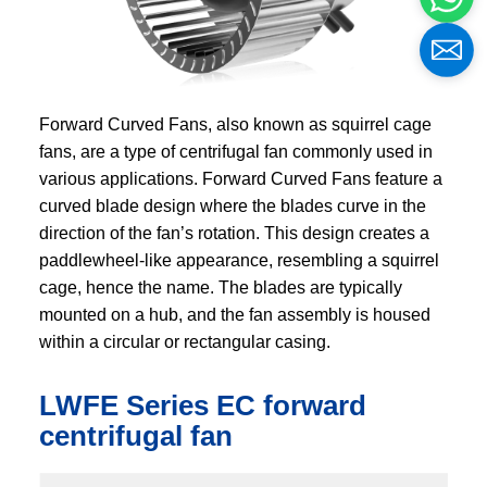
Forward Curved Fans, also known as squirrel cage
fans, are a type of centrifugal fan commonly used in
various applications. Forward Curved Fans feature a
curved blade design where the blades curve in the
direction of the fan’s rotation. This design creates a
paddlewheel-like appearance, resembling a squirrel
cage, hence the name. The blades are typically
mounted on a hub, and the fan assembly is housed
within a circular or rectangular casing.
LWFE Series EC forward
centrifugal fan