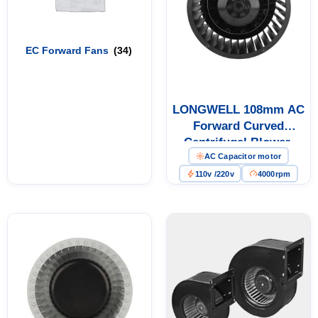
EC Forward Fans
(34)
LONGWELL 108mm AC
Forward Curved
Centrifugal Blower,
AC Capacitor motor
Forward Curved Blower
Fan, 110V, for Control
110v /220v
4000rpm
Cabinet Cooling, Cold
Storage, Air Purifiers –
LWFA-108