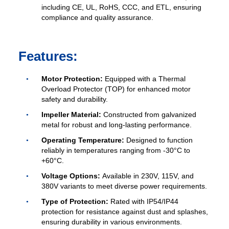
including CE, UL, RoHS, CCC, and ETL, ensuring
compliance and quality assurance.
Features:
Motor Protection:
Equipped with a Thermal
Overload Protector (TOP) for enhanced motor
safety and durability.
Impeller Material:
Constructed from galvanized
metal for robust and long-lasting performance.
Operating Temperature:
Designed to function
reliably in temperatures ranging from -30°C to
+60°C.
Voltage Options:
Available in 230V, 115V, and
380V variants to meet diverse power requirements.
Type of Protection:
Rated with IP54/IP44
protection for resistance against dust and splashes,
ensuring durability in various environments.