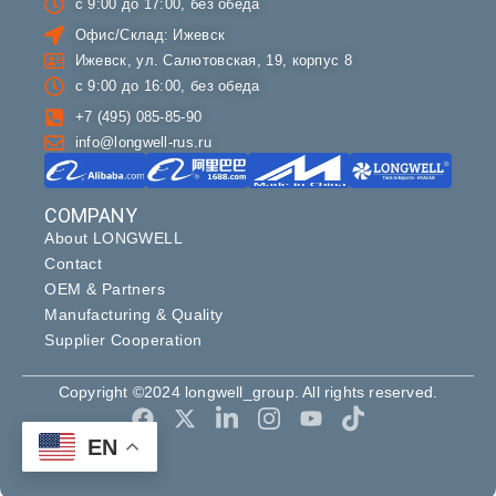
с 9:00 до 17:00, без обеда
Офис/Склад: Ижевск
Ижевск, ул. Салютовская, 19, корпус 8
с 9:00 до 16:00, без обеда
+7 (495) 085-85-90
info@longwell-rus.ru
COMPANY
About LONGWELL
Contact
OEM & Partners
Manufacturing & Quality
Supplier Cooperation
Copyright ©2024 longwell_group. All rights reserved.
EN