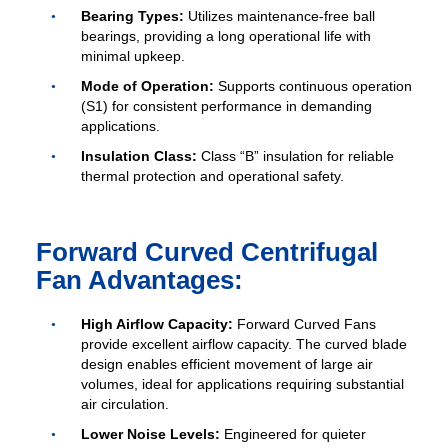
Bearing Types:
Utilizes maintenance-free ball
bearings, providing a long operational life with
minimal upkeep.
Mode of Operation:
Supports continuous operation
(S1) for consistent performance in demanding
applications.
Insulation Class:
Class “B” insulation for reliable
thermal protection and operational safety.
Forward Curved Centrifugal
Fan Advantages:
High Airflow Capacity:
Forward Curved Fans
provide excellent airflow capacity. The curved blade
design enables efficient movement of large air
volumes, ideal for applications requiring substantial
air circulation.
Lower Noise Levels:
Engineered for quieter