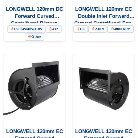
LONGWELL 120mm DC
LONGWELL 120mm EC
Forward Curved
Double Inlet Forward
Centrifugal Blower,
Curved Centrifugal Fan,
DC 24V/48V/310V
4 in
EC
230 V
4000 RPM
Forward Curved Blower
Double Inlet Blower Fan,
Fan, 24V, Stainless Steel,
230V, for AHU, Cold
Other
for HVAC Systems, Cold
Storage, Air Purifiers
Storage, Air Purifiers
LONGWELL 120mm EC
LONGWELL 120mm EC