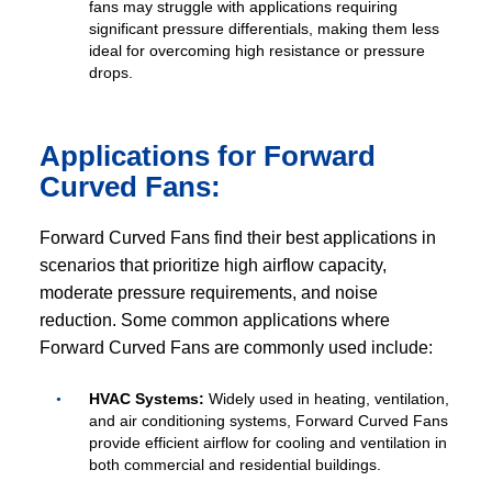
fans may struggle with applications requiring
significant pressure differentials, making them less
ideal for overcoming high resistance or pressure
drops.
Applications for Forward
Curved Fans:
Forward Curved Fans find their best applications in
scenarios that prioritize high airflow capacity,
moderate pressure requirements, and noise
reduction. Some common applications where
Forward Curved Fans are commonly used include:
HVAC Systems:
Widely used in heating, ventilation,
and air conditioning systems, Forward Curved Fans
provide efficient airflow for cooling and ventilation in
both commercial and residential buildings.