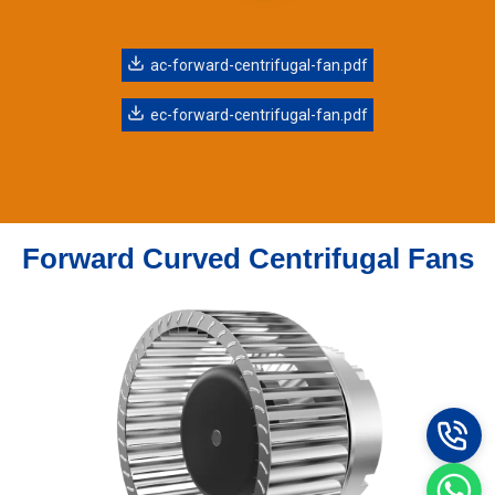
ac-forward-centrifugal-fan.pdf
ec-forward-centrifugal-fan.pdf
Forward Curved Centrifugal Fans