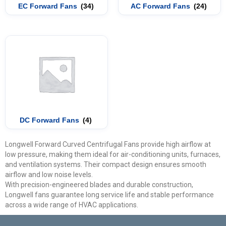
EC Forward Fans
(34)
AC Forward Fans
(24)
DC Forward Fans
(4)
Longwell Forward Curved Centrifugal Fans provide high airflow at
low pressure, making them ideal for air-conditioning units, furnaces,
and ventilation systems. Their compact design ensures smooth
airflow and low noise levels.
With precision-engineered blades and durable construction,
Longwell fans guarantee long service life and stable performance
across a wide range of HVAC applications.