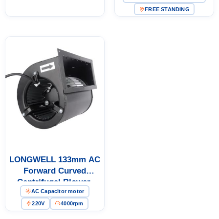
Cold Storage, Air
for HVAC Systems
FREE STANDING
Purifiers, HVAC Systems
LONGWELL 133mm AC
Forward Curved
Centrifugal Blower,
AC Capacitor motor
Forward Curved Blower
Fan, 220V, for AHU, Air
220V
4000rpm
Purifiers, HVAC Systems