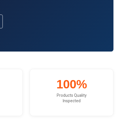
Get Model Help
100%
Products Quality
Inspected