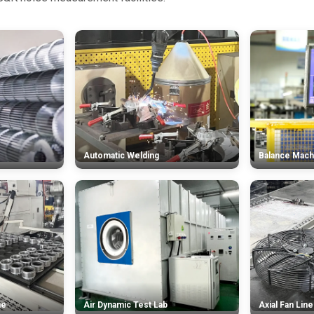
Automatic Welding
Balance Mach
ne
Air Dynamic Test Lab
Axial Fan Line