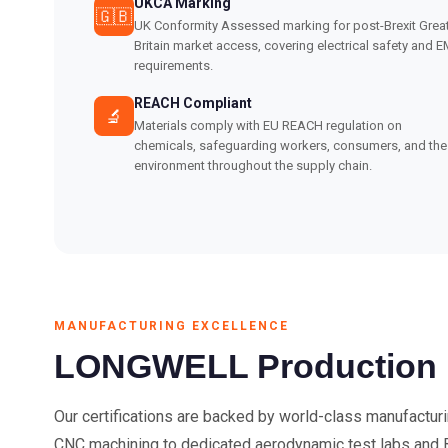
UKCA Marking
🇬🇧
UK Conformity Assessed marking for post-Brexit Grea
Britain market access, covering electrical safety and 
requirements.
REACH Compliant
🔬
Materials comply with EU REACH regulation on
chemicals, safeguarding workers, consumers, and the
environment throughout the supply chain.
MANUFACTURING EXCELLENCE
LONGWELL Production Fa
Our certifications are backed by world-class manufactur
CNC machining to dedicated aerodynamic test labs and 