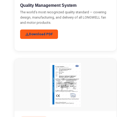
Quality Management System
The world’s most recognized quality standard — covering
design, manufacturing, and delivery of all LONGWELL fan
and motor products.
Download PDF