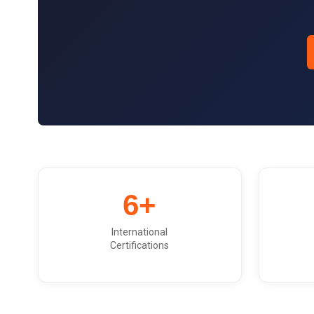
6+
International
Certifications