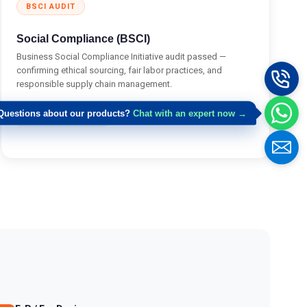
BSCI AUDIT
Social Compliance (BSCI)
Business Social Compliance Initiative audit passed —
confirming ethical sourcing, fair labor practices, and
responsible supply chain management.
Request Doc