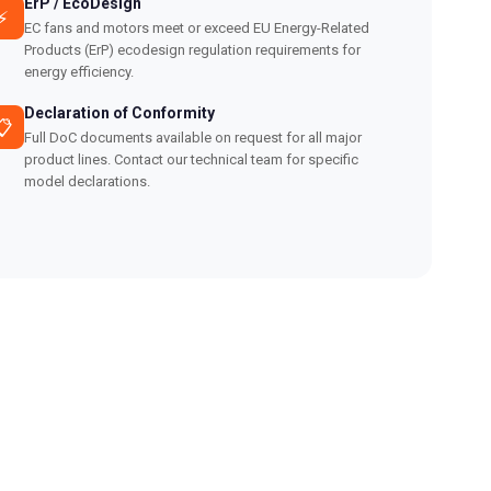
ErP / EcoDesign
⚡
EC fans and motors meet or exceed EU Energy-Related
Products (ErP) ecodesign regulation requirements for
energy efficiency.
Declaration of Conformity
📋
Full DoC documents available on request for all major
product lines. Contact our technical team for specific
model declarations.