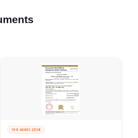
cuments
ISO 45001:2018