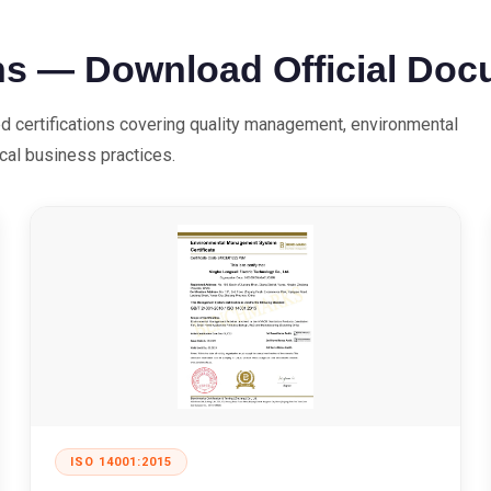
ns — Download Official Do
ed certifications covering quality management, environmental
ical business practices.
ISO 14001:2015