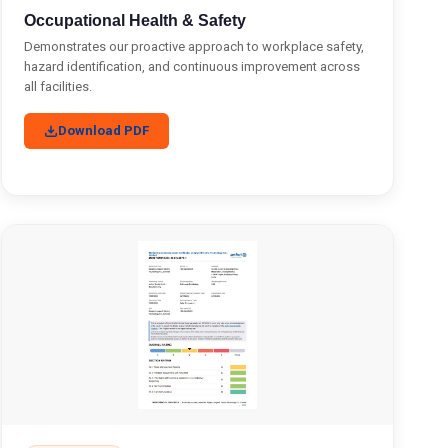
Occupational Health & Safety
Demonstrates our proactive approach to workplace safety,
hazard identification, and continuous improvement across
all facilities.
Download PDF