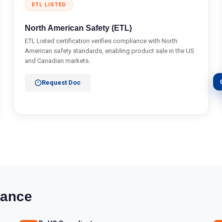
ETL LISTED
North American Safety (ETL)
ETL Listed certification verifies compliance with North
American safety standards, enabling product sale in the US
and Canadian markets.
Request Doc
iance