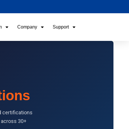
m
Company
Support
Name
Email
Phone / WhatApp
tions
Your Requirements
certifications
y across 30+