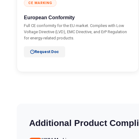
CE MARKING
European Conformity
Full CE conformity for the EU market. Complies with Low
Voltage Directive (LVD), EMC Directive, and ErP Regulation
for energy-related products.
Request Doc
Additional Product Compl