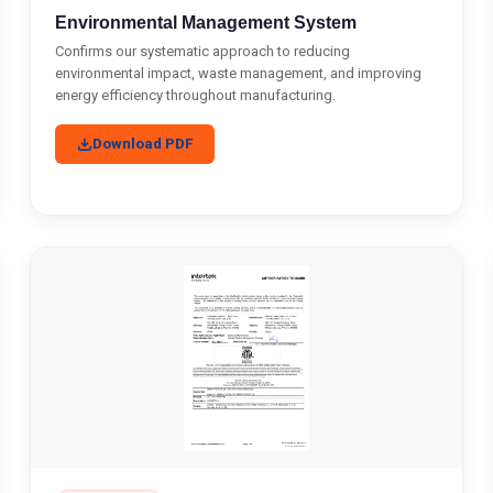
Environmental Management System
Confirms our systematic approach to reducing
environmental impact, waste management, and improving
energy efficiency throughout manufacturing.
Download PDF