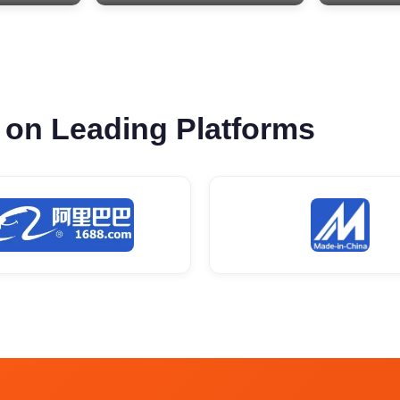
 on Leading Platforms