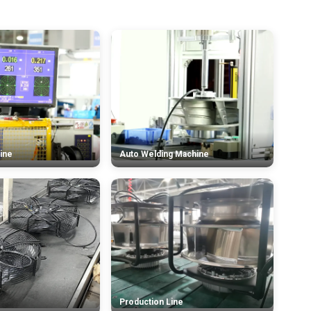
ine
Auto Welding Machine
Production Line