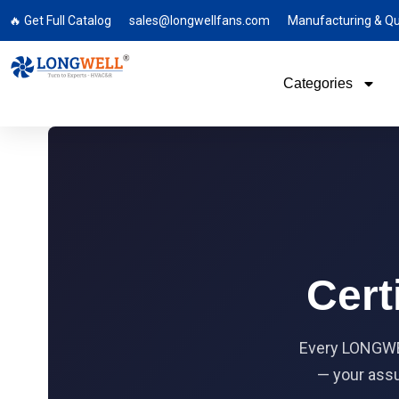
🔥 Get Full Catalog
sales@longwellfans.com
Manufacturing & Qu
Categories
Cert
Every LONGWEL
— your assu