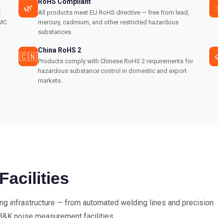
RoHS Compliant
🌿
t
All products meet EU RoHS directive — free from lead,
EMC
mercury, cadmium, and other restricted hazardous
substances.
China RoHS 2
🇨🇳
Products comply with Chinese RoHS 2 requirements for
hazardous substance control in domestic and export
markets.
cilities
ing infrastructure — from automated welding lines and precision
B&K noise measurement facilities.