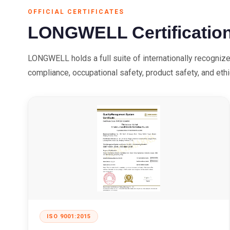
OFFICIAL CERTIFICATES
LONGWELL Certificatio
LONGWELL holds a full suite of internationally recogniz
compliance, occupational safety, product safety, and eth
ISO 9001:2015