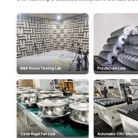
B&K Noise Testing Lab
Production Line
Centrifugal Fan Line
Automatic CNC Machi