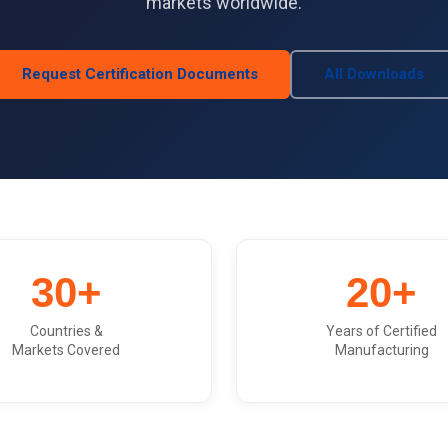
markets worldwide.
Request Certification Documents
All Downloads
30+
20+
Countries &
Years of Certified
Markets Covered
Manufacturing