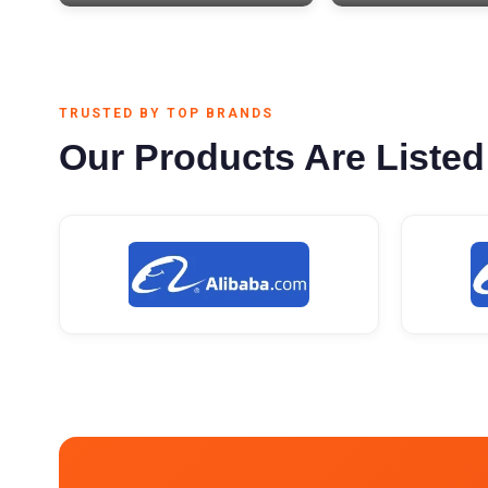
TRUSTED BY TOP BRANDS
Our Products Are Listed