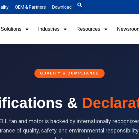
ality
OEM & Partners
Download
Solutions
Industries
Resources
Newsroo
QUALITY & COMPLIANCE
ifications &
Declara
L fan and motor is backed by internationally recognized 
rance of quality, safety, and environmental responsibilit