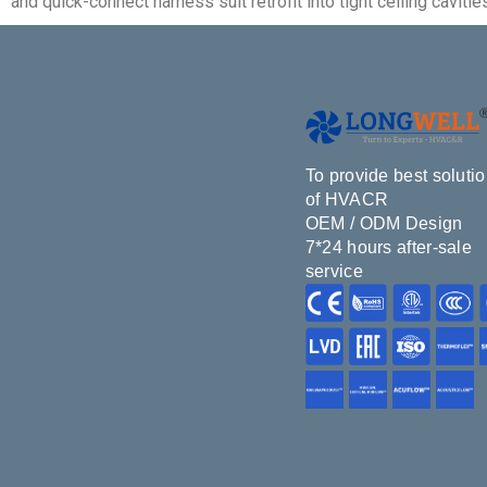
and quick-connect harness suit retrofit into tight ceiling cav
To provide best soluti
of HVACR
OEM / ODM Design
7*24 hours after-sale
service