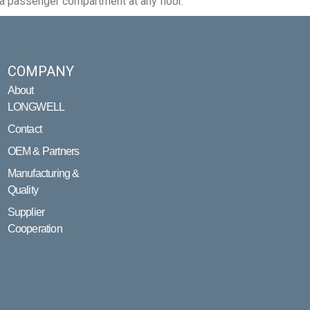
 a passenger compartment at any floor.
COMPANY
About
LONGWELL
Contact
OEM & Partners
Manufacturing &
Quality
Supplier
Cooperation