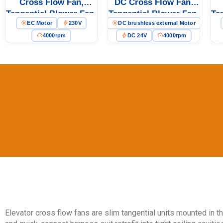
Cross Flow Fan,
DC Cross Flow Fan,
Tangential Blower Fan,
Tangential Blower Fan,
Ta
EC Motor
230V
DC brushless external Motor
230V, Aluminum Alloy,
24V PWM Control,
23
for Ovens, Floor
Aluminum Alloy, for
fo
4000rpm
DC 24V
4000rpm
Heating, Air Purifiers
Air Curtains, Ovens,
P
Floor Heating
Elevator cross flow fans are slim tangential units mounted in th