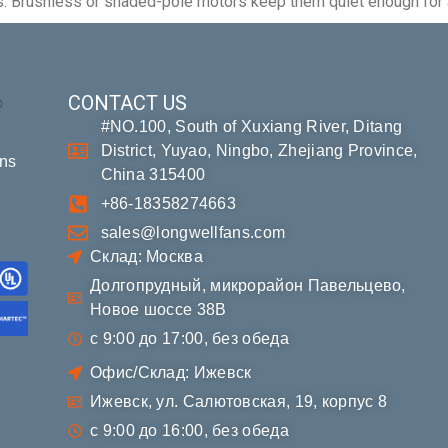
ities. Brushless or shaded-pole motors keep them quiet enough for
CONTACT US
#NO.100, South of Xuxiang River, Ditang
District, Yuyao, Ningbo, Zhejiang Province,
ons
China 315400
+86-18358274663
sales@longwellfans.com
Склад: Москва
Долгопрудный, микрорайон Павельцево,
Новое шоссе 38В
с 9:00 до 17:00, без обеда
Офис/Склад: Ижевск
Ижевск, ул. Салютовская, 19, корпус 8
с 9:00 до 16:00, без обеда