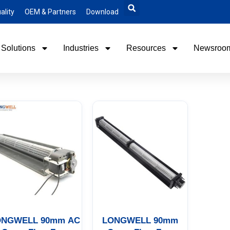
ality
OEM & Partners
Download
Solutions
Industries
Resources
Newsroo
ONGWELL 90mm AC
LONGWELL 90mm