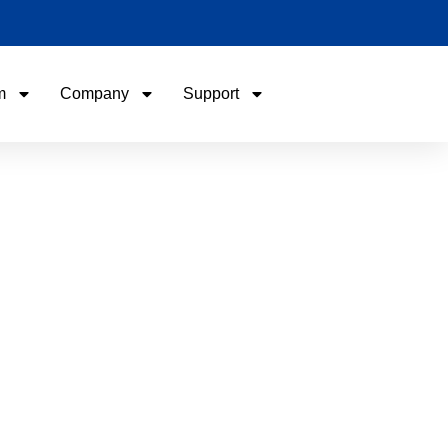
m
Company
Support
Name
Email
Phone / WhatApp
Your Requirements