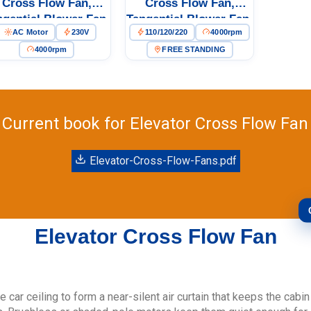
Cross Flow Fan,
Cross Flow Fan,
ngential Blower Fan,
Tangential Blower Fan,
AC Motor
230V
110/120/220
4000rpm
0V, Aluminum Alloy,
110/120V PWM
r Floor Heating, Air
Control, PWM Control,
4000rpm
FREE STANDING
urifiers, Cleanroom
for Floor Heating, Air
Ventilation
Purifiers, Cold Storage
– LW
Current book for Elevator Cross Flow Fan
Elevator-Cross-Flow-Fans.pdf
Elevator Cross Flow Fan
e car ceiling to form a near-silent air curtain that keeps the cabi