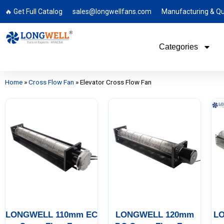
🔥 Get Full Catalog
sales@longwellfans.com
Manufacturing & Qu
Categories
Home
»
Cross Flow Fan
»
Elevator Cross Flow Fan
LONGWELL 110mm EC
LONGWELL 120mm
L