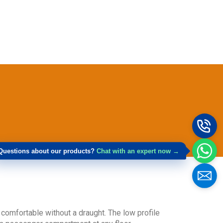
Get Model Help
Questions about our products?
Chat with an expert now →
n comfortable without a draught. The low profile