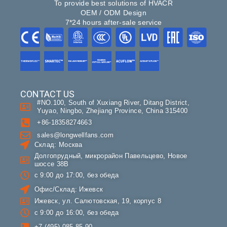
To provide best solutions of HVACR
OEM / ODM Design
7*24 hours after-sale service
CONTACT US
#NO.100, South of Xuxiang River, Ditang District,
Yuyao, Ningbo, Zhejiang Province, China 315400
+86-18358274663
sales@longwellfans.com
Склад: Москва
Долгопрудный, микрорайон Павельцево, Новое
шоссе 38В
с 9:00 до 17:00, без обеда
Офис/Склад: Ижевск
Ижевск, ул. Салютовская, 19, корпус 8
с 9:00 до 16:00, без обеда
+7 (495) 085-85-90