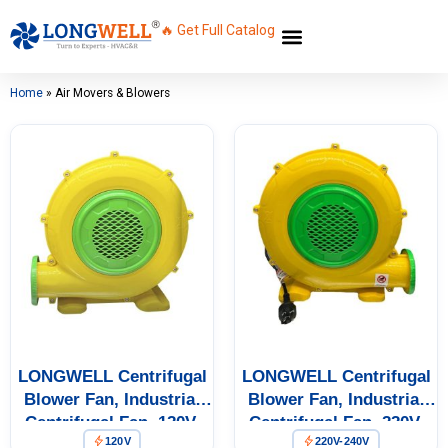
🔥 Get Full Catalog
Home
»
Air Movers & Blowers
LONGWELL Centrifugal
LONGWELL Centrifugal
Blower Fan, Industrial
Blower Fan, Industrial
Centrifugal Fan, 120V,
Centrifugal Fan, 220V,
120V
220V-240V
370 W, for AHU, FFU, Fan
370 W – LWA-370-04