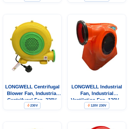
Coil Units – LWA-370-02
LONGWELL Centrifugal
LONGWELL Industrial
Blower Fan, Industrial
Fan, Industrial
Centrifugal Fan, 230V,
Ventilation Fan, 120V –
230V
120V 230V
370 W – LWA-370-03
LWA-1125-01