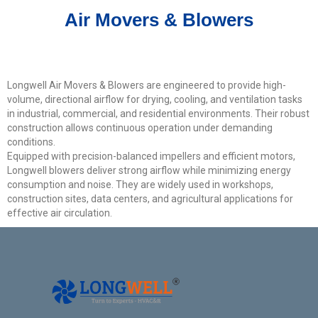
Get Model Help
Air Movers & Blowers
Longwell Air Movers & Blowers are engineered to provide high-
volume, directional airflow for drying, cooling, and ventilation tasks
in industrial, commercial, and residential environments. Their robust
construction allows continuous operation under demanding
conditions.
Equipped with precision-balanced impellers and efficient motors,
Longwell blowers deliver strong airflow while minimizing energy
consumption and noise. They are widely used in workshops,
construction sites, data centers, and agricultural applications for
effective air circulation.