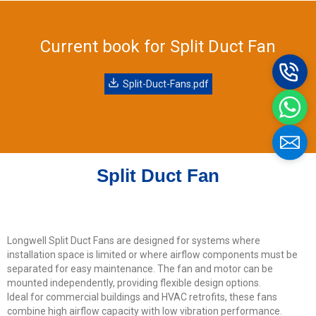
Current book for Split Duct Fan
Name
Split-Duct-Fans.pdf
Email
Split Duct Fan
Phone / WhatApp
Your Requirements
Longwell Split Duct Fans are designed for systems where
installation space is limited or where airflow components must be
separated for easy maintenance. The fan and motor can be
mounted independently, providing flexible design options.
Ideal for commercial buildings and HVAC retrofits, these fans
combine high airflow capacity with low vibration performance.