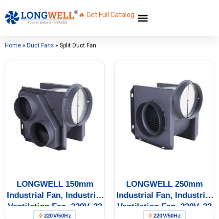
🔥 Get Full Catalog
Home
»
Duct Fans
»
Split Duct Fan
LONGWELL 150mm
LONGWELL 250mm
Industrial Fan, Industrial
Industrial Fan, Industrial
Ventilation Fan, 220V, 23
Ventilation Fan, 220V, 23
220V/50Hz
220V/50Hz
W, Galvanized Steel, for
W, Galvanized Steel, for