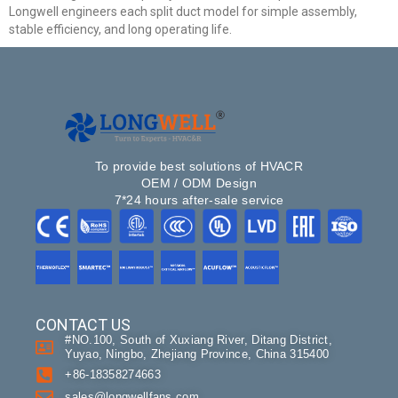
Longwell engineers each split duct model for simple assembly,
stable efficiency, and long operating life.
Get Model Help
To provide best solutions of HVACR
OEM / ODM Design
7*24 hours after-sale service
CONTACT US
#NO.100, South of Xuxiang River, Ditang District,
Yuyao, Ningbo, Zhejiang Province, China 315400
+86-18358274663
sales@longwellfans.com