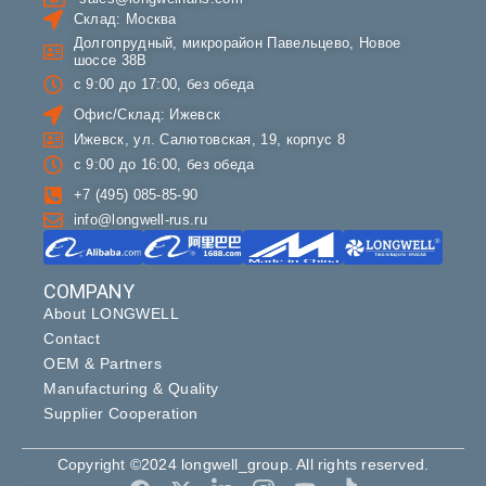
Склад: Москва
Долгопрудный, микрорайон Павельцево, Новое
шоссе 38В
с 9:00 до 17:00, без обеда
Офис/Склад: Ижевск
Ижевск, ул. Салютовская, 19, корпус 8
с 9:00 до 16:00, без обеда
+7 (495) 085-85-90
info@longwell-rus.ru
COMPANY
About LONGWELL
Contact
OEM & Partners
Manufacturing & Quality
Supplier Cooperation
Copyright ©2024 longwell_group. All rights reserved.