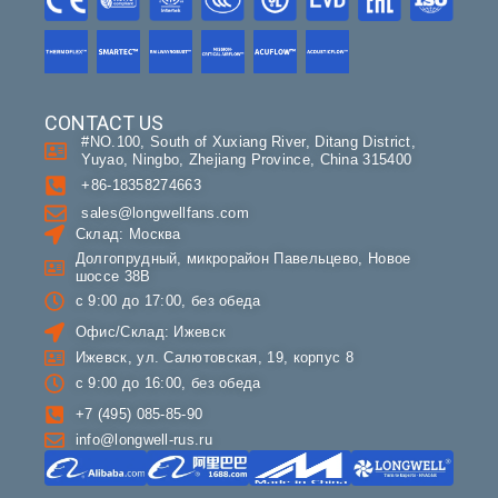
CONTACT US
#NO.100, South of Xuxiang River, Ditang District,
Yuyao, Ningbo, Zhejiang Province, China 315400
+86-18358274663
sales@longwellfans.com
Склад: Москва
Долгопрудный, микрорайон Павельцево, Новое
шоссе 38В
с 9:00 до 17:00, без обеда
Офис/Склад: Ижевск
Ижевск, ул. Салютовская, 19, корпус 8
с 9:00 до 16:00, без обеда
+7 (495) 085-85-90
info@longwell-rus.ru