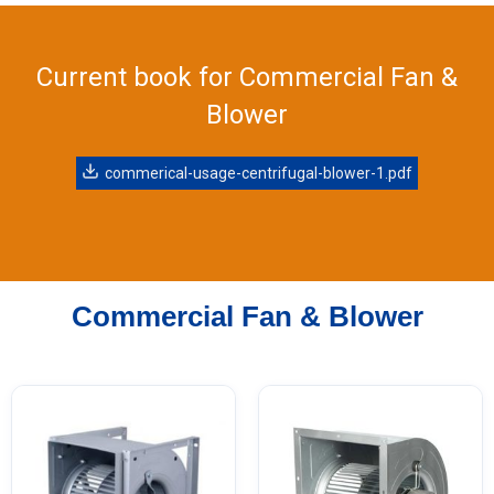
Current book for Commercial Fan &
Blower
commerical-usage-centrifugal-blower-1.pdf
Commercial Fan & Blower