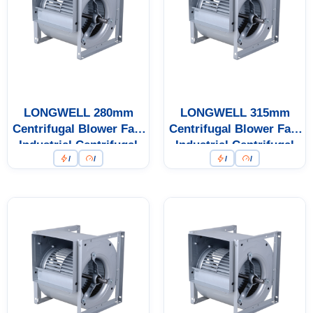
LONGWELL 280mm
LONGWELL 315mm
Centrifugal Blower Fan,
Centrifugal Blower Fan,
Industrial Centrifugal
Industrial Centrifugal
/
/
/
/
Fan
Fan