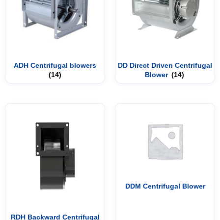
ADH Centrifugal blowers
DD Direct Driven Centrifugal
(14)
Blower
(14)
DDM Centrifugal Blower
RDH Backward Centrifugal