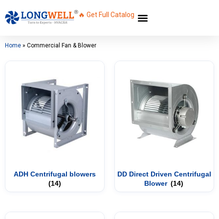
🔥 Get Full Catalog
Home
»
Commercial Fan & Blower
ADH Centrifugal blowers
DD Direct Driven Centrifugal
(14)
Blower
(14)