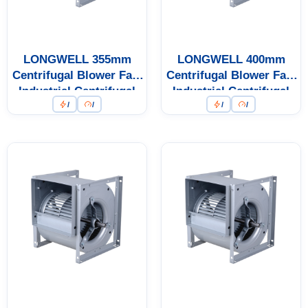
LONGWELL 355mm
LONGWELL 400mm
Centrifugal Blower Fan,
Centrifugal Blower Fan,
Industrial Centrifugal
Industrial Centrifugal
/
/
/
/
Fan
Fan, 400V