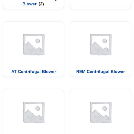
Blower
(2)
AT Centrifugal Blower
REM Centrifugal Blower