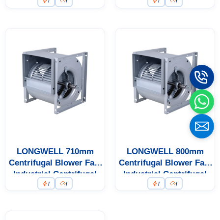
/
/
/
/
Fan
Fan
LONGWELL 710mm
LONGWELL 800mm
Centrifugal Blower Fan,
Centrifugal Blower Fan,
Industrial Centrifugal
Industrial Centrifugal
/
/
/
/
Fan
Fan
Name