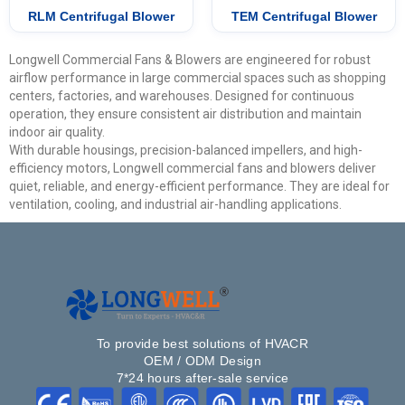
RLM Centrifugal Blower
TEM Centrifugal Blower
Longwell Commercial Fans & Blowers are engineered for robust
airflow performance in large commercial spaces such as shopping
centers, factories, and warehouses. Designed for continuous
operation, they ensure consistent air distribution and maintain
indoor air quality.
With durable housings, precision-balanced impellers, and high-
efficiency motors, Longwell commercial fans and blowers deliver
quiet, reliable, and energy-efficient performance. They are ideal for
ventilation, cooling, and industrial air-handling applications.
To provide best solutions of HVACR
OEM / ODM Design
7*24 hours after-sale service