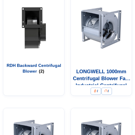
RDH Backward Centrifugal
Blower
(2)
LONGWELL 1000mm
Centrifugal Blower Fan,
Industrial Centrifugal
/
/
Fan