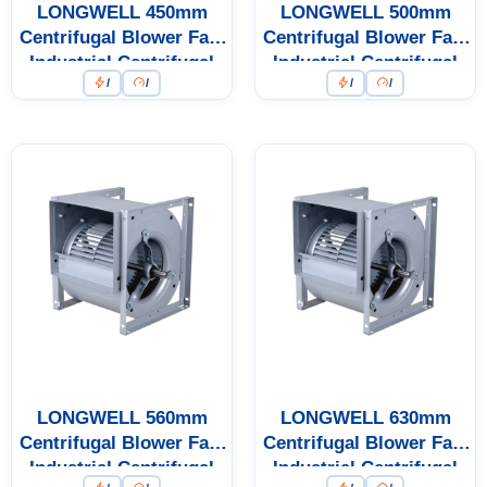
LONGWELL 450mm
LONGWELL 500mm
Centrifugal Blower Fan,
Centrifugal Blower Fan,
Industrial Centrifugal
Industrial Centrifugal
/
/
/
/
Fan
Fan
LONGWELL 560mm
LONGWELL 630mm
Centrifugal Blower Fan,
Centrifugal Blower Fan,
Industrial Centrifugal
Industrial Centrifugal