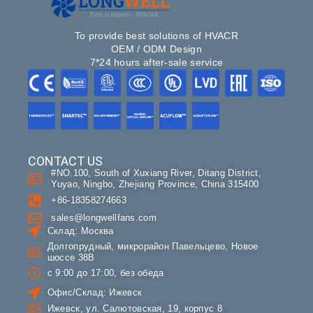
To provide best solutions of HVACR
OEM / ODM Design
7*24 hours after-sale service
CONTACT US
#NO.100, South of Xuxiang River, Ditang District,
Yuyao, Ningbo, Zhejiang Province, China 315400
+86-18358274663
sales@longwellfans.com
Склад: Москва
Долгопрудный, микрорайон Павельцево, Новое
шоссе 38В
с 9:00 до 17:00, без обеда
Офис/Склад: Ижевск
Ижевск, ул. Салютовская, 19, корпус 8