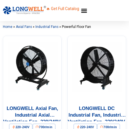
🔥 Get Full Catalog
Home
»
Axial Fans
»
Industrial Fans
»
Powerful Floor Fan
LONGWELL Axial Fan,
LONGWELL DC
Industrial Axial
Industrial Fan, Industrial
Ventilation Fan, 220/240V,
Ventilation Fan, 220/240V,
220-240V
700r/min
220-240V
700r/min
Aluminum Alloy, for
for Floor Heating, Air