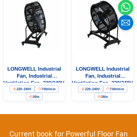
Name
Email
Phone / WhatApp
LONGWELL Industrial
LONGWELL Industrial
Fan, Industrial
Fan, Industrial
Your Requirements
Ventilation Fan, 220/240V,
Ventilation Fan, 220/240V,
220-240V
700r/min
220-240V
700r/min
for Floor Heating, Air
for Floor Heating, Air
Purifiers, Control
Purifiers, Control
26in
26in
Cabinet Cooling
Cabinet Cooling
Current book for Powerful Floor Fan