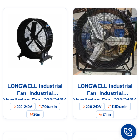
Cabinet Cooling
LONGWELL Industrial
LONGWELL Industrial
Fan, Industrial
Fan, Industrial
Ventilation Fan, 220/240V,
Ventilation Fan, 220/240V,
220-240V
700r/min
220-240V
1150r/min
Aluminum Alloy, for
for Floor Heating, Air
Floor Heating, Air
Purifiers, Control
26in
24 in
Purifiers, Control
Cabinet Cooling
Cabinet Cooling