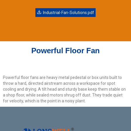
Get Model Help
Industrial-Fan-Solutions.pdf
Powerful Floor Fan
Powerful floor fans are heavy metal pedestal or box units built to
throw a hard, directed airstream across a workspace for spot
cooling and drying. A tilt head and sturdy base keep them stable on
a shop floor, while sealed motors shrug off dust. They trade quiet
for velocity, which is the point in a noisy plant.