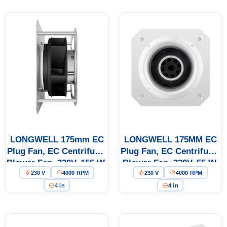
LONGWELL 175mm EC
LONGWELL 175MM EC
Plug Fan, EC Centrifugal
Plug Fan, EC Centrifugal
Blower Fan, 230V, 155 W,
Blower Fan, 230V, 55 W,
230 V
4000 RPM
230 V
4000 RPM
for AHU, FFU, Data
for AHU, FFU, Data
Center Cooling
Center Cooling
4 in
4 in