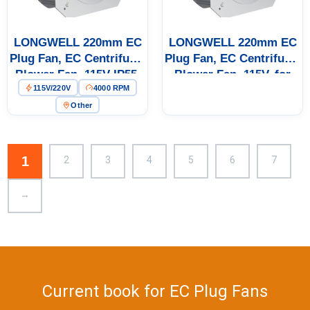
Get Model Help
LONGWELL 220mm EC
LONGWELL 220mm EC
Plug Fan, EC Centrifugal
Plug Fan, EC Centrifugal
Blower Fan, 115V IP55,
Blower Fan, 115V, for
115V/220V
4000 RPM
Aluminum Alloy, for
AHU, Cold Storage, Air
AHU, Cold Storage, Air
Purifiers
Other
Purifiers
1
2
3
4
5
6
7
→
Current book for EC Plug Fans