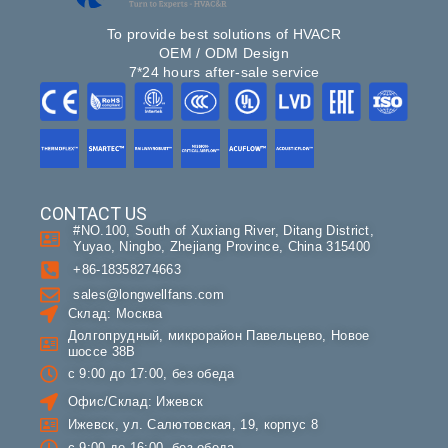
To provide best solutions of HVACR
OEM / ODM Design
7*24 hours after-sale service
CONTACT US
#NO.100, South of Xuxiang River, Ditang District,
Yuyao, Ningbo, Zhejiang Province, China 315400
+86-18358274663
sales@longwellfans.com
Склад: Москва
Долгопрудный, микрорайон Павельцево, Новое
шоссе 38В
с 9:00 до 17:00, без обеда
Офис/Склад: Ижевск
Ижевск, ул. Салютовская, 19, корпус 8
с 9:00 до 16:00, без обеда