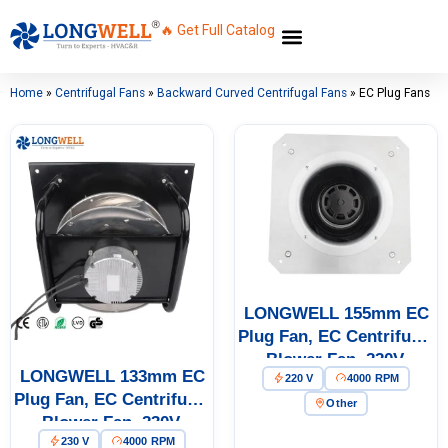
🔥 Get Full Catalog
Home
»
Centrifugal Fans
»
Backward Curved Centrifugal Fans
»
EC Plug Fans
LONGWELL 155mm EC
Plug Fan, EC Centrifugal
Blower Fan, 220V,
LONGWELL 133mm EC
220 V
4000 RPM
Aluminum Alloy, for Cold
Plug Fan, EC Centrifugal
Storage, Air Purifiers,
Other
Blower Fan, 230V,
HVAC Systems
230 V
4000 RPM
Aluminum Alloy, Low