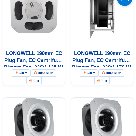
Name
Email
LONGWELL 190mm EC
LONGWELL 190mm EC
Phone / WhatApp
Plug Fan, EC Centrifugal
Plug Fan, EC Centrifugal
Blower Fan, 230V, 135 W,
Blower Fan, 230V, 170 W,
230 V
4000 RPM
230 V
4000 RPM
for AHU, FFU, Data
for AHU, FFU, Data
Your Requirements
Center Cooling
Center Cooling
4 in
4 in