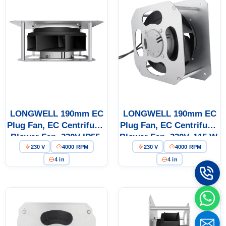
LONGWELL 190mm EC
LONGWELL 190mm EC
Plug Fan, EC Centrifugal
Plug Fan, EC Centrifugal
Blower Fan, 230V IP55,
Blower Fan, 230V, 115 W,
230 V
4000 RPM
230 V
4000 RPM
115 W, Low Noise, for
for AHU, FFU, Air
AHU, FFU, Data Center
Purifiers
4 in
4 in
Cooling