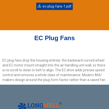
ec-plug-fans-1.pdf
EC Plug Fans
EC plug fans drop the housing entirely: the backward-curved wheel
and EC motor mount straight into the air handling unit wall, so there
is no scroll to clean or belt to align. The EC drive adds precise speed
control and removes a whole class of maintenance. Modern AHU
makers design around the plug form factor rather than a cased fan.