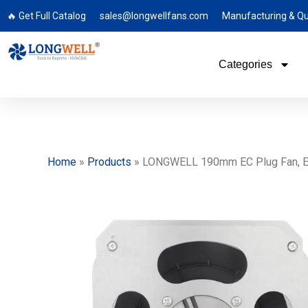
🔥 Get Full Catalog
sales@longwellfans.com
Manufacturing & Qu
Categories
Home
»
Products
»
LONGWELL 190mm EC Plug Fan, EC C