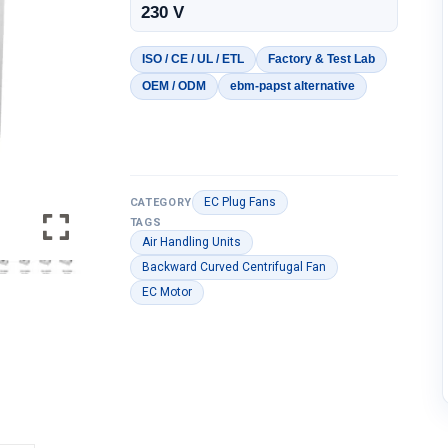
230 V
ISO / CE / UL / ETL
Factory & Test Lab
OEM / ODM
ebm-papst alternative
EC Plug Fans
CATEGORY
TAGS
Air Handling Units
Backward Curved Centrifugal Fan
EC Motor