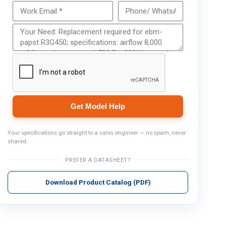
Get Model Help
Get Model Help
Your specifications go straight to a sales engineer — no spam, never
shared.
PREFER A DATASHEET?
Download Product Catalog (PDF)