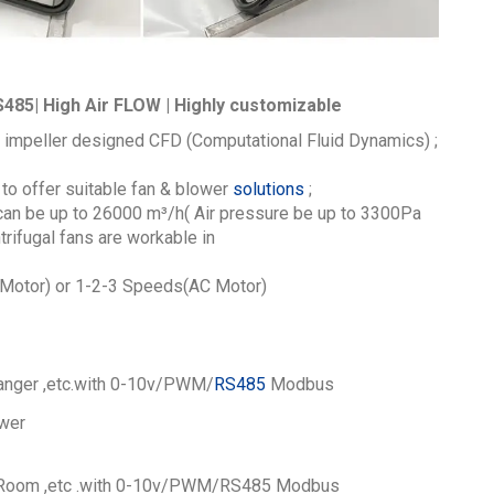
485| High Air FLOW | Highly customizable
 impeller designed CFD (Computational Fluid Dynamics) ;
to offer suitable fan & blower
solutions
;
 can be up to 26000
m³/h
( Air pressure be up to 3300Pa
ifugal fans are workable in
otor) or 1-2-3 Speeds(AC Motor)
nger ,etc.
with 0-10v/PWM/
RS485
Modbus
wer
Room ,etc .
with 0-10v/PWM/RS485 Modbus