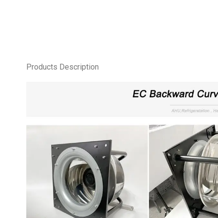
Products Description