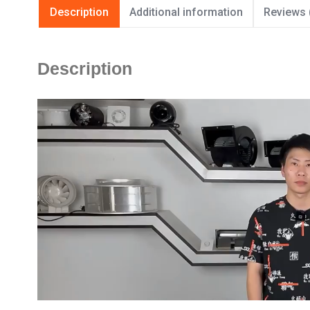
Description
Additional information
Reviews 
Description