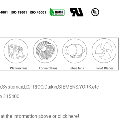
a,Systemair,LG,FRICO,Daikin,SIEMENS,YORK,etc
ce 315400
at the information above or click here!