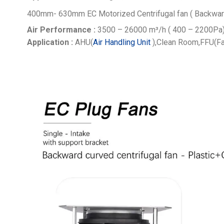
400mm- 630mm EC Motorized Centrifugal fan ( Backwar
Air Performance :
3500 – 26000
m³/h ( 400 – 2200Pa
Application :
AHU(
Air Handling Unit
),Clean Room,FFU(Fa