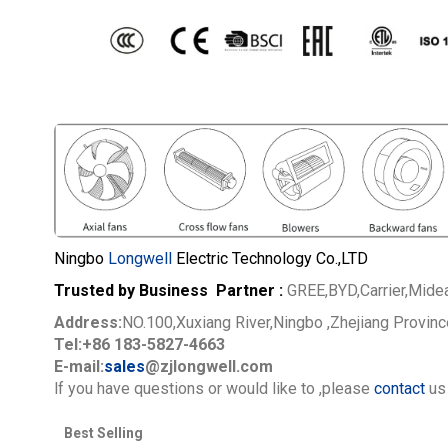
Ningbo
Longwell
Electric Technology Co.,LTD
Trusted by Business Partner :
GREE,BYD,Carrier,Mide
Address:
NO.100,Xuxiang River,Ningbo ,Zhejiang Provin
Tel:+86 183-5827-4663
E-mail:
sales
@zjlongwell.com
lf you have questions or would like to
,please
contact
us 
Best Selling