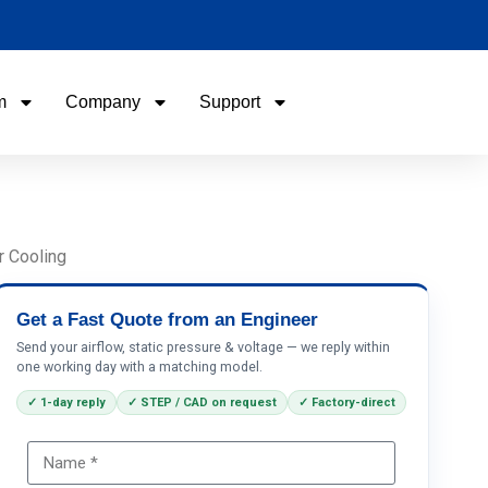
m
Company
Support
Name
Email
r Cooling
Phone / WhatApp
Get a Fast Quote from an Engineer
Send your airflow, static pressure & voltage — we reply within
one working day with a matching model.
Your Requirements
✓ 1-day reply
✓ STEP / CAD on request
✓ Factory-direct