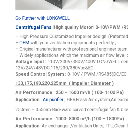
Go Further with LONGWELL
Centrifugal Fans
|High quality Motor| 0-10V/PWM /RS
– High Pressure Customized Impeller design .(Patented
–
OEM
with your ventilation equipments perfectly ;
– Original manufacturer with professional engineer team 
– Widely applications which the maximum air flow level
Voltage Input :
110V/230V/380V/400V
LONGWELL centr
12V,/24V/48VDC,115/230/380Vac&EC
Speed Control System :
0-10V / PWM /RS485(DC/EC M
133,175,190,220,225mm ( Impeller Diameter )
Air Performance : 250 – 1600
m³/h ( 100- 1100 Pa)
Application :
Air purifier
, HRV,Fresh Air system,Air excha
250mm – 355mm Backward curved centrifugal fan & blo
Air Performance : 1000- 8000
m³/h (100 – 1800Pa)
Application :
Air exchanger ,Ventilation Units, FFU,Clean 