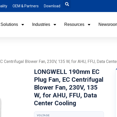
ality
OEM & Partners
Download
Solutions
Industries
Resources
Newsroo
entrifugal Blower Fan, 230V, 135 W, for AHU, FFU, Data Cente
LONGWELL 190mm EC
Plug Fan, EC Centrifugal
Blower Fan, 230V, 135
W, for AHU, FFU, Data
Center Cooling
VOLTAGE