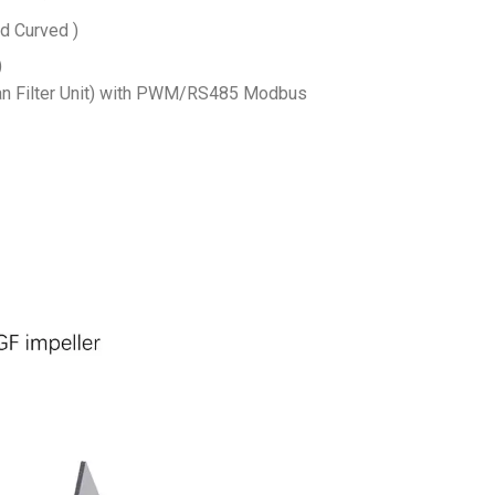
d Curved )
)
n Filter Unit) with PWM/RS485 Modbus