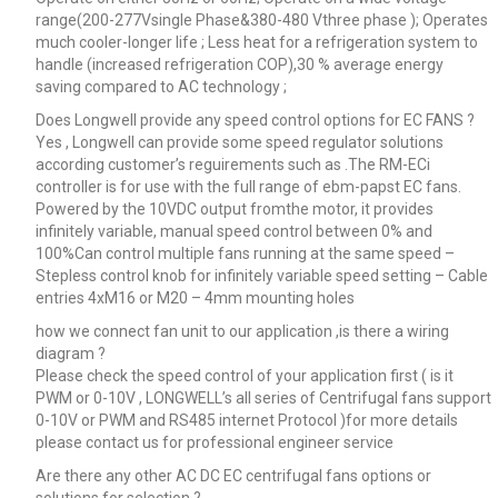
range(200-277Vsingle Phase&380-480 Vthree phase ); Operates
much cooler-longer life ; Less heat for a refrigeration system to
handle (increased refrigeration COP),30 % average energy
saving compared to AC technology ;
Does Longwell provide any speed control options for EC FANS ?
Yes , Longwell can provide some speed regulator solutions
according customer’s reguirements such as .The RM-ECi
controller is for use with the full range of ebm-papst EC fans.
Powered by the 10VDC output fromthe motor, it provides
infinitely variable, manual speed control between 0% and
100%Can control multiple fans running at the same speed –
Stepless control knob for infinitely variable speed setting – Cable
entries 4xM16 or M20 – 4mm mounting holes
how we connect fan unit to our application ,is there a wiring
diagram ?
Please check the speed control of your application first ( is it
PWM or 0-10V , LONGWELL’s all series of Centrifugal fans support
0-10V or PWM and RS485 internet Protocol )for more details
please contact us for professional engineer service
Are there any other AC DC EC centrifugal fans options or