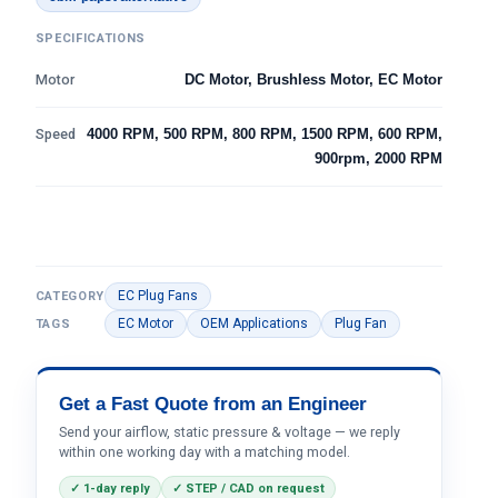
SPECIFICATIONS
Motor
DC Motor, Brushless Motor, EC Motor
Speed
4000 RPM, 500 RPM, 800 RPM, 1500 RPM, 600 RPM,
900rpm, 2000 RPM
EC Plug Fans
CATEGORY
EC Motor
OEM Applications
Plug Fan
TAGS
Get a Fast Quote from an Engineer
Send your airflow, static pressure & voltage — we reply
within one working day with a matching model.
✓ 1-day reply
✓ STEP / CAD on request