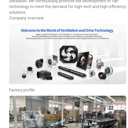
utilization. We continuously promote the development of fan
technology to meet the demand for high-tech and high-efficiency
solutions.
Company overview
Factory profile