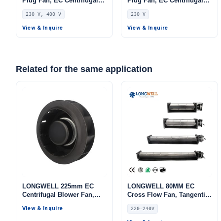
Plug Fan, EC Centrifugal
Plug Fan, EC Centrifugal
Blower Fan, 230V, 230 W,
Blower Fan, 230V, 432 W,
230 V, 400 V
230 V
for AHU, FFU, Data Center
for AHU, FFU, Data Center
Cooling
Cooling
View & Inquire
View & Inquire
Related for the same application
LONGWELL 225mm EC
LONGWELL 80MM EC
Centrifugal Blower Fan,
Cross Flow Fan, Tangential
Industrial Centrifugal Fan,
Blower Fan, 220/240V 0–
View & Inquire
220-240V
220V, for Cold Storage, Air
10V/PWM Control, PWM
Purifiers, HVAC Systems
Control, for Air Curtains,