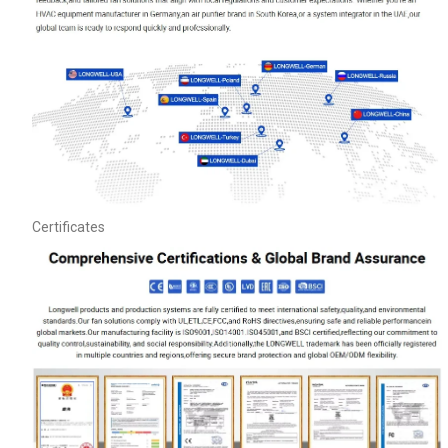
Certificates