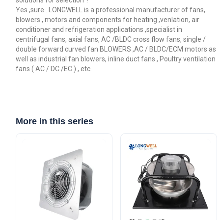
solutions for selection ?
Yes ,sure . LONGWELL is a professional manufacturer of fans,
blowers , motors and components for heating ,venlation, air
conditioner and refrigeration applications ,specialist in
centrifugal fans, axial fans, AC /BLDC cross flow fans, single /
double forward curved fan BLOWERS ,AC / BLDC/ECM motors as
well as industrial fan blowers, inline duct fans , Poultry ventilation
fans ( AC / DC /EC ) , etc.
More in this series