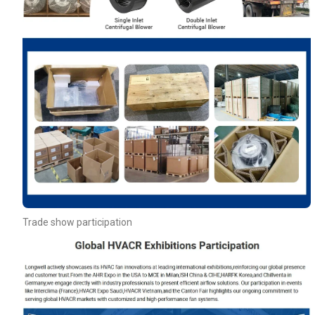
Trade show participation