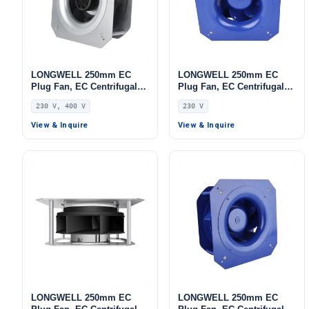
LONGWELL 250mm EC
LONGWELL 250mm EC
Plug Fan, EC Centrifugal
Plug Fan, EC Centrifugal
Blower Fan, 230V, 85 W, for
Blower Fan, 230V, for AHU,
230 V, 400 V
230 V
AHU, FFU, Data Center
FFU, Data Center Cooling
Cooling
View & Inquire
View & Inquire
LONGWELL 250mm EC
LONGWELL 250mm EC