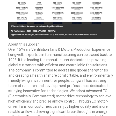
About this supplier
Over 15Years Ventilation fans & Motors Production Experience
Longwells expertise in fan manufacturing can be traced back to
1998. It is a leading fan manufacturer dedicated to providing
global customers with efficient and controllable fan solutions.
The company is committed to addressing global energy crisis
and creating a healthier, more comfortable, and environmentally
friendly living environment for people. Longwell has a strong
team of research and development professionals dedicated to
studying innovative fan technologies. We adopt advanced EC
(Electronically Commutated) motor drive technology to achieve
high efficiency and precise airflow control. Through EC motor-
driven fans, our customers can enjoy higher quality and more
reliable airflow, achieving significant breakthroughs in energy