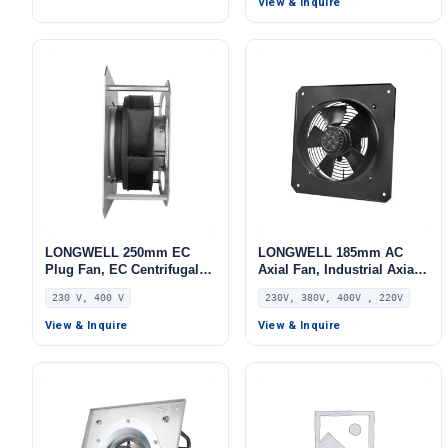
View & Inquire
HVAC Systems, AHU
LONGWELL 250mm EC
LONGWELL 185mm AC
Plug Fan, EC Centrifugal
Axial Fan, Industrial Axial
Blower Fan, 230V, 520 W,
Ventilation Fan, 230V,
230 V, 400 V
230V, 380V, 400V , 220V
Aluminum Alloy, for AHU,
Stainless Steel, for Cold
FFU, Data Center Cooling
Storage, Air Purifiers,
View & Inquire
View & Inquire
HVAC Systems