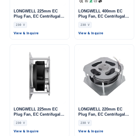
LONGWELL 225mm EC
LONGWELL 400mm EC
Plug Fan, EC Centrifugal
Plug Fan, EC Centrifugal
Blower Fan, 230V, for AHU,
Blower Fan, 230V, 700 W,
230 V
230 V
FFU, Data Center Cooling
Aluminum Alloy, for AHU,
FFU, Data Center Cooling
View & Inquire
View & Inquire
LONGWELL 225mm EC
LONGWELL 220mm EC
Plug Fan, EC Centrifugal
Plug Fan, EC Centrifugal
Blower Fan, 230V, 230 W,
Blower Fan, 230V, 86 W, for
230 V
230 V
Stainless Steel, for AHU,
AHU, FFU, Data Center
FFU, Data Center Cooling
Cooling
View & Inquire
View & Inquire