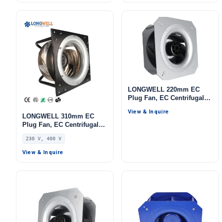
LONGWELL 220mm EC
Plug Fan, EC Centrifugal
Blower Fan, 115V, for AHU,
View & Inquire
Cold Storage, Air Purifiers
LONGWELL 310mm EC
Plug Fan, EC Centrifugal
Blower Fan, 230V, 1100 W,
230 V, 400 V
Aluminum Alloy, for AHU,
FFU, Data Center Cooling
View & Inquire