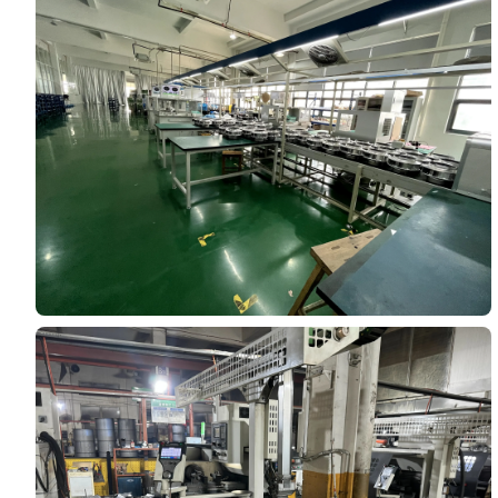
Your Requirements
Get Model Help