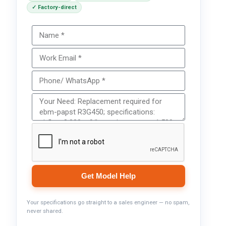
✓ Factory-direct
Get Model Help
Your specifications go straight to a sales engineer — no spam,
never shared.