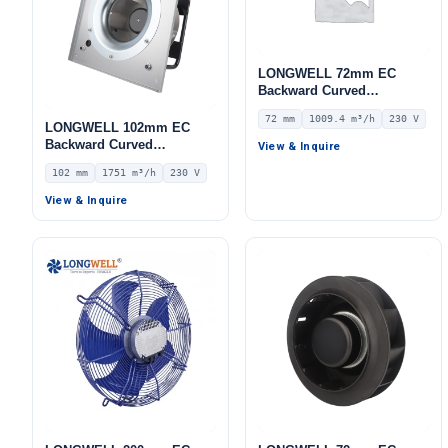
LONGWELL 72mm EC
Backward Curved
Centrifugal Fan, Industrial
72 mm
1009.4 m³/h
230 V
Centrifugal Blower, 230V
LONGWELL 102mm EC
IP55 0–10V/PWM Control,
Backward Curved
View & Inquire
1009.4 m³/h Airflow, 618 Pa
Centrifugal Fan, Industrial
102 mm
1751 m³/h
230 V
Static Pressure –
Centrifugal Blower, 230V
LWBE3G225-072NS-11
IP44, 1751 m³/h Airflow,
View & Inquire
824 Pa Static Pressure –
LWBE3G250-102PS-23