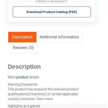
PREFER A DATASHEET?
Download Product Catalog (PDF)
Description
Additional information
Reviews (0)
Description
More
product
details
Warning/Disclaimer
This product has acquired the relevant product
qualification(s)/license(s) of certain applicable
country/countries.
View more
Highlights at a glance