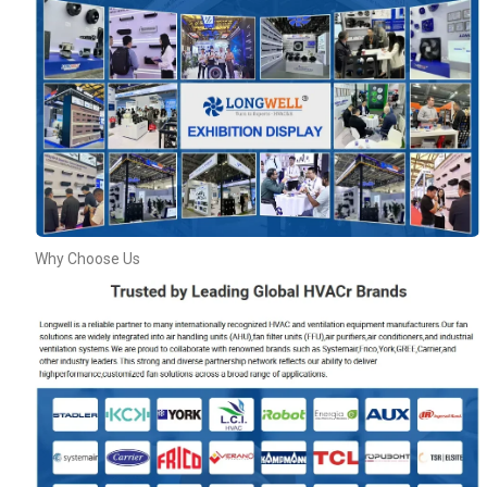
Why Choose Us