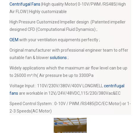
Centrifugal Fans
|High quality Motor| 0-10V/PWM /RS485| High
Air FLOW | Highly customizable
High Pressure Customized Impeller design .(Patented impeller
designed CFD (Computational Fluid Dynamics) ;
OEM
with your ventilation equipments perfectly ;
Original manufacturer with professional engineer team to offer
suitable fan & blower
solutions
;
Widely applications which the maximum air flow level can be up
to 26000 m³/h( Air pressure be up to 3300Pa
Voltage Input : 110V/230V/380V/400V LONGWELL
centrifugal
fans
are workable in 12V,/24V/48VDC,115/230/380Vac&EC
Speed Control System : 0-10V / PWM /RS485(DC/EC Motor) or 1-
2-3 Speeds(AC Motor)