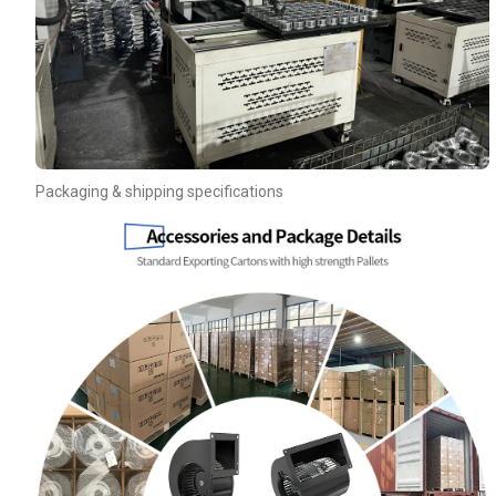
Packaging & shipping specifications