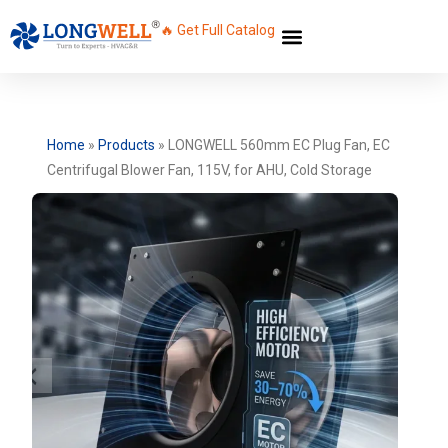
🔥 Get Full Catalog
Home
»
Products
»
LONGWELL 560mm EC Plug Fan, EC
Centrifugal Blower Fan, 115V, for AHU, Cold Storage