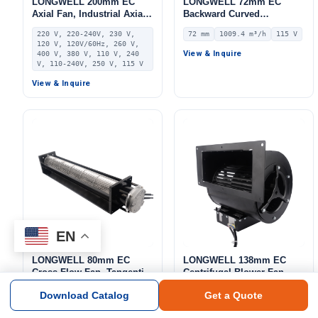
LONGWELL 200mm EC
LONGWELL 72mm EC
Axial Fan, Industrial Axial
Backward Curved
Ventilation Fan, 220V 0–
Centrifugal Fan, Industrial
220 V, 220-240V, 230 V,
72 mm
1009.4 m³/h
115 V
10V/PWM Control, PA66,
Centrifugal Blower, 115V
120 V, 120V/60Hz, 260 V,
PWM Control, for AHU,
IP55 0–10V/PWM Control,
View & Inquire
400 V, 380 V, 110 V, 240
FFU, Data Center Cooling
1009.4 m³/h Airflow, 618 Pa
V, 110-240V, 250 V, 115 V
Static Pressure –
View & Inquire
LWBE3G225-072NU-14
EN
LONGWELL 80mm EC
LONGWELL 138mm EC
Cross Flow Fan, Tangential
Centrifugal Blower Fan,
Blower Fan, 230V, 800 m³/h
Industrial Centrifugal Fan,
80 mm
800 m³/h
230 V
138 mm
3502 m³/h
230 V
Download Catalog
Get a Quote
Airflow – LWCE-80620SN-06
230V, 3502 m³/h Airflow,
371 Pa Static Pressure –
View & Inquire
View & Inquire