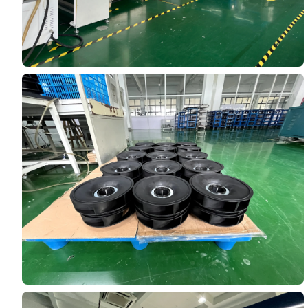
Name
Email
Phone / WhatApp