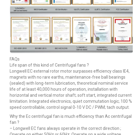
FAQs
Life span of this kind of Centrifugal fans ?
Longwell EC external rotor motor surpasses efficiency class IE4,
magnets with no rare earths, maintenance-free ball bearings
(sealed) with long-term lubrication, theoretical nominal service
life of at least 40,000 hours of operation, installation with
horizontal and vertical motor shaft; soft start, integrated current
limitation. Integrated electronics, quiet commutation logic; 100 %
speed controllable; control signal 0-10 V DC / PWM; tach output.
Why the Ec centrifugal fan is much efficiency than Ac centrifugal
fan ?
– Longwell EC fans always operate in the correct direction ;
Operate on either 50Hz or 60Hz; Operate on a wide voltage