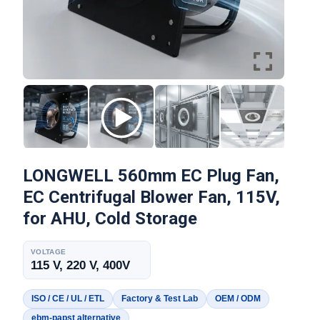
LONGWELL 560mm EC Plug Fan,
EC Centrifugal Blower Fan, 115V,
for AHU, Cold Storage
VOLTAGE
115 V, 220 V, 400V
ISO / CE / UL / ETL
Factory & Test Lab
OEM / ODM
ebm-papst alternative