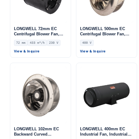
LONGWELL 72mm EC
LONGWELL 500mm EC
Centrifugal Blower Fan,
Centrifugal Blower Fan,
Industrial Centrifugal Fan,
Industrial Centrifugal Fan,
72 mm
433 m³/h
230 V
400 V
230V, 433 m³/h Airflow, 263
400V, for AHU, Cold
Pa Static Pressure –
Storage, Air Purifiers
View & Inquire
View & Inquire
LWFE3G120-072DS-01
LONGWELL 102mm EC
LONGWELL 400mm EC
Backward Curved
Industrial Fan, Industrial