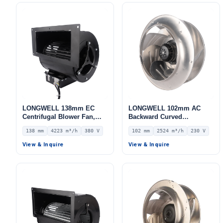
LWBE3G133-072NS-07
LONGWELL 138mm EC
LONGWELL 102mm AC
Centrifugal Blower Fan,
Backward Curved
Industrial Centrifugal Fan,
Centrifugal Fan, Industrial
138 mm
4223 m³/h
380 V
102 mm
2524 m³/h
230 V
380V, 4223 m³/h Airflow,
Centrifugal Blower, 230V
917 Pa Static Pressure –
IP54, 2524 m³/h Airflow,
View & Inquire
View & Inquire
LWFE3G280-138DS-01
381 Pa Static Pressure –
LWBA4E355-102NS-01