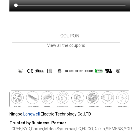
COUPON
View all the coupons
Ningbo
Longwell
Electric Technology Co.,LTD
Trusted by Business Partner
:
GREE,BYD,Carrier,Midea,Systemair,LG,FRICO,Daikin,SIEMENS,YOR