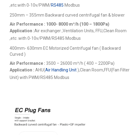
,etc.
with 0-10v/PWM/
RS485
Modbus
250mm – 355mm Backward curved centrifugal fan & blower
Air Performance : 1000- 8000
m³/h (100 – 1800Pa)
Application :
Air exchanger ,Ventilation Units, FFU,Clean Room
,etc .
with 0-10v/PWM/RS485 Modbus
400mm- 630mm EC Motorized Centrifugal fan ( Backward
Curved )
Air Performance :
3500 – 26000
m³/h ( 400 – 2200Pa)
Application :
AHU(
Air Handling Unit
),Clean Room,FFU(Fan Filter
Unit) with PWM/RS485 Modbus