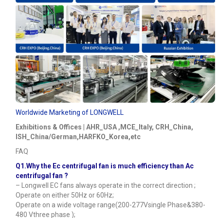
Worldwide Marketing of LONGWELL
Exhibitions & Offices | AHR_USA ,MCE_Italy, CRH_China,
ISH_China/German,HARFKO_Korea,etc
FAQ
Q1.Why the Ec centrifugal fan is much efficiency than Ac
centrifugal fan ?
– Longwell EC fans always operate in the correct direction ;
Operate on either 50Hz or 60Hz;
Operate on a wide voltage range(200-277Vsingle Phase&380-
480 Vthree phase );