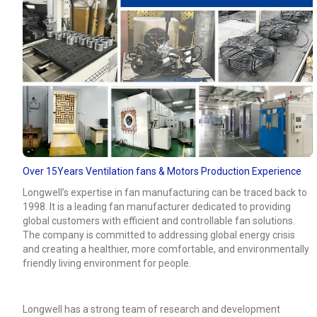
Over 15Years Ventilation fans & Motors Production Experience
Longwell’s expertise in fan manufacturing can be traced back to
1998. It is a leading fan manufacturer dedicated to providing
global customers with efficient and controllable fan solutions.
The company is committed to addressing global energy crisis
and creating a healthier, more comfortable, and environmentally
friendly living environment for people.
Longwell has a strong team of research and development