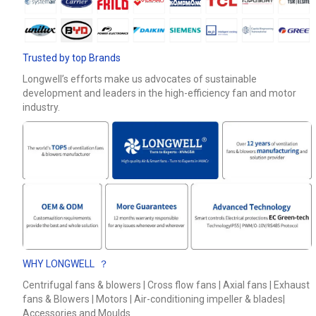
Phone / WhatApp
Trusted by top Brands
Your Requirements
Longwell’s efforts make us advocates of sustainable
development and leaders in the high-efficiency fan and motor
industry.
Get Model Help
WHY LONGWELL ？
Centrifugal fans & blowers | Cross flow fans | Axial fans | Exhaust
fans & Blowers | Motors | Air-conditioning impeller & blades|
Accessories and Moulds