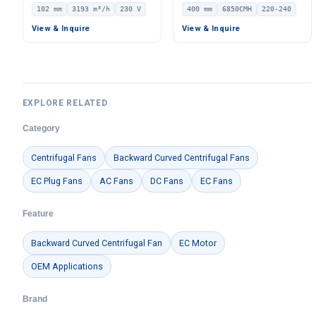
Centrifugal Fan, Industrial
Ventilation Fan, 220/240V
102 mm
3193 m³/h
230 V
400 mm
6850CMH
220-240
Centrifugal Blower, 230V
IP54 PWM Control, 6850
IP55 0–10V/PWM Control,
m³/h Airflow – LWDE-400
View & Inquire
View & Inquire
3193 m³/h Airflow, 1442 Pa
Static Pressure –
LWBE3G280-102NS-16
EXPLORE RELATED
Category
Centrifugal Fans
Backward Curved Centrifugal Fans
EC Plug Fans
AC Fans
DC Fans
EC Fans
Feature
Backward Curved Centrifugal Fan
EC Motor
OEM Applications
Brand