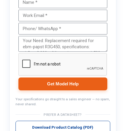
Get Model Help
Your specifications go straight to a sales engineer — no spam,
never shared.
PREFER A DATASHEET?
Download Product Catalog (PDF)