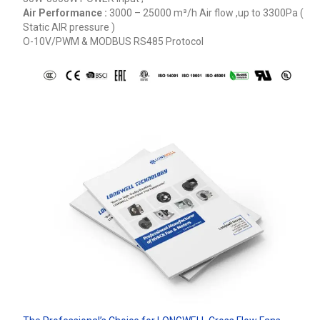
Air Performance :
3000 – 25000
m³/h
Air flow ,up to 3300Pa (
Static AIR pressure )
O-10V/PWM & MODBUS RS485 Protocol