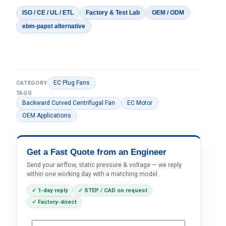
ISO / CE / UL / ETL
Factory & Test Lab
OEM / ODM
ebm-papst alternative
EC Plug Fans
CATEGORY
TAGS
Backward Curved Centrifugal Fan
EC Motor
OEM Applications
Get a Fast Quote from an Engineer
Send your airflow, static pressure & voltage — we reply
within one working day with a matching model.
✓ 1-day reply
✓ STEP / CAD on request
✓ Factory-direct