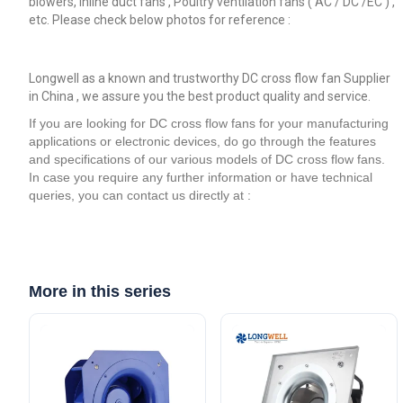
blowers, inline duct fans , Poultry ventilation fans ( AC / DC /EC ) ,
etc. Please check below photos for reference :
Longwell as a known and trustworthy DC cross flow fan Supplier
in China , we assure you the best product quality and service.
If you are looking for DC cross flow fans for your manufacturing
applications or electronic devices, do go through the features
and specifications of our various models of DC cross flow fans.
In case you require any further information or have technical
queries, you can contact us directly at :
More in this series