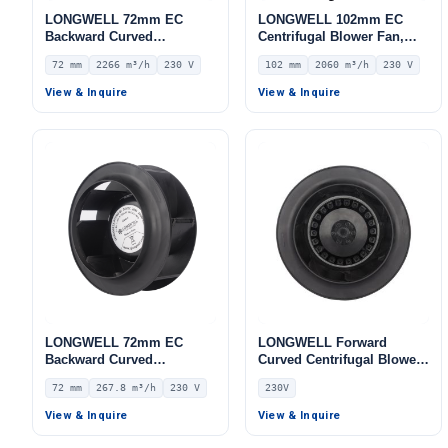
LONGWELL 72mm EC
LONGWELL 102mm EC
Backward Curved
Centrifugal Blower Fan,
Centrifugal Fan, Industrial
Industrial Centrifugal Fan,
72 mm
2266 m³/h
230 V
102 mm
2060 m³/h
230 V
Centrifugal Blower, 230V
230V, 2060 m³/h Airflow,
IP55, 2266 m³/h Airflow,
742 Pa Static Pressure –
View & Inquire
View & Inquire
700.4 Pa Static Pressure –
LWFE3G180-102DS-01
LWFE3G310-072PS-01
LONGWELL 72mm EC
LONGWELL Forward
Backward Curved
Curved Centrifugal Blower,
Centrifugal Fan, Industrial
Forward Curved Blower
72 mm
267.8 m³/h
230 V
230V
Centrifugal Blower, 230V
Fan, 230V, for AHU, FFU,
IP55 0–10V/PWM Control,
Data Center Cooling –
View & Inquire
View & Inquire
267.8 m³/h Airflow, 453.2
LWFA-140
Pa Static Pressure –