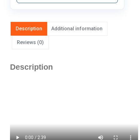
Description
Additional information
Reviews (0)
Description