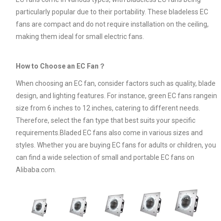
particularly popular due to their portability. These bladeless EC
fans are compact and do not require installation on the ceiling,
making them ideal for small electric fans.
How to Choose an EC Fan？
When choosing an EC fan, consider factors such as quality, blade
design, and lighting features. For instance, green EC fans rangein
size from 6 inches to 12 inches, catering to different needs.
Therefore, select the fan type that best suits your specific
requirements.Bladed EC fans also come in various sizes and
styles. Whether you are buying EC fans for adults or children, you
can find a wide selection of small and portable EC fans on
Alibaba.com.