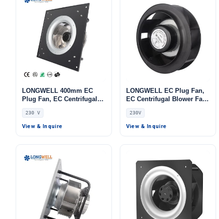
LONGWELL 400mm EC
LONGWELL EC Plug Fan,
Plug Fan, EC Centrifugal
EC Centrifugal Blower Fan,
Blower Fan, 230V IP55, 700
230V, for Air Purifiers,
230 V
230V
W, Aluminum Alloy, Low
Control Cabinet Cooling,
Noise, for AHU, FFU, Data
AHU – LWFA-140
View & Inquire
View & Inquire
Center Cooling