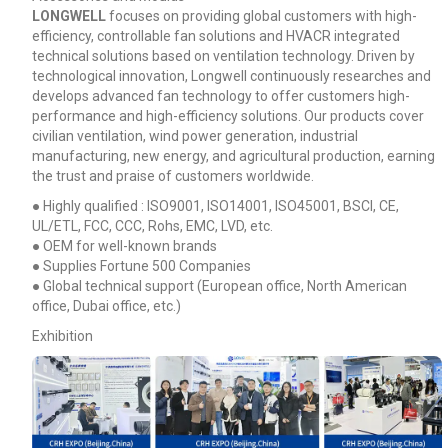
LONGWELL
focuses on providing global customers with high-
efficiency, controllable fan solutions and HVACR integrated
technical solutions based on ventilation technology. Driven by
technological innovation, Longwell continuously researches and
develops advanced fan technology to offer customers high-
performance and high-efficiency solutions. Our products cover
civilian ventilation, wind power generation, industrial
manufacturing, new energy, and agricultural production, earning
the trust and praise of customers worldwide.
● Highly qualified : ISO9001, ISO14001, ISO45001, BSCI, CE,
UL/ETL, FCC, CCC, Rohs, EMC, LVD, etc.
● OEM for well-known brands
● Supplies Fortune 500 Companies
● Global technical support (European office, North American
office, Dubai office, etc.)
Exhibition