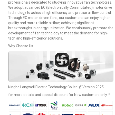
professionals dedicated to studying innovative fan technologies.
We adopt advanced EC (Electronically Commutated) motor drive
technology to achieve high efficiency and precise airflow control.
Through EC motor-driven fans, our customers can enjoy higher
quality and more reliable airflow, achieving significant
breakthroughs in energy utilization. We continuously promote the
development of fan technology to meet the demand for high-
tech and high-efficiency solutions.
Why Choose Us
Name
Ningbo Longwell Electric Technology Co.,ltd @Version.2025
for more details and special discount for New customers only !!!
Email