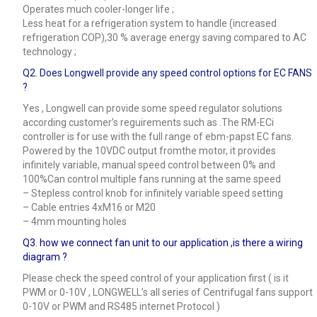
Operates much cooler-longer life ;
Less heat for a refrigeration system to handle (increased
refrigeration COP),30 % average energy saving compared to AC
technology ;
Q2. Does Longwell provide any speed control options for EC FANS
?
Yes , Longwell can provide some speed regulator solutions
according customer’s reguirements such as .The RM-ECi
controller is for use with the full range of ebm-papst EC fans.
Powered by the 10VDC output fromthe motor, it provides
infinitely variable, manual speed control between 0% and
100%Can control multiple fans running at the same speed
– Stepless control knob for infinitely variable speed setting
– Cable entries 4xM16 or M20
– 4mm mounting holes
Q3.
how we connect fan unit to our application ,is there a wiring
diagram ?
Please check the speed control of your application first ( is it
PWM or 0-10V , LONGWELL’s all series of Centrifugal fans support
0-10V or PWM and RS485 internet Protocol )