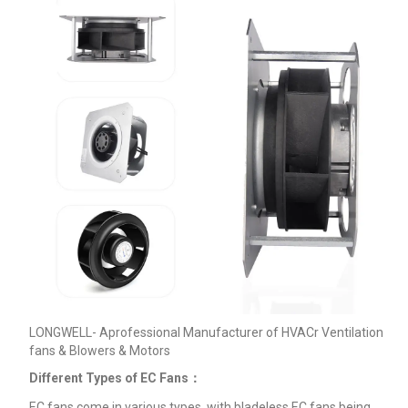
LONGWELL- Aprofessional Manufacturer of HVACr Ventilation
fans & Blowers & Motors
Different Types of EC Fans：
EC fans come in various types, with bladeless EC fans being