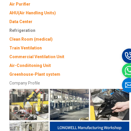
Air Purifier
AHU(Air Handling Units)
Data Center
Refrigeration
Clean Room (medical)
Train Ventilation
Commercial Ventilation Unit
Air-Condiitoning Unit
Greenhouse-Plant system
Company Profile