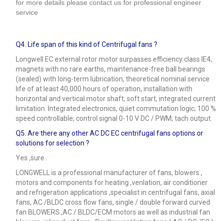
for more details please contact us for professional engineer
service
Q4.
Life span of this kind of Centrifugal fans ?
Longwell EC external rotor motor surpasses efficiency class IE4,
magnets with no rare earths, maintenance-free ball bearings
(sealed) with long-term lubrication, theoretical nominal service
life of at least 40,000 hours of operation, installation with
horizontal and vertical motor shaft; soft start, integrated current
limitation. Integrated electronics, quiet commutation logic; 100 %
speed controllable; control signal 0-10 V DC / PWM; tach output.
Q5.
Are there any other AC DC EC centrifugal fans options or
solutions for selection ?
Yes ,sure .
LONGWELL is a professional manufacturer of fans, blowers ,
motors and components for heating ,venlation, air conditioner
and refrigeration applications ,specialist in centrifugal fans, axial
fans, AC /BLDC cross flow fans, single / double forward curved
fan BLOWERS ,AC / BLDC/ECM motors as well as industrial fan