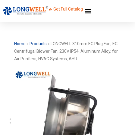
🔥 Get Full Catalog
Home
»
Products
»
LONGWELL 310mm EC Plug Fan, EC
Centrifugal Blower Fan, 230V IP54, Aluminum Alloy, for
Air Purifiers, HVAC Systems, AHU