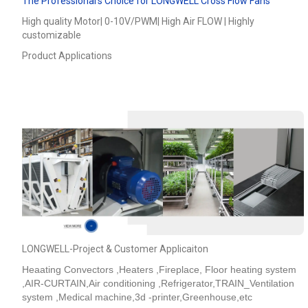
The Professional’s Choice for LONGWELL Cross Flow Fans
High quality Motor| 0-10V/PWM| High Air FLOW | Highly
customizable
Product Applications
LONGWELL-Project & Customer Applicaiton
Heaating Convectors ,Heaters ,Fireplace, Floor heating system
,AIR-CURTAIN,Air conditioning ,Refrigerator,TRAIN_Ventilation
system ,Medical machine,3d -printer,Greenhouse,etc