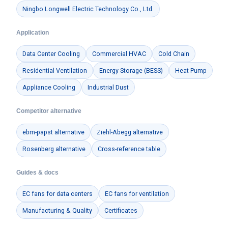
Ningbo Longwell Electric Technology Co., Ltd.
Application
Data Center Cooling
Commercial HVAC
Cold Chain
Residential Ventilation
Energy Storage (BESS)
Heat Pump
Appliance Cooling
Industrial Dust
Competitor alternative
ebm-papst alternative
Ziehl-Abegg alternative
Rosenberg alternative
Cross-reference table
Guides & docs
EC fans for data centers
EC fans for ventilation
Manufacturing & Quality
Certificates