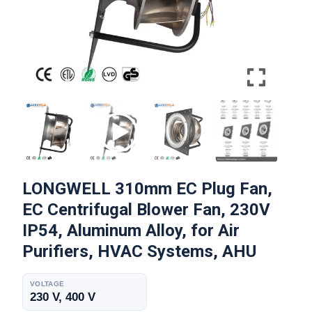
LONGWELL 310mm EC Plug Fan,
EC Centrifugal Blower Fan, 230V
IP54, Aluminum Alloy, for Air
Purifiers, HVAC Systems, AHU
VOLTAGE
230 V, 400 V