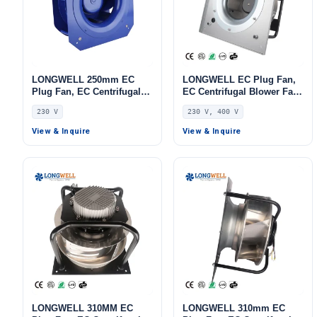
LONGWELL 250mm EC
LONGWELL EC Plug Fan,
Plug Fan, EC Centrifugal
EC Centrifugal Blower Fan,
Blower Fan, 230V, 432 W,
230V, Aluminum Alloy, for
230 V
230 V, 400 V
for AHU, FFU, Data Center
AHU, FFU, Data Center
Cooling
Cooling
View & Inquire
View & Inquire
LONGWELL 310MM EC
LONGWELL 310mm EC