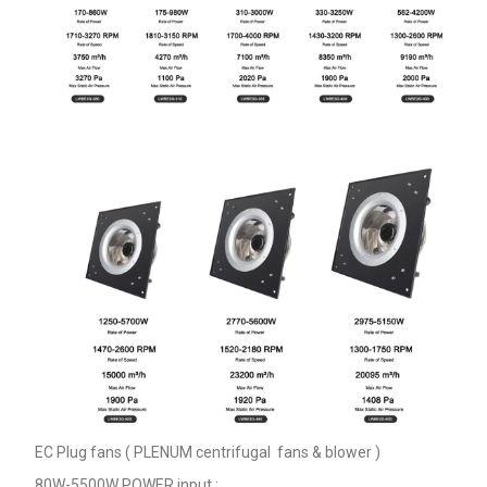
EC Plug fans ( PLENUM centrifugal fans & blower )
80W-5500W POWER input ;