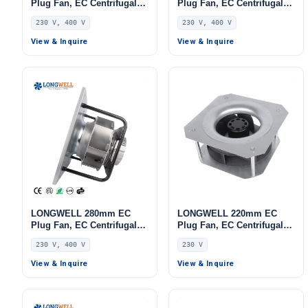
Plug Fan, EC Centrifugal
Plug Fan, EC Centrifugal
Blower Fan, 230V, 220 W,
Blower Fan, 230V IP54,
230 V, 400 V
230 V, 400 V
Aluminum Alloy, for AHU,
Aluminum Alloy, for Air
FFU, Data Center Cooling
Purifiers, HVAC Systems,
View & Inquire
View & Inquire
AHU
LONGWELL 280mm EC
LONGWELL 220mm EC
Plug Fan, EC Centrifugal
Plug Fan, EC Centrifugal
Blower Fan, 230V IP55, 500
Blower Fan, 230V, 86 W, for
230 V, 400 V
230 V
W, Aluminum Alloy, for
AHU, FFU, Data Center
AHU, FFU, Data Center
Cooling
View & Inquire
View & Inquire
Cooling