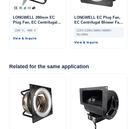
LONGWELL 280mm EC
LONGWELL EC Plug Fan,
Plug Fan, EC Centrifugal
EC Centrifugal Blower Fan,
Blower Fan, 230V IP55, 500
115V PWM Control, for
230 V, 400 V
115V/220V/380V/4800V-
W, Aluminum Alloy, for
AHU, Air Purifiers, HVAC
50/60Hz
AHU, FFU, Data Center
Systems
View & Inquire
Cooling
View & Inquire
Related for the same application