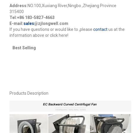
Address:
NO.100,Xuxiang River,Ningbo ,Zhejiang Province
315400
Tel:+86 183-5827-4663
E-mail:
sales
@zjlongwell.com
lf you have questions or would like to
,please
contact
us at the
information above or click here!
Best Selling
Products Description