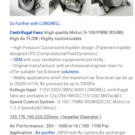
Go Further with LONGWELL
Centrifugal Fans
|High quality Motor| 0-10V/PWM /RS485|
High Air FLOW | Highly customizable
– High Pressure Customized Impeller design .(Patented impeller
designed CFD (Computational Fluid Dynamics) ;
–
OEM
with your ventilation equipments perfectly ;
– Original manufacturer with professional engineer team to
offer suitable fan & blower
solutions
;
– Widely applications which the maximum air flow level can be up
to 26000
m³/h
( Air pressure be up to 3300Pa
Voltage Input :
110V/230V/380V/400V
LONGWELL centrifugal
fans are workable in 12V,/24V/48VDC,115/230/380Vac&EC
Speed Control System :
0-10V / PWM /RS485(DC/EC Motor) or
1-2-3 Speeds(AC Motor)
133,175,190,220,225mm ( Impeller Diameter )
Air Performance : 250 – 1600
m³/h ( 100- 1100 Pa)
Application :
Air purifier
, HRV,Fresh Air system,Air exchanger