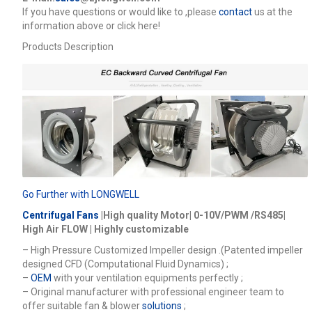
lf you have questions or would like to
,please
contact
us at the
information above or click here!
Products Description
Go Further with LONGWELL
Centrifugal Fans
|High quality Motor| 0-10V/PWM /RS485|
High Air FLOW | Highly customizable
– High Pressure Customized Impeller design .(Patented impeller
designed CFD (Computational Fluid Dynamics) ;
–
OEM
with your ventilation equipments perfectly ;
– Original manufacturer with professional engineer team to
offer suitable fan & blower
solutions
;