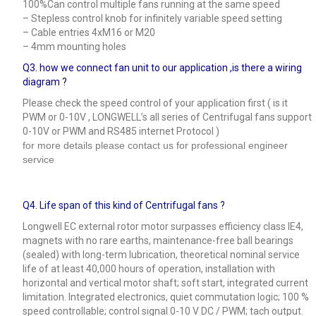
100%Can control multiple fans running at the same speed
– Stepless control knob for infinitely variable speed setting
– Cable entries 4xM16 or M20
– 4mm mounting holes
Q3.
how we connect fan unit to our application ,is there a wiring
diagram ?
Please check the speed control of your application first ( is it
PWM or 0-10V , LONGWELL’s all series of Centrifugal fans support
0-10V or PWM and RS485 internet Protocol )
for more details please contact us for professional engineer
service
Q4.
Life span of this kind of Centrifugal fans ?
Longwell EC external rotor motor surpasses efficiency class IE4,
magnets with no rare earths, maintenance-free ball bearings
(sealed) with long-term lubrication, theoretical nominal service
life of at least 40,000 hours of operation, installation with
horizontal and vertical motor shaft; soft start, integrated current
limitation. Integrated electronics, quiet commutation logic; 100 %
speed controllable; control signal 0-10 V DC / PWM; tach output.