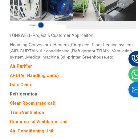
LONGWELL-Project & Customer Applicaiton
Heaating Convectors ,Heaters ,Fireplace, Floor heating system
,AIR-CURTAIN,Air conditioning ,Refrigerator,TRAIN_Ventilation
system ,Medical machine,3d -printer,Greenhouse,etc
Air Purifier
AHU(Air Handling Units)
Data Center
Refrigeration
Clean Room (medical)
Train Ventilation
Commercial Ventilation Unit
Air-Condiitoning Unit