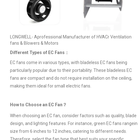
LONGWELL- Aprofessional Manufacturer of HVACr Ventilation
fans & Blowers & Motors
Different Types of EC Fans：
EC fans come in various types, with bladeless EC fans being
particularly popular due to their portability. These bladeless EC
fans are compact and do not require installation on the ceiling,
making them ideal for small electric fans.
How to Choose an EC Fan？
When choosing an EC fan, consider factors such as quality, blade
design, and lighting features. For instance, green EC fans rangein
size from 6 inches to 12 inches, catering to different needs.
Therefore, select the fan type that best suits your specific