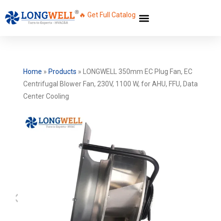
🔥 Get Full Catalog
Home
»
Products
»
LONGWELL 350mm EC Plug Fan, EC
Centrifugal Blower Fan, 230V, 1100 W, for AHU, FFU, Data
Center Cooling