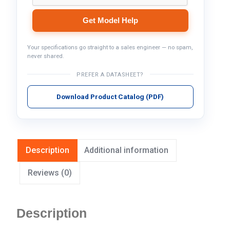
Get Model Help
Your specifications go straight to a sales engineer — no spam,
never shared.
PREFER A DATASHEET?
Download Product Catalog (PDF)
Description
Additional information
Reviews (0)
Description