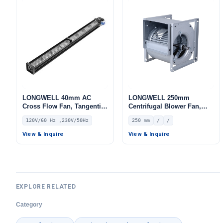
LONGWELL 40mm AC
LONGWELL 250mm
Cross Flow Fan, Tangential
Centrifugal Blower Fan,
Blower Fan, 120V,
Industrial Centrifugal Fan
120V/60 Hz ,230V/50Hz
250 mm
/
/
Aluminum Alloy, for Air
Curtains, Ovens, Floor
View & Inquire
View & Inquire
Heating
EXPLORE RELATED
Category