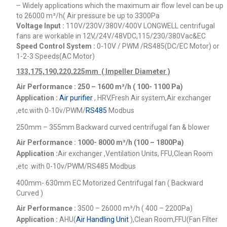
– Widely applications which the maximum air flow level can be up
to 26000
m³/h
( Air pressure be up to 3300Pa
Voltage Input :
110V/230V/380V/400V
LONGWELL centrifugal
fans are workable in 12V,/24V/48VDC,115/230/380Vac&EC
Speed Control System :
0-10V / PWM /RS485(DC/EC Motor) or
1-2-3 Speeds(AC Motor)
133,175,190,220,225mm ( Impeller Diameter )
Air Performance : 250 – 1600
m³/h ( 100- 1100 Pa)
Application :
Air purifier
, HRV,Fresh Air system,Air exchanger
,etc.
with 0-10v/PWM/
RS485
Modbus
250mm – 355mm Backward curved centrifugal fan & blower
Air Performance : 1000- 8000
m³/h (100 – 1800Pa)
Application :
Air exchanger ,Ventilation Units, FFU,Clean Room
,etc .
with 0-10v/PWM/RS485 Modbus
400mm- 630mm EC Motorized Centrifugal fan ( Backward
Curved )
Air Performance :
3500 – 26000
m³/h ( 400 – 2200Pa)
Application :
AHU(
Air Handling Unit
),Clean Room,FFU(Fan Filter