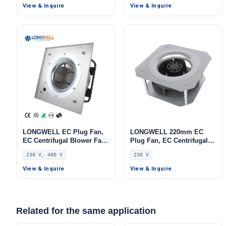
FFU
FFU, Data Center Cooling
View & Inquire
View & Inquire
LONGWELL EC Plug Fan,
LONGWELL 220mm EC
EC Centrifugal Blower Fan,
Plug Fan, EC Centrifugal
230V, Aluminum Alloy, for
Blower Fan, 230V, 86 W, for
230 V, 400 V
230 V
AHU, FFU, Data Center
AHU, FFU, Data Center
Cooling
Cooling
View & Inquire
View & Inquire
Related for the same application