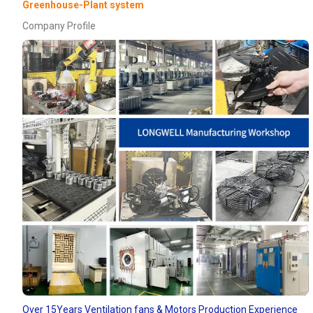
Greenhouse-Plant system
Company Profile
Over 15Years Ventilation fans & Motors Production Experience