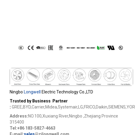
Ningbo
Longwell
Electric Technology Co.,LTD
Trusted by Business Partner
:
GREE,BYD,Carrier,Midea,Systemair,LG,FRICO,Daikin,SIEMENS,YOR
Address:
NO.100,Xuxiang River,Ningbo ,Zhejiang Province
315400
Tel:+86 183-5827-4663
E-mail:
sales
@zjlongwell.com