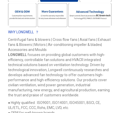
WHY LONGWELL ？
Centrifugal fans & blowers | Cross flow fans | Axial fans | Exhaust
fans & Blowers | Motors | Air-conditioning impeller & blades|
Accessories and Moulds
LONGWELL
focuses on providing global customers with high-
efficiency, controllable fan solutions and HVACR integrated
technical solutions based on ventilation technology. Driven by
technological innovation, Longwell continuously researches and
develops advanced fan technology to offer customers high-
performance and high-efficiency solutions. Our products cover
civilian ventilation, wind power generation, industrial
manufacturing, new energy, and agricultural production, earning
the trust and praise of customers worldwide.
● Highly qualified : ISO9001, ISO14001, ISO45001, BSCI, CE,
UL/ETL, FCC, CCC, Rohs, EMC, LVD, etc.
● OEM for well-known brands