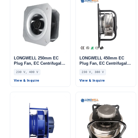
LONGWELL 250mm EC
LONGWELL 450mm EC
Plug Fan, EC Centrifugal
Plug Fan, EC Centrifugal
Blower Fan, 230V, 85 W, for
Blower Fan, 230V,
230 V, 400 V
230 V, 380 V
AHU, FFU, Data Center
Aluminum Alloy, for AHU,
Cooling
FFU, Data Center Cooling
View & Inquire
View & Inquire