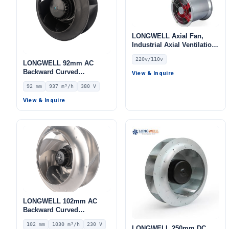
LONGWELL Axial Fan,
Industrial Axial Ventilation
Fan, 220V, Stainless Steel,
220v/110v
for Cold Storage, Air
LONGWELL 92mm AC
Purifiers, HVAC Systems
Backward Curved
View & Inquire
Centrifugal Fan, Industrial
92 mm
937 m³/h
380 V
Centrifugal Blower, 380V
IP44, 937 m³/h Airflow, 484
View & Inquire
Pa Static Pressure –
LWBA2D220-092NT-06
LONGWELL 102mm AC
Backward Curved
Centrifugal Fan, Industrial
102 mm
1030 m³/h
230 V
Centrifugal Blower, 230V
LONGWELL 250mm DC