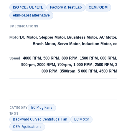
ISO / CE / UL / ETL
Factory & Test Lab
OEM / ODM
ebm-papst alternative
SPECIFICATIONS
Motor
DC Motor, Stepper Motor, Brushless Motor, AC Motor,
Brush Motor, Servo Motor, Induction Motor, ec
Speed
4000 RPM, 500 RPM, 800 RPM, 1500 RPM, 600 RPM,
900rpm, 2000 RPM, 700rpm, 1 000 RPM, 2500 RPM, 3
000 RPM, 3500rpm, 5 000 RPM, 4500 RPM
EC Plug Fans
CATEGORY
TAGS
Backward Curved Centrifugal Fan
EC Motor
OEM Applications