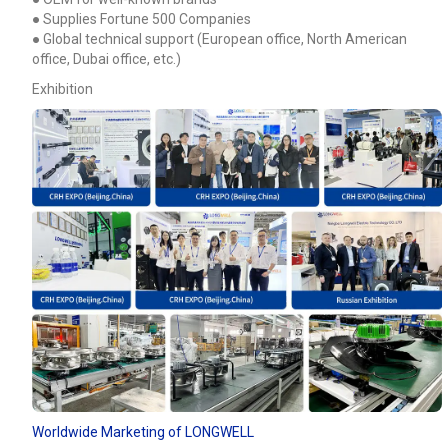
● Supplies Fortune 500 Companies
● Global technical support (European office, North American
office, Dubai office, etc.)
Exhibition
Worldwide Marketing of LONGWELL