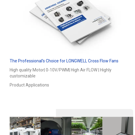
The Professional’s Choice for LONGWELL Cross Flow Fans
High quality Motor| 0-10V/PWM| High Air FLOW | Highly
customizable
Product Applications