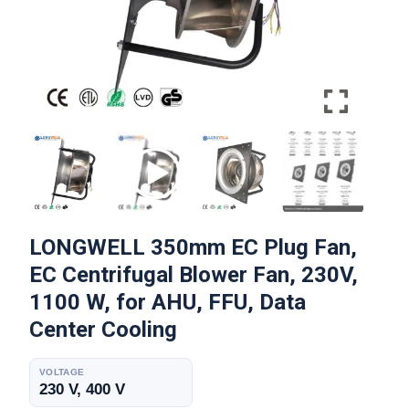
LONGWELL 350mm EC Plug Fan,
EC Centrifugal Blower Fan, 230V,
1100 W, for AHU, FFU, Data
Center Cooling
VOLTAGE
230 V, 400 V