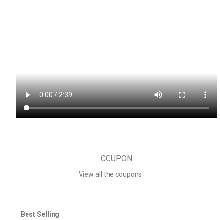
COUPON
View all the coupons
Best Selling