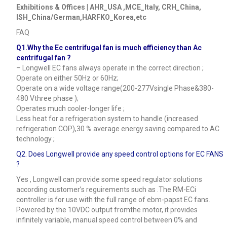
Exhibitions & Offices | AHR_USA ,MCE_Italy, CRH_China,
ISH_China/German,HARFKO_Korea,etc
FAQ
Q1.Why the Ec centrifugal fan is much efficiency than Ac
centrifugal fan ?
– Longwell EC fans always operate in the correct direction ;
Operate on either 50Hz or 60Hz;
Operate on a wide voltage range(200-277Vsingle Phase&380-
480 Vthree phase );
Operates much cooler-longer life ;
Less heat for a refrigeration system to handle (increased
refrigeration COP),30 % average energy saving compared to AC
technology ;
Q2. Does Longwell provide any speed control options for EC FANS
?
Yes , Longwell can provide some speed regulator solutions
according customer’s reguirements such as .The RM-ECi
controller is for use with the full range of ebm-papst EC fans.
Powered by the 10VDC output fromthe motor, it provides
infinitely variable, manual speed control between 0% and