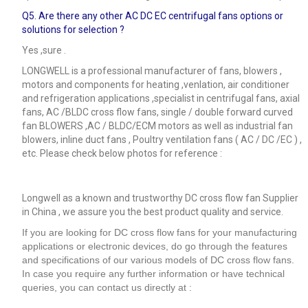
Q5.
Are there any other AC DC EC centrifugal fans options or
solutions for selection ?
Yes ,sure .
LONGWELL is a professional manufacturer of fans, blowers ,
motors and components for heating ,venlation, air conditioner
and refrigeration applications ,specialist in centrifugal fans, axial
fans, AC /BLDC cross flow fans, single / double forward curved
fan BLOWERS ,AC / BLDC/ECM motors as well as industrial fan
blowers, inline duct fans , Poultry ventilation fans ( AC / DC /EC ) ,
etc. Please check below photos for reference :
Longwell as a known and trustworthy DC cross flow fan Supplier
in China , we assure you the best product quality and service.
If you are looking for DC cross flow fans for your manufacturing
applications or electronic devices, do go through the features
and specifications of our various models of DC cross flow fans.
In case you require any further information or have technical
queries, you can contact us directly at :