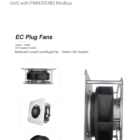
Unit) with PWM/RS485 Modbus