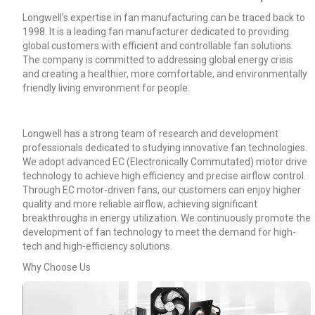
Longwell’s expertise in fan manufacturing can be traced back to
1998. It is a leading fan manufacturer dedicated to providing
global customers with efficient and controllable fan solutions.
The company is committed to addressing global energy crisis
and creating a healthier, more comfortable, and environmentally
friendly living environment for people.
Longwell has a strong team of research and development
professionals dedicated to studying innovative fan technologies.
We adopt advanced EC (Electronically Commutated) motor drive
technology to achieve high efficiency and precise airflow control.
Through EC motor-driven fans, our customers can enjoy higher
quality and more reliable airflow, achieving significant
breakthroughs in energy utilization. We continuously promote the
development of fan technology to meet the demand for high-
Name
tech and high-efficiency solutions.
Why Choose Us
Email