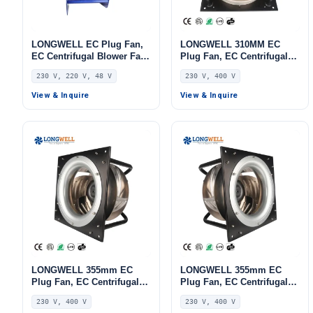
LONGWELL EC Plug Fan,
LONGWELL 310MM EC
EC Centrifugal Blower Fan,
Plug Fan, EC Centrifugal
230V, 170 W, for AHU, FFU,
Blower Fan, 230V, 220 W,
230 V, 220 V, 48 V
230 V, 400 V
Data Center Cooling –
Aluminum Alloy, for AHU,
LWBE3G250-102PS-28
FFU, Data Center Cooling
View & Inquire
View & Inquire
LONGWELL 355mm EC
LONGWELL 355mm EC
Plug Fan, EC Centrifugal
Plug Fan, EC Centrifugal
Blower Fan, 230V, 520 W,
Blower Fan, 230V, 520 W,
230 V, 400 V
230 V, 400 V
for HVAC Systems, AHU,
Aluminum Alloy, for AHU,