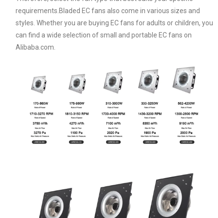
requirements.Bladed EC fans also come in various sizes and
styles. Whether you are buying EC fans for adults or children, you
can find a wide selection of small and portable EC fans on
Alibaba.com.