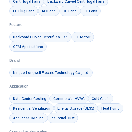
Centrifugal Fans
Backward Curved Centrifugal Fans
EC Plug Fans
AC Fans
DC Fans
EC Fans
Feature
Backward Curved Centrifugal Fan
EC Motor
OEM Applications
Brand
Ningbo Longwell Electric Technology Co., Ltd.
Application
Data Center Cooling
Commercial HVAC
Cold Chain
Residential Ventilation
Energy Storage (BESS)
Heat Pump
Appliance Cooling
Industrial Dust
Competitor alternative