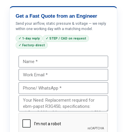
Get a Fast Quote from an Engineer
Send your airflow, static pressure & voltage — we reply
within one working day with a matching model.
✓ 1-day reply
✓ STEP / CAD on request
✓ Factory-direct