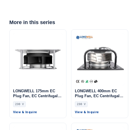
More in this series
LONGWELL 175mm EC
LONGWELL 400mm EC
Plug Fan, EC Centrifugal
Plug Fan, EC Centrifugal
Blower Fan, 230V IP55, 170
Blower Fan, 230V, 700 W,
230 V
230 V
W, Low Noise, for AHU,
Aluminum Alloy, Low
FFU, Data Center Cooling
Noise, for AHU, FFU, Data
View & Inquire
View & Inquire
Center Cooling