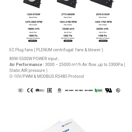
EC Plug fans ( PLENUM centrifugal fans & blower )
80W-5500W POWER input ;
Air Performance :
3000 – 25000
m³/h
Air flow ,up to 3300Pa (
Static AIR pressure )
O-10V/PWM & MODBUS RS485 Protocol