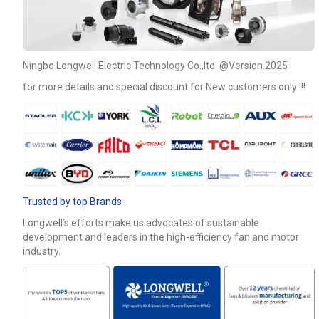
Phone / WhatApp
Ningbo Longwell Electric Technology Co.,ltd @Version.2025
Your Requirements
for more details and special discount for New customers only !!!
Trusted by top Brands
Longwell’s efforts make us advocates of sustainable
Get Model Help
development and leaders in the high-efficiency fan and motor
industry.