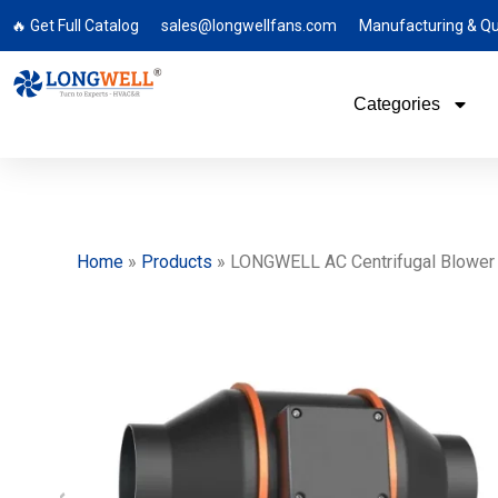
🔥 Get Full Catalog
sales@longwellfans.com
Manufacturing & Qu
Categories
Home
»
Products
»
LONGWELL AC Centrifugal Blower Fa