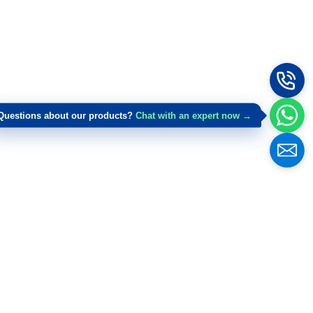
Questions about our products?
Chat with an expert now →