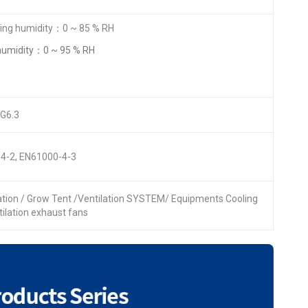
ng humidity：0 ~ 85 % RH
humidity：0 ~ 95 % RH
 G6.3
4-2, EN61000-4-3
lation / Grow Tent /Ventilation SYSTEM/ Equipments Cooling
ntilation exhaust fans