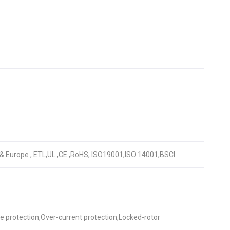
A & Europe , ETL,UL ,CE ,RoHS, ISO19001,ISO 14001,BSCI
re protection,Over-current protection,Locked-rotor