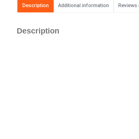
Description
Additional information
Reviews 
Description