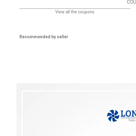
CO
View all the coupons
Recommended by seller