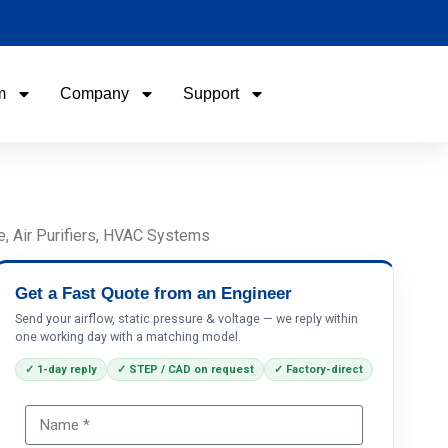
m
Company
Support
Name
Email
e, Air Purifiers, HVAC Systems
Phone / WhatApp
Get a Fast Quote from an Engineer
Send your airflow, static pressure & voltage — we reply within
one working day with a matching model.
Your Requirements
✓ 1-day reply
✓ STEP / CAD on request
✓ Factory-direct