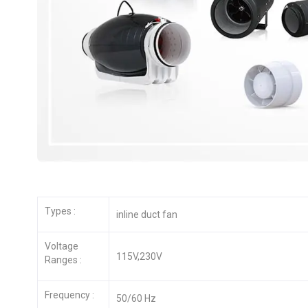
Types :
inline duct fan
Voltage
115V,230V
Ranges :
Frequency :
50/60 Hz