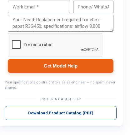
Get Model Help
Get Model Help
Your specifications go straight to a sales engineer — no spam, never
shared.
PREFER A DATASHEET?
Download Product Catalog (PDF)