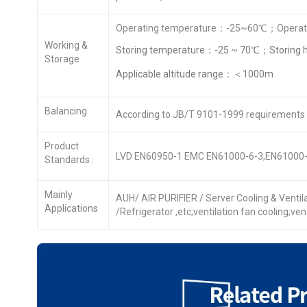
Operating temperature：-25~60℃；Operati
Working &
Storing temperature：-25 ~ 70℃；Storing 
Storage
Applicable altitude range：＜1000m
Balancing
According to JB/T 9101-1999 requirements
Product
LVD EN60950-1 EMC EN61000-6-3,EN61000-
Standards :
Mainly
AUH/ AIR PURIFIER / Server Cooling & Venti
Applications
/Refrigerator ,etc;ventilation fan cooling;ve