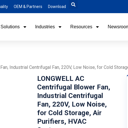
ality
OEM & Partners
Download
Solutions
Industries
Resources
Newsroo
n, Industrial Centrifugal Fan, 220V, Low Noise, for Cold Storag
LONGWELL AC
Centrifugal Blower Fan,
Industrial Centrifugal
Fan, 220V, Low Noise,
for Cold Storage, Air
Purifiers, HVAC