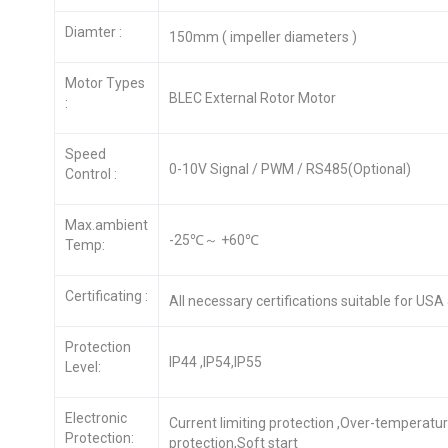
Diamter :
150mm ( impeller diameters )
Motor Types
BLEC External Rotor Motor
:
Speed
0-10V Signal / PWM / RS485(Optional)
Control :
Max.ambient
-25℃～ +60℃
Temp:
Certificating :
All necessary certifications suitable for US
Protection
IP44 ,IP54,IP55
Level:
Electronic
Current limiting protection ,Over-temperatu
Protection:
protection,Soft start