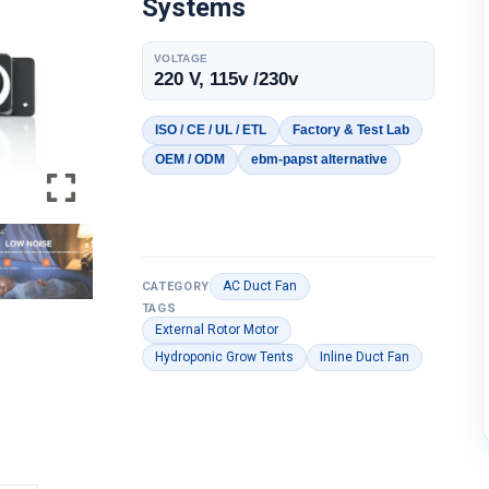
Systems
VOLTAGE
220 V, 115v /230v
ISO / CE / UL / ETL
Factory & Test Lab
OEM / ODM
ebm-papst alternative
AC Duct Fan
CATEGORY
TAGS
External Rotor Motor
Hydroponic Grow Tents
Inline Duct Fan