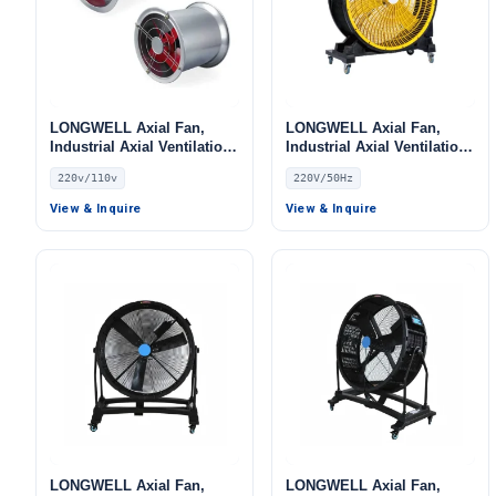
LONGWELL Axial Fan,
LONGWELL Axial Fan,
Industrial Axial Ventilation
Industrial Axial Ventilation
Fan, 220V, Stainless Steel,
Fan, 220V, for Floor
220v/110v
220V/50Hz
for Cold Storage, Air
Heating, Air Purifiers,
Purifiers, HVAC Systems
Control Cabinet Cooling
View & Inquire
View & Inquire
LONGWELL Axial Fan,
LONGWELL Axial Fan,