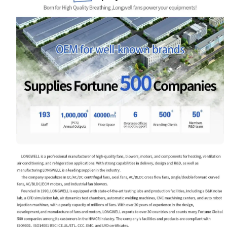
Name
Email
Phone / WhatApp