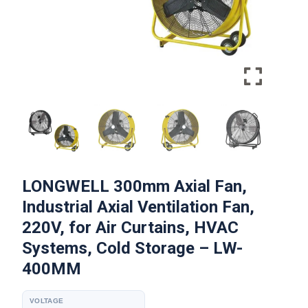
LONGWELL 300mm Axial Fan,
Industrial Axial Ventilation Fan,
220V, for Air Curtains, HVAC
Systems, Cold Storage – LW-
400MM
VOLTAGE