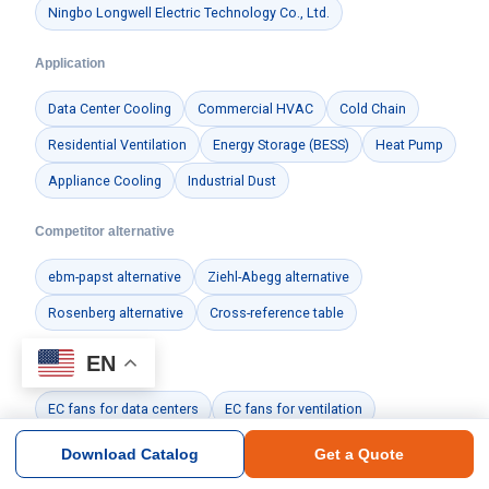
Ningbo Longwell Electric Technology Co., Ltd.
Application
Data Center Cooling
Commercial HVAC
Cold Chain
Residential Ventilation
Energy Storage (BESS)
Heat Pump
Appliance Cooling
Industrial Dust
Competitor alternative
ebm-papst alternative
Ziehl-Abegg alternative
Rosenberg alternative
Cross-reference table
EN
Guides & docs
EC fans for data centers
EC fans for ventilation
Manufacturing & Quality
Certificates
Download Catalog
Get a Quote