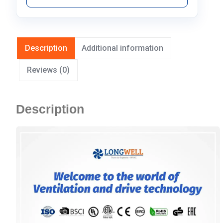
Description
Additional information
Reviews (0)
Description