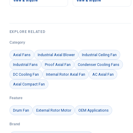
View & Inquire
View & Inquire
EXPLORE RELATED
Category
Axial Fans
Industrial Axial Blower
Industrial Ceiling Fan
Industrial Fans
Proof Axial Fan
Condenser Cooling Fans
DC Cooling Fan
Internal Rotor Axial Fan
AC Axial Fan
Axial Compact Fan
Feature
Drum Fan
External Rotor Motor
OEM Applications
Brand