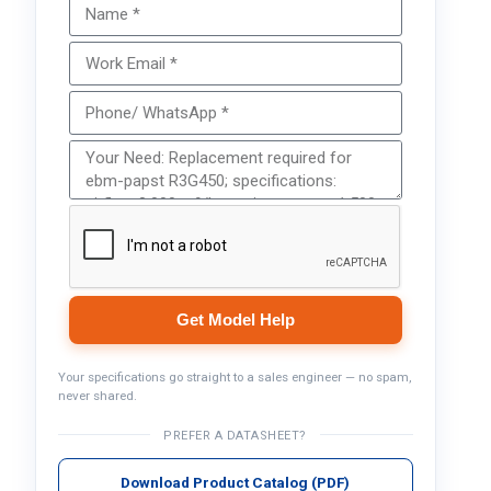
Get Model Help
Your specifications go straight to a sales engineer — no spam,
never shared.
PREFER A DATASHEET?
Download Product Catalog (PDF)