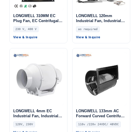
LONGWELL 310MM EC
LONGWELL 120mm
Plug Fan, EC Centrifugal
Industrial Fan, Industrial
Blower Fan, 230V, 220 W,
Ventilation Fan
230 V, 400 V
as required
Aluminum Alloy, for AHU,
FFU, Data Center Cooling
View & Inquire
View & Inquire
LONGWELL 4mm EC
LONGWELL 133mm AC
Industrial Fan, Industrial
Forward Curved Centrifugal
Ventilation Fan, 120V, Low
Blower, Forward Curved
120V, 230V
110v /220v 24VDC/ 48VDC
Noise, for AHU, FFU, Fan
Blower Fan, 110V PWM
Coil Units
Control, for HVAC Systems