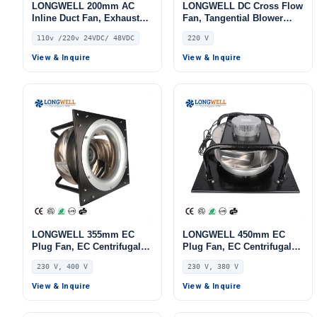
LONGWELL 200mm AC
LONGWELL DC Cross Flow
Inline Duct Fan, Exhaust
Fan, Tangential Blower
Ventilation Fan, 110V, for
Fan, 220V, for Ovens, Cold
110v /220v 24VDC/ 48VDC
220 V
Control Cabinet Cooling,
Storage, Air Purifiers
Cold Storage, Air Purifiers
View & Inquire
View & Inquire
LONGWELL 355mm EC
LONGWELL 450mm EC
Plug Fan, EC Centrifugal
Plug Fan, EC Centrifugal
Blower Fan, 230V, 520 W,
Blower Fan, 230V,
230 V, 400 V
230 V, 380 V
Aluminum Alloy, for AHU,
Aluminum Alloy, for AHU,
FFU, Data Center Cooling
FFU, Data Center Cooling
View & Inquire
View & Inquire