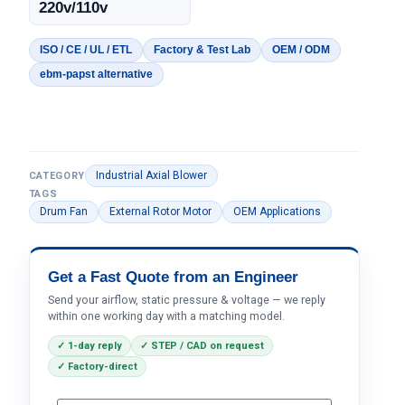
220v/110v
ISO / CE / UL / ETL
Factory & Test Lab
OEM / ODM
ebm-papst alternative
Industrial Axial Blower
CATEGORY
TAGS
Drum Fan
External Rotor Motor
OEM Applications
Get a Fast Quote from an Engineer
Send your airflow, static pressure & voltage — we reply
within one working day with a matching model.
✓ 1-day reply
✓ STEP / CAD on request
✓ Factory-direct