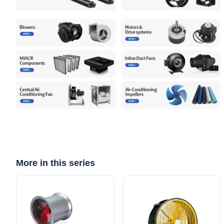
More in this series