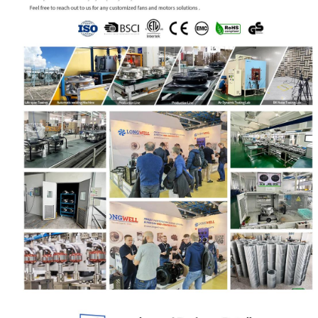
Your Requirements
Get Model Help