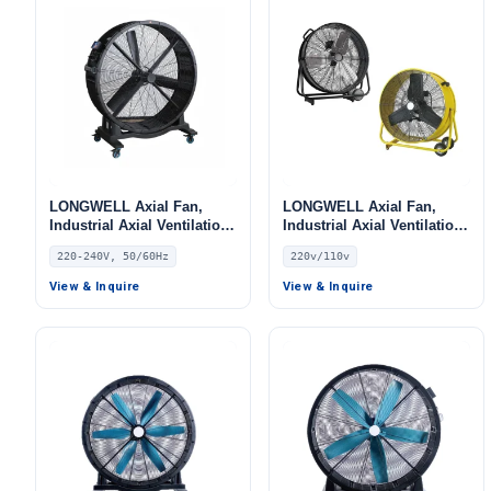
LONGWELL Axial Fan,
LONGWELL Axial Fan,
Industrial Axial Ventilation
Industrial Axial Ventilation
Fan, 220/240V, for Floor
Fan, 220V, for Cold
220-240V, 50/60Hz
220v/110v
Heating, Air Purifiers,
Storage, Air Purifiers,
Control Cabinet Cooling
HVAC Systems
View & Inquire
View & Inquire