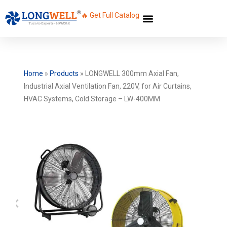
🔥 Get Full Catalog
Home
»
Products
»
LONGWELL 300mm Axial Fan,
Industrial Axial Ventilation Fan, 220V, for Air Curtains,
HVAC Systems, Cold Storage – LW-400MM