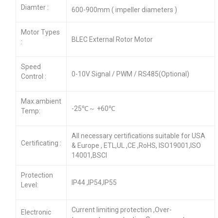
Diamter :
600-900mm ( impeller diameters )
Motor Types
BLEC External Rotor Motor
:
Speed
0-10V Signal / PWM / RS485(Optional)
Control :
Max.ambient
-25℃～ +60℃
Temp:
All necessary certifications suitable for USA
Certificating :
& Europe , ETL,UL ,CE ,RoHS, ISO19001,ISO
14001,BSCI
Protection
IP44 ,IP54,IP55
Level:
Current limiting protection ,Over-
Electronic