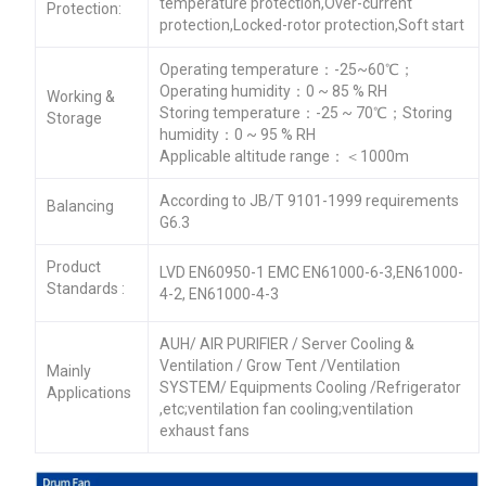
temperature protection,Over-current
Protection:
protection,Locked-rotor protection,Soft start
Operating temperature：-25~60℃；
Operating humidity：0 ~ 85 % RH
Working &
Storing temperature：-25 ~ 70℃；Storing
Storage
humidity：0 ~ 95 % RH
Applicable altitude range：＜1000m
According to JB/T 9101-1999 requirements
Balancing
G6.3
Product
LVD EN60950-1 EMC EN61000-6-3,EN61000-
Standards :
4-2, EN61000-4-3
AUH/ AIR PURIFIER / Server Cooling &
Ventilation / Grow Tent /Ventilation
Mainly
SYSTEM/ Equipments Cooling /Refrigerator
Applications
,etc;ventilation fan cooling;ventilation
exhaust fans