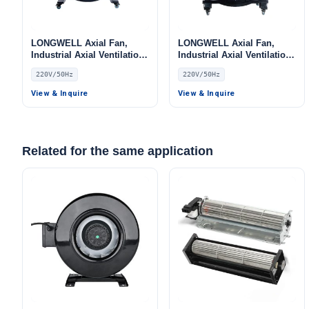
LONGWELL Axial Fan,
LONGWELL Axial Fan,
Industrial Axial Ventilation
Industrial Axial Ventilation
Fan, 220V, for Floor
Fan, 220V, for Floor
220V/50Hz
220V/50Hz
Heating, Air Purifiers,
Heating, Air Purifiers,
Control Cabinet Cooling
Control Cabinet Cooling
View & Inquire
View & Inquire
Related for the same application