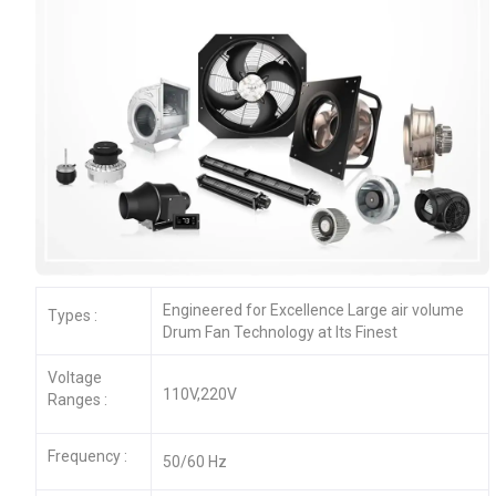
Engineered for Excellence Large air volume
Types :
Drum Fan Technology at Its Finest
Voltage
110V,220V
Ranges :
Frequency :
50/60 Hz