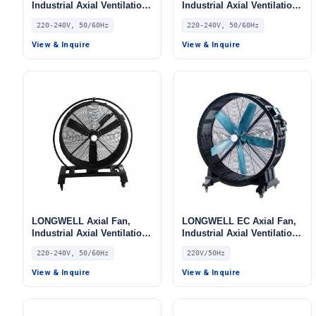
Industrial Axial Ventilation
Industrial Axial Ventilation
Fan, 220/240V, for Floor
Fan, 220/240V, for Floor
220-240V, 50/60Hz
220-240V, 50/60Hz
Heating, Air Purifiers,
Heating, Air Purifiers,
Control Cabinet Cooling
Control Cabinet Cooling
View & Inquire
View & Inquire
LONGWELL Axial Fan,
LONGWELL EC Axial Fan,
Industrial Axial Ventilation
Industrial Axial Ventilation
Fan, 220/240V, for Floor
Fan, 220V, for Floor
220-240V, 50/60Hz
220V/50Hz
Heating, Air Purifiers,
Heating, Air Purifiers,
Control Cabinet Cooling
Control Cabinet Cooling
View & Inquire
View & Inquire