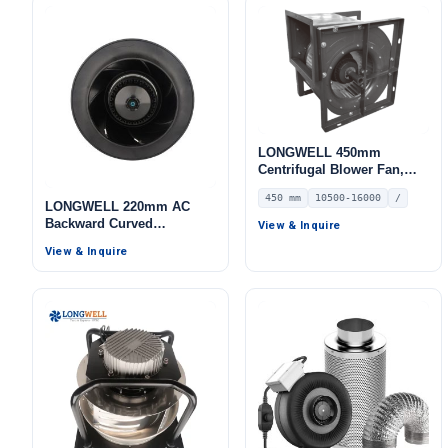
LONGWELL 450mm
Centrifugal Blower Fan,
Industrial Centrifugal Fan,
450 mm
10500-16000
/
10500 m³/h Airflow, 750 Pa
LONGWELL 220mm AC
Static Pressure, for HVAC
Backward Curved
View & Inquire
Systems – LWFA-E-450-02
Centrifugal Fan, Industrial
View & Inquire
Centrifugal Blower, 115V,
for Telecom Cooling, Cold
Storage, Air Purifiers