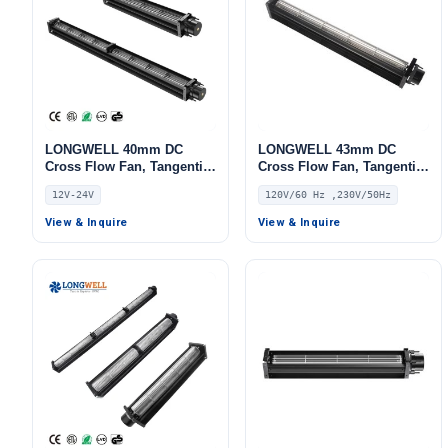
LONGWELL 40mm DC
LONGWELL 43mm DC
Cross Flow Fan, Tangential
Cross Flow Fan, Tangential
Blower Fan, 12V,
Blower Fan, 120V PWM
12V-24V
120V/60 Hz ,230V/50Hz
Aluminum Alloy, for
Control, for Air Curtains,
Industrial Ventilation, AHU,
Ovens, Floor Heating –
View & Inquire
View & Inquire
FFU
LWDC-43MM