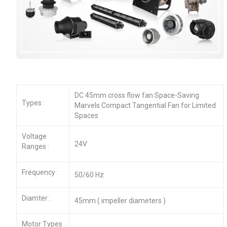
DC 45mm cross flow fan Space-Saving
Types :
Marvels Compact Tangential Fan for Limited
Spaces
Voltage
24V
Ranges :
Frequency :
50/60 Hz
Diamter :
45mm ( impeller diameters )
Motor Types