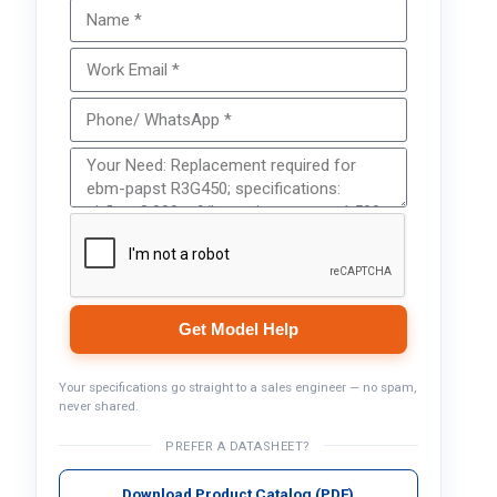
Get Model Help
Your specifications go straight to a sales engineer — no spam,
never shared.
PREFER A DATASHEET?
Download Product Catalog (PDF)