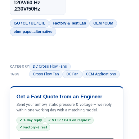
120V/60 Hz
,230V/50Hz
ISO / CE / UL / ETL
Factory & Test Lab
OEM / ODM
ebm-papst alternative
DC Cross Flow Fans
CATEGORY
Cross Flow Fan
DC Fan
OEM Applications
TAGS
Get a Fast Quote from an Engineer
Send your airflow, static pressure & voltage — we reply
within one working day with a matching model.
✓ 1-day reply
✓ STEP / CAD on request
✓ Factory-direct