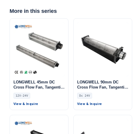
More in this series
LONGWELL 45mm DC
LONGWELL 90mm DC
Cross Flow Fan, Tangential
Cross Flow Fan, Tangential
Blower Fan, 12V,
Blower Fan, 24V,
12V-24V
Dc 24V
Aluminum Alloy, for Air
Aluminum Alloy, for Cold
Curtains, AHU, FFU
Storage, Air Curtains,
View & Inquire
View & Inquire
Fireplaces