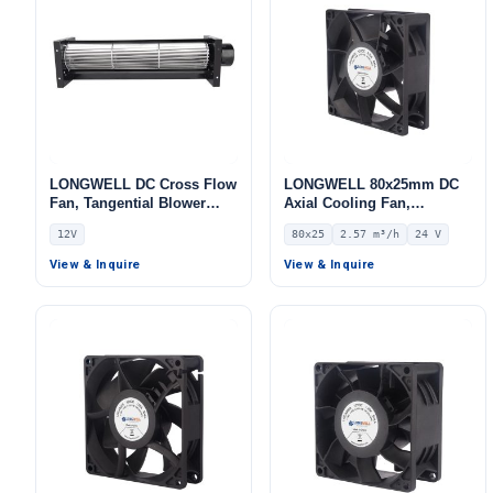
LONGWELL DC Cross Flow
LONGWELL 80x25mm DC
Fan, Tangential Blower
Axial Cooling Fan,
Fan, 12V PWM Control, for
Brushless DC Cooling Fan,
12V
80x25
2.57 m³/h
24 V
HVAC Systems – LWCA-30-
24V – LWAD8025MM-12
S
View & Inquire
View & Inquire