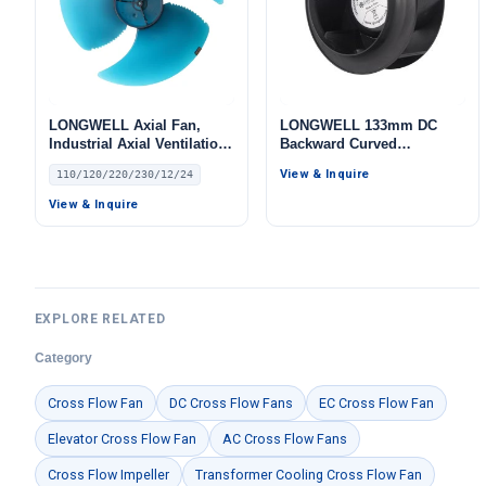
LONGWELL Axial Fan,
LONGWELL 133mm DC
Industrial Axial Ventilation
Backward Curved
Fan, 110/120V, Low Noise,
Centrifugal Fan, Industrial
View & Inquire
110/120/220/230/12/24
for HVAC Systems
Centrifugal Blower, 24V, for
Cold Storage, Air Purifiers,
View & Inquire
HVAC Systems
EXPLORE RELATED
Category
Cross Flow Fan
DC Cross Flow Fans
EC Cross Flow Fan
Elevator Cross Flow Fan
AC Cross Flow Fans
Cross Flow Impeller
Transformer Cooling Cross Flow Fan