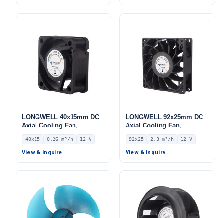
LONGWELL 40x15mm DC
LONGWELL 92x25mm DC
Axial Cooling Fan,
Axial Cooling Fan,
Brushless DC Cooling Fan,
Brushless DC Cooling Fan,
40x15
0.26 m³/h
12 V
92x25
2.3 m³/h
12 V
12V – LWAD4015LX-01
12V – LWAD9225LX-10
View & Inquire
View & Inquire