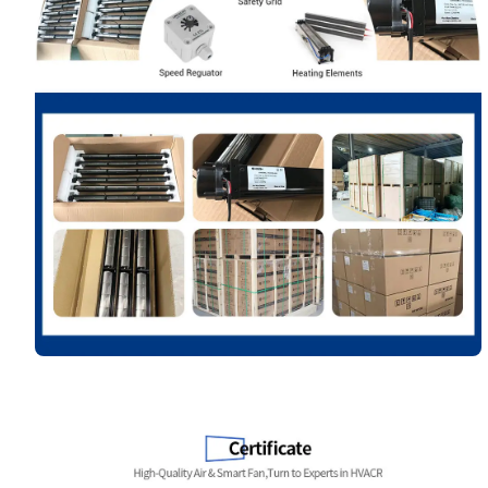
Name
Email
Phone / WhatApp