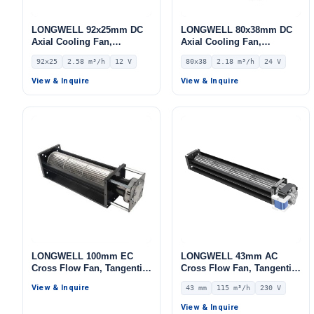
LONGWELL 92x25mm DC
LONGWELL 80x38mm DC
Axial Cooling Fan,
Axial Cooling Fan,
Brushless DC Cooling Fan,
Brushless DC Cooling Fan,
92x25
2.58 m³/h
12 V
80x38
2.18 m³/h
24 V
12V – LWAD9225LX-04
24V – LWAD8038MM-10
View & Inquire
View & Inquire
LONGWELL 100mm EC
LONGWELL 43mm AC
Cross Flow Fan, Tangential
Cross Flow Fan, Tangential
Blower Fan, 230V, for
Blower Fan, 230V, 115 m³/h
View & Inquire
43 mm
115 m³/h
230 V
Ovens, Cold Storage, Air
Airflow – LWCA-43290SN-07
Purifiers
View & Inquire