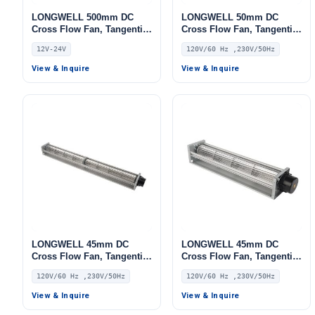
LONGWELL 500mm DC
LONGWELL 50mm DC
Cross Flow Fan, Tangential
Cross Flow Fan, Tangential
Blower Fan, 12V,
Blower Fan, 120V PWM
12V-24V
120V/60 Hz ,230V/50Hz
Aluminum Alloy, for Air
Control, for Air Curtains,
Purifiers, AHU, FFU
Ovens, Floor Heating –
View & Inquire
View & Inquire
LWDC-50MM
LONGWELL 45mm DC
LONGWELL 45mm DC
Cross Flow Fan, Tangential
Cross Flow Fan, Tangential
Blower Fan, 120V PWM
Blower Fan, 120V PWM
120V/60 Hz ,230V/50Hz
120V/60 Hz ,230V/50Hz
Control, for Air Curtains,
Control, for Air Curtains,
Ovens, Floor Heating –
Ovens, Floor Heating –
View & Inquire
View & Inquire
LWDC-43MM
LWDC-43MM