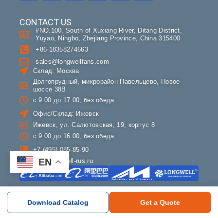
CONTACT US
#NO.100, South of Xuxiang River, Ditang District,
Yuyao, Ningbo, Zhejiang Province, China 315400
+86-18358274663
sales@longwellfans.com
Склад: Москва
Долгопрудный, микрорайон Павельцево, Новое
шоссе 38В
с 9:00 до 17:00, без обеда
Офис/Склад: Ижевск
Ижевск, ул. Салютовская, 19, корпус 8
с 9:00 до 16:00, без обеда
+7 (495) 085-85-90
EN
info@longwell-rus.ru
COMPANY
Download Catalog
Get a Quote
About LONGWELL
Contact