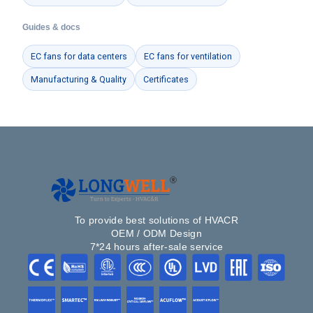
Guides & docs
EC fans for data centers
EC fans for ventilation
Manufacturing & Quality
Certificates
To provide best solutions of HVACR
OEM / ODM Design
7*24 hours after-sale service