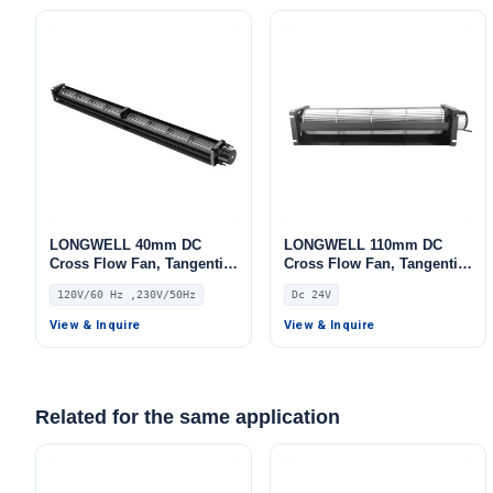
LONGWELL 40mm DC
LONGWELL 110mm DC
Cross Flow Fan, Tangential
Cross Flow Fan, Tangential
Blower Fan, 120V PWM
Blower Fan, 24V,
120V/60 Hz ,230V/50Hz
Dc 24V
Control, for Air Curtains,
Aluminum Alloy, for Floor
Ovens, Floor Heating –
Heating, Cold Storage, Air
View & Inquire
View & Inquire
LWDC-40MM
Purifiers
Related for the same application