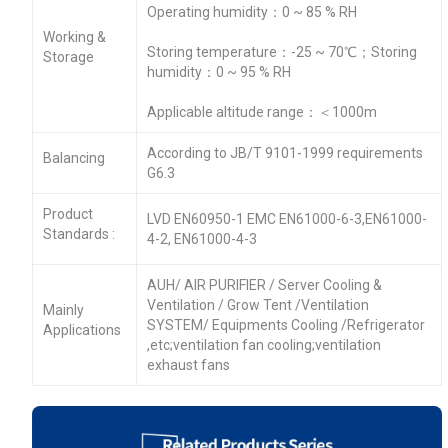
Operating humidity：0 ~ 85 % RH
Working &
Storing temperature：-25 ~ 70℃；Storing
Storage
humidity：0 ~ 95 % RH
Applicable altitude range：＜1000m
According to JB/T 9101-1999 requirements
Balancing
G6.3
Product
LVD EN60950-1 EMC EN61000-6-3,EN61000-
Standards :
4-2, EN61000-4-3
AUH/ AIR PURIFIER / Server Cooling &
Ventilation / Grow Tent /Ventilation
Mainly
SYSTEM/ Equipments Cooling /Refrigerator
Applications
,etc;ventilation fan cooling;ventilation
exhaust fans