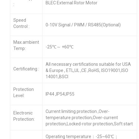
BLEC External Rotor Motor
:
Speed
0-10V Signal / PWM / RS485(Optional)
Control :
Max.ambient
-25℃～ +60℃
Temp:
All necessary certifications suitable for USA
Certificating :
& Europe , ETL,UL ,CE ,RoHS, ISO19001,ISO
14001,BSCI
Protection
IP44 ,IP54,IP55
Level:
Current limiting protection ,Over-
Electronic
temperature protection,Over-current
Protection:
protection,Locked-rotor protection,Soft start
Operating temperature：-25~60℃；