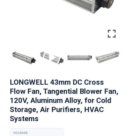
LONGWELL 43mm DC Cross
Flow Fan, Tangential Blower Fan,
120V, Aluminum Alloy, for Cold
Storage, Air Purifiers, HVAC
Systems
VOLTAGE