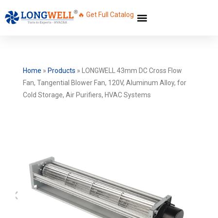
🔥 Get Full Catalog
Home
»
Products
»
LONGWELL 43mm DC Cross Flow
Fan, Tangential Blower Fan, 120V, Aluminum Alloy, for
Cold Storage, Air Purifiers, HVAC Systems