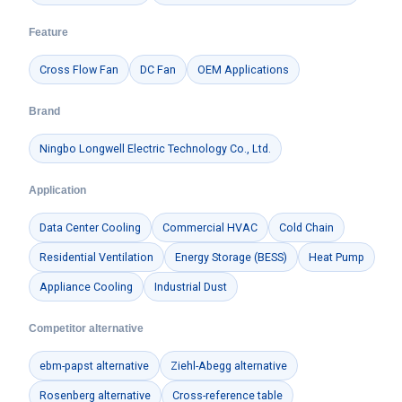
Feature
Cross Flow Fan
DC Fan
OEM Applications
Brand
Ningbo Longwell Electric Technology Co., Ltd.
Application
Data Center Cooling
Commercial HVAC
Cold Chain
Residential Ventilation
Energy Storage (BESS)
Heat Pump
Appliance Cooling
Industrial Dust
Competitor alternative
ebm-papst alternative
Ziehl-Abegg alternative
Rosenberg alternative
Cross-reference table