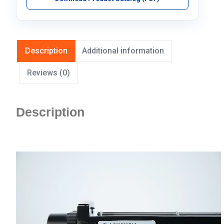
Description
Additional information
Reviews (0)
Description