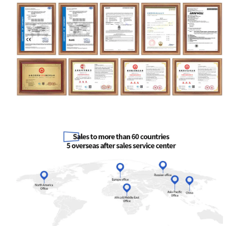
Your Requirements
Get Model Help