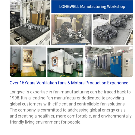
Over 15Years Ventilation fans & Motors Production Experience
Longwell’s expertise in fan manufacturing can be traced back to
1998. It is a leading fan manufacturer dedicated to providing
global customers with efficient and controllable fan solutions.
The company is committed to addressing global energy crisis
and creating a healthier, more comfortable, and environmentally
friendly living environment for people.