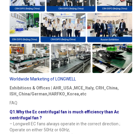
Worldwide Marketing of LONGWELL
Exhibitions & Offices | AHR_USA ,MCE_Italy, CRH_China,
ISH_China/German,HARFKO_Korea,etc
FAQ
Q1.Why the Ec centrifugal fan is much efficiency than Ac
centrifugal fan ?
– Longwell EC fans always operate in the correct direction ;
Operate on either 50Hz or 60Hz;