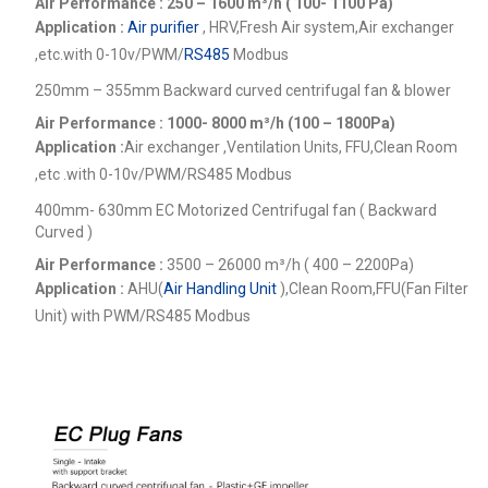
Air Performance : 250 – 1600
m³/h ( 100- 1100 Pa)
Application :
Air purifier
, HRV,Fresh Air system,Air exchanger
,etc.
with 0-10v/PWM/
RS485
Modbus
250mm – 355mm Backward curved centrifugal fan & blower
Air Performance : 1000- 8000
m³/h (100 – 1800Pa)
Application :
Air exchanger ,Ventilation Units, FFU,Clean Room
,etc .
with 0-10v/PWM/RS485 Modbus
400mm- 630mm EC Motorized Centrifugal fan ( Backward
Curved )
Air Performance :
3500 – 26000
m³/h ( 400 – 2200Pa)
Application :
AHU(
Air Handling Unit
),Clean Room,FFU(Fan Filter
Unit) with PWM/RS485 Modbus