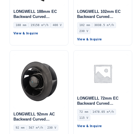
LONGWELL 188mm EC
LONGWELL 102mm EC
Backward Curved
Backward Curved
Centrifugal Fan, Industrial
Centrifugal Fan, Industrial
188 mm
19158 m³/h
400 V
102 mm
3038.5 m³/h
Centrifugal Blower, 400V
Centrifugal Blower, 230V
230 V
IP54, 19158 m³/h Airflow,
IP55 0–10V/PWM Control,
View & Inquire
968 Pa Static Pressure –
3038.5 m³/h Airflow, 1442
View & Inquire
LWBE3G630-188PT-05
Pa Static Pressure –
LWBE3G250-102NS-20
LONGWELL 72mm EC
Backward Curved
Centrifugal Fan, Industrial
72 mm
1478.05 m³/h
Centrifugal Blower, 115V
LONGWELL 92mm AC
115 V
IP55 0–10V/PWM Control,
Backward Curved
1478.1 m³/h Airflow, 927 Pa
Centrifugal Fan, Industrial
View & Inquire
92 mm
567 m³/h
230 V
Static Pressure –
Centrifugal Blower, 230V
LWBE3G250-072NU-34