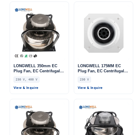
LONGWELL 350mm EC
LONGWELL 175MM EC
Plug Fan, EC Centrifugal
Plug Fan, EC Centrifugal
Blower Fan, 230V, 700 W,
Blower Fan, 230V, 55 W, for
230 V, 400 V
230 V
for HVAC Systems, AHU,
AHU, FFU, Data Center
FFU
Cooling
View & Inquire
View & Inquire