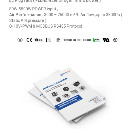
EC Plug fans ( PLENUM centrifugal fans & blower )
80W-5500W POWER input ;
Air Performance :
3000 – 25000
m³/h
Air flow ,up to 3300Pa (
Static AIR pressure )
O-10V/PWM & MODBUS RS485 Protocol