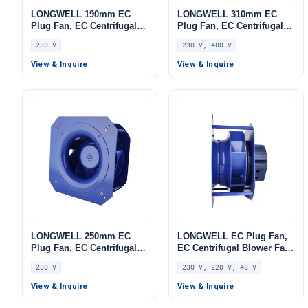
LONGWELL 190mm EC
LONGWELL 310mm EC
Plug Fan, EC Centrifugal
Plug Fan, EC Centrifugal
Blower Fan, 230V IP55, 115
Blower Fan, 230V, 700 W,
230 V
230 V, 400 V
W, Low Noise, for AHU,
Aluminum Alloy, for AHU,
FFU, Data Center Cooling
FFU, Data Center Cooling
View & Inquire
View & Inquire
LONGWELL 250mm EC
LONGWELL EC Plug Fan,
Plug Fan, EC Centrifugal
EC Centrifugal Blower Fan,
Blower Fan, 230V IP55, for
230V, 170 W, for AHU, FFU,
230 V
230 V, 220 V, 48 V
AHU, FFU, Data Center
Data Center Cooling –
Cooling
LWBE3G250-102PS-28
View & Inquire
View & Inquire