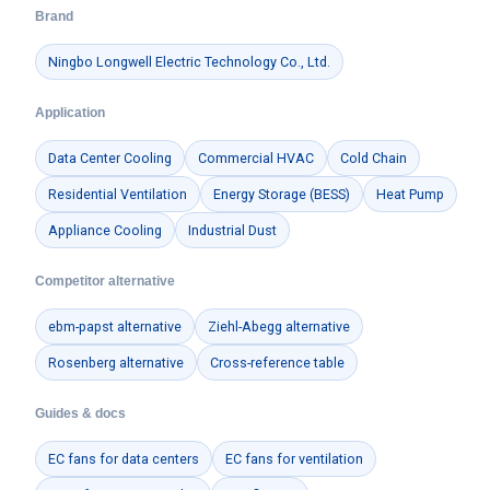
Brand
Ningbo Longwell Electric Technology Co., Ltd.
Application
Data Center Cooling
Commercial HVAC
Cold Chain
Residential Ventilation
Energy Storage (BESS)
Heat Pump
Appliance Cooling
Industrial Dust
Competitor alternative
ebm-papst alternative
Ziehl-Abegg alternative
Rosenberg alternative
Cross-reference table
Guides & docs
EC fans for data centers
EC fans for ventilation