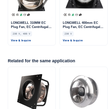
LONGWELL 310MM EC
LONGWELL 400mm EC
Plug Fan, EC Centrifugal
Plug Fan, EC Centrifugal
Blower Fan, 230V, 220 W,
Blower Fan, 230V, 700 W,
230 V, 400 V
230 V
Aluminum Alloy, for AHU,
Aluminum Alloy, for AHU,
FFU, Data Center Cooling
FFU, Data Center Cooling
View & Inquire
View & Inquire
Related for the same application