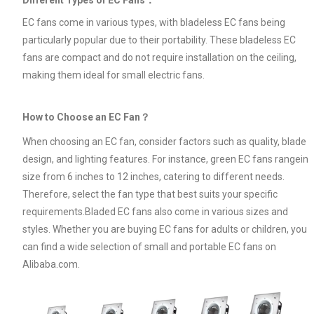
EC fans come in various types, with bladeless EC fans being
particularly popular due to their portability. These bladeless EC
fans are compact and do not require installation on the ceiling,
making them ideal for small electric fans.
How to Choose an EC Fan？
When choosing an EC fan, consider factors such as quality, blade
design, and lighting features. For instance, green EC fans rangein
size from 6 inches to 12 inches, catering to different needs.
Therefore, select the fan type that best suits your specific
requirements.Bladed EC fans also come in various sizes and
styles. Whether you are buying EC fans for adults or children, you
can find a wide selection of small and portable EC fans on
Alibaba.com.