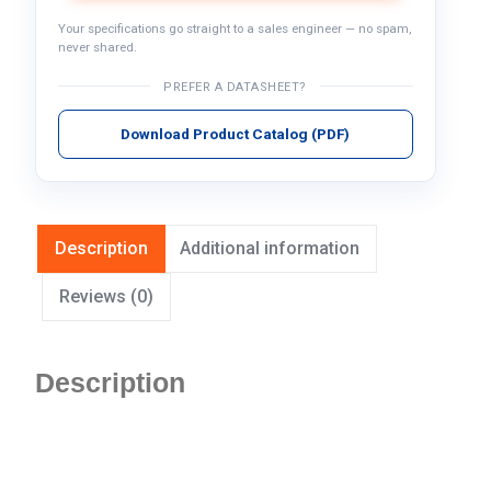
Your specifications go straight to a sales engineer — no spam,
never shared.
PREFER A DATASHEET?
Download Product Catalog (PDF)
Description
Additional information
Reviews (0)
Description