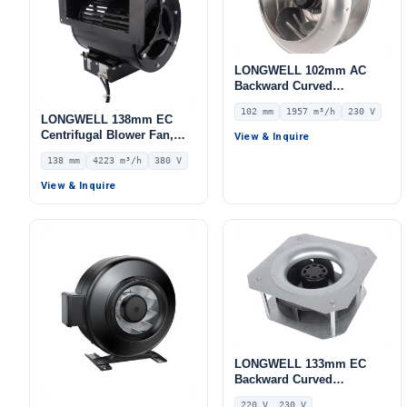
LONGWELL 102mm AC
Backward Curved
Centrifugal Fan, Industrial
102 mm
1957 m³/h
230 V
Centrifugal Blower, 230V
LONGWELL 138mm EC
IP54, 1957 m³/h Airflow,
Centrifugal Blower Fan,
View & Inquire
309 Pa Static Pressure –
Industrial Centrifugal Fan,
138 mm
4223 m³/h
380 V
LWBA4E315-102NS-05
380V, 4223 m³/h Airflow,
917 Pa Static Pressure –
View & Inquire
LWFE3G280-138DS-01
LONGWELL 133mm EC
Backward Curved
Centrifugal Fan, Industrial
220 V, 230 V