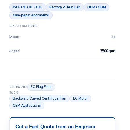
ISO / CE / UL / ETL
Factory & Test Lab
OEM / ODM
ebm-papst alternative
SPECIFICATIONS
Motor
ec
Speed
3500rpm
EC Plug Fans
CATEGORY
TAGS
Backward Curved Centrifugal Fan
EC Motor
OEM Applications
Get a Fast Quote from an Engineer