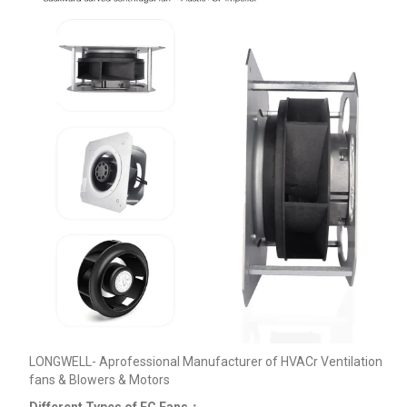
LONGWELL- Aprofessional Manufacturer of HVACr Ventilation
fans & Blowers & Motors
Different Types of EC Fans：