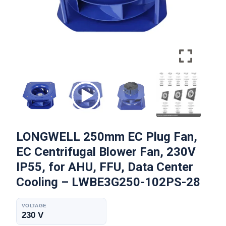
LONGWELL 250mm EC Plug Fan,
EC Centrifugal Blower Fan, 230V
IP55, for AHU, FFU, Data Center
Cooling – LWBE3G250-102PS-28
VOLTAGE
230 V