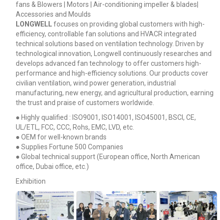
fans & Blowers | Motors | Air-conditioning impeller & blades|
Accessories and Moulds
LONGWELL
focuses on providing global customers with high-
efficiency, controllable fan solutions and HVACR integrated
technical solutions based on ventilation technology. Driven by
technological innovation, Longwell continuously researches and
develops advanced fan technology to offer customers high-
performance and high-efficiency solutions. Our products cover
civilian ventilation, wind power generation, industrial
manufacturing, new energy, and agricultural production, earning
the trust and praise of customers worldwide.
● Highly qualified : ISO9001, ISO14001, ISO45001, BSCI, CE,
UL/ETL, FCC, CCC, Rohs, EMC, LVD, etc.
● OEM for well-known brands
● Supplies Fortune 500 Companies
● Global technical support (European office, North American
office, Dubai office, etc.)
Exhibition