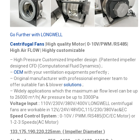
Go Further with LONGWELL
Centrifugal Fans
|High quality Motor| 0-10V/PWM /RS485|
High Air FLOW | Highly customizable
– High Pressure Customized Impeller design .(Patented impeller
designed CFD (Computational Fluid Dynamics) ;
–
OEM
with your ventilation equipments perfectly ;
– Original manufacturer with professional engineer team to
offer suitable fan & blower
solutions
;
– Widely applications which the maximum air flow level can be up
to 26000
m³/h
( Air pressure be up to 3300Pa
Voltage Input :
110V/230V/380V/400V
LONGWELL centrifugal
fans are workable in 12V,/24V/48VDC,115/230/380Vac&EC
Speed Control System :
0-10V / PWM /RS485(DC/EC Motor) or
1-2-3 Speeds(AC Motor)
133,175,190,220,225mm ( Impeller Diameter )