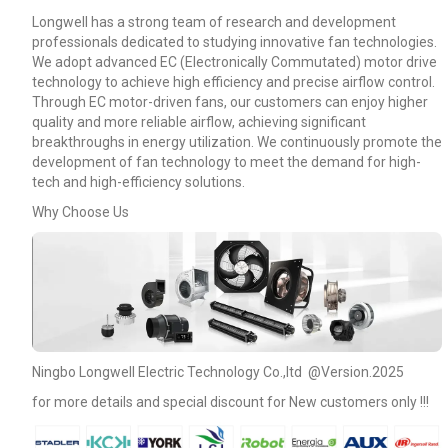
Longwell has a strong team of research and development
professionals dedicated to studying innovative fan technologies.
We adopt advanced EC (Electronically Commutated) motor drive
technology to achieve high efficiency and precise airflow control.
Through EC motor-driven fans, our customers can enjoy higher
quality and more reliable airflow, achieving significant
breakthroughs in energy utilization. We continuously promote the
development of fan technology to meet the demand for high-
tech and high-efficiency solutions.
Why Choose Us
Name
Ningbo Longwell Electric Technology Co.,ltd @Version.2025
for more details and special discount for New customers only !!!
Email