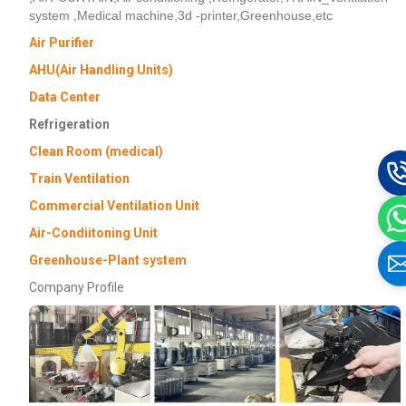
system ,Medical machine,3d -printer,Greenhouse,etc
Air Purifier
AHU(Air Handling Units)
Data Center
Refrigeration
Clean Room (medical)
Train Ventilation
Commercial Ventilation Unit
Air-Condiitoning Unit
Greenhouse-Plant system
Company Profile