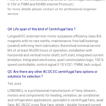
0-10V or PWM and RS485 internet Protocol )
for more details please contact us for professional engineer
service
Q4.
Life span of this kind of Centrifugal fans ?
Longwell EC external rotor motor surpasses efficiency class IE4,
magnets with no rare earths, maintenance-free ball bearings
(sealed) with long-term lubrication, theoretical nominal service
life of at least 40,000 hours of operation, installation with
horizontal and vertical motor shaft; soft start, integrated current
limitation. Integrated electronics, quiet commutation logic; 100 %
speed controllable; control signal 0-10 V DC / PWM; tach output.
Q5.
Are there any other AC DC EC centrifugal fans options or
solutions for selection ?
Yes ,sure .
LONGWELL is a professional manufacturer of fans, blowers ,
motors and components for heating ,venlation, air conditioner
and refrigeration applications ,specialist in centrifugal fans, axial
fans, AC /BLDC cross flow fans, single / double forward curved