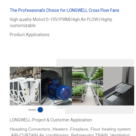
The Professional’s Choice for LONGWELL Cross Flow Fans
High quality Motor| 0-10V/PWM| High Air FLOW | Highly
customizable
Product Applications
LONGWELL-Project & Customer Applicaiton
Heaating Convectors ,Heaters ,Fireplace, Floor heating system
,AIR-CURTAIN,Air conditioning ,Refrigerator,TRAIN_Ventilation