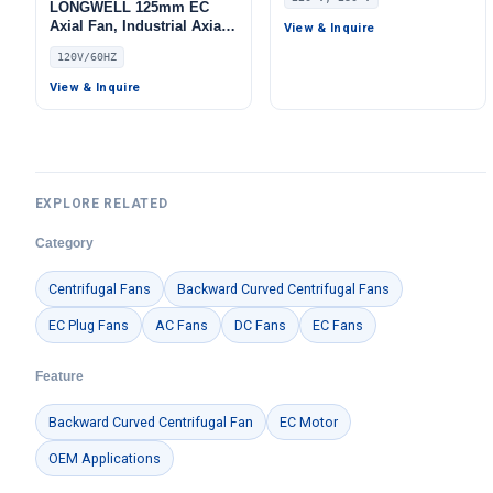
Centrifugal Blower, 220V,
LONGWELL 125mm EC
55 W, Aluminum Alloy, Low
Axial Fan, Industrial Axial
View & Inquire
Noise, for AHU, FFU, Data
Ventilation Fan, 120V –
120V/60HZ
Center Cooling
LWDE-125
View & Inquire
EXPLORE RELATED
Category
Centrifugal Fans
Backward Curved Centrifugal Fans
EC Plug Fans
AC Fans
DC Fans
EC Fans
Feature
Backward Curved Centrifugal Fan
EC Motor
OEM Applications