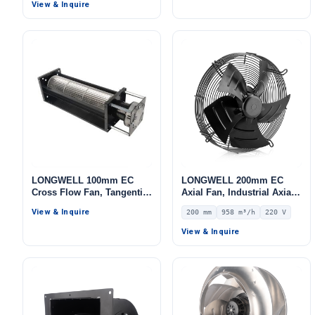
IP44, 567 m³/h Airflow, 155
View & Inquire
Pa Static Pressure –
LWBA4E220-092NS-09
LONGWELL 100mm EC
LONGWELL 200mm EC
Cross Flow Fan, Tangential
Axial Fan, Industrial Axial
Blower Fan, 230V, for
Ventilation Fan, 220V IP54,
View & Inquire
200 mm
958 m³/h
220 V
Ovens, Cold Storage, Air
958 m³/h Airflow –
Purifiers
LWAE3G200SS-7MEW-09
View & Inquire