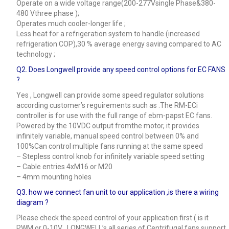
Operate on a wide voltage range(200-277Vsingle Phase&380-
480 Vthree phase );
Operates much cooler-longer life ;
Less heat for a refrigeration system to handle (increased
refrigeration COP),30 % average energy saving compared to AC
technology ;
Q2. Does Longwell provide any speed control options for EC FANS
?
Yes , Longwell can provide some speed regulator solutions
according customer’s reguirements such as .The RM-ECi
controller is for use with the full range of ebm-papst EC fans.
Powered by the 10VDC output fromthe motor, it provides
infinitely variable, manual speed control between 0% and
100%Can control multiple fans running at the same speed
– Stepless control knob for infinitely variable speed setting
– Cable entries 4xM16 or M20
– 4mm mounting holes
Q3.
how we connect fan unit to our application ,is there a wiring
diagram ?
Please check the speed control of your application first ( is it
PWM or 0-10V , LONGWELL’s all series of Centrifugal fans support