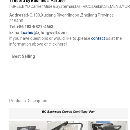
Trusted by Business Partner
:
GREE,BYD,Carrier,Midea,Systemair,LG,FRICO,Daikin,SIEMENS,YOR
Address:
NO.100,Xuxiang River,Ningbo ,Zhejiang Province
315400
Tel:+86 183-5827-4663
E-mail:
sales
@zjlongwell.com
lf you have questions or would like to
,please
contact
us at the
information above or click here!
Best Selling
Products Description