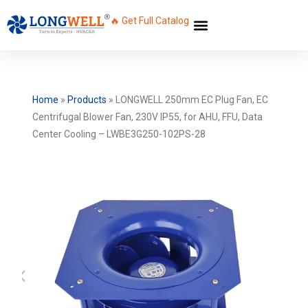
🔥 Get Full Catalog
Home
»
Products
»
LONGWELL 250mm EC Plug Fan, EC
Centrifugal Blower Fan, 230V IP55, for AHU, FFU, Data
Center Cooling – LWBE3G250-102PS-28