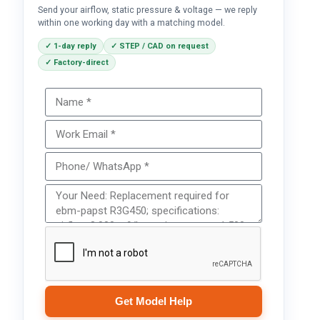
Send your airflow, static pressure & voltage — we reply
within one working day with a matching model.
✓ 1-day reply
✓ STEP / CAD on request
✓ Factory-direct
Get Model Help