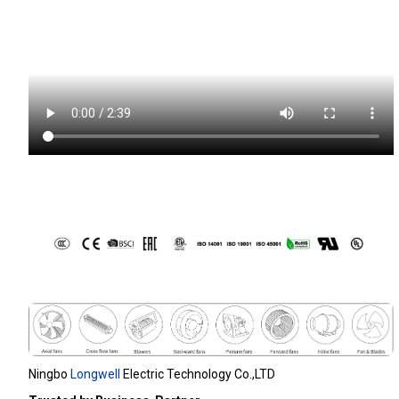
Ningbo
Longwell
Electric Technology Co.,LTD