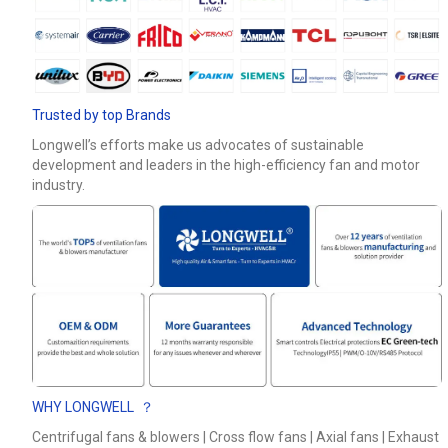
Phone / WhatApp
Your Requirements
Trusted by top Brands
Longwell’s efforts make us advocates of sustainable
development and leaders in the high-efficiency fan and motor
industry.
Get Model Help
WHY LONGWELL ？
Centrifugal fans & blowers | Cross flow fans | Axial fans | Exhaust