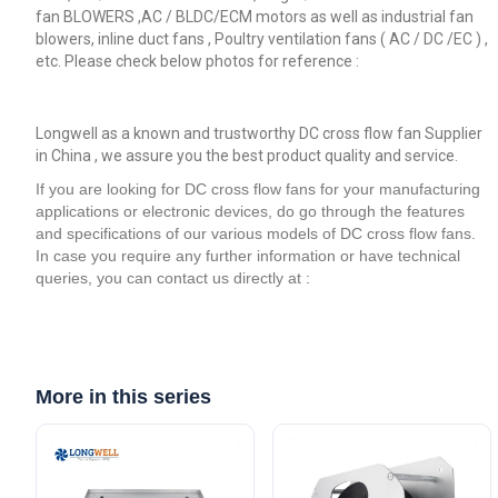
fan BLOWERS ,AC / BLDC/ECM motors as well as industrial fan
blowers, inline duct fans , Poultry ventilation fans ( AC / DC /EC ) ,
etc. Please check below photos for reference :
Longwell as a known and trustworthy DC cross flow fan Supplier
in China , we assure you the best product quality and service.
If you are looking for DC cross flow fans for your manufacturing
applications or electronic devices, do go through the features
and specifications of our various models of DC cross flow fans.
In case you require any further information or have technical
queries, you can contact us directly at :
More in this series