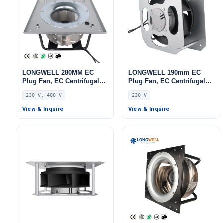
LONGWELL 280MM EC
LONGWELL 190mm EC
Plug Fan, EC Centrifugal
Plug Fan, EC Centrifugal
Blower Fan, 230V, 170 W,
Blower Fan, 230V, 115 W,
230 V, 400 V
230 V
Aluminum Alloy, for AHU,
for AHU, FFU, Air Purifiers
FFU, Data Center Cooling
View & Inquire
View & Inquire