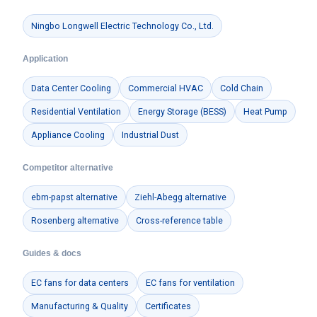
Ningbo Longwell Electric Technology Co., Ltd.
Application
Data Center Cooling
Commercial HVAC
Cold Chain
Residential Ventilation
Energy Storage (BESS)
Heat Pump
Appliance Cooling
Industrial Dust
Competitor alternative
ebm-papst alternative
Ziehl-Abegg alternative
Rosenberg alternative
Cross-reference table
Guides & docs
EC fans for data centers
EC fans for ventilation
Manufacturing & Quality
Certificates