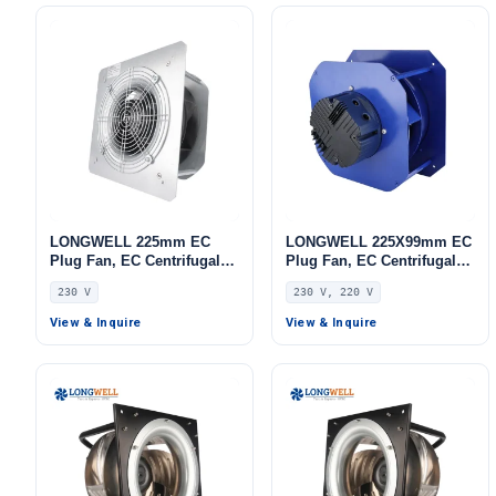
LONGWELL 225mm EC
LONGWELL 225X99mm EC
Plug Fan, EC Centrifugal
Plug Fan, EC Centrifugal
Blower Fan, 230V, for AHU,
Blower Fan, 230V,
230 V
230 V, 220 V
FFU, Data Center Cooling
Stainless Steel, for AHU,
FFU, Data Center Cooling
View & Inquire
View & Inquire