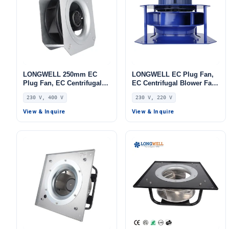
LONGWELL 250mm EC
LONGWELL EC Plug Fan,
Plug Fan, EC Centrifugal
EC Centrifugal Blower Fan,
Blower Fan, 230V, 115 W,
230V, Stainless Steel, for
230 V, 400 V
230 V, 220 V
for AHU, FFU, Data Center
AHU, FFU, Data Center
Cooling
Cooling
View & Inquire
View & Inquire