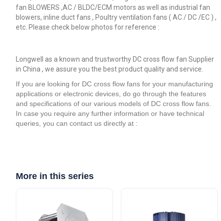
fan BLOWERS ,AC / BLDC/ECM motors as well as industrial fan
blowers, inline duct fans , Poultry ventilation fans ( AC / DC /EC ) ,
etc. Please check below photos for reference :
Longwell as a known and trustworthy DC cross flow fan Supplier
in China , we assure you the best product quality and service.
If you are looking for DC cross flow fans for your manufacturing
applications or electronic devices, do go through the features
and specifications of our various models of DC cross flow fans.
In case you require any further information or have technical
queries, you can contact us directly at :
More in this series