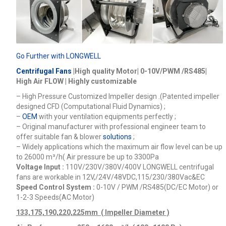
Go Further with LONGWELL
Centrifugal Fans
|High quality Motor| 0-10V/PWM /RS485|
High Air FLOW | Highly customizable
– High Pressure Customized Impeller design .(Patented impeller
designed CFD (Computational Fluid Dynamics) ;
–
OEM
with your ventilation equipments perfectly ;
– Original manufacturer with professional engineer team to
offer suitable fan & blower
solutions
;
– Widely applications which the maximum air flow level can be up
to 26000
m³/h
( Air pressure be up to 3300Pa
Voltage Input :
110V/230V/380V/400V
LONGWELL centrifugal
fans are workable in 12V,/24V/48VDC,115/230/380Vac&EC
Speed Control System :
0-10V / PWM /RS485(DC/EC Motor) or
1-2-3 Speeds(AC Motor)
133,175,190,220,225mm ( Impeller Diameter )