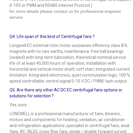
0-10V or PWM and RS485 internet Protocol )
for more details please contact us for professional engineer
service
Q4.
Life span of this kind of Centrifugal fans ?
Longwell EC external rotor motor surpasses efficiency class IE4,
magnets with no rare earths, maintenance-free ball bearings
(sealed) with long-term lubrication, theoretical nominal service
life of at least 40,000 hours of operation, installation with
horizontal and vertical motor shaft; soft start, integrated current
limitation. Integrated electronics, quiet commutation logic; 100 %
speed controllable; control signal 0-10 V DC / PWM; tach output.
Q5.
Are there any other AC DC EC centrifugal fans options or
solutions for selection ?
Yes ,sure .
LONGWELL is a professional manufacturer of fans, blowers ,
motors and components for heating ,venlation, air conditioner
and refrigeration applications ,specialist in centrifugal fans, axial
fans, AC /BLDC cross flow fans, single / double forward curved