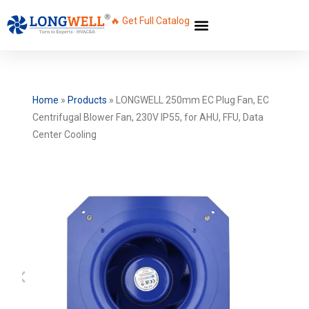
🔥 Get Full Catalog
Home
»
Products
»
LONGWELL 250mm EC Plug Fan, EC
Centrifugal Blower Fan, 230V IP55, for AHU, FFU, Data
Center Cooling