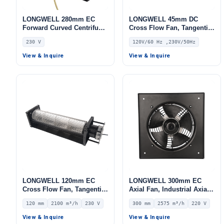
LONGWELL 280mm EC
LONGWELL 45mm DC
Forward Curved Centrifugal
Cross Flow Fan, Tangential
Blower, Forward Curved
Blower Fan, 120V PWM
230 V
120V/60 Hz ,230V/50Hz
Blower Fan, 230V,
Control, for Air Curtains,
Aluminum Alloy, for Cold
Ovens, Floor Heating –
View & Inquire
View & Inquire
Storage, Air Purifiers,
LWDC-43MM
HVAC Systems
LONGWELL 120mm EC
LONGWELL 300mm EC
Cross Flow Fan, Tangential
Axial Fan, Industrial Axial
Blower Fan, 230V, 2100
Ventilation Fan, 220V IP54,
120 mm
2100 m³/h
230 V
300 mm
2575 m³/h
220 V
m³/h Airflow – LWCE-
2575 m³/h Airflow –
120900SN-06
LWAE3G300ST-5PGW-06
View & Inquire
View & Inquire