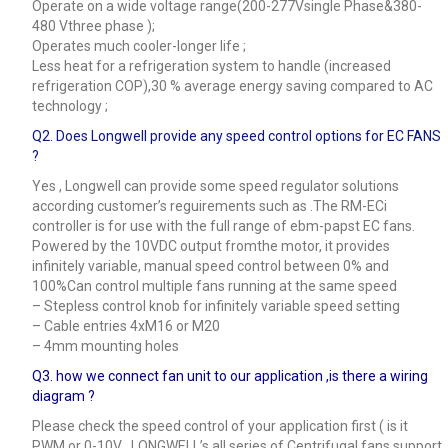
Operate on a wide voltage range(200-277Vsingle Phase&380-
480 Vthree phase );
Operates much cooler-longer life ;
Less heat for a refrigeration system to handle (increased
refrigeration COP),30 % average energy saving compared to AC
technology ;
Q2. Does Longwell provide any speed control options for EC FANS
?
Yes , Longwell can provide some speed regulator solutions
according customer’s reguirements such as .The RM-ECi
controller is for use with the full range of ebm-papst EC fans.
Powered by the 10VDC output fromthe motor, it provides
infinitely variable, manual speed control between 0% and
100%Can control multiple fans running at the same speed
– Stepless control knob for infinitely variable speed setting
– Cable entries 4xM16 or M20
– 4mm mounting holes
Q3.
how we connect fan unit to our application ,is there a wiring
diagram ?
Please check the speed control of your application first ( is it
PWM or 0-10V , LONGWELL’s all series of Centrifugal fans support