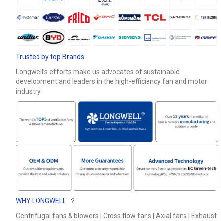
Phone / WhatApp
Your Requirements
Trusted by top Brands
Longwell’s efforts make us advocates of sustainable
development and leaders in the high-efficiency fan and motor
industry.
Get Model Help
WHY LONGWELL ？
Centrifugal fans & blowers | Cross flow fans | Axial fans | Exhaust