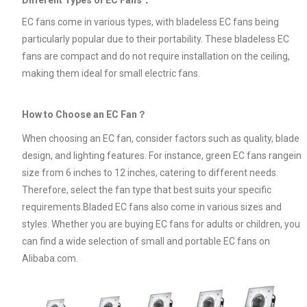
EC fans come in various types, with bladeless EC fans being
particularly popular due to their portability. These bladeless EC
fans are compact and do not require installation on the ceiling,
making them ideal for small electric fans.
How to Choose an EC Fan？
When choosing an EC fan, consider factors such as quality, blade
design, and lighting features. For instance, green EC fans rangein
size from 6 inches to 12 inches, catering to different needs.
Therefore, select the fan type that best suits your specific
requirements.Bladed EC fans also come in various sizes and
styles. Whether you are buying EC fans for adults or children, you
can find a wide selection of small and portable EC fans on
Alibaba.com.