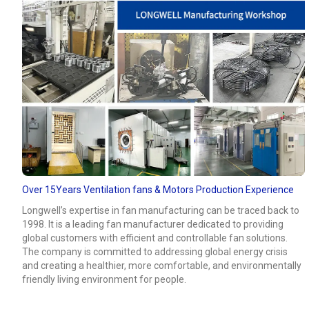
Over 15Years Ventilation fans & Motors Production Experience
Longwell’s expertise in fan manufacturing can be traced back to
1998. It is a leading fan manufacturer dedicated to providing
global customers with efficient and controllable fan solutions.
The company is committed to addressing global energy crisis
and creating a healthier, more comfortable, and environmentally
friendly living environment for people.