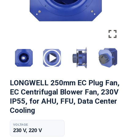
LONGWELL 250mm EC Plug Fan,
EC Centrifugal Blower Fan, 230V
IP55, for AHU, FFU, Data Center
Cooling
VOLTAGE
230 V, 220 V