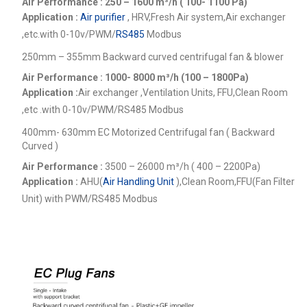
Air Performance : 250 – 1600
m³/h ( 100- 1100 Pa)
Application :
Air purifier
, HRV,Fresh Air system,Air exchanger
,etc.
with 0-10v/PWM/
RS485
Modbus
250mm – 355mm Backward curved centrifugal fan & blower
Air Performance : 1000- 8000
m³/h (100 – 1800Pa)
Application :
Air exchanger ,Ventilation Units, FFU,Clean Room
,etc .
with 0-10v/PWM/RS485 Modbus
400mm- 630mm EC Motorized Centrifugal fan ( Backward
Curved )
Air Performance :
3500 – 26000
m³/h ( 400 – 2200Pa)
Application :
AHU(
Air Handling Unit
),Clean Room,FFU(Fan Filter
Unit) with PWM/RS485 Modbus