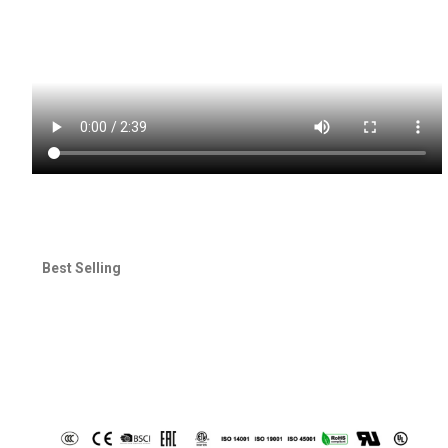
Best Selling