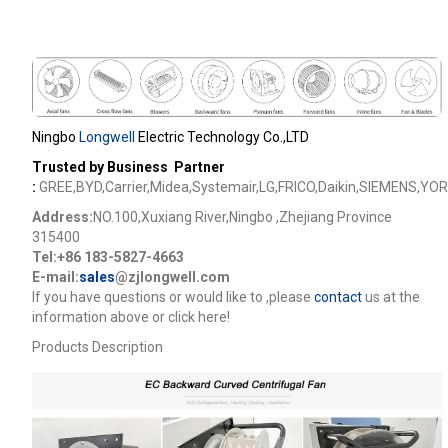
Ningbo
Longwell
Electric Technology Co.,LTD
Trusted by Business Partner
:
GREE,BYD,Carrier,Midea,Systemair,LG,FRICO,Daikin,SIEMENS,YOR
Address:
NO.100,Xuxiang River,Ningbo ,Zhejiang Province
315400
Tel:+86 183-5827-4663
E-mail:
sales
@zjlongwell.com
lf you have questions or would like to
,please
contact
us at the
information above or click here!
Products Description