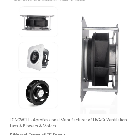
LONGWELL- Aprofessional Manufacturer of HVACr Ventilation
fans & Blowers & Motors
Different Types of EC Fans：