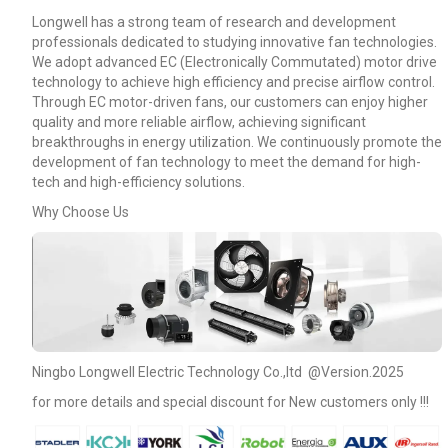
Longwell has a strong team of research and development
professionals dedicated to studying innovative fan technologies.
We adopt advanced EC (Electronically Commutated) motor drive
technology to achieve high efficiency and precise airflow control.
Through EC motor-driven fans, our customers can enjoy higher
quality and more reliable airflow, achieving significant
breakthroughs in energy utilization. We continuously promote the
development of fan technology to meet the demand for high-
tech and high-efficiency solutions.
Why Choose Us
Name
Ningbo Longwell Electric Technology Co.,ltd @Version.2025
for more details and special discount for New customers only !!!
Email