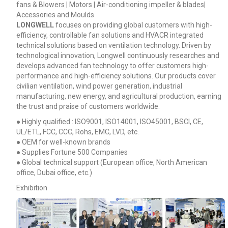
fans & Blowers | Motors | Air-conditioning impeller & blades|
Accessories and Moulds
LONGWELL
focuses on providing global customers with high-
efficiency, controllable fan solutions and HVACR integrated
technical solutions based on ventilation technology. Driven by
technological innovation, Longwell continuously researches and
develops advanced fan technology to offer customers high-
performance and high-efficiency solutions. Our products cover
civilian ventilation, wind power generation, industrial
manufacturing, new energy, and agricultural production, earning
the trust and praise of customers worldwide.
● Highly qualified : ISO9001, ISO14001, ISO45001, BSCI, CE,
UL/ETL, FCC, CCC, Rohs, EMC, LVD, etc.
● OEM for well-known brands
● Supplies Fortune 500 Companies
● Global technical support (European office, North American
office, Dubai office, etc.)
Exhibition