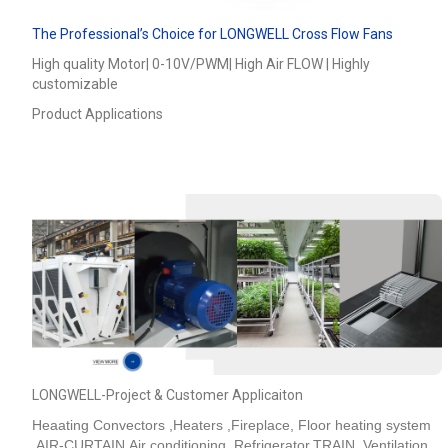
The Professional’s Choice for LONGWELL Cross Flow Fans
High quality Motor| 0-10V/PWM| High Air FLOW | Highly
customizable
Product Applications
LONGWELL-Project & Customer Applicaiton
Heaating Convectors ,Heaters ,Fireplace, Floor heating system
,AIR-CURTAIN,Air conditioning ,Refrigerator,TRAIN_Ventilation