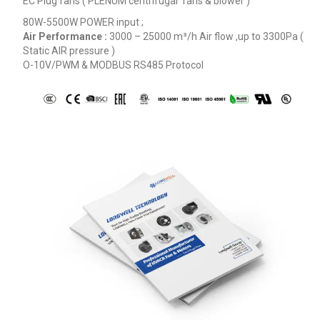
EC Plug fans ( PLENUM centrifugal fans & blower )
80W-5500W POWER input ;
Air Performance :
3000 – 25000
m³/h
Air flow ,up to 3300Pa (
Static AIR pressure )
O-10V/PWM & MODBUS RS485 Protocol