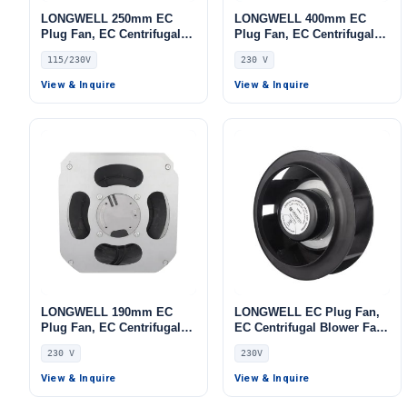
LONGWELL 250mm EC
LONGWELL 400mm EC
Plug Fan, EC Centrifugal
Plug Fan, EC Centrifugal
Blower Fan, 115/230V 0–
Blower Fan, 230V, 700 W,
115/230V
230 V
10V/PWM Control, 800 W,
Aluminum Alloy, Low
for AHU, Cold Storage, Air
Noise, for AHU, FFU, Data
View & Inquire
View & Inquire
Purifiers
Center Cooling
LONGWELL 190mm EC
LONGWELL EC Plug Fan,
Plug Fan, EC Centrifugal
EC Centrifugal Blower Fan,
Blower Fan, 230V, 135 W,
230V, for Air Purifiers,
230 V
230V
for AHU, FFU, Data Center
Control Cabinet Cooling,
Cooling
AHU – LWFA-140
View & Inquire
View & Inquire