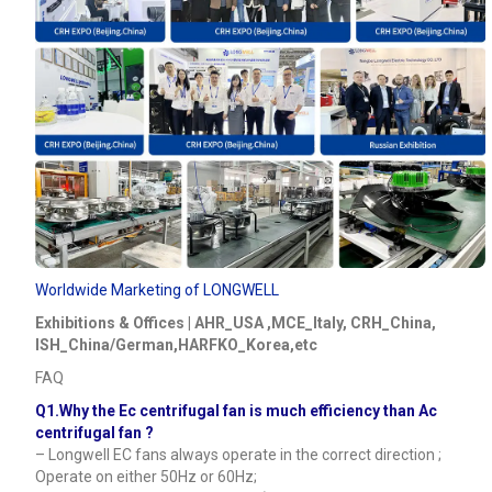
Worldwide Marketing of LONGWELL
Exhibitions & Offices | AHR_USA ,MCE_Italy, CRH_China,
ISH_China/German,HARFKO_Korea,etc
FAQ
Q1.Why the Ec centrifugal fan is much efficiency than Ac
centrifugal fan ?
– Longwell EC fans always operate in the correct direction ;
Operate on either 50Hz or 60Hz;