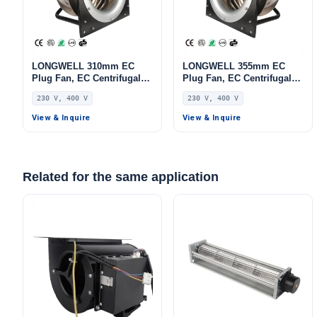
LONGWELL 310mm EC
LONGWELL 355mm EC
Plug Fan, EC Centrifugal
Plug Fan, EC Centrifugal
Blower Fan, 230V, 1100 W,
Blower Fan, 230V, 520 W,
230 V, 400 V
230 V, 400 V
Aluminum Alloy, for AHU,
for HVAC Systems, AHU,
FFU, Data Center Cooling
FFU
View & Inquire
View & Inquire
Related for the same application