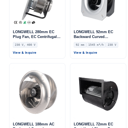
LONGWELL 280mm EC
LONGWELL 92mm EC
Plug Fan, EC Centrifugal
Backward Curved
Blower Fan, 230V IP55, 500
Centrifugal Fan, Industrial
230 V, 400 V
92 mm
1545 m³/h
230 V
W, Aluminum Alloy, for
Centrifugal Blower, 230V
AHU, FFU, Data Center
IP44, 1545 m³/h Airflow,
View & Inquire
View & Inquire
Cooling
731 Pa Static Pressure –
LWBE3G225-092PS-13
LONGWELL 188mm AC
LONGWELL 72mm EC