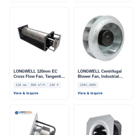
LONGWELL 120mm EC
LONGWELL Centrifugal
Cross Flow Fan, Tangential
Blower Fan, Industrial
Blower Fan, 230V, 900 m³/h
Centrifugal Fan, 230V IP55,
120 mm
900 m³/h
230 V
230V,400V
Airflow – LWCE-120380SN-
for AHU, Air Purifiers,
06
Control Cabinet Cooling –
View & Inquire
View & Inquire
LWBE3G355