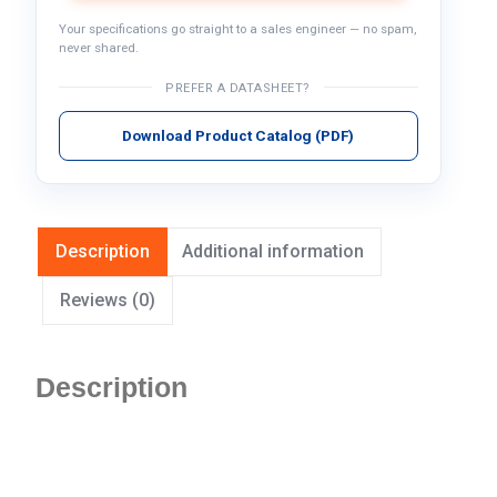
Your specifications go straight to a sales engineer — no spam,
never shared.
PREFER A DATASHEET?
Download Product Catalog (PDF)
Description
Additional information
Reviews (0)
Description