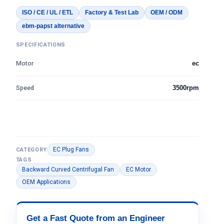
ISO / CE / UL / ETL
Factory & Test Lab
OEM / ODM
ebm-papst alternative
SPECIFICATIONS
Motor
ec
Speed
3500rpm
EC Plug Fans
CATEGORY
TAGS
Backward Curved Centrifugal Fan
EC Motor
OEM Applications
Get a Fast Quote from an Engineer