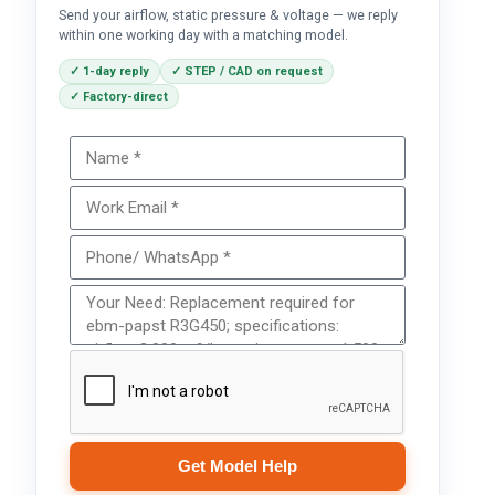
Send your airflow, static pressure & voltage — we reply
within one working day with a matching model.
✓ 1-day reply
✓ STEP / CAD on request
✓ Factory-direct
Get Model Help