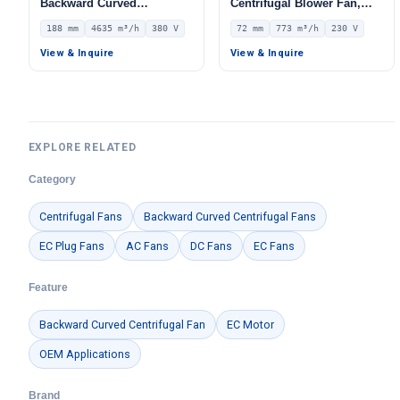
Backward Curved
Centrifugal Blower Fan,
Centrifugal Fan, Industrial
Industrial Centrifugal Fan,
188 mm
4635 m³/h
380 V
72 mm
773 m³/h
230 V
Centrifugal Blower, 380V
230V, 773 m³/h Airflow, 288
IP54, 4635 m³/h Airflow,
Pa Static Pressure –
View & Inquire
View & Inquire
1339 Pa Static Pressure –
LWFE3G133-072DS-01
LWBA2D355-188NT-17
EXPLORE RELATED
Category
Centrifugal Fans
Backward Curved Centrifugal Fans
EC Plug Fans
AC Fans
DC Fans
EC Fans
Feature
Backward Curved Centrifugal Fan
EC Motor
OEM Applications
Brand