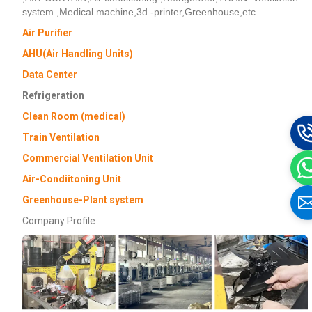
system ,Medical machine,3d -printer,Greenhouse,etc
Air Purifier
AHU(Air Handling Units)
Data Center
Refrigeration
Clean Room (medical)
Train Ventilation
Commercial Ventilation Unit
Air-Condiitoning Unit
Greenhouse-Plant system
Company Profile