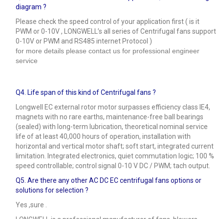
diagram ?
Please check the speed control of your application first ( is it
PWM or 0-10V , LONGWELL’s all series of Centrifugal fans support
0-10V or PWM and RS485 internet Protocol )
for more details please contact us for professional engineer
service
Q4.
Life span of this kind of Centrifugal fans ?
Longwell EC external rotor motor surpasses efficiency class IE4,
magnets with no rare earths, maintenance-free ball bearings
(sealed) with long-term lubrication, theoretical nominal service
life of at least 40,000 hours of operation, installation with
horizontal and vertical motor shaft; soft start, integrated current
limitation. Integrated electronics, quiet commutation logic; 100 %
speed controllable; control signal 0-10 V DC / PWM; tach output.
Q5.
Are there any other AC DC EC centrifugal fans options or
solutions for selection ?
Yes ,sure .