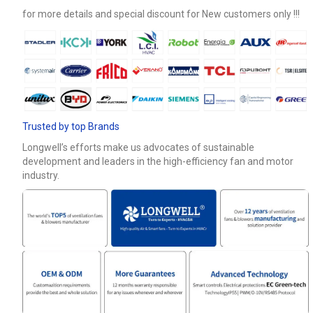
for more details and special discount for New customers only !!!
Phone / WhatApp
Your Requirements
Trusted by top Brands
Longwell’s efforts make us advocates of sustainable
development and leaders in the high-efficiency fan and motor
industry.
Get Model Help