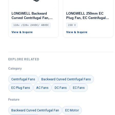
LONGWELL Backward
LONGWELL 250mm EC
Curved Centrifugal Fan,
Plug Fan, EC Centrifugal
Industrial Centrifugal
Blower Fan, 230V IP55, for
110v /220v 24VDC/ 48VDC
230 V
Blower, 110V IP68, for AHU,
AHU, FFU, Data Center
FFU, Fan Coil Units
Cooling – LWBE3G250-
View & Inquire
View & Inquire
102PS-28
EXPLORE RELATED
Category
Centrifugal Fans
Backward Curved Centrifugal Fans
EC Plug Fans
AC Fans
DC Fans
EC Fans
Feature
Backward Curved Centrifugal Fan
EC Motor