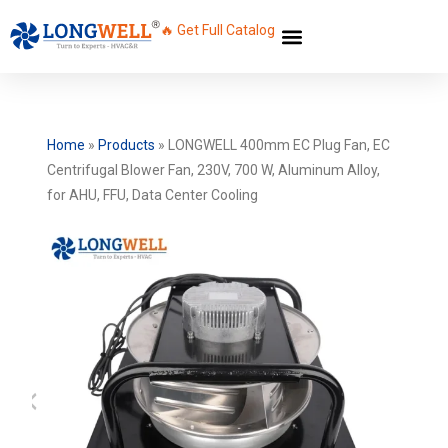
🔥 Get Full Catalog
Home
»
Products
»
LONGWELL 400mm EC Plug Fan, EC
Centrifugal Blower Fan, 230V, 700 W, Aluminum Alloy,
for AHU, FFU, Data Center Cooling