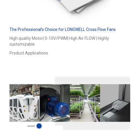
The Professional’s Choice for LONGWELL Cross Flow Fans
High quality Motor| 0-10V/PWM| High Air FLOW | Highly
customizable
Product Applications