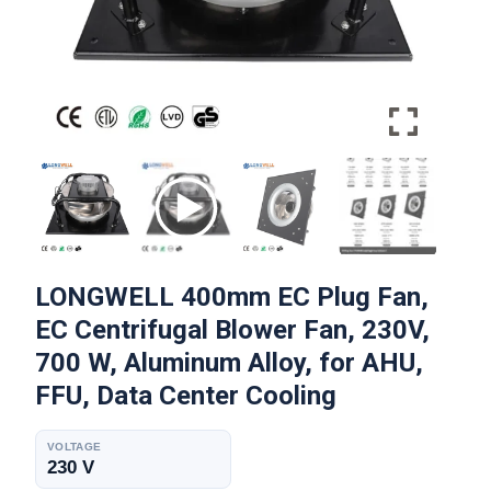
LONGWELL 400mm EC Plug Fan,
EC Centrifugal Blower Fan, 230V,
700 W, Aluminum Alloy, for AHU,
FFU, Data Center Cooling
VOLTAGE
230 V