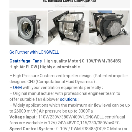
Go Further with LONGWELL
Centrifugal Fans
|High quality Motor| 0-10V/PWM /RS485|
High Air FLOW | Highly customizable
– High Pressure Customized Impeller design .(Patented impeller
designed CFD (Computational Fluid Dynamics) ;
–
OEM
with your ventilation equipments perfectly ;
– Original manufacturer with professional engineer team to
offer suitable fan & blower
solutions
;
– Widely applications which the maximum air flow level can be up
to 26000
m³/h
( Air pressure be up to 3300Pa
Voltage Input :
110V/230V/380V/400V
LONGWELL centrifugal
fans are workable in 12V,/24V/48VDC,115/230/380Vac&EC
Speed Control System :
0-10V / PWM /RS485(DC/EC Motor) or