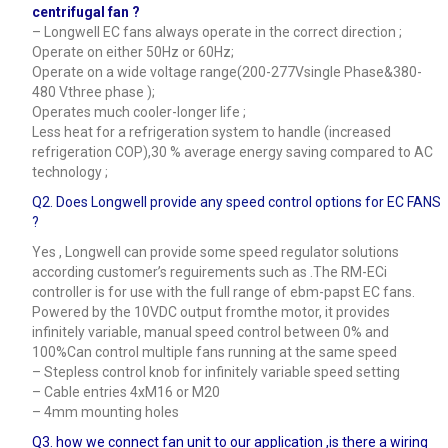
centrifugal fan ?
– Longwell EC fans always operate in the correct direction ;
Operate on either 50Hz or 60Hz;
Operate on a wide voltage range(200-277Vsingle Phase&380-
480 Vthree phase );
Operates much cooler-longer life ;
Less heat for a refrigeration system to handle (increased
refrigeration COP),30 % average energy saving compared to AC
technology ;
Q2. Does Longwell provide any speed control options for EC FANS
?
Yes , Longwell can provide some speed regulator solutions
according customer’s reguirements such as .The RM-ECi
controller is for use with the full range of ebm-papst EC fans.
Powered by the 10VDC output fromthe motor, it provides
infinitely variable, manual speed control between 0% and
100%Can control multiple fans running at the same speed
– Stepless control knob for infinitely variable speed setting
– Cable entries 4xM16 or M20
– 4mm mounting holes
Q3.
how we connect fan unit to our application ,is there a wiring