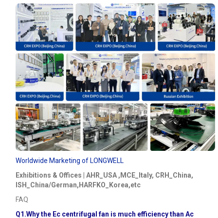
Worldwide Marketing of LONGWELL
Exhibitions & Offices | AHR_USA ,MCE_Italy, CRH_China,
ISH_China/German,HARFKO_Korea,etc
FAQ
Q1.Why the Ec centrifugal fan is much efficiency than Ac