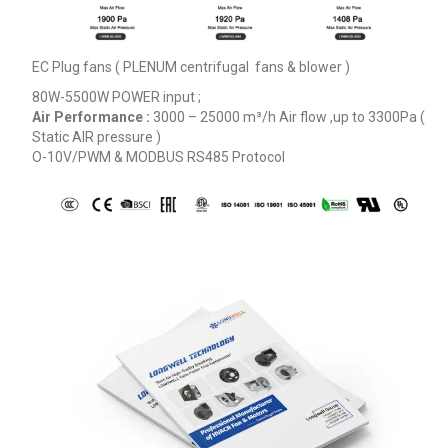
EC Plug fans ( PLENUM centrifugal fans & blower )
80W-5500W POWER input ;
Air Performance :
3000 – 25000
m³/h
Air flow ,up to 3300Pa (
Static AIR pressure )
O-10V/PWM & MODBUS RS485 Protocol