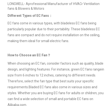
LONGWELL- Aprofessional Manufacturer of HVACr Ventilation
fans & Blowers & Motors
Different Types of EC Fans：
EC fans come in various types, with bladeless EC fans being
particularly popular due to their portability. These bladeless EC
fans are compact and do not require installation on the ceiling,
making them ideal for small electric fans.
How to Choose an EC Fan？
When choosing an EC fan, consider factors such as quality, blade
design, and lighting features. For instance, green EC fans rangein
size from 6 inches to 12 inches, catering to different needs.
Therefore, select the fan type that best suits your specific
requirements.Bladed EC fans also come in various sizes and
styles. Whether you are buying EC fans for adults or children, you
can find a wide selection of small and portable EC fans on
Alibaba.com.