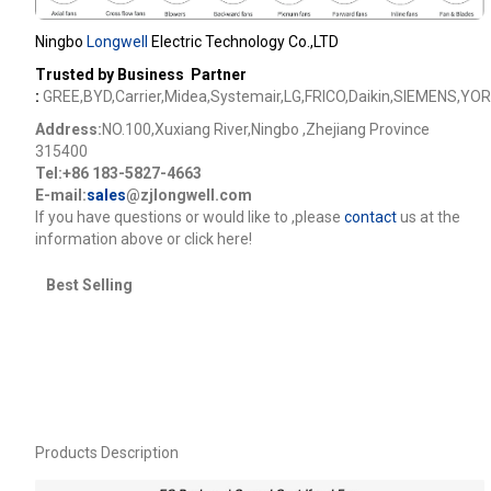
Ningbo
Longwell
Electric Technology Co.,LTD
Trusted by Business Partner
:
GREE,BYD,Carrier,Midea,Systemair,LG,FRICO,Daikin,SIEMENS,YOR
Address:
NO.100,Xuxiang River,Ningbo ,Zhejiang Province
315400
Tel:+86 183-5827-4663
E-mail:
sales
@zjlongwell.com
lf you have questions or would like to
,please
contact
us at the
information above or click here!
Best Selling
Products Description