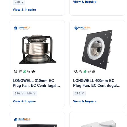
View & Inquire
230 V
AHU, FFU, Data Center
AHU, Cold Storage, Air
Cooling
Purifiers
View & Inquire
LONGWELL 310mm EC
LONGWELL 400mm EC
Plug Fan, EC Centrifugal
Plug Fan, EC Centrifugal
Blower Fan, 230V, 1100 W,
Blower Fan, 230V IP55, 700
230 V, 400 V
230 V
Aluminum Alloy, for AHU,
W, Aluminum Alloy, Low
FFU, Data Center Cooling
Noise, for AHU, FFU, Data
View & Inquire
View & Inquire
Center Cooling