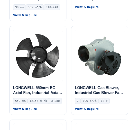
Ventilation Fan, 110/240V,
Ventilation Fan, for Cold
View & Inquire
98 mm
385 m³/h
110-240
385 m³/h Airflow –
Storage, Air Purifiers,
LWDE3G100-IS-01
HVAC Systems
View & Inquire
LONGWELL 550mm EC
LONGWELL Gas Blower,
Axial Fan, Industrial Axial
Industrial Gas Blower Fan
Ventilation Fan, 380V IP54,
– LWGD150L-01
550 mm
12154 m³/h
3-380
/
165 m³/h
12 V
12154 m³/h Airflow –
LWAE3G550TS-5MNW-01
View & Inquire
View & Inquire