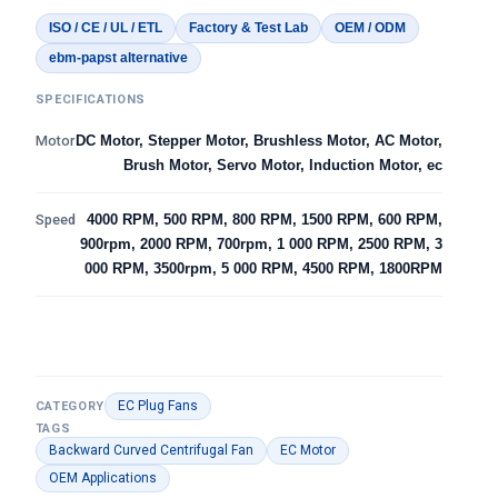
ISO / CE / UL / ETL
Factory & Test Lab
OEM / ODM
ebm-papst alternative
SPECIFICATIONS
Motor
DC Motor, Stepper Motor, Brushless Motor, AC Motor,
Brush Motor, Servo Motor, Induction Motor, ec
Speed
4000 RPM, 500 RPM, 800 RPM, 1500 RPM, 600 RPM,
900rpm, 2000 RPM, 700rpm, 1 000 RPM, 2500 RPM, 3
000 RPM, 3500rpm, 5 000 RPM, 4500 RPM, 1800RPM
EC Plug Fans
CATEGORY
TAGS
Backward Curved Centrifugal Fan
EC Motor
OEM Applications