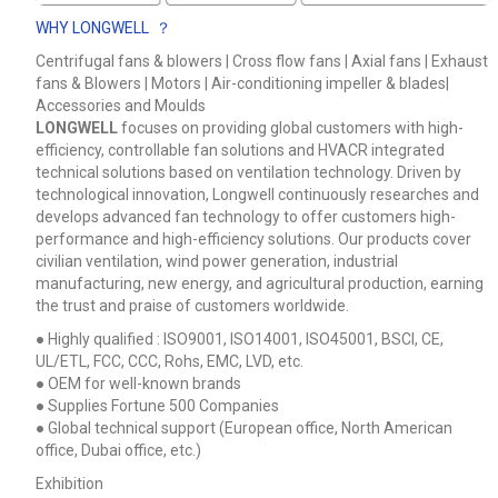
WHY LONGWELL ？
Centrifugal fans & blowers | Cross flow fans | Axial fans | Exhaust
fans & Blowers | Motors | Air-conditioning impeller & blades|
Accessories and Moulds
LONGWELL
focuses on providing global customers with high-
efficiency, controllable fan solutions and HVACR integrated
technical solutions based on ventilation technology. Driven by
technological innovation, Longwell continuously researches and
develops advanced fan technology to offer customers high-
performance and high-efficiency solutions. Our products cover
civilian ventilation, wind power generation, industrial
manufacturing, new energy, and agricultural production, earning
the trust and praise of customers worldwide.
● Highly qualified : ISO9001, ISO14001, ISO45001, BSCI, CE,
UL/ETL, FCC, CCC, Rohs, EMC, LVD, etc.
● OEM for well-known brands
● Supplies Fortune 500 Companies
● Global technical support (European office, North American
office, Dubai office, etc.)
Exhibition