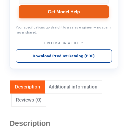
Get Model Help
Your specifications go straight to a sales engineer — no spam,
never shared.
PREFER A DATASHEET?
Download Product Catalog (PDF)
Description
Additional information
Reviews (0)
Description