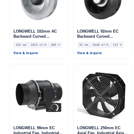
LONGWELL 102mm AC
LONGWELL 92mm EC
Backward Curved
Backward Curved
Centrifugal Fan, Industrial
Centrifugal Fan, Industrial
102 mm
1833 m³/h
380 V
92 mm
1648 m³/h
115 V
Centrifugal Blower, 380V
Centrifugal Blower, 115V
IP54, 1833 m³/h Airflow,
IP55 0–10V/PWM Control,
View & Inquire
View & Inquire
773 Pa Static Pressure –
1648 m³/h Airflow, 721 Pa
LWBA2D280-102NT-06
Static Pressure –
LWBE3G250-092NU-35
LONGWELL 98mm EC
LONGWELL 250mm EC
Industrial Fan, Industrial
Axial Fan, Industrial Axial