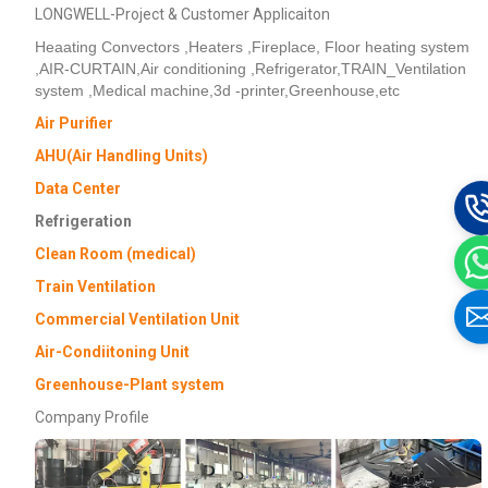
LONGWELL-Project & Customer Applicaiton
Heaating Convectors ,Heaters ,Fireplace, Floor heating system
,AIR-CURTAIN,Air conditioning ,Refrigerator,TRAIN_Ventilation
system ,Medical machine,3d -printer,Greenhouse,etc
Air Purifier
AHU(Air Handling Units)
Data Center
Refrigeration
Clean Room (medical)
Train Ventilation
Commercial Ventilation Unit
Air-Condiitoning Unit
Greenhouse-Plant system
Company Profile