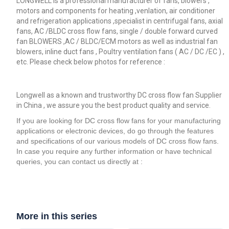
LONGWELL is a professional manufacturer of fans, blowers ,
motors and components for heating ,venlation, air conditioner
and refrigeration applications ,specialist in centrifugal fans, axial
fans, AC /BLDC cross flow fans, single / double forward curved
fan BLOWERS ,AC / BLDC/ECM motors as well as industrial fan
blowers, inline duct fans , Poultry ventilation fans ( AC / DC /EC ) ,
etc. Please check below photos for reference :
Longwell as a known and trustworthy DC cross flow fan Supplier
in China , we assure you the best product quality and service.
If you are looking for DC cross flow fans for your manufacturing
applications or electronic devices, do go through the features
and specifications of our various models of DC cross flow fans.
In case you require any further information or have technical
queries, you can contact us directly at :
More in this series