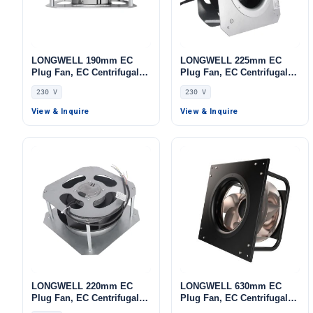
LONGWELL 190mm EC
LONGWELL 225mm EC
Plug Fan, EC Centrifugal
Plug Fan, EC Centrifugal
Blower Fan, 230V IP55, 115
Blower Fan, 230V, 85 W, for
230 V
230 V
W, Low Noise, for AHU,
AHU, FFU, Data Center
FFU, Data Center Cooling
Cooling
View & Inquire
View & Inquire
LONGWELL 220mm EC
LONGWELL 630mm EC
Plug Fan, EC Centrifugal
Plug Fan, EC Centrifugal
Blower Fan, 230V, 86 W, for
Blower Fan, 1700 W, for