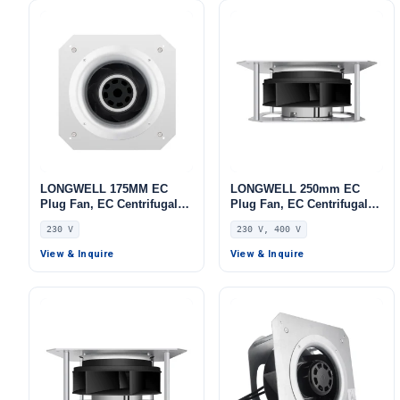
LONGWELL 175MM EC
LONGWELL 250mm EC
Plug Fan, EC Centrifugal
Plug Fan, EC Centrifugal
Blower Fan, 230V, 55 W, for
Blower Fan, 230V, 230 W,
230 V
230 V, 400 V
AHU, FFU, Data Center
for AHU, FFU, Data Center
Cooling
Cooling
View & Inquire
View & Inquire