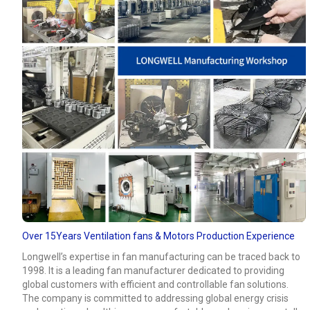
Over 15Years Ventilation fans & Motors Production Experience
Longwell’s expertise in fan manufacturing can be traced back to
1998. It is a leading fan manufacturer dedicated to providing
global customers with efficient and controllable fan solutions.
The company is committed to addressing global energy crisis