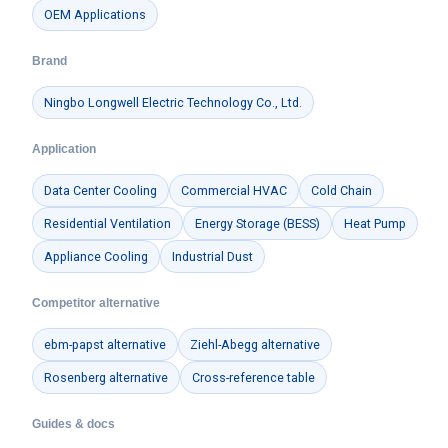
OEM Applications
Brand
Ningbo Longwell Electric Technology Co., Ltd.
Application
Data Center Cooling
Commercial HVAC
Cold Chain
Residential Ventilation
Energy Storage (BESS)
Heat Pump
Appliance Cooling
Industrial Dust
Competitor alternative
ebm-papst alternative
Ziehl-Abegg alternative
Rosenberg alternative
Cross-reference table
Guides & docs