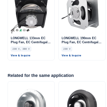
LONGWELL 133mm EC
LONGWELL 190mm EC
Plug Fan, EC Centrifugal
Plug Fan, EC Centrifugal
Blower Fan, 230V,
Blower Fan, 230V, 115 W,
230 V, 380 V
230 V
Aluminum Alloy, Low
for AHU, FFU, Air Purifiers
Noise, for AHU, FFU, Data
View & Inquire
View & Inquire
Center Cooling
Related for the same application