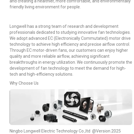
and creating a healthier, more comfortable, and environmentally
friendly living environment for people.
Longwell has a strong team of research and development
professionals dedicated to studying innovative fan technologies.
We adopt advanced EC (Electronically Commutated) motor drive
technology to achieve high efficiency and precise airflow control.
Through EC motor-driven fans, our customers can enjoy higher
quality and more reliable airflow, achieving significant
breakthroughs in energy utilization. We continuously promote the
development of fan technology to meet the demand for high-
tech and high-efficiency solutions.
Why Choose Us
Name
Email
Ningbo Longwell Electric Technology Co.,ltd @Version.2025