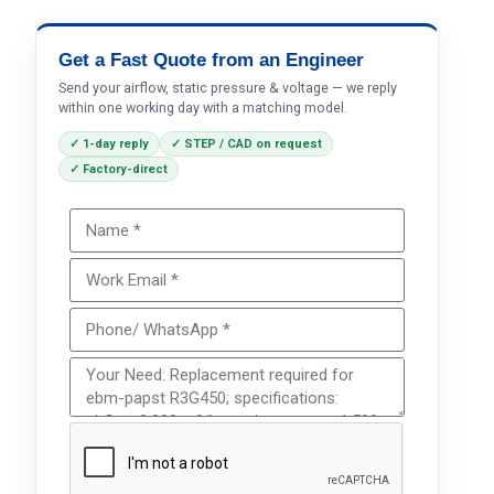
Get a Fast Quote from an Engineer
Send your airflow, static pressure & voltage — we reply
within one working day with a matching model.
✓ 1-day reply
✓ STEP / CAD on request
✓ Factory-direct