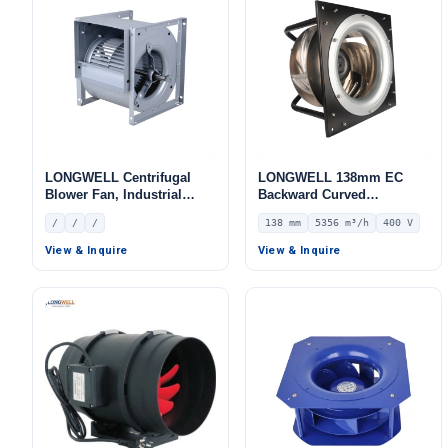
LONGWELL Centrifugal
LONGWELL 138mm EC
Blower Fan, Industrial
Backward Curved
Centrifugal Fan
Centrifugal Fan, Industrial
/
/
/
138 mm
5356 m³/h
400 V
Centrifugal Blower, 400V
IP44, 5356 m³/h Airflow,
View & Inquire
View & Inquire
639 Pa Static Pressure –
LWBE3G355-138PT-20