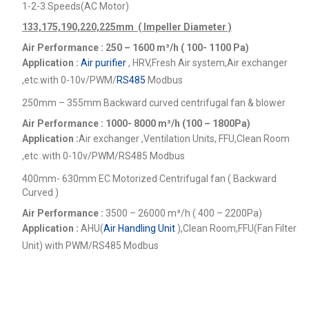
1-2-3 Speeds(AC Motor)
133,175,190,220,225mm ( Impeller Diameter )
Air Performance : 250 – 1600
m³/h ( 100- 1100 Pa)
Application :
Air purifier
, HRV,Fresh Air system,Air exchanger
,etc.
with 0-10v/PWM/
RS485
Modbus
250mm – 355mm Backward curved centrifugal fan & blower
Air Performance : 1000- 8000
m³/h (100 – 1800Pa)
Application :
Air exchanger ,Ventilation Units, FFU,Clean Room
,etc .
with 0-10v/PWM/RS485 Modbus
400mm- 630mm EC Motorized Centrifugal fan ( Backward
Curved )
Air Performance :
3500 – 26000
m³/h ( 400 – 2200Pa)
Application :
AHU(
Air Handling Unit
),Clean Room,FFU(Fan Filter
Unit) with PWM/RS485 Modbus