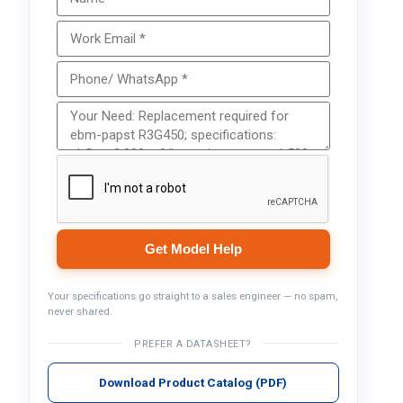
Get Model Help
Your specifications go straight to a sales engineer — no spam,
never shared.
PREFER A DATASHEET?
Download Product Catalog (PDF)