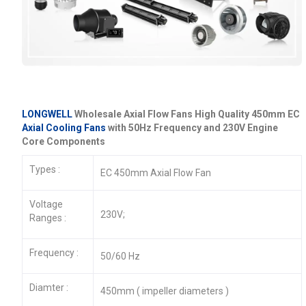
LONGWELL
Wholesale Axial Flow Fans High Quality 450mm EC
Axial Cooling Fans
with 50Hz Frequency and 230V Engine
Core Components
Types :
EC 450mm Axial Flow Fan
Voltage
230V;
Ranges :
Frequency :
50/60 Hz
Diamter :
450mm ( impeller diameters )