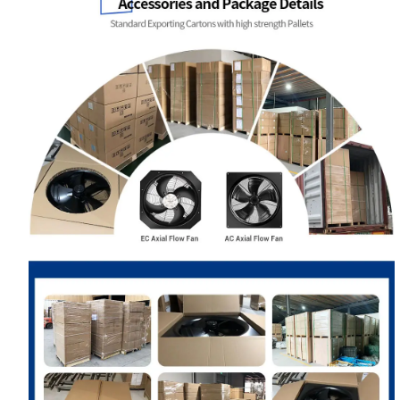
Name
Email
Phone / WhatApp