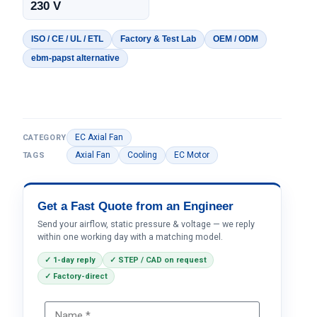
230 V
ISO / CE / UL / ETL
Factory & Test Lab
OEM / ODM
ebm-papst alternative
EC Axial Fan
CATEGORY
Axial Fan
Cooling
EC Motor
TAGS
Get a Fast Quote from an Engineer
Send your airflow, static pressure & voltage — we reply
within one working day with a matching model.
✓ 1-day reply
✓ STEP / CAD on request
✓ Factory-direct