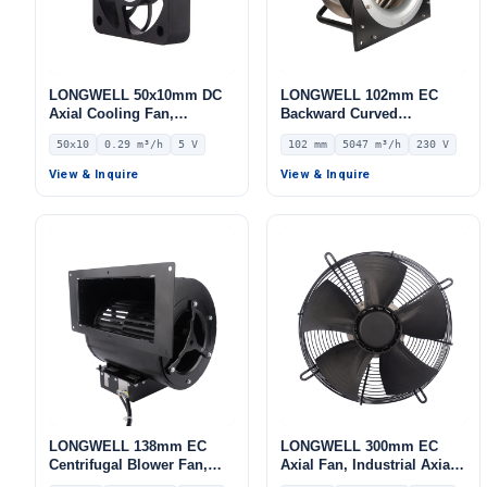
LONGWELL 50x10mm DC
LONGWELL 102mm EC
Axial Cooling Fan,
Backward Curved
Brushless DC Cooling Fan,
Centrifugal Fan, Industrial
50x10
0.29 m³/h
5 V
102 mm
5047 m³/h
230 V
5V – LWAD5010KH-02
Centrifugal Blower, 230V
IP55, 5047 m³/h Airflow,
View & Inquire
View & Inquire
1009.4 Pa Static Pressure –
LWFE3G355-102PS-03
LONGWELL 138mm EC
LONGWELL 300mm EC
Centrifugal Blower Fan,
Axial Fan, Industrial Axial
Industrial Centrifugal Fan,
Ventilation Fan, 230V IP54,