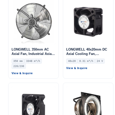
LONGWELL 350mm AC
LONGWELL 40x20mm DC
Axial Fan, Industrial Axial
Axial Cooling Fan,
Ventilation Fan, 220/230V
Brushless DC Cooling Fan,
350 mm
3348 m³/h
40x20
0.31 m³/h
24 V
IP44, 3348 m³/h Airflow –
24V – LWAD4020MX-01
220/230
LWAA4E350S-5MKB-13
View & Inquire
View & Inquire