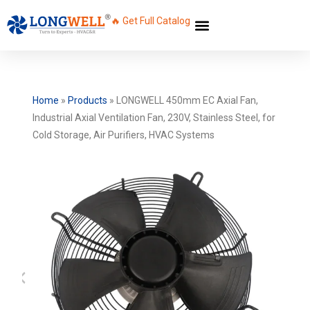
🔥 Get Full Catalog
Home
»
Products
»
LONGWELL 450mm EC Axial Fan,
Industrial Axial Ventilation Fan, 230V, Stainless Steel, for
Cold Storage, Air Purifiers, HVAC Systems