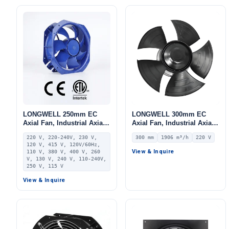
LONGWELL 250mm EC
LONGWELL 300mm EC
Axial Fan, Industrial Axial
Axial Fan, Industrial Axial
Ventilation Fan, 220V IP55
Ventilation Fan, 220V IP54,
220 V, 220-240V, 230 V,
300 mm
1906 m³/h
220 V
0–10V/PWM Control, PA66,
1906 m³/h Airflow –
120 V, 415 V, 120V/60Hz,
PWM Control, for Industrial
LWAE3G300ST-5PNW-11
View & Inquire
110 V, 380 V, 400 V, 260
Ventilation, AHU, FFU
V, 130 V, 240 V, 110-240V,
250 V, 115 V
View & Inquire