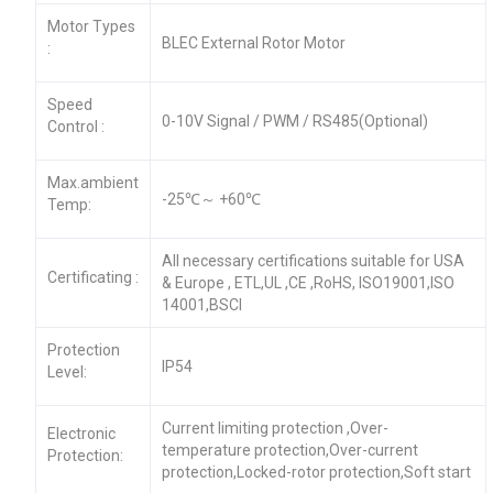
Motor Types
BLEC External Rotor Motor
:
Speed
0-10V Signal / PWM / RS485(Optional)
Control :
Max.ambient
-25℃～ +60℃
Temp:
All necessary certifications suitable for USA
Certificating :
& Europe , ETL,UL ,CE ,RoHS, ISO19001,ISO
14001,BSCI
Protection
IP54
Level:
Current limiting protection ,Over-
Electronic
temperature protection,Over-current
Protection:
protection,Locked-rotor protection,Soft start