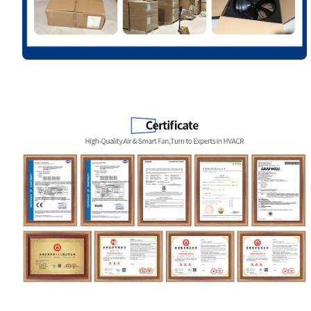
Your Requirements
Get Model Help