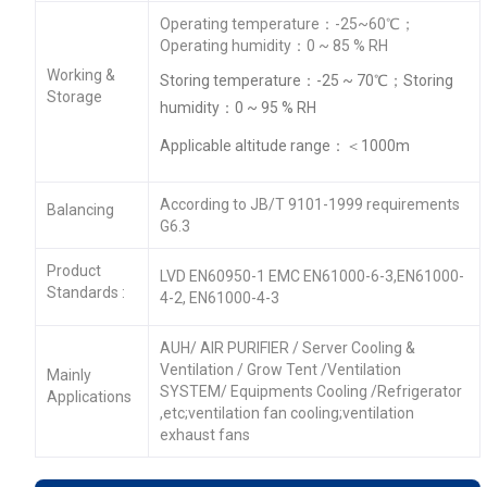
Operating temperature：-25~60℃；
Operating humidity：0 ~ 85 % RH
Working &
Storing temperature：-25 ~ 70℃；Storing
Storage
humidity：0 ~ 95 % RH
Applicable altitude range：＜1000m
According to JB/T 9101-1999 requirements
Balancing
G6.3
Product
LVD EN60950-1 EMC EN61000-6-3,EN61000-
Standards :
4-2, EN61000-4-3
AUH/ AIR PURIFIER / Server Cooling &
Ventilation / Grow Tent /Ventilation
Mainly
SYSTEM/ Equipments Cooling /Refrigerator
Applications
,etc;ventilation fan cooling;ventilation
exhaust fans