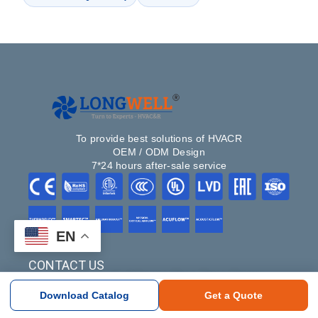
To provide best solutions of HVACR
OEM / ODM Design
7*24 hours after-sale service
EN
CONTACT US
#NO.100, South of Xuxiang River, Ditang District,
Yuyao, Ningbo, Zhejiang Province, China 315400
Download Catalog
Get a Quote
+86-18358274663