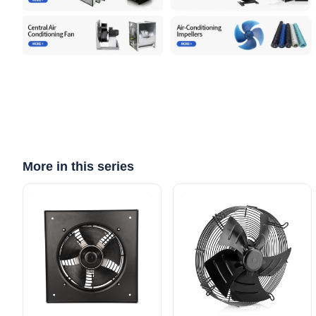
More in this series