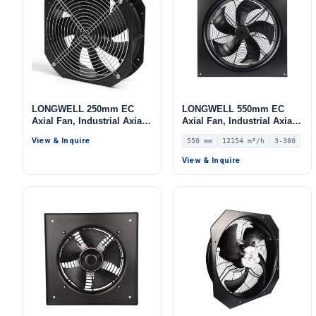
LONGWELL 250mm EC
LONGWELL 550mm EC
Axial Fan, Industrial Axial
Axial Fan, Industrial Axial
Ventilation Fan, for Cold
Ventilation Fan, 380V IP54,
View & Inquire
550 mm
12154 m³/h
3-380
Storage, Air Purifiers,
12154 m³/h Airflow –
HVAC Systems
LWAE3G550TT-5MKW-06
View & Inquire