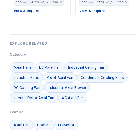
138 mm
4223 m³/h
380 V
300 mm
2781 m³/h
230 V
380V, 4223 m³/h Airflow,
2781 m³/h Airflow –
917 Pa Static Pressure –
LWAE3G300SS-5PEW-09
View & Inquire
View & Inquire
LWFE3G280-138DS-01
EXPLORE RELATED
Category
Axial Fans
EC Axial Fan
Industrial Ceiling Fan
Industrial Fans
Proof Axial Fan
Condenser Cooling Fans
DC Cooling Fan
Industrial Axial Blower
Internal Rotor Axial Fan
AC Axial Fan
Feature
Axial Fan
Cooling
EC Motor