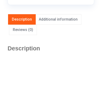
Description
Additional information
Reviews (0)
Description