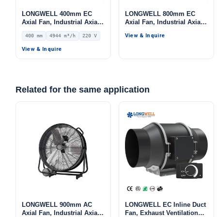
LONGWELL 400mm EC
LONGWELL 800mm EC
Axial Fan, Industrial Axial
Axial Fan, Industrial Axial
Ventilation Fan, 220V IP54,
Ventilation Fan, 380V, Low
View & Inquire
400 mm
4944 m³/h
220 V
4944 m³/h Airflow –
Noise, for Cold Storage, Air
LWAE3G400SS-5MGW-05
Purifiers, HVAC Systems
View & Inquire
Related for the same application
LONGWELL 900mm AC
LONGWELL EC Inline Duct
Axial Fan, Industrial Axial
Fan, Exhaust Ventilation