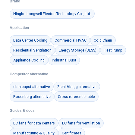
Brand
Ningbo Longwell Electric Technology Co., Ltd.
Application
Data Center Cooling
Commercial HVAC
Cold Chain
Residential Ventilation
Energy Storage (BESS)
Heat Pump
Appliance Cooling
Industrial Dust
Competitor alternative
ebm-papst alternative
Ziehl-Abegg alternative
Rosenberg alternative
Cross-reference table
Guides & docs
EC fans for data centers
EC fans for ventilation
Manufacturing & Quality
Certificates