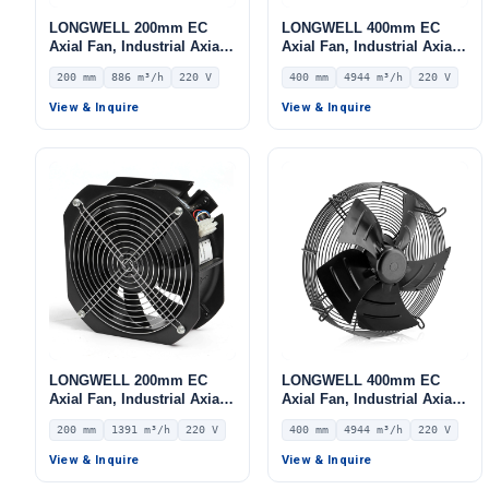
LONGWELL 200mm EC
LONGWELL 400mm EC
Axial Fan, Industrial Axial
Axial Fan, Industrial Axial
Ventilation Fan, 220V IP54,
Ventilation Fan, 220V IP54,
200 mm
886 m³/h
220 V
400 mm
4944 m³/h
220 V
886 m³/h Airflow –
4944 m³/h Airflow –
LWAE3G200SS-5PGW-05
LWAE3G400SS-5MEW-03
View & Inquire
View & Inquire
LONGWELL 200mm EC
LONGWELL 400mm EC
Axial Fan, Industrial Axial
Axial Fan, Industrial Axial
Ventilation Fan, 220V IP55,
Ventilation Fan, 220V IP54,
200 mm
1391 m³/h
220 V
400 mm
4944 m³/h
220 V
1391 m³/h Airflow –
4944 m³/h Airflow –
LWAE3G200SS-7PKW-16
LWAE3G400ST-5MEW-04
View & Inquire
View & Inquire