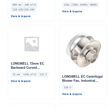
Ventilation Fan, 110/120V,
Fan, 110V, for Duct
900 mm
290 m³/h
110v /220v 24VDC/ 48VDC
290 m³/h Airflow – LWA-900
Ventilation, HVAC Systems
110-120/220-240
View & Inquire
View & Inquire
LONGWELL 72mm EC
Backward Curved
Centrifugal Fan, Industrial
72 mm
1236 m³/h
115 V
Centrifugal Blower, 115V
LONGWELL EC Centrifugal
IP55 0–10V/PWM Control,
Blower Fan, Industrial
View & Inquire
1236 m³/h Airflow, 515 Pa
Centrifugal Fan, 220V,
220 V
Static Pressure –
Stainless Steel, for Marine
LWBE3G250-072NU-33
Ventilation, Cold Storage,
View & Inquire
Air Purifiers