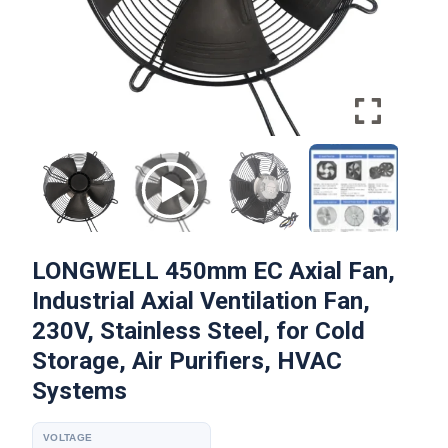
LONGWELL 450mm EC Axial Fan,
Industrial Axial Ventilation Fan,
230V, Stainless Steel, for Cold
Storage, Air Purifiers, HVAC
Systems
VOLTAGE