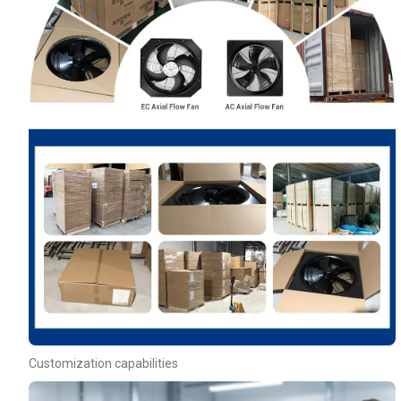
Customization capabilities