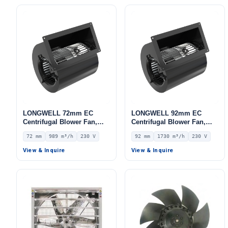
LONGWELL 72mm EC
LONGWELL 92mm EC
Centrifugal Blower Fan,
Centrifugal Blower Fan,
Industrial Centrifugal Fan,
Industrial Centrifugal Fan,
72 mm
989 m³/h
230 V
92 mm
1730 m³/h
230 V
230V, 989 m³/h Airflow, 474
230V, 1730 m³/h Airflow,
Pa Static Pressure –
247 Pa Static Pressure –
View & Inquire
View & Inquire
LWFE3G146-072DS-01
LWFE3G180-092DS-02