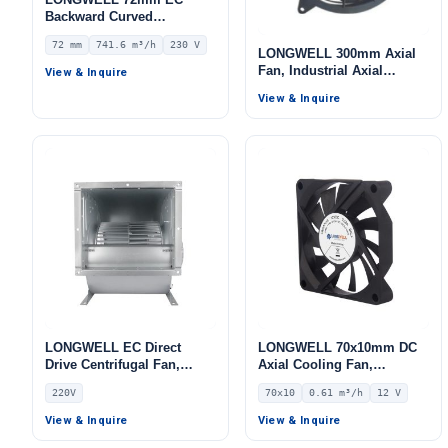
Backward Curved
Centrifugal Fan, Industrial
72 mm
741.6 m³/h
230 V
Centrifugal Blower, 230V
LONGWELL 300mm Axial
IP55 0–10V/PWM Control,
Fan, Industrial Axial
View & Inquire
741.6 m³/h Airflow, 535.6
Ventilation Fan
View & Inquire
Pa Static Pressure –
LWBE3G175-072NS-03
LONGWELL EC Direct
LONGWELL 70x10mm DC
Drive Centrifugal Fan,
Axial Cooling Fan,
Industrial HVAC Blower,
Brushless DC Cooling Fan,
220V
70x10
0.61 m³/h
12 V
220V, for Cleanroom
12V – LWAD7010LD-05
Ventilation, Cold Storage,
View & Inquire
View & Inquire
Air Purifiers