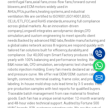
centrifugal fans,axial fans,cross-flow fans,forward curved
blowers,and ECM motors widely used in
AHUs,FFUs,purifiers,heating systems,and industrial
ventilation.We are certified to ISO9001,ISO14001,BSCI,
CE,UL/ETL,FCC,and RoHS standards,ensuring full compliance
across global markets. As an innovation-driven
company,Longwell integrates aerodynamic design,CFD
simulation,and custom engineering to meet specific client
needs.Backed by advanced R&D labs,flexible manufacturing,and
a global sales network across 8 regions,we respond quickly with
tailored fan solutions built for efficiency,durability,and
compliance. Our 40,000 sqm Smart Factory produces 1M+ fans
yearly with 100% balancing and performance testing. We have
B&K noise lab, CFD simulation, aerodynamic test chamber, and
robotic injection molding. Every fan meets declared air volume
and pressure curve. We offer real OEM/ODM: custom cable
length, connector, terminal coating, frame color, and private
labeling. In-house mold shop cuts lead time by 3-5 weeks. Free
pre-production samples with test reports for qualified buyers.
Traceable batch management from raw material to finished
goods. Each fan has a unique serial number. 12-month warranty
and 48-hour video technical support. Audited by Fortune 500