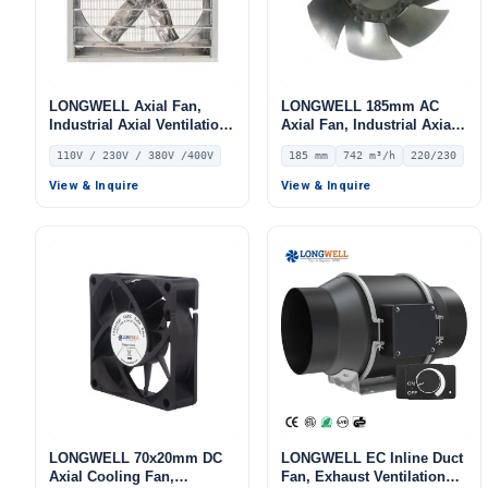
LONGWELL Axial Fan,
LONGWELL 185mm AC
Industrial Axial Ventilation
Axial Fan, Industrial Axial
Fan, 110V, Stainless Steel
Ventilation Fan, 220/230V
110V / 230V / 380V /400V
185 mm
742 m³/h
220/230
IP44, 742 m³/h Airflow –
LWAA2E185S-7MNW-02
View & Inquire
View & Inquire
LONGWELL 70x20mm DC
LONGWELL EC Inline Duct
Axial Cooling Fan,
Fan, Exhaust Ventilation