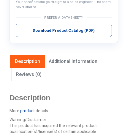
Your specifications go straight to a sales engineer — no spam,
never shared.
PREFER A DATASHEET?
Download Product Catalog (PDF)
Description
Additional information
Reviews (0)
Description
More
product
details
Warning/Disclaimer
This product has acquired the relevant product
qualification(s)/license(s) of certain applicable