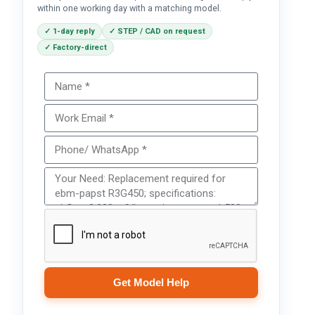
within one working day with a matching model.
✓ 1-day reply
✓ STEP / CAD on request
✓ Factory-direct
Get Model Help