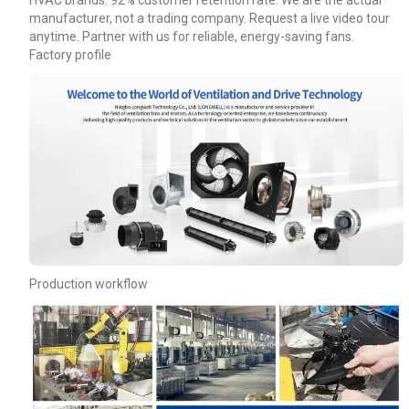
HVAC brands. 92% customer retention rate. We are the actual
manufacturer, not a trading company. Request a live video tour
anytime. Partner with us for reliable, energy-saving fans.
Factory profile
Production workflow