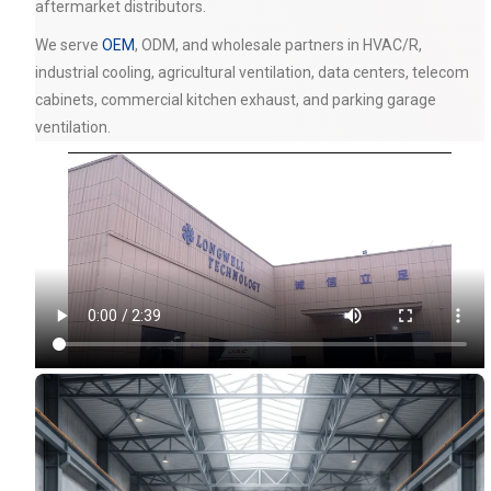
aftermarket distributors.
We serve
OEM
, ODM, and wholesale partners in HVAC/R,
industrial cooling, agricultural ventilation, data centers, telecom
cabinets, commercial kitchen exhaust, and parking garage
ventilation.