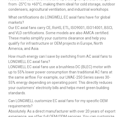
from -25°C to +60°C, making them ideal for cold storage, outdoor
condensers, agricultural ventilation, and industrial workshops.
What certifications do LONGWELL EC axial fans have for global
markets?
Our EC axial fans carry CE, RoHS, ETL, ISO9001, ISO14001, BSCI,
and VLD certifications. Some models are also AMCA certified.
These marks simplify your customs clearance and help you
qualify for infrastructure or OEM projects in Europe, North
America, and Asia.
How much energy can I save by switching from AC axial fans to
LONGWELL EC axial fans?
LONGWELL EC axial fans use a brushless DC (BLEC) motor with
up to 55% lower power consumption than traditional AC fans at
the same airflow. For example, our LWAE-250 Series saves 30-
55% energy depending on operating point. This directly reduces
your customers’ electricity bills and helps meet green building
standards.
Can LONGWELL customize EC axial fans for my specific OEM
requirements?
Absolutely. As a direct manufacturer with over 20 years of export
experience, we offer full OEM/ODM services. You can customize