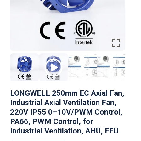
LONGWELL 250mm EC Axial Fan,
Industrial Axial Ventilation Fan,
220V IP55 0–10V/PWM Control,
PA66, PWM Control, for
Industrial Ventilation, AHU, FFU