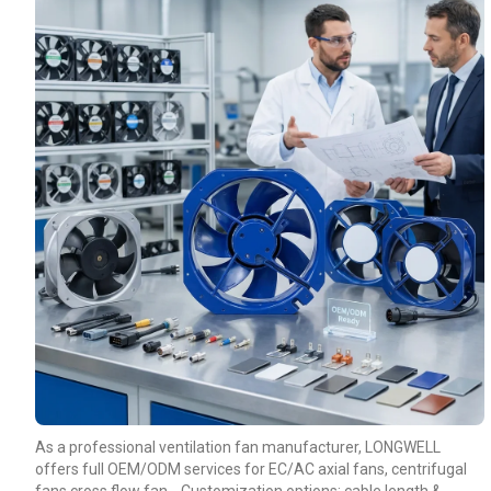
As a professional ventilation fan manufacturer, LONGWELL
offers full OEM/ODM services for EC/AC axial fans, centrifugal