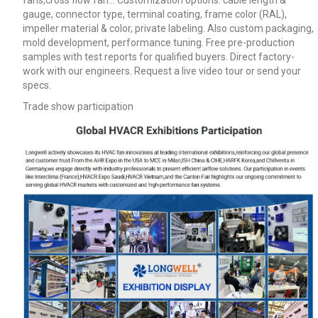
fans,cross flow fan… Customization options: cable length &
gauge, connector type, terminal coating, frame color (RAL),
impeller material & color, private labeling. Also custom packaging,
mold development, performance tuning. Free pre-production
samples with test reports for qualified buyers. Direct factory-
work with our engineers. Request a live video tour or send your
specs.
Trade show participation