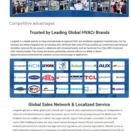
Competitive advantages