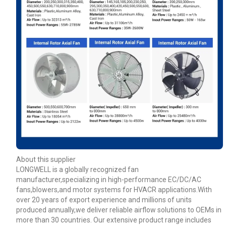
About this supplier
LONGWELL is a globally recognized fan
manufacturer,specializing in high-performance EC/DC/AC
fans,blowers,and motor systems for HVACR applications.With
over 20 years of export experience and millions of units
produced annually,we deliver reliable airflow solutions to OEMs in
more than 30 countries. Our extensive product range includes