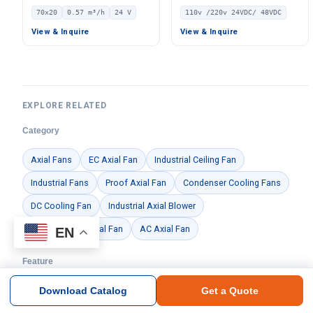
Brushless DC Cooling Fan,
Fan, 110V, for Duct
70x20
0.57 m³/h
24 V
110v /220v 24VDC/ 48VDC
24V – LWAD7020MD-05
Ventilation, HVAC Systems
View & Inquire
View & Inquire
EXPLORE RELATED
Category
Axial Fans
EC Axial Fan
Industrial Ceiling Fan
Industrial Fans
Proof Axial Fan
Condenser Cooling Fans
DC Cooling Fan
Industrial Axial Blower
Internal Rotor Axial Fan
AC Axial Fan
EN
Feature
Axial Fan
EC Motor
Workshop Ventilation
Download Catalog
Get a Quote