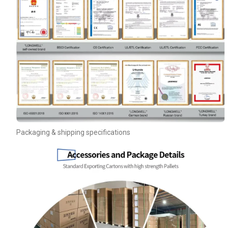
Your Requirements
Packaging & shipping specifications
Get Model Help