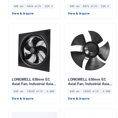
Ventilation Fan, 220V IP54,
Ventilation Fan, 230V IP54,
400 mm
4944 m³/h
220 V
500 mm
6971 m³/h
230 V
4944 m³/h Airflow –
6971 m³/h Airflow –
LWAE3G400ST-5MGW-06
LWAE3G500SS-5MEW-11
View & Inquire
View & Inquire
LONGWELL 630mm EC
LONGWELL 630mm EC
Axial Fan, Industrial Axial
Axial Fan, Industrial Axial
Ventilation Fan, 380V IP54,
Ventilation Fan, 380V IP54,
630 mm
14935 m³/h
3-380
630 mm
14935 m³/h
3-380
14935 m³/h Airflow –
14935 m³/h Airflow –
LWAE3G630TT-5MKW-06
LWAE3G630TT-5MNW-02
View & Inquire
View & Inquire