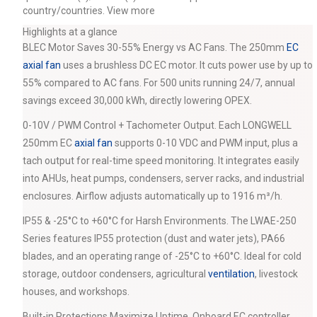
country/countries.
View more
Highlights at a glance
BLEC Motor Saves 30-55% Energy vs AC Fans. The 250mm
EC
axial fan
uses a brushless DC EC motor. It cuts power use by up to
55% compared to AC fans. For 500 units running 24/7, annual
savings exceed 30,000 kWh, directly lowering OPEX.
0-10V / PWM Control + Tachometer Output. Each LONGWELL
250mm EC
axial fan
supports 0-10 VDC and PWM input, plus a
tach output for real-time speed monitoring. It integrates easily
into AHUs, heat pumps, condensers, server racks, and industrial
enclosures. Airflow adjusts automatically up to 1916 m³/h.
IP55 & -25°C to +60°C for Harsh Environments. The LWAE-250
Series features IP55 protection (dust and water jets), PA66
blades, and an operating range of -25°C to +60°C. Ideal for cold
storage, outdoor condensers, agricultural
ventilation
, livestock
houses, and workshops.
Built-in Protections Maximize Uptime. Onboard EC controller