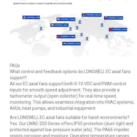
FAQs
What control and feedback options do LONGWELL EC axial fans
support?
All our EC axial fans support both 0-10 VDC and PWM control
inputs for smooth speed adjustment. They also provide a
tachometer output (open collector) for real-time speed
monitoring. This allows seamless integration into HVAC systems,
AHUs, heat pumps, and industrial equipment.
Are LONGWELL EC axial fans suitable for harsh environments?
Yes. Our LWAE-250 Series offers IP55 protection (dust-tight and
protected against low-pressure water jets). The PA66 impeller
resists corrosion and moisture. Operating temperature ranges