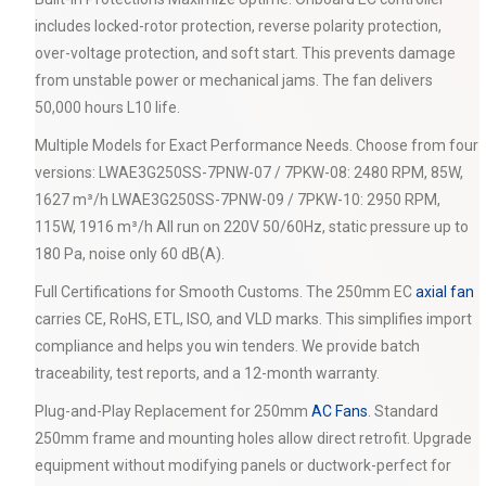
includes locked-rotor protection, reverse polarity protection,
over-voltage protection, and soft start. This prevents damage
from unstable power or mechanical jams. The fan delivers
50,000 hours L10 life.
Multiple Models for Exact Performance Needs. Choose from four
versions: LWAE3G250SS-7PNW-07 / 7PKW-08: 2480 RPM, 85W,
1627 m³/h LWAE3G250SS-7PNW-09 / 7PKW-10: 2950 RPM,
115W, 1916 m³/h All run on 220V 50/60Hz, static pressure up to
180 Pa, noise only 60 dB(A).
Full Certifications for Smooth Customs. The 250mm EC
axial fan
carries CE, RoHS, ETL, ISO, and VLD marks. This simplifies import
compliance and helps you win tenders. We provide batch
traceability, test reports, and a 12-month warranty.
Plug-and-Play Replacement for 250mm
AC Fans
. Standard
250mm frame and mounting holes allow direct retrofit. Upgrade
equipment without modifying panels or ductwork-perfect for