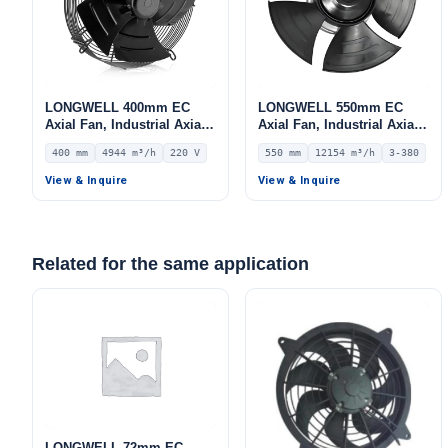
LONGWELL 400mm EC
LONGWELL 550mm EC
Axial Fan, Industrial Axial
Axial Fan, Industrial Axial
Ventilation Fan, 220V IP54,
Ventilation Fan, 380V IP54,
400 mm
4944 m³/h
220 V
550 mm
12154 m³/h
3-380
4944 m³/h Airflow –
12154 m³/h Airflow –
LWAE3G400SS-5MEW-03
LWAE3G550TS-5MNW-01
View & Inquire
View & Inquire
Related for the same application
LONGWELL 72mm EC