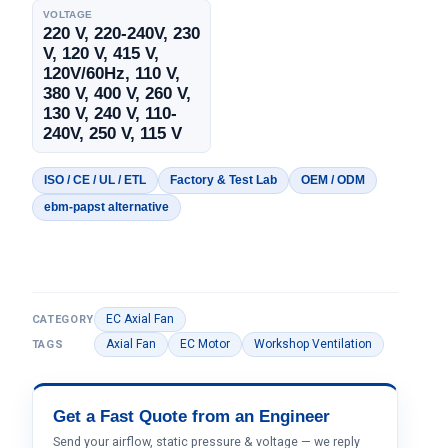
VOLTAGE
220 V, 220-240V, 230
V, 120 V, 415 V,
120V/60Hz, 110 V,
380 V, 400 V, 260 V,
130 V, 240 V, 110-
240V, 250 V, 115 V
ISO / CE / UL / ETL
Factory & Test Lab
OEM / ODM
ebm-papst alternative
EC Axial Fan
CATEGORY
Axial Fan
EC Motor
Workshop Ventilation
TAGS
Get a Fast Quote from an Engineer
Send your airflow, static pressure & voltage — we reply