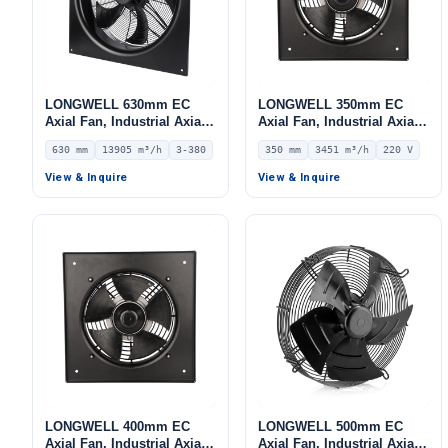
LONGWELL 630mm EC
LONGWELL 350mm EC
Axial Fan, Industrial Axial
Axial Fan, Industrial Axial
Ventilation Fan, 380V IP54,
Ventilation Fan, 220V IP54,
630 mm
13905 m³/h
3-380
350 mm
3451 m³/h
220 V
13905 m³/h Airflow –
3451 m³/h Airflow –
LWAE3G630TS-5MKW-08
LWAE3G350ST-5PGW-06
View & Inquire
View & Inquire
LONGWELL 400mm EC
LONGWELL 500mm EC
Axial Fan, Industrial Axial
Axial Fan, Industrial Axial