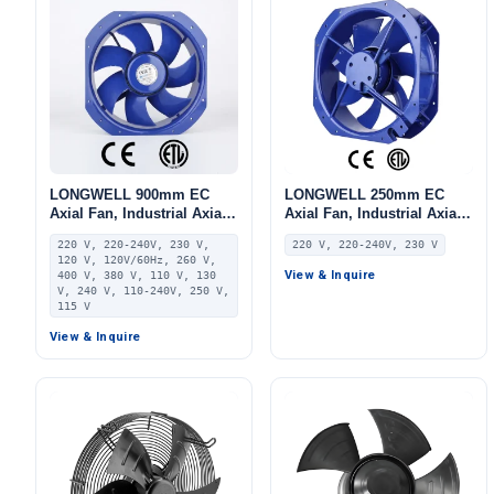
LONGWELL 900mm EC
LONGWELL 250mm EC
Axial Fan, Industrial Axial
Axial Fan, Industrial Axial
Ventilation Fan, 220V IP55,
Ventilation Fan, 220V IP55,
220 V, 220-240V, 230 V,
220 V, 220-240V, 230 V
PA66, for Cold Storage,
115 W, PA66, for HVAC
120 V, 120V/60Hz, 260 V,
Heat Pumps, AHU
Systems, AHU, FFU
View & Inquire
400 V, 380 V, 110 V, 130
V, 240 V, 110-240V, 250 V,
115 V
View & Inquire