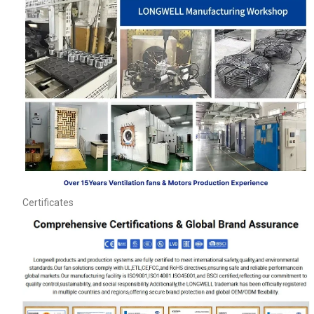
Name
Certificates
Email
Phone / WhatApp