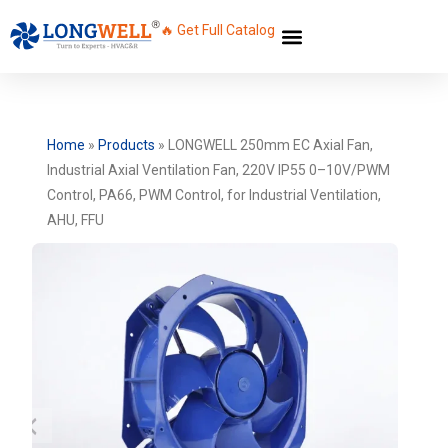
🔥 Get Full Catalog
Home
»
Products
»
LONGWELL 250mm EC Axial Fan,
Industrial Axial Ventilation Fan, 220V IP55 0–10V/PWM
Control, PA66, PWM Control, for Industrial Ventilation,
AHU, FFU