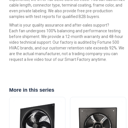
cable length, connector type, terminal coating, frame color, and
even private labeling. We also provide free pre-production
samples with test reports for qualified B2B buyers.
What is your quality assurance and after-sales support?
Each fan undergoes 100% balancing and performance testing
before shipment. We provide a 12-month warranty and 48-hour
video technical support. Our factory is audited by Fortune 500
HVAC brands, and our customer retention rate exceeds 92%. We
are the actual manufacturer, not a trading company-you can
request a live video tour of our Smart Factory anytime.
More in this series