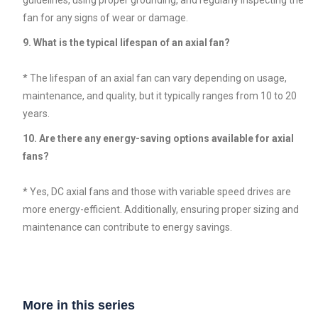
fan for any signs of wear or damage.
9. What is the typical lifespan of an axial fan?
* The lifespan of an axial fan can vary depending on usage,
maintenance, and quality, but it typically ranges from 10 to 20
years.
10. Are there any energy-saving options available for axial
fans?
* Yes, DC axial fans and those with variable speed drives are
more energy-efficient. Additionally, ensuring proper sizing and
maintenance can contribute to energy savings.
More in this series