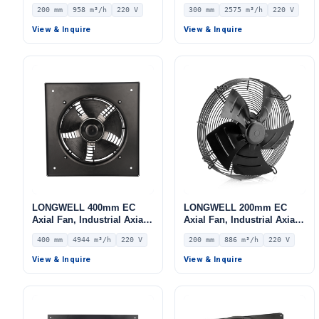
Ventilation Fan, 220V IP54,
Ventilation Fan, 220V IP54,
200 mm
958 m³/h
220 V
300 mm
2575 m³/h
220 V
958 m³/h Airflow –
2575 m³/h Airflow –
LWAE3G200ST-7MNW-08
LWAE3G300ST-5PGW-06
View & Inquire
View & Inquire
LONGWELL 400mm EC
LONGWELL 200mm EC
Axial Fan, Industrial Axial
Axial Fan, Industrial Axial
Ventilation Fan, 220V IP54,
Ventilation Fan, 220V IP54,
400 mm
4944 m³/h
220 V
200 mm
886 m³/h
220 V
4944 m³/h Airflow –
886 m³/h Airflow –
LWAE3G400SS-5MGW-05
LWAE3G200SS-5PEW-03
View & Inquire
View & Inquire