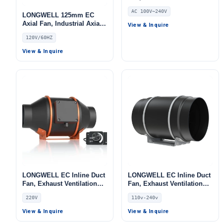
Fan, 240V, Low Noise, for
AC 100V~240V
AHU, FFU, Data Center
LONGWELL 125mm EC
Cooling
Axial Fan, Industrial Axial
View & Inquire
Ventilation Fan, 120V –
120V/60HZ
LWDE-125
View & Inquire
LONGWELL EC Inline Duct
LONGWELL EC Inline Duct
Fan, Exhaust Ventilation
Fan, Exhaust Ventilation
Fan, 220V, for AHU, FFU,
Fan, 110V, for Control
220V
110v-240v
Fan Coil Units
Cabinet Cooling, Duct
Ventilation, HVAC Systems
View & Inquire
View & Inquire