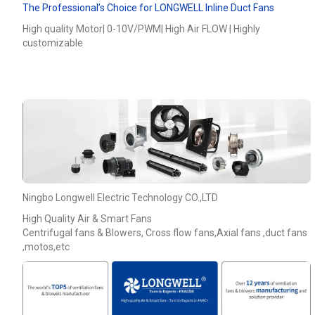
The Professional’s Choice for LONGWELL Inline Duct Fans
High quality Motor| 0-10V/PWM| High Air FLOW | Highly
customizable
Ningbo Longwell Electric Technology CO.,LTD
Name
High Quality Air & Smart Fans
Centrifugal fans & Blowers, Cross flow fans,Axial fans ,duct fans
,motos,etc
Email
Phone / WhatApp