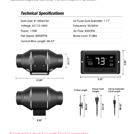
8 Inch Inline duct fan with Digital controller