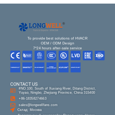
To provide best solutions of HVACR
OEM / ODM Design
7*24 hours after-sale service
CONTACT US
#NO.100, South of Xuxiang River, Ditang District,
Yuyao, Ningbo, Zhejiang Province, China 315400
+86-18358274663
sales@longwellfans.com
Склад: Москва