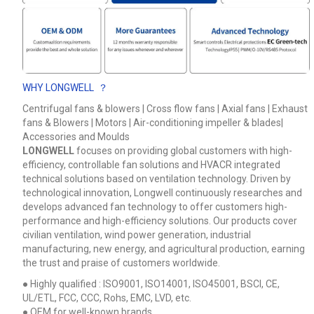
Your Requirements
WHY LONGWELL ？
Centrifugal fans & blowers | Cross flow fans | Axial fans | Exhaust
fans & Blowers | Motors | Air-conditioning impeller & blades|
Accessories and Moulds
LONGWELL
focuses on providing global customers with high-
efficiency, controllable fan solutions and HVACR integrated
technical solutions based on ventilation technology. Driven by
technological innovation, Longwell continuously researches and
Get Model Help
develops advanced fan technology to offer customers high-
performance and high-efficiency solutions. Our products cover
civilian ventilation, wind power generation, industrial
manufacturing, new energy, and agricultural production, earning
the trust and praise of customers worldwide.
● Highly qualified : ISO9001, ISO14001, ISO45001, BSCI, CE,
UL/ETL, FCC, CCC, Rohs, EMC, LVD, etc.
● OEM for well-known brands