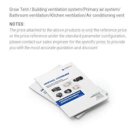
Grow Tent / Building ventilation system/Primary air system/
Bathroom ventilation/Kitchen ventilation/Air conditioning vent
NOTES:
The price attached to the above products is only the reference price
or the price reference under the standard parameter configuration,
please contact our sales engineer for the specific price, to provide
you with the most accurate quotation and discount