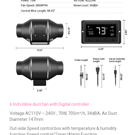
6 Inch Inline duct fan with Digital controller
Voltage:AC110V – 240V , 70W, 705m³/h, 34dBA, Air Duct
Diameter:147mm
Out-side
Speed control box with temperature & humidity
function Speed control/Timer/Alarm Function