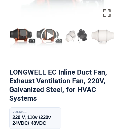
LONGWELL EC Inline Duct Fan,
Exhaust Ventilation Fan, 220V,
Galvanized Steel, for HVAC
Systems
VOLTAGE
220 V, 110v /220v
24VDC/ 48VDC