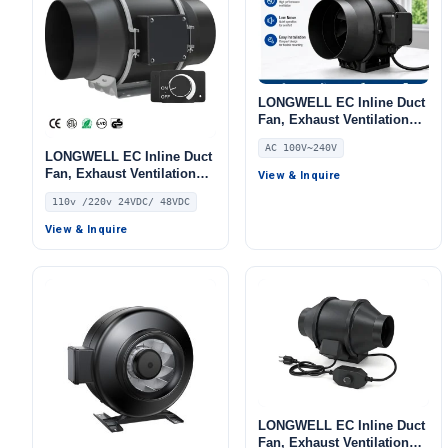
LONGWELL EC Inline Duct
Fan, Exhaust Ventilation
Fan, 240V, for AHU, FFU,
AC 100V~240V
Data Center Cooling
LONGWELL EC Inline Duct
Fan, Exhaust Ventilation
View & Inquire
Fan, 110V, for Duct
110v /220v 24VDC/ 48VDC
Ventilation, HVAC Systems
View & Inquire
LONGWELL EC Inline Duct
Fan, Exhaust Ventilation