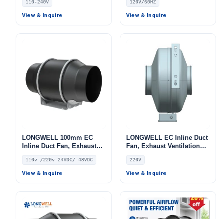
110-240V
120V/60HZ
Ventilation, Floor Heating,
Air Purifiers
View & Inquire
View & Inquire
LONGWELL 100mm EC
LONGWELL EC Inline Duct
Inline Duct Fan, Exhaust
Fan, Exhaust Ventilation
Ventilation Fan, 110V, for
Fan, 220V – LWDE-150
110v /220v 24VDC/ 48VDC
220V
HVAC Systems
View & Inquire
View & Inquire