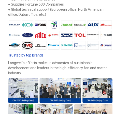
● Supplies Fortune 500 Companies
● Global technical support (European office, North American
office, Dubai office, etc.)
Trusted by top Brands
Longwell’s efforts make us advocates of sustainable
development and leaders in the high-efficiency fan and motor
industry.