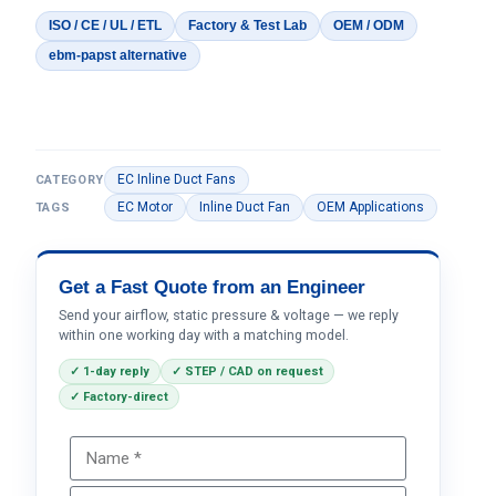
ISO / CE / UL / ETL
Factory & Test Lab
OEM / ODM
ebm-papst alternative
EC Inline Duct Fans
CATEGORY
EC Motor
Inline Duct Fan
OEM Applications
TAGS
Get a Fast Quote from an Engineer
Send your airflow, static pressure & voltage — we reply
within one working day with a matching model.
✓ 1-day reply
✓ STEP / CAD on request
✓ Factory-direct