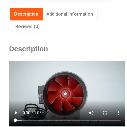
Description
Additional information
Reviews (0)
Description