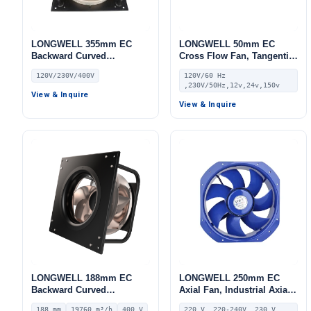
LONGWELL 355mm EC
LONGWELL 50mm EC
Backward Curved
Cross Flow Fan, Tangential
Centrifugal Fan, Industrial
Blower Fan, 120V,
120V/230V/400V
120V/60 Hz
Centrifugal Blower, 120V 0–
Aluminum Alloy, for AHU,
,230V/50Hz,12v,24v,150v
10V/PWM Control,
FFU, Cold Storage
View & Inquire
Aluminum Alloy, for AHU,
View & Inquire
Cold Storage, Air Purifiers
LONGWELL 188mm EC
LONGWELL 250mm EC
Backward Curved
Axial Fan, Industrial Axial
Centrifugal Fan, Industrial
Ventilation Fan, 220V IP55,
188 mm
19760 m³/h
400 V
220 V, 220-240V, 230 V,