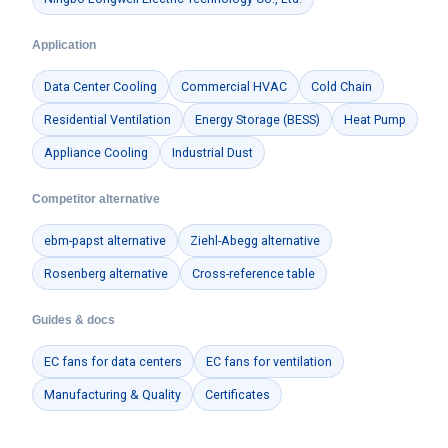
Application
Data Center Cooling
Commercial HVAC
Cold Chain
Residential Ventilation
Energy Storage (BESS)
Heat Pump
Appliance Cooling
Industrial Dust
Competitor alternative
ebm-papst alternative
Ziehl-Abegg alternative
Rosenberg alternative
Cross-reference table
Guides & docs
EC fans for data centers
EC fans for ventilation
Manufacturing & Quality
Certificates