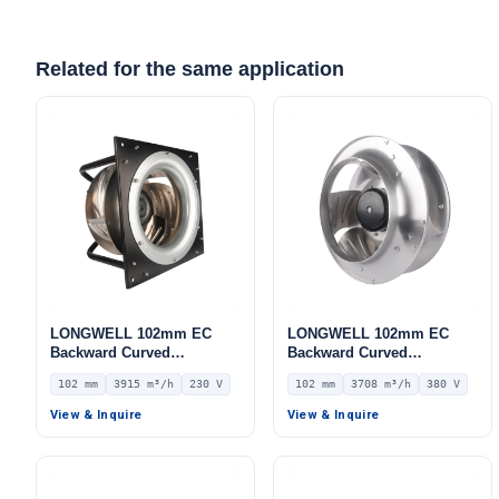
Related for the same application
LONGWELL 102mm EC
LONGWELL 102mm EC
Backward Curved
Backward Curved
Centrifugal Fan, Industrial
Centrifugal Fan, Industrial
102 mm
3915 m³/h
230 V
102 mm
3708 m³/h
380 V
Centrifugal Blower, 230V
Centrifugal Blower, 380V
IP54, 3915 m³/h Airflow,
IP55 0–10V/PWM Control,
View & Inquire
View & Inquire
770 Pa Static Pressure –
3708 m³/h Airflow, 1751 Pa
LWBE3G355-102PS-18
Static Pressure –
LWBE3G250-102NT-21