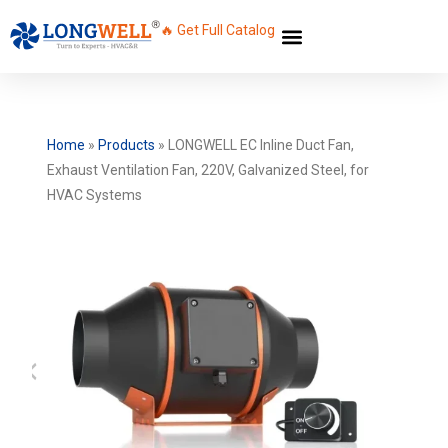
🔥 Get Full Catalog
Home
»
Products
»
LONGWELL EC Inline Duct Fan,
Exhaust Ventilation Fan, 220V, Galvanized Steel, for
HVAC Systems