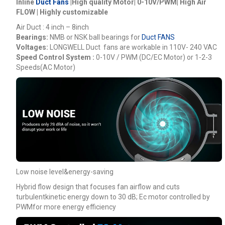
Inline
Duct Fans
|High quality Motor| 0-10V/PWM| High Air
FLOW | Highly customizable
Air Duct : 4 inch – 8inch
Bearings:
NMB or NSK ball bearings for
Duct FANS
Voltages:
LONGWELL
Duct fans are workable in 110V- 240 VAC
Speed Control System :
0-10V / PWM (DC/EC Motor) or 1-2-3
Speeds(AC Motor)
Low noise level&energy-saving
Hybrid flow design that focuses fan airflow and cuts
turbulentkinetic energy down to 30 dB; Ec motor controlled by
PWMfor more energy efficiency