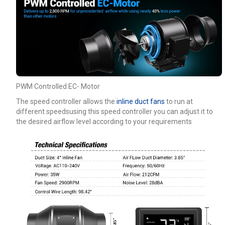
PWM Controlled EC- Motor
The speed controller allows the
inline duct fans
to run at
different speedsusing this speed controller you can adjust it to
the desired airflow level according to your requirements