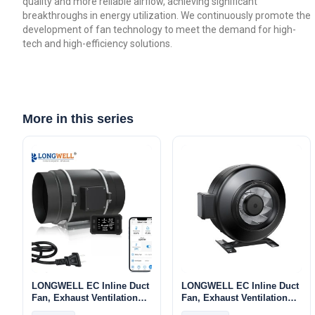
quality and more reliable airflow, achieving significant
breakthroughs in energy utilization. We continuously promote the
development of fan technology to meet the demand for high-
tech and high-efficiency solutions.
More in this series
LONGWELL EC Inline Duct
LONGWELL EC Inline Duct
Fan, Exhaust Ventilation
Fan, Exhaust Ventilation
Fan, 110/240V, for Duct
Fan, 120V – LWDE-100