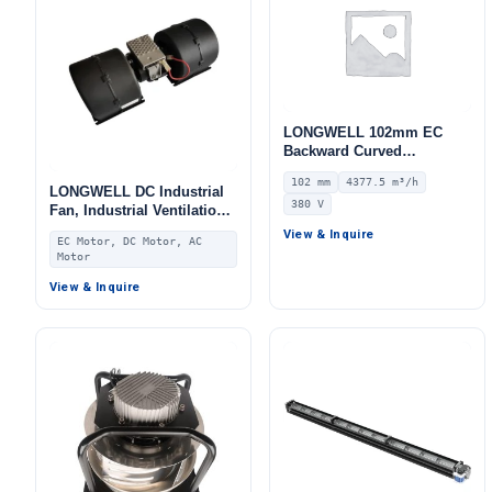
LONGWELL 102mm EC
Backward Curved
Centrifugal Fan, Industrial
102 mm
4377.5 m³/h
Centrifugal Blower, 380V
LONGWELL DC Industrial
380 V
IP55 0–10V/PWM Control,
Fan, Industrial Ventilation
4377.5 m³/h Airflow, 1751
Fan, for Fan Coil Units,
View & Inquire
EC Motor, DC Motor, AC
Pa Static Pressure –
HVAC Systems, AHU
Motor
LWBE3G280-102NT-17
View & Inquire