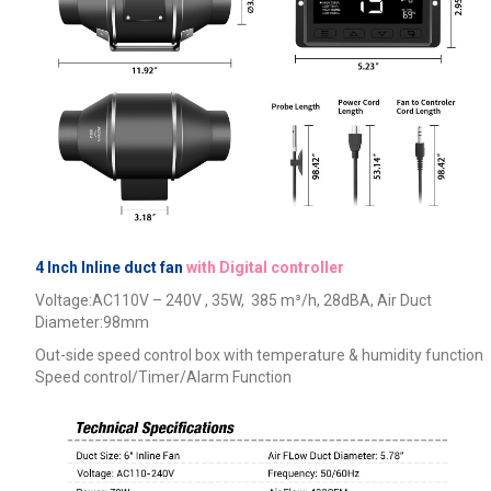
4 Inch Inline duct fan
with Digital controller
Voltage:AC110V – 240V , 35W, 385
m³/h, 28dBA,
Air Duct
Diameter:98mm
Out-side speed control box with temperature & humidity function
Speed control/Timer/Alarm Function