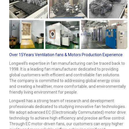
Over 15Years Ventilation fans & Motors Production Experience
Longwell’s expertise in fan manufacturing can be traced back to
1998. It is a leading fan manufacturer dedicated to providing
global customers with efficient and controllable fan solutions.
The company is committed to addressing global energy crisis
and creating a healthier, more comfortable, and environmentally
friendly living environment for people.
Longwell has a strong team of research and development
professionals dedicated to studying innovative fan technologies.
We adopt advanced EC (Electronically Commutated) motor drive
technology to achieve high efficiency and precise airflow control.
Through EC motor-driven fans, our customers can enjoy higher