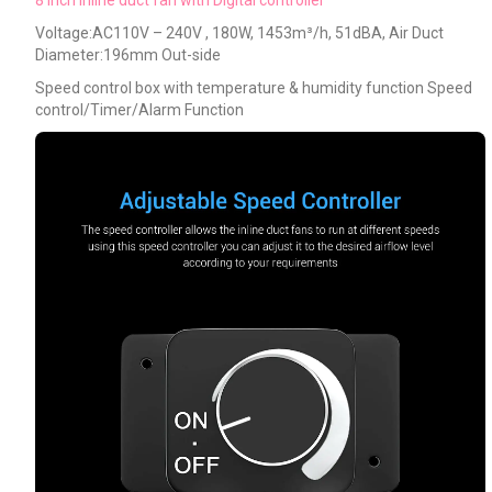
Voltage:AC110V – 240V , 180W, 1453m³/h, 51dBA, Air Duct
Diameter:196mm Out-side
Speed control box with temperature & humidity function Speed
control/Timer/Alarm Function