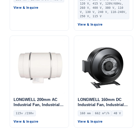
Centrifugal Blower, 400V
PA66, for HVAC Systems,
120 V, 415 V, 120V/60Hz,
IP54, 19760 m³/h Airflow,
AHU, FFU
View & Inquire
260 V, 400 V, 380 V, 110
1545 Pa Static Pressure –
V, 130 V, 240 V, 110-240V,
LWBE3G560-188PT-08
250 V, 115 V
View & Inquire
LONGWELL 200mm AC
LONGWELL 160mm DC
Industrial Fan, Industrial
Industrial Fan, Industrial
Ventilation Fan, 115V, for
Ventilation Fan, 48V IP44
115v /230v
160 mm
662 m³/h
48 V
Control Cabinet Cooling,
0–10V/PWM Control, 662
Cold Storage, Air Purifiers
m³/h Airflow – LWDD-160H-
View & Inquire
View & Inquire
MBN-03