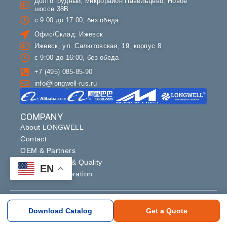
Долгопрудный, микрорайон Павельцево, Новое
шоссе 38В
с 9:00 до 17:00, без обеда
Офис/Склад: Ижевск
Ижевск, ул. Салютовская, 19, корпус 8
с 9:00 до 16:00, без обеда
+7 (495) 085-85-90
info@longwell-rus.ru
COMPANY
About LONGWELL
Contact
OEM & Partners
Manufacturing & Quality
EN
Supplier Cooperation
Copyright ©2024 longwell_group. All rights reserved.
Download Catalog
Get a Quote