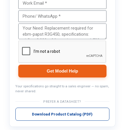
Get Model Help
Your specifications go straight to a sales engineer — no spam,
never shared.
PREFER A DATASHEET?
Download Product Catalog (PDF)