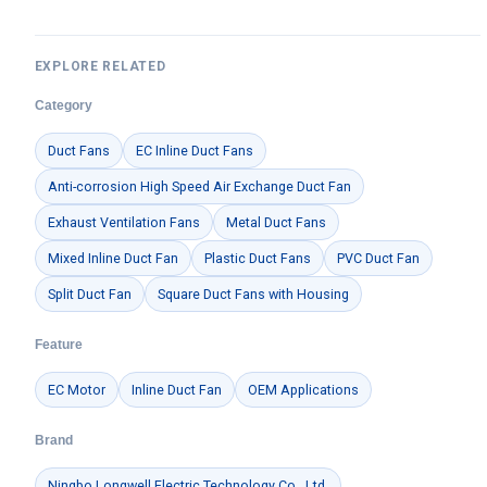
EXPLORE RELATED
Category
Duct Fans
EC Inline Duct Fans
Anti-corrosion High Speed Air Exchange Duct Fan
Exhaust Ventilation Fans
Metal Duct Fans
Mixed Inline Duct Fan
Plastic Duct Fans
PVC Duct Fan
Split Duct Fan
Square Duct Fans with Housing
Feature
EC Motor
Inline Duct Fan
OEM Applications
Brand
Ningbo Longwell Electric Technology Co., Ltd.