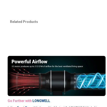
Related Products
Go Further with
LONGWELL