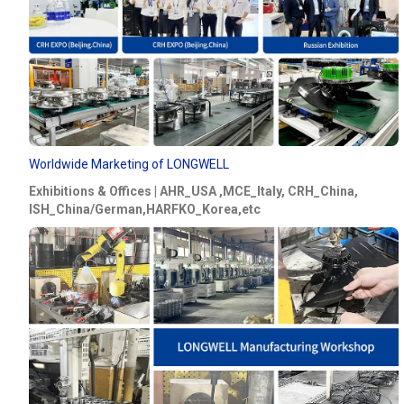
Worldwide Marketing of LONGWELL
Exhibitions & Offices | AHR_USA ,MCE_Italy, CRH_China,
ISH_China/German,HARFKO_Korea,etc