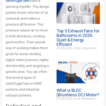
centrifugal fans
have a
spinning impeller. This design
pushes lesser volumes of air
outwards and makes a
pressure difference. This
Top 5 Exhaust Fans for
pressure causes air to move
Bathrooms in 2026:
in both directions, creating
Quiet & Energy
good suction. Their special
Efficient
way of working makes them
07/30/2026
No Comments
great for areas needing
higher static pressure, higher
directionality, and targeting a
specific area. You can often
find several types of
centrifugal fans in HVAC
systems and industrial
What is BLDC
(Brushless DC) Motor?
exhaust systems.
07/29/2026
No Comments