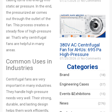
casing turns this energy into
07/27/2026
No Comments
static air pressure. In the end,
the pressurized air comes
out through the outlet of the
fan. This process creates a
steady flow of high-pressure
air. That’s why centrifugal
fans are helpful in many
380V AC Centrifugal
Fan for AHUs: 695 Pa
areas.
High-Pressure
07/25/2026
No Comments
Common Uses in
Categories
Industries
Brand
(18)
Centrifugal fans are very
Engineering Cases
(37)
important in many industries.
They handle high-pressure
Events &Exhibitions
(15)
needs very well. Their strong,
News
(276)
durable, and lasting design
helps them work efficiently,