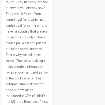
round. They fit nicely into the
ductwork you already have.
They are different from
centrifugal fans, which use
centrifugal force. Inline fans
have fan blades that are like
those on a propeller. These
blades pull air in and push it
out in the same direction.
This is why we call them
‘inline.’ Their simple design
helps create a strong path
for air movement and airflow
in the duct system. Their
compact shape allows for
good airflow, often
measured in CFM (Cubic Feet
per Minute). Because of this,