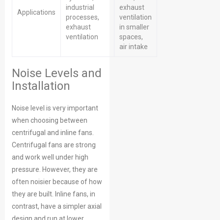
industrial
exhaust
Applications
processes,
ventilation
exhaust
in smaller
ventilation
spaces,
air intake
Noise Levels and
Installation
Noise level is very important
when choosing between
centrifugal and inline fans.
Centrifugal fans are strong
and work well under high
pressure. However, they are
often noisier because of how
they are built. Inline fans, in
contrast, have a simpler axial
design and run at lower