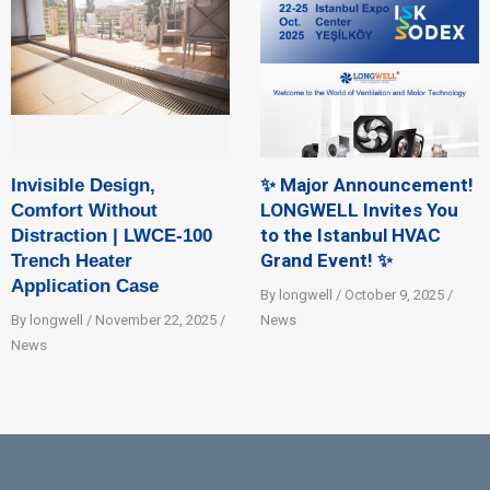
✨ Major Announcement!
Invisible Design,
LONGWELL Invites You
Comfort Without
to the Istanbul HVAC
Distraction | LWCE-100
Grand Event! ✨
Trench Heater
Application Case
By longwell / October 9, 2025 /
By longwell / November 22, 2025 /
News
News