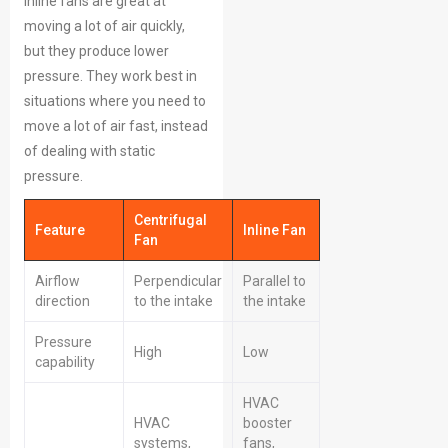
inline fans are great at
moving a lot of air quickly,
but they produce lower
pressure. They work best in
situations where you need to
move a lot of air fast, instead
of dealing with static
pressure.
Centrifugal
Feature
Inline Fan
Fan
Airflow
Perpendicular
Parallel to
direction
to the intake
the intake
Pressure
High
Low
capability
HVAC
HVAC
booster
systems,
fans,