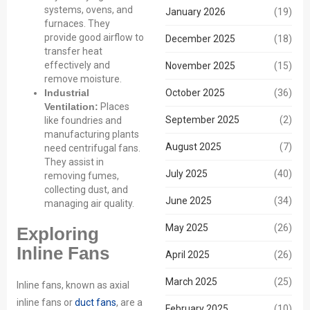
systems, ovens, and
January 2026
(19)
furnaces. They
provide good airflow to
December 2025
(18)
transfer heat
effectively and
November 2025
(15)
remove moisture.
October 2025
Industrial
(36)
Ventilation:
Places
September 2025
(2)
like foundries and
manufacturing plants
August 2025
(7)
need centrifugal fans.
They assist in
July 2025
(40)
removing fumes,
collecting dust, and
June 2025
(34)
managing air quality.
May 2025
(26)
Exploring
Inline Fans
April 2025
(26)
March 2025
(25)
Inline fans, known as axial
inline fans or
duct fans
, are a
February 2025
(10)