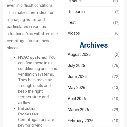
Product
(21)
even in difficult conditions.
Research
(7)
This makes them ideal for
managing hot air and
Test
(17)
particulates in various
Videos
(0)
situations. You will often see
centrifugal fans in these
Archives
places:
August 2026
(2)
HVAC systems:
You
can find these in air
July 2026
(26)
conditioning units and
ventilation systems.
June 2026
(22)
They help move air
through ducts and
May 2026
(13)
keep the right
temperature and
April 2026
(10)
airflow.
Industrial
March 2026
(29)
Processes:
Centrifugal fans are
February 2026
(10)
key for drying