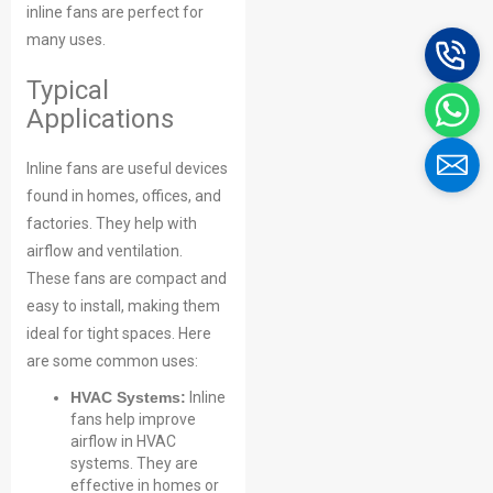
inline fans are perfect for
many uses.
Typical
Applications
Inline fans are useful devices
found in homes, offices, and
factories. They help with
airflow and ventilation.
These fans are compact and
easy to install, making them
ideal for tight spaces. Here
are some common uses:
HVAC Systems:
Inline
fans help improve
airflow in HVAC
systems. They are
effective in homes or