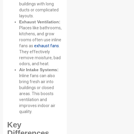
buildings with long
ducts or complicated
layouts.
Exhaust Ventilation:
Places like bathrooms,
kitchens, and grow
rooms often use inline
fans as
exhaust fans
.
They effectively
remove moisture, bad
odors, and heat.
Air Intake Systems:
Inline fans can also
bring fresh air into
Name
buildings or closed
areas. This boosts
ventilation and
Email
improves indoor air
quality.
Key
Phone / WhatApp
Differences