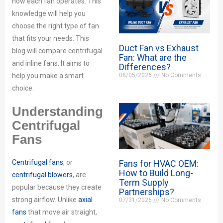
how each fan operates. This
knowledge will help you
choose the right type of fan
that fits your needs. This
Duct Fan vs Exhaust
blog will compare centrifugal
Fan: What are the
and inline fans. It aims to
Differences?
08/05/2026
No Comments
help you make a smart
choice.
Understanding
Centrifugal
Fans
Fans for HVAC OEM:
Centrifugal fans
, or
How to Build Long-
centrifugal blowers
, are
Term Supply
popular because they create
Partnerships?
strong airflow. Unlike
axial
07/31/2026
No Comments
fans
that move air straight,