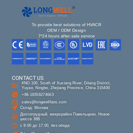
To provide best solutions of HVACR
OEM / ODM Design
7*24 hours after-sale service
CONTACT US
#NO.100, South of Xuxiang River, Ditang District,
Yuyao, Ningbo, Zhejiang Province, China 315400
+86-18358274663
sales@longwellfans.com
Склад: Москва
Долгопрудный, микрорайон Павельцево, Новое
шоссе 38В
с 9:00 до 17:00, без обеда