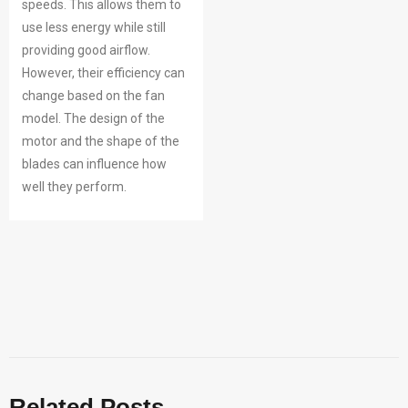
speeds. This allows them to
use less energy while still
providing good airflow.
However, their efficiency can
change based on the fan
model. The design of the
motor and the shape of the
blades can influence how
well they perform.
Related Posts