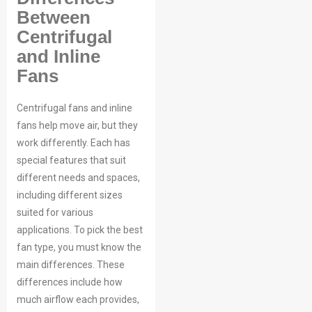
Between
Centrifugal
Your Requirements
and Inline
Fans
Centrifugal fans and inline
fans help move air, but they
work differently. Each has
special features that suit
different needs and spaces,
Get Model Help
including different sizes
suited for various
applications. To pick the best
fan type, you must know the
main differences. These
differences include how
much airflow each provides,