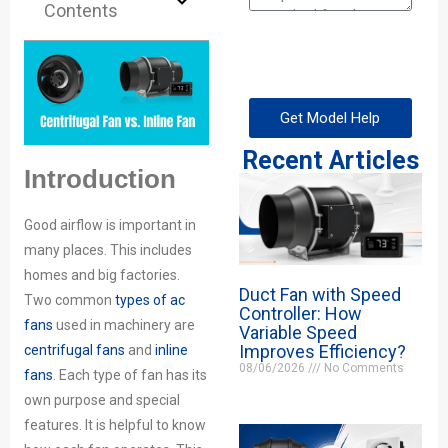
Contents
Get Model Help
Recent Articles
Introduction
Good airflow is important in
many places. This includes
homes and big factories.
Duct Fan with Speed
Two common
types of ac
Controller: How
fans
used in machinery are
Variable Speed
Improves Efficiency?
centrifugal fans
and
inline
08/06/2026
No Comments
fans
. Each type of fan has its
own purpose and special
features. It is helpful to know