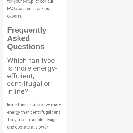
for your setup, check our
FAQs section or ask our
experts.
Frequently
Asked
Questions
Which fan type
is more energy-
efficient,
centrifugal or
inline?
Inline fans usually save more
energy than centrifugal fans.
They have a simple design
and operate at slower