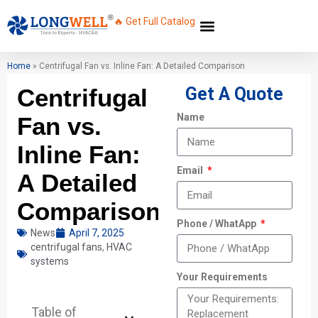
🔥 Get Full Catalog
Home
»
Centrifugal Fan vs. Inline Fan: A Detailed Comparison
Centrifugal
Get A Quote
Name
Fan vs.
Inline Fan:
Email
A Detailed
Comparison
Phone / WhatApp
News
April 7, 2025
centrifugal fans
,
HVAC
systems
Your Requirements
Table of