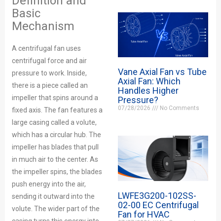
Definition and
Basic
Mechanism
A centrifugal fan uses
centrifugal force and air
Vane Axial Fan vs Tube
pressure to work. Inside,
Axial Fan: Which
there is a piece called an
Handles Higher
impeller that spins around a
Pressure?
07/28/2026
No Comments
fixed axis. The fan features a
large casing called a volute,
which has a circular hub. The
impeller has blades that pull
in much air to the center. As
the impeller spins, the blades
push energy into the air,
LWFE3G200-102SS-
sending it outward into the
02-00 EC Centrifugal
volute. The wider part of the
Fan for HVAC