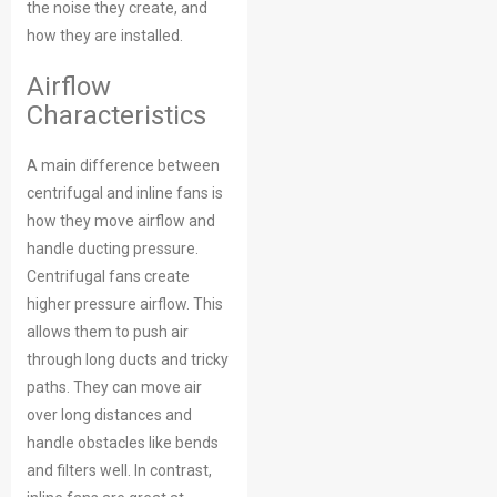
the noise they create, and
how they are installed.
Airflow
Characteristics
A main difference between
centrifugal and inline fans is
how they move airflow and
handle ducting pressure.
Centrifugal fans create
higher pressure airflow. This
allows them to push air
through long ducts and tricky
paths. They can move air
over long distances and
handle obstacles like bends
and filters well. In contrast,