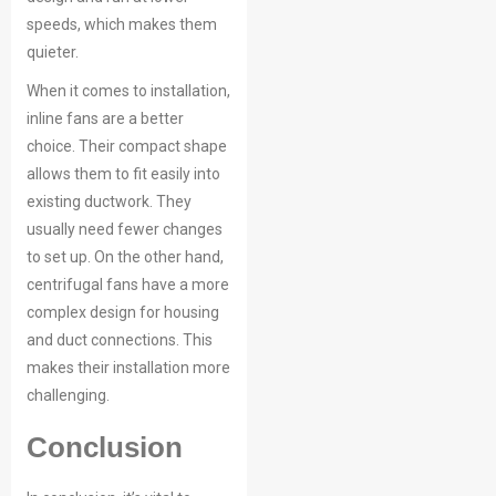
speeds, which makes them
quieter.
When it comes to installation,
inline fans are a better
choice. Their compact shape
allows them to fit easily into
existing ductwork. They
usually need fewer changes
to set up. On the other hand,
centrifugal fans have a more
complex design for housing
and duct connections. This
makes their installation more
challenging.
Conclusion