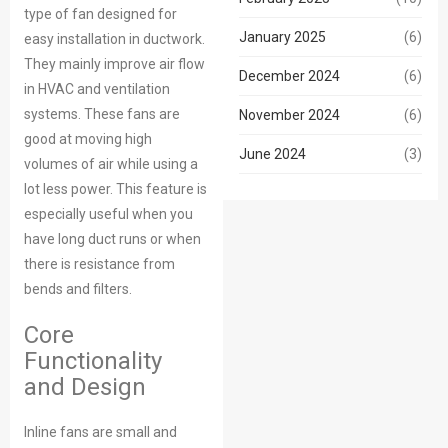
type of fan designed for
January 2025
(6)
easy installation in ductwork.
They mainly improve air flow
December 2024
(6)
in HVAC and ventilation
systems. These fans are
November 2024
(6)
good at moving high
June 2024
(3)
volumes of air while using a
lot less power. This feature is
especially useful when you
have long duct runs or when
there is resistance from
bends and filters.
Core
Functionality
and Design
Inline fans are small and