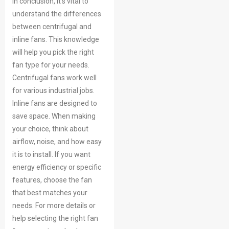
In conclusion, it’s vital to
understand the differences
between centrifugal and
inline fans. This knowledge
will help you pick the right
fan type for your needs.
Centrifugal fans work well
for various industrial jobs.
Inline fans are designed to
save space. When making
your choice, think about
airflow, noise, and how easy
it is to install. If you want
energy efficiency or specific
features, choose the fan
that best matches your
needs. For more details or
help selecting the right fan