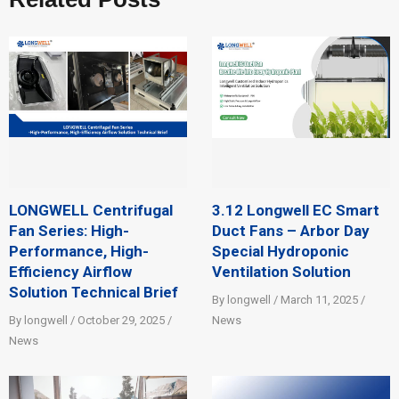
LONGWELL Centrifugal
3.12 Longwell EC Smart
Fan Series: High-
Duct Fans – Arbor Day
Performance, High-
Special Hydroponic
Efficiency Airflow
Ventilation Solution
Solution Technical Brief
By longwell / March 11, 2025 /
By longwell / October 29, 2025 /
News
News