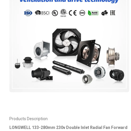
Products Description
LONGWELL 133-280mm 230v Double Inlet Radial Fan Forward