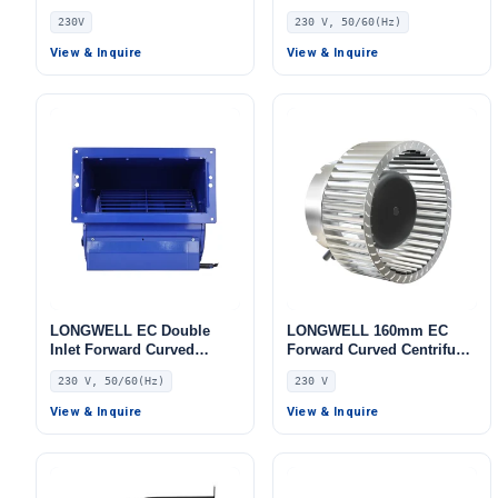
Blower, Forward Curved
Blower, Forward Curved
230V
230 V, 50/60(Hz)
Blower Fan, 230V, for
Blower Fan, 230V, Low
Control Cabinet Cooling,
Noise, for Cold Storage, Air
View & Inquire
View & Inquire
Cold Storage, Air Purifiers
Purifiers, HVAC Systems
LONGWELL EC Double
LONGWELL 160mm EC
Inlet Forward Curved
Forward Curved Centrifugal
Centrifugal Fan, Double
Blower, Forward Curved
230 V, 50/60(Hz)
230 V
Inlet Blower Fan, 230V, for
Blower Fan, 230V, 155 W,
Cold Storage, Air Purifiers,
Galvanized Steel, for
View & Inquire
View & Inquire
HVAC Systems
Industrial Ventilation, Cold
Storage, Air Purifiers