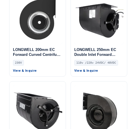
LONGWELL 200mm EC
LONGWELL 250mm EC
Forward Curved Centrifugal
Double Inlet Forward
Blower, Forward Curved
Curved Centrifugal Fan,
230V
110v /220v 24VDC/ 48VDC
Blower Fan, 230V, Low
Double Inlet Blower Fan,
Noise, for Cold Storage, Air
110V, Aluminum Alloy, for
View & Inquire
View & Inquire
Purifiers, HVAC Systems
Cold Storage, Air Purifiers,
HVAC Systems