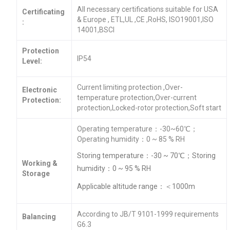
All necessary certifications suitable for USA
Certificating
& Europe , ETL,UL ,CE ,RoHS, ISO19001,ISO
:
14001,BSCI
Protection
IP54
Level:
Current limiting protection ,Over-
Electronic
temperature protection,Over-current
Protection:
protection,Locked-rotor protection,Soft start
Operating temperature：-30~60℃；
Operating humidity：0 ~ 85 % RH
Storing temperature：-30 ~ 70℃；Storing
Working &
humidity：0 ~ 95 % RH
Storage
Applicable altitude range：＜1000m
According to JB/T 9101-1999 requirements
Balancing
G6.3