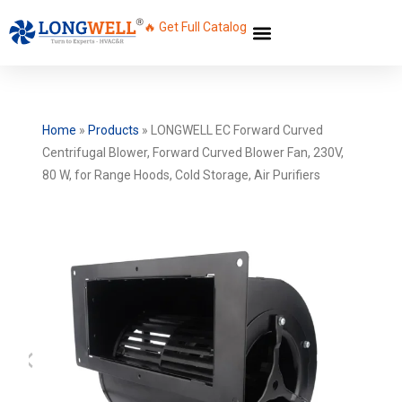
🔥 Get Full Catalog
Home
»
Products
»
LONGWELL EC Forward Curved
Centrifugal Blower, Forward Curved Blower Fan, 230V,
80 W, for Range Hoods, Cold Storage, Air Purifiers