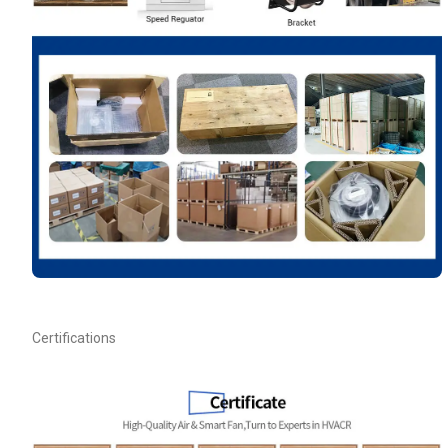
Your Requirements
Get Model Help
Certifications