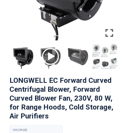
LONGWELL EC Forward Curved
Centrifugal Blower, Forward
Curved Blower Fan, 230V, 80 W,
for Range Hoods, Cold Storage,
Air Purifiers
VOLTAGE