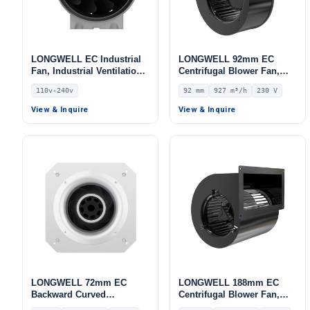
LONGWELL EC Industrial
LONGWELL 92mm EC
Fan, Industrial Ventilation
Centrifugal Blower Fan,
Fan, 110V, High-
Industrial Centrifugal Fan,
110v-240v
92 mm
927 m³/h
230 V
Temperature, for Control
230V, 927 m³/h Airflow, 824
Cabinet Cooling, Duct
Pa Static Pressure –
View & Inquire
View & Inquire
Ventilation, Cold Storage
LWFE3G180-092SS-02
LONGWELL 72mm EC
LONGWELL 188mm EC
Backward Curved
Centrifugal Blower Fan,
Centrifugal Fan, Industrial
Industrial Centrifugal Fan,