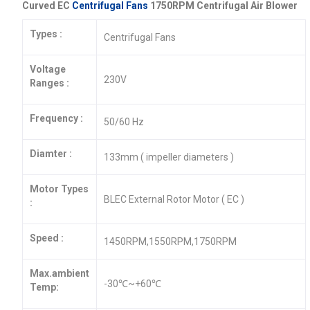
Curved EC
Centrifugal Fans
1750RPM Centrifugal Air Blower
Types :
Centrifugal Fans
Voltage
230V
Ranges :
Frequency :
50/60 Hz
Diamter :
133mm ( impeller diameters )
Motor Types
BLEC External Rotor Motor ( EC )
:
Speed :
1450RPM,1550RPM,1750RPM
Max.ambient
-30℃~+60℃
Temp: