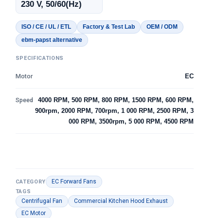
230 V, 50/60(Hz)
ISO / CE / UL / ETL
Factory & Test Lab
OEM / ODM
ebm-papst alternative
SPECIFICATIONS
Motor
EC
Speed
4000 RPM, 500 RPM, 800 RPM, 1500 RPM, 600 RPM,
900rpm, 2000 RPM, 700rpm, 1 000 RPM, 2500 RPM, 3
000 RPM, 3500rpm, 5 000 RPM, 4500 RPM
EC Forward Fans
CATEGORY
TAGS
Centrifugal Fan
Commercial Kitchen Hood Exhaust
EC Motor