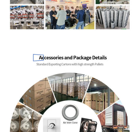
Name
Email
Phone / WhatApp