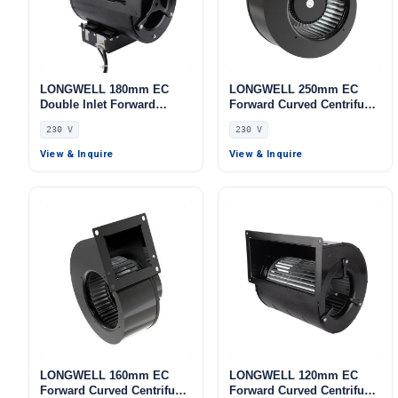
LONGWELL 180mm EC
LONGWELL 250mm EC
Double Inlet Forward
Forward Curved Centrifugal
Curved Centrifugal Fan,
Blower, Forward Curved
230 V
230 V
Double Inlet Blower Fan,
Blower Fan, 230V,
230V, Aluminum Alloy, Low
Galvanized Steel, for Air
View & Inquire
View & Inquire
Noise, for Cold Storage, Air
Purifiers, AHU, FFU
Purifiers, HVAC Systems
LONGWELL 160mm EC
LONGWELL 120mm EC
Forward Curved Centrifugal
Forward Curved Centrifugal