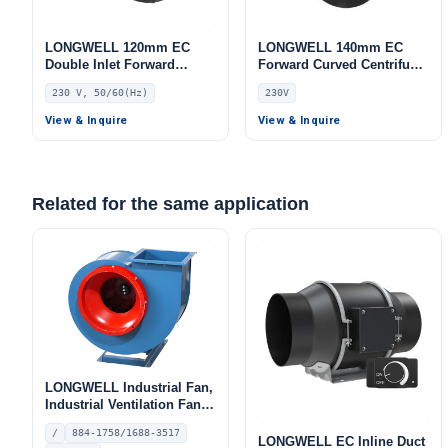
LONGWELL 120mm EC
LONGWELL 140mm EC
Double Inlet Forward
Forward Curved Centrifugal
Curved Centrifugal Fan,
Blower, Forward Curved
230 V, 50/60(Hz)
230V
Double Inlet Blower Fan,
Blower Fan, 230V,
230V, for AHU, Cold
Aluminum Alloy, for Cold
View & Inquire
View & Inquire
Storage, Air Purifiers
Storage, Air Purifiers,
HVAC Systems
Related for the same application
LONGWELL Industrial Fan,
Industrial Ventilation Fan –
LW4-72
/
884-1758/1688-3517
LONGWELL EC Inline Duct