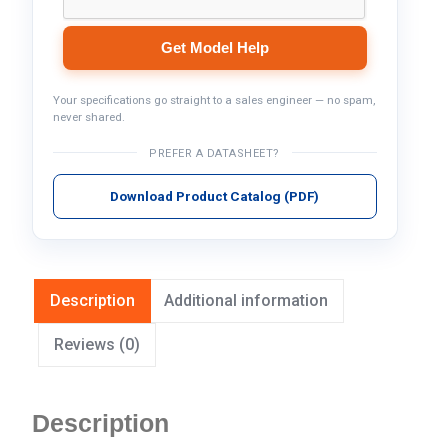
Get Model Help
Your specifications go straight to a sales engineer — no spam,
never shared.
PREFER A DATASHEET?
Download Product Catalog (PDF)
Description
Additional information
Reviews (0)
Description