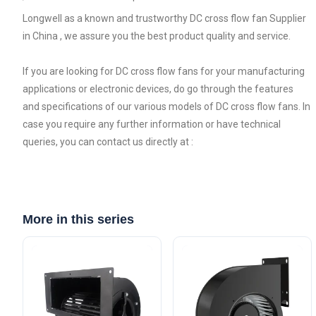
Longwell as a known and trustworthy DC cross flow fan Supplier
in China , we assure you the best product quality and service.
If you are looking for DC cross flow fans for your manufacturing
applications or electronic devices, do go through the features
and specifications of our various models of DC cross flow fans. In
case you require any further information or have technical
queries, you can contact us directly at :
More in this series