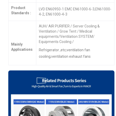
Product
LVD EN60950-1 EMC EN61000-6-3,EN61000-
Standards :
4-2, EN61000-4-3
AUH/ AIR PURIFIER / Server Cooling &
Ventilation / Grow Tent / Medical
equipments/Ventilation SYSTEM/
Equipments Cooling /
Mainly
Applications
Refrigerator ,etc;ventilation fan
cooling;ventilation exhaust fans