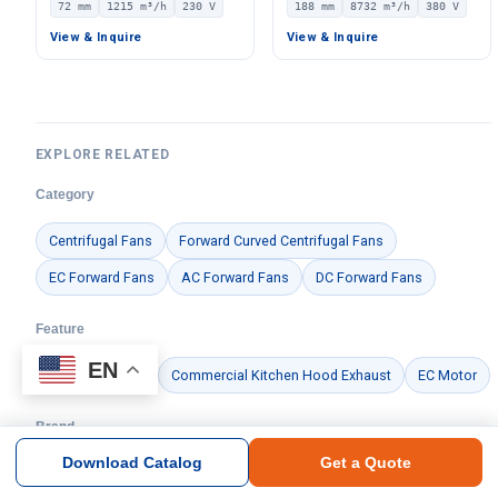
72 mm
1215 m³/h
230 V
188 mm
8732 m³/h
380 V
Centrifugal Blower, 230V
380V, 8732 m³/h Airflow,
IP44, 1215 m³/h Airflow,
783 Pa Static Pressure –
View & Inquire
View & Inquire
391 Pa Static Pressure –
LWFE3G315-188DS-01
LWBE3G250-072PS-15
EXPLORE RELATED
Category
Centrifugal Fans
Forward Curved Centrifugal Fans
EC Forward Fans
AC Forward Fans
DC Forward Fans
Feature
EN
Centrifugal Fan
Commercial Kitchen Hood Exhaust
EC Motor
Brand
Download Catalog
Get a Quote
Ningbo Longwell Electric Technology Co., Ltd.