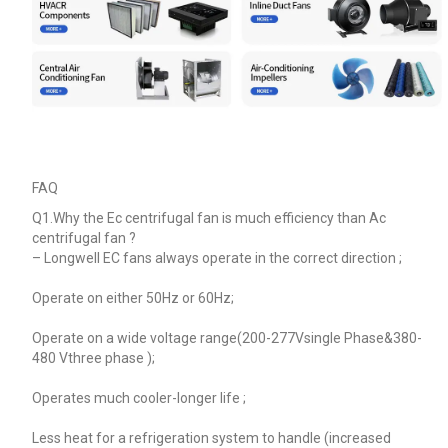
FAQ
Q1.Why the Ec centrifugal fan is much efficiency than Ac
centrifugal fan ?
–
Longwell EC fans always operate in the correct direction ;
Operate on either 50Hz or 60Hz;
Operate on a wide voltage range(200-277Vsingle Phase&380-
480 Vthree phase );
Operates much cooler-longer life ;
Less heat for a refrigeration system to handle (increased