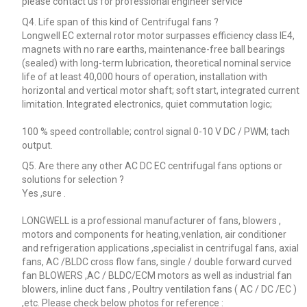
please contact us for professional engineer service
Q4. Life span of this kind of Centrifugal fans ?
Longwell EC external rotor motor surpasses efficiency class IE4,
magnets with no rare earths, maintenance-free ball bearings
(sealed) with long-term lubrication, theoretical nominal service
life of at least 40,000 hours of operation, installation with
horizontal and vertical motor shaft; soft start, integrated current
limitation. Integrated electronics, quiet commutation logic;
100 % speed controllable; control signal 0-10 V DC / PWM; tach
output.
Q5. Are there any other AC DC EC centrifugal fans options or
solutions for selection ?
Yes ,sure .
LONGWELL is a professional manufacturer of fans, blowers ,
motors and components for heating,venlation, air conditioner
and refrigeration applications ,specialist in centrifugal fans, axial
fans, AC /BLDC cross flow fans, single / double forward curved
fan BLOWERS ,AC / BLDC/ECM motors as well as industrial fan
blowers, inline duct fans , Poultry ventilation fans ( AC / DC /EC )
,etc. Please check below photos for reference :