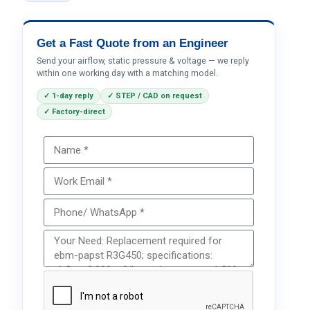
Get a Fast Quote from an Engineer
Send your airflow, static pressure & voltage — we reply
within one working day with a matching model.
✓ 1-day reply
✓ STEP / CAD on request
✓ Factory-direct