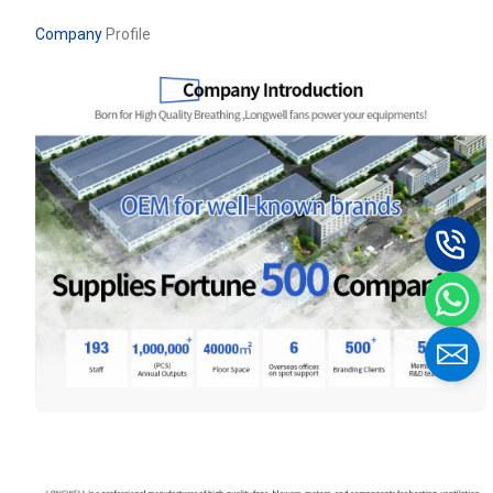
Company
Profile