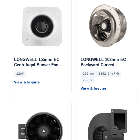
LONGWELL 155mm EC
LONGWELL 102mm EC
Centrifugal Blower Fan,
Backward Curved
Industrial Centrifugal Fan,
Centrifugal Fan, Industrial
220V
102 mm
3862.5 m³/h
220V, for Cold Storage, Air
Centrifugal Blower, 230V
230 V
Purifiers, HVAC Systems –
IP55 0–10V/PWM Control,
View & Inquire
LWBE3G155
3862.5 m³/h Airflow, 1658
View & Inquire
Pa Static Pressure –
LWBE3G280-102NS-06