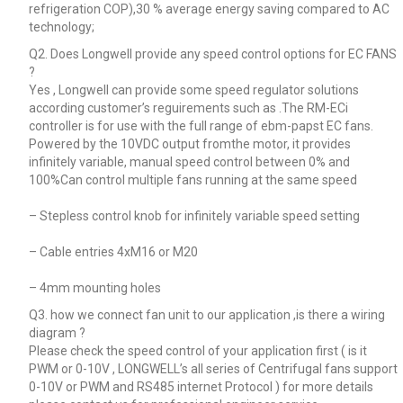
refrigeration COP),30 % average energy saving compared to AC
technology;
Q2. Does Longwell provide any speed control options for EC FANS
?
Yes , Longwell can provide some speed regulator solutions
according customer’s reguirements such as .The RM-ECi
controller is for use with the full range of ebm-papst EC fans.
Powered by the 10VDC output fromthe motor, it provides
infinitely variable, manual speed control between 0% and
100%Can control multiple fans running at the same speed
– Stepless control knob for infinitely variable speed setting
– Cable entries 4xM16 or M20
– 4mm mounting holes
Q3. how we connect fan unit to our application ,is there a wiring
diagram ?
Please check the speed control of your application first ( is it
PWM or 0-10V , LONGWELL’s all series of Centrifugal fans support
0-10V or PWM and RS485 internet Protocol ) for more details