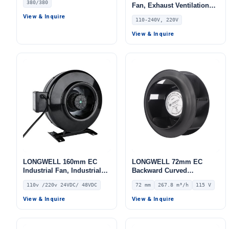
380/380
Fan, Exhaust Ventilation
Fan, 110/240V, for Control
View & Inquire
110-240V, 220V
Cabinet Cooling, Air
Purifiers, HVAC Systems –
View & Inquire
LWDE3G100-IS-01
LONGWELL 160mm EC
LONGWELL 72mm EC
Industrial Fan, Industrial
Backward Curved
Ventilation Fan, 110V, for
Centrifugal Fan, Industrial
110v /220v 24VDC/ 48VDC
72 mm
267.8 m³/h
115 V
Control Cabinet Cooling,
Centrifugal Blower, 115V
Cold Storage, Air Purifiers
IP55 0–10V/PWM Control,
View & Inquire
View & Inquire
267.8 m³/h Airflow, 453.2
Pa Static Pressure –
LWBE3G133-072NU-09