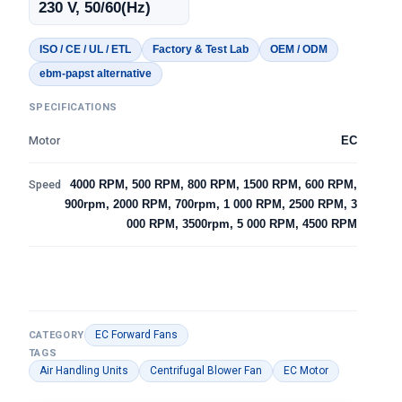
230 V, 50/60(Hz)
ISO / CE / UL / ETL
Factory & Test Lab
OEM / ODM
ebm-papst alternative
SPECIFICATIONS
Motor
EC
Speed
4000 RPM, 500 RPM, 800 RPM, 1500 RPM, 600 RPM,
900rpm, 2000 RPM, 700rpm, 1 000 RPM, 2500 RPM, 3
000 RPM, 3500rpm, 5 000 RPM, 4500 RPM
EC Forward Fans
CATEGORY
TAGS
Air Handling Units
Centrifugal Blower Fan
EC Motor