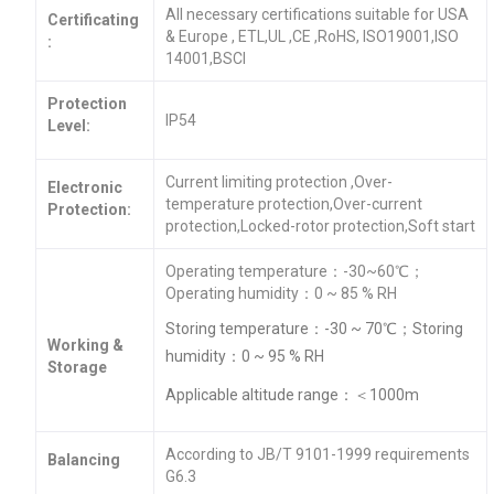
All necessary certifications suitable for USA
Certificating
& Europe , ETL,UL ,CE ,RoHS, ISO19001,ISO
:
14001,BSCI
Protection
IP54
Level:
Current limiting protection ,Over-
Electronic
temperature protection,Over-current
Protection:
protection,Locked-rotor protection,Soft start
Operating temperature：-30~60℃；
Operating humidity：0 ~ 85 % RH
Storing temperature：-30 ~ 70℃；Storing
Working &
humidity：0 ~ 95 % RH
Storage
Applicable altitude range：＜1000m
According to JB/T 9101-1999 requirements
Balancing
G6.3