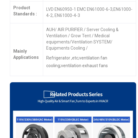
Product
LVD EN60950-1 EMC EN61000-6-3,EN61000-
Standards :
4-2, EN61000-4-3
AUH/ AIR PURIFIER / Server Cooling &
Ventilation / Grow Tent / Medical
equipments/Ventilation SYSTEM/
Equipments Cooling /
Mainly
Applications
Refrigerator ,etc;ventilation fan
cooling;ventilation exhaust fans