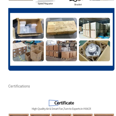
Your Requirements
Get Model Help
Certifications