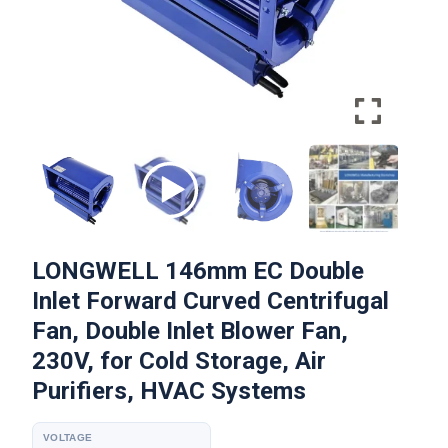
LONGWELL 146mm EC Double
Inlet Forward Curved Centrifugal
Fan, Double Inlet Blower Fan,
230V, for Cold Storage, Air
Purifiers, HVAC Systems
VOLTAGE