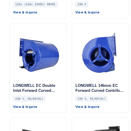
Curved Centrifugal Fan,
Curved Centrifugal Fan,
110v /220v 24VDC/ 48VDC
230 V
Double Inlet Blower Fan,
Double Inlet Blower Fan,
110V, Aluminum Alloy, for
230V, Aluminum Alloy, Low
View & Inquire
View & Inquire
Cold Storage, Air Purifiers,
Noise, for Cold Storage, Air
HVAC Systems
Purifiers, HVAC Systems
LONGWELL EC Double
LONGWELL 146mm EC
Inlet Forward Curved
Forward Curved Centrifugal
Centrifugal Fan, Double
Blower, Forward Curved
230 V, 50/60(Hz)
230 V, 50/60(Hz)
Inlet Blower Fan, 230V, for
Blower Fan, 230V IP54,
Industrial Ventilation, Cold
Low Noise, for Cold
View & Inquire
View & Inquire
Storage, Air Purifiers
Storage, Air Purifiers,
HVAC Systems