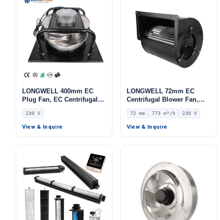
LONGWELL 400mm EC
LONGWELL 72mm EC
Plug Fan, EC Centrifugal
Centrifugal Blower Fan,
Blower Fan, 230V, 700 W,
Industrial Centrifugal Fan,
230 V
72 mm
773 m³/h
230 V
Aluminum Alloy, for AHU,
230V, 773 m³/h Airflow, 288
FFU, Data Center Cooling
Pa Static Pressure –
View & Inquire
View & Inquire
LWFE3G133-072DS-01