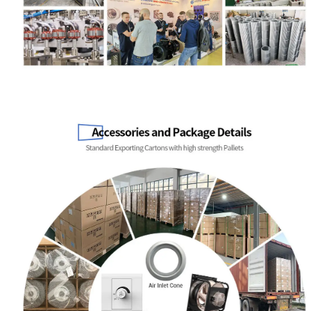
Name
Email
Phone / WhatApp