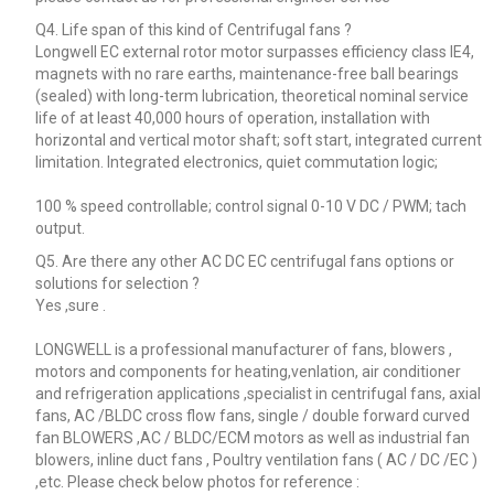
Q4. Life span of this kind of Centrifugal fans ?
Longwell EC external rotor motor surpasses efficiency class IE4,
magnets with no rare earths, maintenance-free ball bearings
(sealed) with long-term lubrication, theoretical nominal service
life of at least 40,000 hours of operation, installation with
horizontal and vertical motor shaft; soft start, integrated current
limitation. Integrated electronics, quiet commutation logic;
100 % speed controllable; control signal 0-10 V DC / PWM; tach
output.
Q5. Are there any other AC DC EC centrifugal fans options or
solutions for selection ?
Yes ,sure .
LONGWELL is a professional manufacturer of fans, blowers ,
motors and components for heating,venlation, air conditioner
and refrigeration applications ,specialist in centrifugal fans, axial
fans, AC /BLDC cross flow fans, single / double forward curved
fan BLOWERS ,AC / BLDC/ECM motors as well as industrial fan
blowers, inline duct fans , Poultry ventilation fans ( AC / DC /EC )
,etc. Please check below photos for reference :