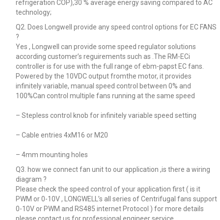
refrigeration COP),30 % average energy saving compared to AC
technology;
Q2. Does Longwell provide any speed control options for EC FANS
?
Yes , Longwell can provide some speed regulator solutions
according customer’s reguirements such as .The RM-ECi
controller is for use with the full range of ebm-papst EC fans.
Powered by the 10VDC output fromthe motor, it provides
infinitely variable, manual speed control between 0% and
100%Can control multiple fans running at the same speed
– Stepless control knob for infinitely variable speed setting
– Cable entries 4xM16 or M20
– 4mm mounting holes
Q3. how we connect fan unit to our application ,is there a wiring
diagram ?
Please check the speed control of your application first ( is it
PWM or 0-10V , LONGWELL’s all series of Centrifugal fans support
0-10V or PWM and RS485 internet Protocol ) for more details
please contact us for professional engineer service