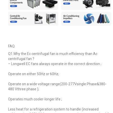
FAQ
Q1.Why the Ec centrifugal fan is much efficiency than Ac
centrifugal fan ?
–
Longwell EC fans always operate in the correct direction ;
Operate on either 50Hz or 60Hz;
Operate on a wide voltage range(200-277Vsingle Phase&380-
480 Vthree phase );
Operates much cooler-longer life ;
Less heat for a refrigeration system to handle (increased