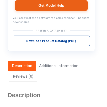
Get Model Help
Your specifications go straight to a sales engineer — no spam,
never shared.
PREFER A DATASHEET?
Download Product Catalog (PDF)
Description
Additional information
Reviews (0)
Description