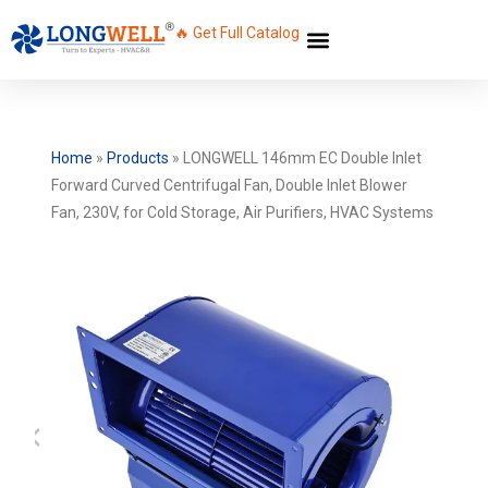
🔥 Get Full Catalog
Home
»
Products
»
LONGWELL 146mm EC Double Inlet
Forward Curved Centrifugal Fan, Double Inlet Blower
Fan, 230V, for Cold Storage, Air Purifiers, HVAC Systems