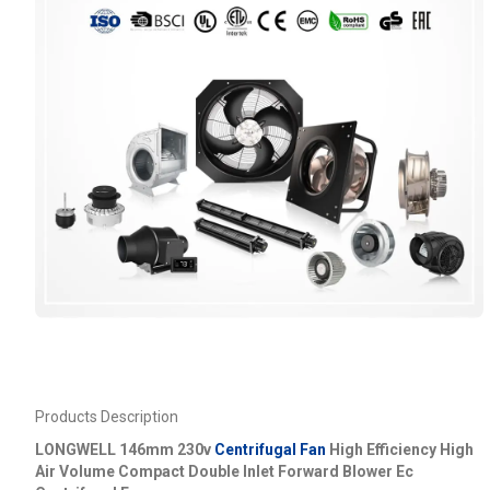
Products Description
LONGWELL 146mm 230v
Centrifugal Fan
High Efficiency High
Air Volume Compact Double Inlet Forward Blower Ec