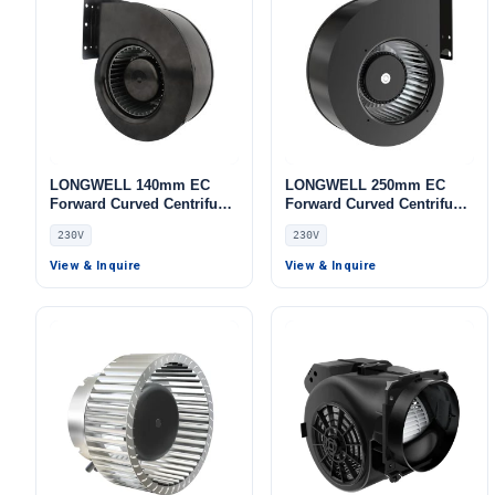
LONGWELL 140mm EC
LONGWELL 250mm EC
Forward Curved Centrifugal
Forward Curved Centrifugal
Blower, Forward Curved
Blower, Forward Curved
230V
230V
Blower Fan, 230V,
Blower Fan, 230V, for AHU,
Aluminum Alloy, for Cold
Cold Storage, Air Purifiers
View & Inquire
View & Inquire
Storage, Air Purifiers,
HVAC Systems