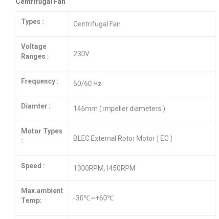
Centrifugal Fan
Types :
Centrifugal Fan
Voltage
230V
Ranges :
Frequency :
50/60 Hz
Diamter :
146mm ( impeller diameters )
Motor Types
BLEC External Rotor Motor ( EC )
:
Speed :
1300RPM,1450RPM
Max.ambient
-30℃~+60℃
Temp: