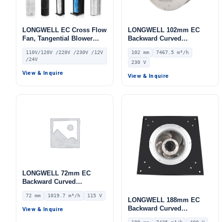
LONGWELL EC Cross Flow
LONGWELL 102mm EC
Fan, Tangential Blower
Backward Curved
Fan, 110V, for Cold
Centrifugal Fan, Industrial
110V/120V /220V /230V /12V
102 mm
7467.5 m³/h
Storage, Air Purifiers,
Centrifugal Blower, 230V
/24V
230 V
HVAC Systems
IP55 0–10V/PWM Control,
7467.5 m³/h Airflow, 1030
View & Inquire
View & Inquire
Pa Static Pressure –
LWBE3G450-102NS-19
LONGWELL 72mm EC
Backward Curved
Centrifugal Fan, Industrial
72 mm
1019.7 m³/h
115 V
Centrifugal Blower, 115V
LONGWELL 188mm EC
IP55 0–10V/PWM Control,
Backward Curved
View & Inquire
1019.7 m³/h Airflow, 597.4
Centrifugal Fan, Industrial