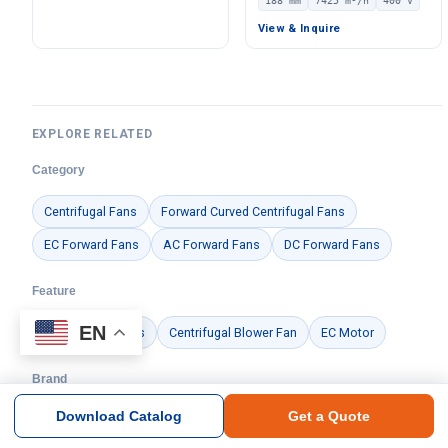
188 mm
7425 m³/h
400 V
Pa Static Pressure –
Centrifugal Blower, 400V
LWBE3G220-072NU-14
IP54, 7425 m³/h Airflow,
View & Inquire
1568 Pa Static Pressure –
LWBE3G450-188PT-07
EXPLORE RELATED
Category
Centrifugal Fans
Forward Curved Centrifugal Fans
EC Forward Fans
AC Forward Fans
DC Forward Fans
Feature
EN
Air Handling Units
Centrifugal Blower Fan
EC Motor
Brand
Download Catalog
Get a Quote
Ningbo Longwell Electric Technology Co., Ltd.