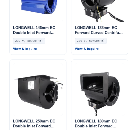
LONGWELL 146mm EC
LONGWELL 133mm EC
Double Inlet Forward
Forward Curved Centrifugal
Curved Centrifugal Fan,
Blower, Forward Curved
230 V, 50/60(Hz)
230 V, 50/60(Hz)
Double Inlet Blower Fan,
Blower Fan, 230V, for
230V, for Cold Storage, Air
Industrial Ventilation, Cold
View & Inquire
View & Inquire
Purifiers, HVAC Systems
Storage, Air Purifiers
LONGWELL 250mm EC
LONGWELL 180mm EC
Double Inlet Forward
Double Inlet Forward