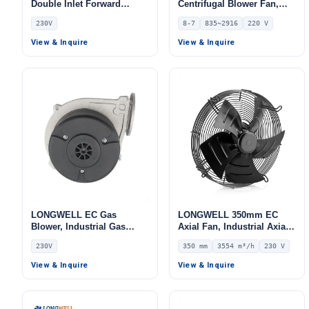
Double Inlet Forward
Centrifugal Blower Fan,
Curved Centrifugal Fan,
Industrial Centrifugal Fan,
230V
8-7
835~2916
220 V
Double Inlet Blower Fan,
220V, 835 m³/h Airflow, 403
230V, for Cold Storage, Air
Pa Static Pressure –
View & Inquire
View & Inquire
Purifiers, HVAC Systems
LWDD8-7-EC
LONGWELL EC Gas
LONGWELL 350mm EC
Blower, Industrial Gas
Axial Fan, Industrial Axial
Blower Fan, 230V, 60 W, for
Ventilation Fan, 230V IP54,
230V
350 mm
3554 m³/h
230 V
Gas Transmission –
3554 m³/h Airflow –
LWGE077S-01
LWAE3G350SS-5PEW-09
View & Inquire
View & Inquire