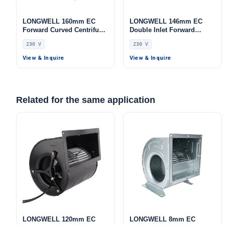
LONGWELL 160mm EC
LONGWELL 146mm EC
Forward Curved Centrifugal
Double Inlet Forward
Blower, Forward Curved
Curved Centrifugal Fan,
230 V
230 V
Blower Fan, 230V, 155 W,
Double Inlet Blower Fan,
Galvanized Steel, for
230V, for AHU, Cold
View & Inquire
View & Inquire
Industrial Ventilation, Cold
Storage, Air Purifiers
Storage, Air Purifiers
Related for the same application
LONGWELL 120mm EC
LONGWELL 8mm EC