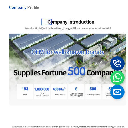
Company
Profile