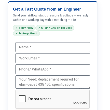
Get a Fast Quote from an Engineer
Send your airflow, static pressure & voltage — we reply
within one working day with a matching model.
✓ 1-day reply
✓ STEP / CAD on request
✓ Factory-direct