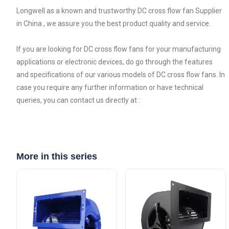
Longwell as a known and trustworthy DC cross flow fan Supplier
in China , we assure you the best product quality and service.
If you are looking for DC cross flow fans for your manufacturing
applications or electronic devices, do go through the features
and specifications of our various models of DC cross flow fans. In
case you require any further information or have technical
queries, you can contact us directly at :
More in this series