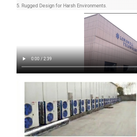
5. Rugged Design for Harsh Environments.