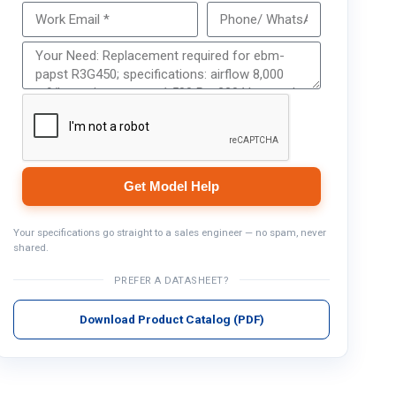
Get Model Help
Get Model Help
Your specifications go straight to a sales engineer — no spam, never
shared.
PREFER A DATASHEET?
Download Product Catalog (PDF)