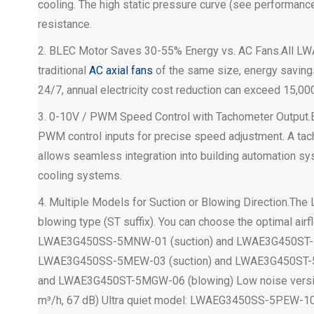
cooling. The high static pressure curve (see performance
resistance.
2. BLEC Motor Saves 30-55% Energy vs. AC Fans.All LW
traditional
AC axial fans
of the same size, energy savings
24/7, annual electricity cost reduction can exceed 15,00
3. 0-10V / PWM Speed Control with Tachometer Outpu
PWM control inputs for precise speed adjustment. A tac
allows seamless integration into building automation sy
cooling systems.
4. Multiple Models for Suction or Blowing Direction.The
blowing type (ST suffix). You can choose the optimal airf
LWAE3G450SS-5MNW-01 (suction) and LWAE3G450ST-5
LWAE3G450SS-5MEW-03 (suction) and LWAE3G450ST-
and LWAE3G450ST-5MGW-06 (blowing) Low noise vers
m³/h, 67 dB) Ultra quiet model: LWAEG3450SS-5PEW-10