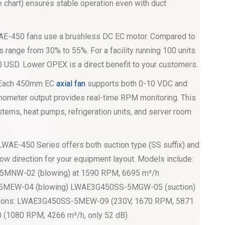
 chart) ensures stable operation even with duct
AE-450 fans use a brushless DC EC motor. Compared to
 range from 30% to 55%. For a facility running 100 units
0 USD. Lower OPEX is a direct benefit to your customers.
t.Each 450mm EC
axial fan
supports both 0-10 VDC and
hometer output provides real-time RPM monitoring. This
stems, heat pumps, refrigeration units, and server room
 LWAE-450 Series offers both suction type (SS suffix) and
low direction for your equipment layout. Models include:
MNW-02 (blowing) at 1590 RPM, 6695 m³/h
5MEW-04 (blowing) LWAE3G450SS-5MGW-05 (suction)
ions: LWAE3G450SS-5MEW-09 (230V, 1670 RPM, 5871
 (1080 RPM, 4266 m³/h, only 52 dB)