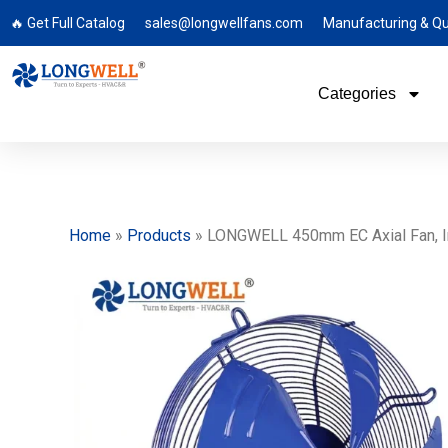
🔥 Get Full Catalog
sales@longwellfans.com
Manufacturing & Qu
Categories
Home
»
Products
»
LONGWELL 450mm EC Axial Fan, Indu