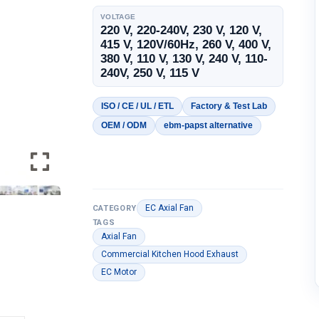
VOLTAGE
220 V, 220-240V, 230 V, 120 V,
415 V, 120V/60Hz, 260 V, 400 V,
380 V, 110 V, 130 V, 240 V, 110-
240V, 250 V, 115 V
ISO / CE / UL / ETL
Factory & Test Lab
OEM / ODM
ebm-papst alternative
EC Axial Fan
CATEGORY
TAGS
Axial Fan
Commercial Kitchen Hood Exhaust
EC Motor