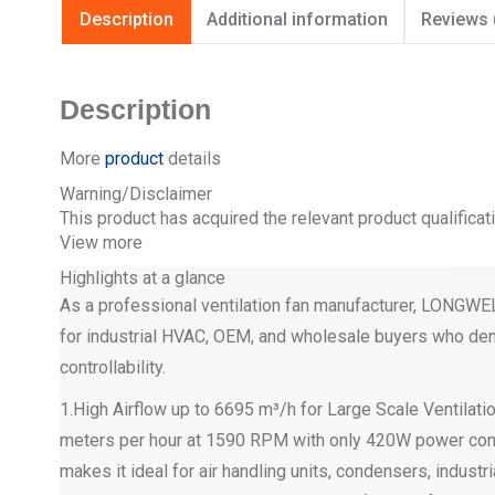
Description
Additional information
Reviews 
Description
More
product
details
Warning/Disclaimer
This product has acquired the relevant product qualificat
View more
Highlights at a glance
As a professional ventilation fan manufacturer, LON
for industrial HVAC, OEM, and wholesale buyers who dema
controllability.
1.High Airflow up to 6695 m³/h for Large Scale Ventila
meters per hour at 1590 RPM with only 420W power 
makes it ideal for air handling units, condensers, industri