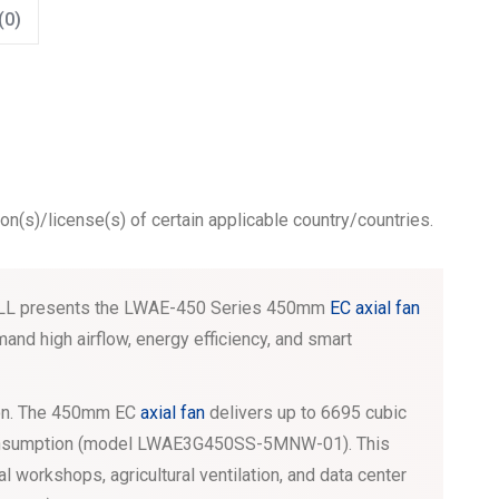
(0)
ion(s)/license(s) of certain applicable country/countries.
GWELL presents the LWAE-450 Series 450mm
EC axial fan
nd high airflow, energy efficiency, and smart
tion. The 450mm EC
axial fan
delivers up to 6695 cubic
consumption (model LWAE3G450SS-5MNW-01). This
al workshops, agricultural ventilation, and data center