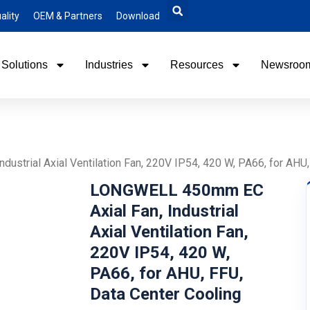
ality
OEM & Partners
Download
Solutions
Industries
Resources
Newsroo
strial Axial Ventilation Fan, 220V IP54, 420 W, PA66, for AHU,
LONGWELL 450mm EC
Axial Fan, Industrial
Axial Ventilation Fan,
220V IP54, 420 W,
PA66, for AHU, FFU,
Data Center Cooling