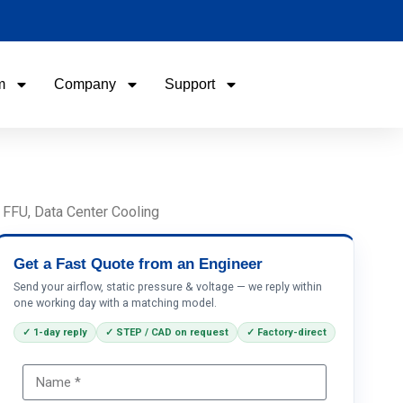
m
Company
Support
Name
Email
 FFU, Data Center Cooling
Phone / WhatApp
Get a Fast Quote from an Engineer
Send your airflow, static pressure & voltage — we reply within
one working day with a matching model.
Your Requirements
✓ 1-day reply
✓ STEP / CAD on request
✓ Factory-direct