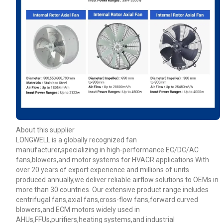
About this supplier
LONGWELL is a globally recognized fan
manufacturer,specializing in high-performance EC/DC/AC
fans,blowers,and motor systems for HVACR applications.With
over 20 years of export experience and millions of units
produced annually,we deliver reliable airflow solutions to OEMs in
more than 30 countries. Our extensive product range includes
centrifugal fans,axial fans,cross-flow fans,forward curved
blowers,and ECM motors widely used in
AHUs,FFUs,purifiers,heating systems,and industrial