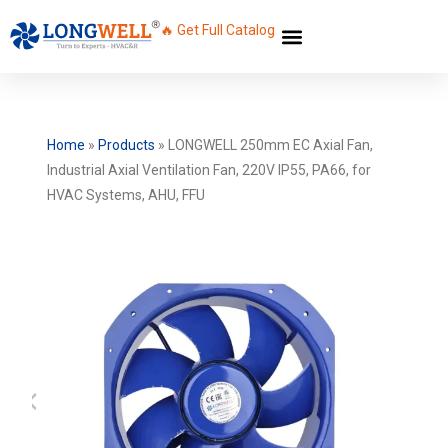
🔥 Get Full Catalog
Home
»
Products
»
LONGWELL 250mm EC Axial Fan,
Industrial Axial Ventilation Fan, 220V IP55, PA66, for
HVAC Systems, AHU, FFU