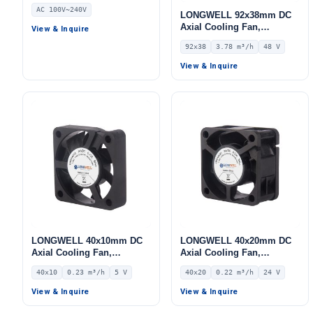
Fan, 240V, for AHU, FFU,
AC 100V~240V
Data Center Cooling
LONGWELL 92x38mm DC
Axial Cooling Fan,
View & Inquire
Brushless DC Cooling Fan,
92x38
3.78 m³/h
48 V
48V – LWAD9238HX-01
View & Inquire
LONGWELL 40x10mm DC
LONGWELL 40x20mm DC
Axial Cooling Fan,
Axial Cooling Fan,
Brushless DC Cooling Fan,
Brushless DC Cooling Fan,
40x10
0.23 m³/h
5 V
40x20
0.22 m³/h
24 V
5V – LWAD4010KH-02
24V – LWAD4020ML-04
View & Inquire
View & Inquire