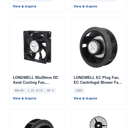
for Air Curtains, HVAC
12V – LWAD3010LH-02
Systems – LW420-80
View & Inquire
View & Inquire
LONGWELL 80x20mm DC
LONGWELL EC Plug Fan,
Axial Cooling Fan,
EC Centrifugal Blower Fan,
Brushless DC Cooling Fan,
230V, for Air Purifiers,
80x20
1.21 m³/h
48 V
230V
48V – LWAD8020HX-01
Control Cabinet Cooling,
AHU – LWFA-140
View & Inquire
View & Inquire