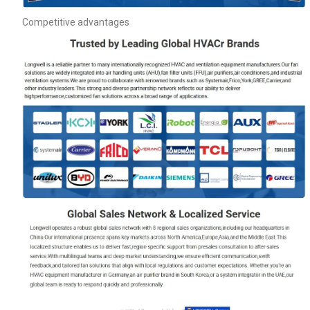
Competitive advantages