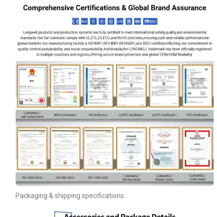
Name
Email
Packaging & shipping specifications
Phone / WhatApp