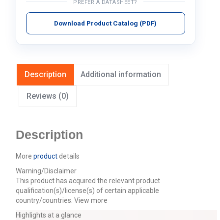
PREFER A DATASHEET?
Download Product Catalog (PDF)
Description
Additional information
Reviews (0)
Description
More
product
details
Warning/Disclaimer
This product has acquired the relevant product
qualification(s)/license(s) of certain applicable
country/countries.
View more
Highlights at a glance