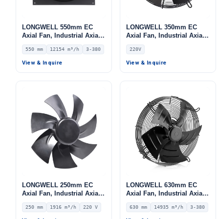
LONGWELL 550mm EC
LONGWELL 350mm EC
Axial Fan, Industrial Axial
Axial Fan, Industrial Axial
Ventilation Fan, 380V IP54,
Ventilation Fan, 220V,
550 mm
12154 m³/h
3-380
220V
12154 m³/h Airflow –
Stainless Steel, for Cold
LWAE3G550TS-5MKW-05
Storage, Air Purifiers,
View & Inquire
View & Inquire
HVAC Systems
LONGWELL 250mm EC
LONGWELL 630mm EC
Axial Fan, Industrial Axial
Axial Fan, Industrial Axial
Ventilation Fan, 220V IP55,
Ventilation Fan, 380V IP54,
250 mm
1916 m³/h
220 V
630 mm
14935 m³/h
3-380
1916 m³/h Airflow –
14935 m³/h Airflow –
LWAE3G250SS-7PNW-09
LWAE3G630TT-5MEW-04