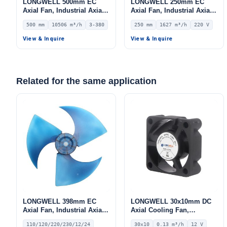
LONGWELL 500mm EC
LONGWELL 250mm EC
Axial Fan, Industrial Axial
Axial Fan, Industrial Axial
Ventilation Fan, 380V IP54,
Ventilation Fan, 220V IP55,
500 mm
10506 m³/h
3-380
250 mm
1627 m³/h
220 V
10506 m³/h Airflow –
1627 m³/h Airflow –
LWAE3G500TS-5MKW-05
LWAE3G250SS-7PKW-08
View & Inquire
View & Inquire
Related for the same application
LONGWELL 398mm EC
LONGWELL 30x10mm DC
Axial Fan, Industrial Axial
Axial Cooling Fan,
Ventilation Fan, 110/120V,
Brushless DC Cooling Fan,
110/120/220/230/12/24
30x10
0.13 m³/h
12 V