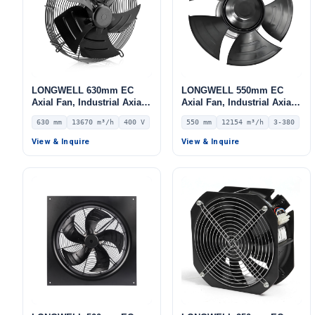
LONGWELL 630mm EC
LONGWELL 550mm EC
Axial Fan, Industrial Axial
Axial Fan, Industrial Axial
Ventilation Fan, 400V IP54,
Ventilation Fan, 380V IP54,
630 mm
13670 m³/h
400 V
550 mm
12154 m³/h
3-380
13670 m³/h Airflow –
12154 m³/h Airflow –
LWAE3G630TS-5PEW-11
LWAE3G550TS-5MNW-01
View & Inquire
View & Inquire