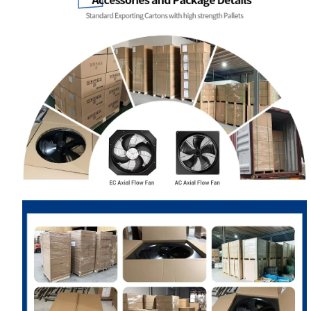
Your Requirements
Get Model Help