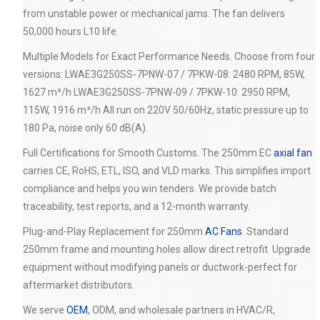
from unstable power or mechanical jams. The fan delivers
50,000 hours L10 life.
Multiple Models for Exact Performance Needs. Choose from four
versions: LWAE3G250SS-7PNW-07 / 7PKW-08: 2480 RPM, 85W,
1627 m³/h LWAE3G250SS-7PNW-09 / 7PKW-10: 2950 RPM,
115W, 1916 m³/h All run on 220V 50/60Hz, static pressure up to
180 Pa, noise only 60 dB(A).
Full Certifications for Smooth Customs. The 250mm EC
axial fan
carries CE, RoHS, ETL, ISO, and VLD marks. This simplifies import
compliance and helps you win tenders. We provide batch
traceability, test reports, and a 12-month warranty.
Plug-and-Play Replacement for 250mm
AC Fans
. Standard
250mm frame and mounting holes allow direct retrofit. Upgrade
equipment without modifying panels or ductwork-perfect for
aftermarket distributors.
We serve
OEM
, ODM, and wholesale partners in HVAC/R,