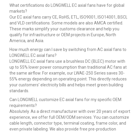
What certifications do LONGWELL EC axial fans have for global
markets?
Our EC axial fans carry CE, RoHS, ETL, ISO9001, ISO14001, BSCI,
and VLD certifications. Some models are also AMCA certified.
These marks simplify your customs clearance and help you
qualify for infrastructure or OEM projects in Europe, North
America, and Asia.
How much energy can I save by switching from AC axial fans to
LONGWELL EC axial fans?
LONGWELL EC axial fans use a brushless DC (BLEC) motor with
up to 55% lower power consumption than traditional AC fans at
the same airflow. For example, our LWAE-250 Series saves 30-
55% energy depending on operating point. This directly reduces
your customers’ electricity bills and helps meet green building
standards.
Can LONGWELL customize EC axial fans for my specific OEM
requirements?
Absolutely. As a direct manufacturer with over 20 years of export
experience, we offer full OEM/ODM services. You can customize
cable length, connector type, terminal coating, frame color, and
even private labeling. We also provide free pre-production