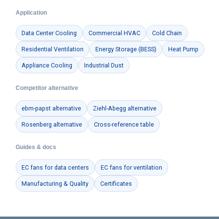
Application
Data Center Cooling
Commercial HVAC
Cold Chain
Residential Ventilation
Energy Storage (BESS)
Heat Pump
Appliance Cooling
Industrial Dust
Competitor alternative
ebm-papst alternative
Ziehl-Abegg alternative
Rosenberg alternative
Cross-reference table
Guides & docs
EC fans for data centers
EC fans for ventilation
Manufacturing & Quality
Certificates