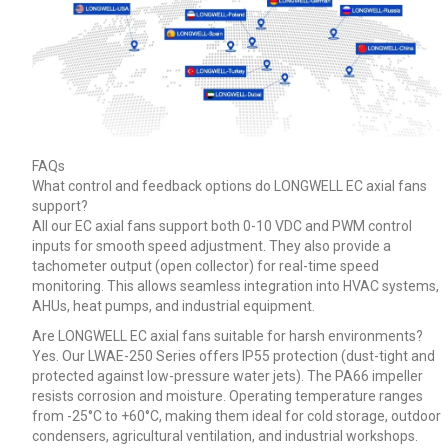
FAQs
What control and feedback options do LONGWELL EC axial fans
support?
All our EC axial fans support both 0-10 VDC and PWM control
inputs for smooth speed adjustment. They also provide a
tachometer output (open collector) for real-time speed
monitoring. This allows seamless integration into HVAC systems,
AHUs, heat pumps, and industrial equipment.
Are LONGWELL EC axial fans suitable for harsh environments?
Yes. Our LWAE-250 Series offers IP55 protection (dust-tight and
protected against low-pressure water jets). The PA66 impeller
resists corrosion and moisture. Operating temperature ranges
from -25°C to +60°C, making them ideal for cold storage, outdoor
condensers, agricultural ventilation, and industrial workshops.