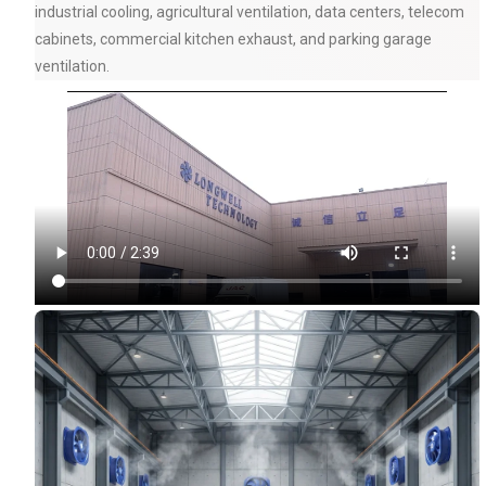
industrial cooling, agricultural ventilation, data centers, telecom
cabinets, commercial kitchen exhaust, and parking garage
ventilation.