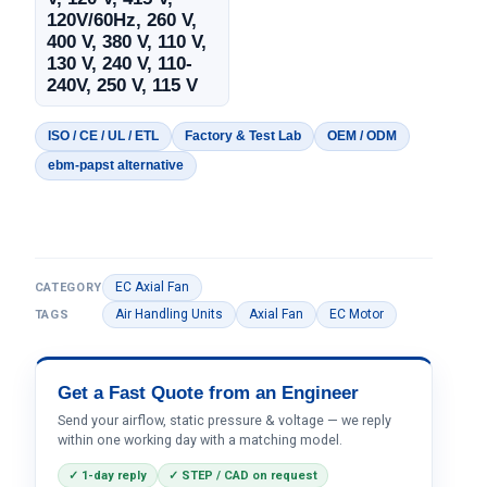
120V/60Hz, 260 V,
400 V, 380 V, 110 V,
130 V, 240 V, 110-
240V, 250 V, 115 V
ISO / CE / UL / ETL
Factory & Test Lab
OEM / ODM
ebm-papst alternative
EC Axial Fan
CATEGORY
Air Handling Units
Axial Fan
EC Motor
TAGS
Get a Fast Quote from an Engineer
Send your airflow, static pressure & voltage — we reply
within one working day with a matching model.
✓ 1-day reply
✓ STEP / CAD on request