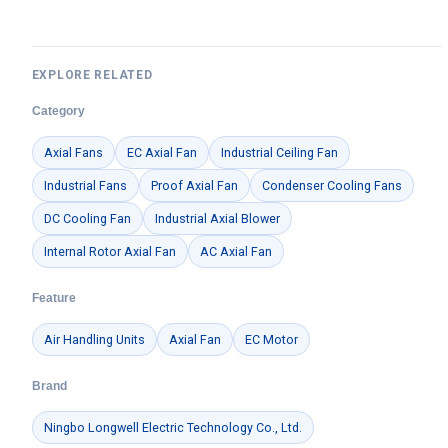
EXPLORE RELATED
Category
Axial Fans
EC Axial Fan
Industrial Ceiling Fan
Industrial Fans
Proof Axial Fan
Condenser Cooling Fans
DC Cooling Fan
Industrial Axial Blower
Internal Rotor Axial Fan
AC Axial Fan
Feature
Air Handling Units
Axial Fan
EC Motor
Brand
Ningbo Longwell Electric Technology Co., Ltd.