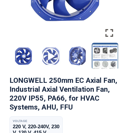
LONGWELL 250mm EC Axial Fan,
Industrial Axial Ventilation Fan,
220V IP55, PA66, for HVAC
Systems, AHU, FFU
VOLTAGE
220 V, 220-240V, 230
V, 120 V, 415 V,