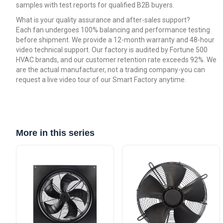
samples with test reports for qualified B2B buyers.
What is your quality assurance and after-sales support?
Each fan undergoes 100% balancing and performance testing
before shipment. We provide a 12-month warranty and 48-hour
video technical support. Our factory is audited by Fortune 500
HVAC brands, and our customer retention rate exceeds 92%. We
are the actual manufacturer, not a trading company-you can
request a live video tour of our Smart Factory anytime.
More in this series