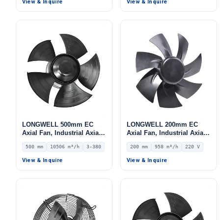
View & Inquire
View & Inquire
LONGWELL 500mm EC
LONGWELL 200mm EC
Axial Fan, Industrial Axial
Axial Fan, Industrial Axial
Ventilation Fan, 380V IP54,
Ventilation Fan, 220V IP54,
500 mm
10506 m³/h
3-380
200 mm
958 m³/h
220 V
10506 m³/h Airflow –
958 m³/h Airflow –
LWAE3G500TT-5MNW-02
LWAE3G200ST-7MNW-08
View & Inquire
View & Inquire