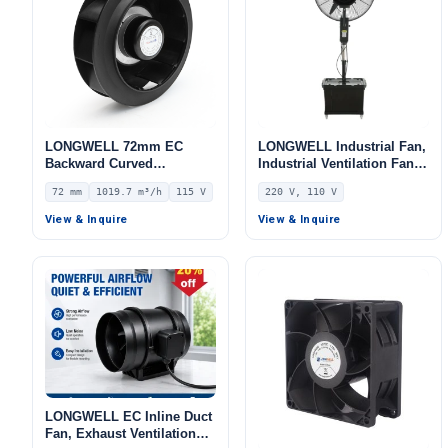
LONGWELL 72mm EC
LONGWELL Industrial Fan,
Backward Curved
Industrial Ventilation Fan,
Centrifugal Fan, Industrial
220V, Aluminum Alloy, for
72 mm
1019.7 m³/h
115 V
220 V, 110 V
Centrifugal Blower, 115V
AHU, FFU, Floor Heating
IP55 0–10V/PWM Control,
View & Inquire
View & Inquire
1019.7 m³/h Airflow, 597.4
Pa Static Pressure –
LWBE3G220-072NU-14
LONGWELL EC Inline Duct
Fan, Exhaust Ventilation