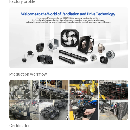
Factory profile
Production workflow
Certificates