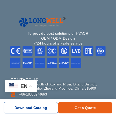
To provide best solutions of HVACR
OEM / ODM Design
7*24 hours after-sale service
CONTACT US
#NO.100, South of Xuxiang River, Ditang District,
EN
Yuyao, Ningbo, Zhejiang Province, China 315400
+86-18358274663
sales@longwellfans.com
Склад: Москва
Download Catalog
Get a Quote
Долгопрудный, микрорайон Павельцево, Новое
шоссе 38В