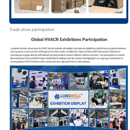
Trade show participation