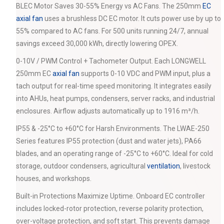
BLEC Motor Saves 30-55% Energy vs AC Fans. The 250mm
EC
axial fan
uses a brushless DC EC motor. It cuts power use by up to
55% compared to AC fans. For 500 units running 24/7, annual
savings exceed 30,000 kWh, directly lowering OPEX.
0-10V / PWM Control + Tachometer Output. Each LONGWELL
250mm EC
axial fan
supports 0-10 VDC and PWM input, plus a
tach output for real-time speed monitoring. It integrates easily
into AHUs, heat pumps, condensers, server racks, and industrial
enclosures. Airflow adjusts automatically up to 1916 m³/h.
IP55 & -25°C to +60°C for Harsh Environments. The LWAE-250
Series features IP55 protection (dust and water jets), PA66
blades, and an operating range of -25°C to +60°C. Ideal for cold
storage, outdoor condensers, agricultural
ventilation
, livestock
houses, and workshops.
Built-in Protections Maximize Uptime. Onboard EC controller
includes locked-rotor protection, reverse polarity protection,
over-voltage protection, and soft start. This prevents damage