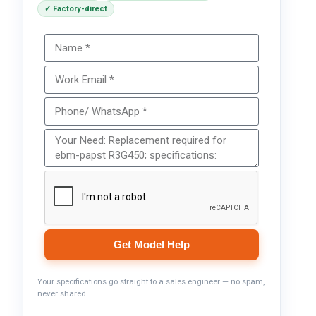
✓ Factory-direct
Get Model Help
Your specifications go straight to a sales engineer — no spam,
never shared.