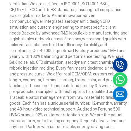
ventilation.We are certified to ISO9001,ISO14001,BSCI,
CE,UL/ETL,FCC,and RoHS standards,ensuring full compliance
across global markets. As an innovation-driven
company,Longwell integrates aerodynamic design,CFD
simulation,and custom engineering to meet specific client
needs.Backed by advanced R&D labs,flexible manufacturing,and
a global sales network across 8 regions,we respond quickly with
tailored fan solutions built for efficiency,durability,and
compliance. Our 40,000 sqm Smart Factory produces 1M+ fans
yearly with 100% balancing and performance testing. We have
B&K noise lab, CFD simulation, aerodynamic test chamber, and
robotic injection molding. Every fan meets declared air volume
and pressure curve. We offer real OEM/ODM: custom cable
length, connector, terminal coating, frame color, and private
labeling. In-house mold shop cuts lead time by 3-5 weeks. Free
pre-production samples with test reports for qualified buyers.
Traceable batch management from raw material to finished
goods. Each fan has a unique serial number. 12-month warranty
and 48-hour video technical support. Audited by Fortune 500
HVAC brands. 92% customer retention rate. We are the actual
manufacturer, not a trading company. Request a live video tour
anytime. Partner with us for reliable, energy-saving fans.