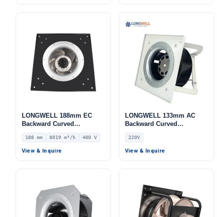
HVAC Systems
Systems
LONGWELL 188mm EC
LONGWELL 133mm AC
Backward Curved
Backward Curved
Centrifugal Fan, Industrial
Centrifugal Fan, Industrial
188 mm
8019 m³/h
400 V
220V
Centrifugal Blower, 400V
Centrifugal Blower, 220V
IP54, 8019 m³/h Airflow,
IP55 PWM Control, for FFU,
View & Inquire
View & Inquire
1802 Pa Static Pressure –
Fan Coil Units, HVAC
LWBE3G450-188PT-08
Systems