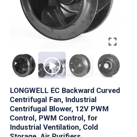
LONGWELL EC Backward Curved
Centrifugal Fan, Industrial
Centrifugal Blower, 12V PWM
Control, PWM Control, for
Industrial Ventilation, Cold
Storage, Air Purifiers