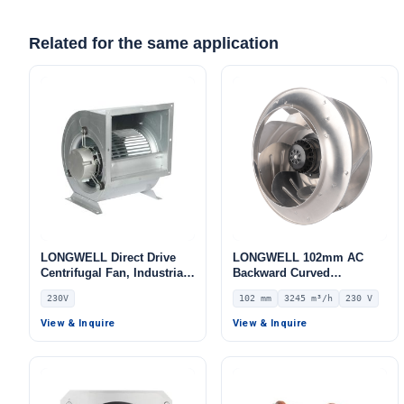
Related for the same application
LONGWELL Direct Drive
LONGWELL 102mm AC
Centrifugal Fan, Industrial
Backward Curved
HVAC Blower, 230V, Low
Centrifugal Fan, Industrial
230V
102 mm
3245 m³/h
230 V
Noise, for Cold Storage, Air
Centrifugal Blower, 230V
Purifiers, HVAC Systems
IP54, 3245 m³/h Airflow,
View & Inquire
View & Inquire
515 Pa Static Pressure –
LWBA4E355-102NS-08