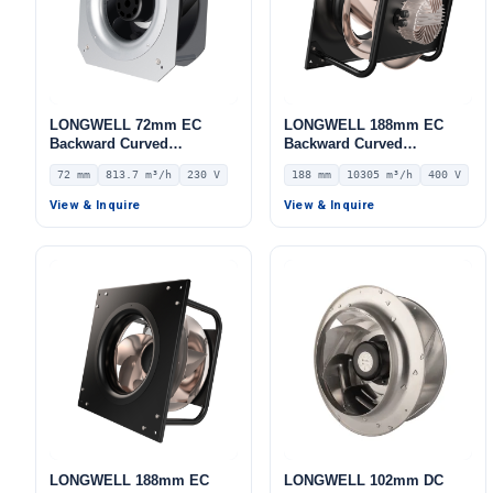
LONGWELL 72mm EC
LONGWELL 188mm EC
Backward Curved
Backward Curved
Centrifugal Fan, Industrial
Centrifugal Fan, Industrial
72 mm
813.7 m³/h
230 V
188 mm
10305 m³/h
400 V
Centrifugal Blower, 230V
Centrifugal Blower, 400V
IP55, 813.7 m³/h Airflow,
IP54, 10305 m³/h Airflow,
View & Inquire
View & Inquire
587.1 Pa Static Pressure –
903 Pa Static Pressure –
LWFE3G190-072PS-01
LWBE3G500-188PT-07
LONGWELL 188mm EC
LONGWELL 102mm DC