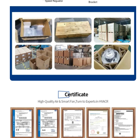
Your Requirements
Get Model Help