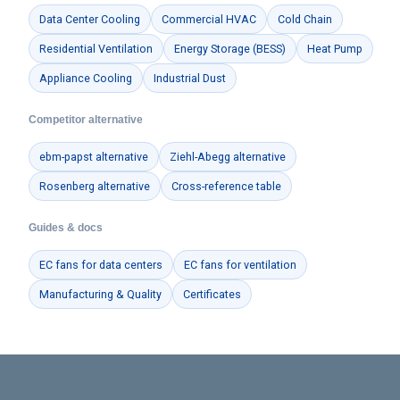
Data Center Cooling
Commercial HVAC
Cold Chain
Residential Ventilation
Energy Storage (BESS)
Heat Pump
Appliance Cooling
Industrial Dust
Competitor alternative
ebm-papst alternative
Ziehl-Abegg alternative
Rosenberg alternative
Cross-reference table
Guides & docs
EC fans for data centers
EC fans for ventilation
Manufacturing & Quality
Certificates