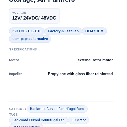
VOLTAGE
12V/ 24VDC/ 48VDC
ISO / CE / UL / ETL
Factory & Test Lab
OEM / ODM
ebm-papst alternative
SPECIFICATIONS
Motor
external rotor motor
Impeller
Propylene with glass fiber reinforced
Backward Curved Centrifugal Fans
CATEGORY
TAGS
Backward Curved Centrifugal Fan
EC Motor