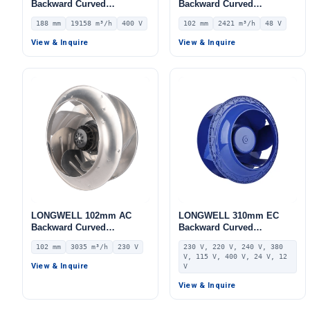
Backward Curved
Backward Curved
Centrifugal Fan, Industrial
Centrifugal Fan, Industrial
188 mm
19158 m³/h
400 V
102 mm
2421 m³/h
48 V
Centrifugal Blower, 400V
Centrifugal Blower, 48V
IP54, 19158 m³/h Airflow,
IP44 0–10V/PWM Control,
View & Inquire
View & Inquire
968 Pa Static Pressure –
2421 m³/h Airflow, 499 Pa
LWBE3G630-188PT-05
Static Pressure –
LWBD3G355-102NH-04
LONGWELL 102mm AC
LONGWELL 310mm EC
Backward Curved
Backward Curved
Centrifugal Fan, Industrial
Centrifugal Fan, Industrial
102 mm
3035 m³/h
230 V
230 V, 220 V, 240 V, 380
Centrifugal Blower, 230V
Centrifugal Blower, 230V,
V, 115 V, 400 V, 24 V, 12
IP54, 3035 m³/h Airflow,
for AHU, FFU, Data Center
View & Inquire
V
546 Pa Static Pressure –
Cooling – LWBE3G310-
LWBA4E355-102NS-15
102NS-29
View & Inquire