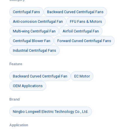
Centrifugal Fans
Backward Curved Centrifugal Fans
Anti-corrosion Centrifugal Fan
FFU Fans & Motors
Multi-wing Centrifugal Fan
Airfoil Centrifugal Fan
Centrifugal Blower Fan
Forward Curved Centrifugal Fans
Industrial Centrifugal Fans
Feature
Backward Curved Centrifugal Fan
EC Motor
OEM Applications
Brand
Ningbo Longwell Electric Technology Co., Ltd.
Application