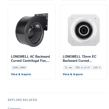
LONGWELL AC Backward
LONGWELL 72mm EC
Curved Centrifugal Fan,
Backward Curved
Industrial Centrifugal
Centrifugal Fan, Industrial
230V,400V
72 mm
700.4 m³/h
230 V
Blower, 230V, for AHU, Air
Centrifugal Blower, 230V
Purifiers, HVAC Systems –
IP55, 700.4 m³/h Airflow,
View & Inquire
View & Inquire
LWBE3G355
803.4 Pa Static Pressure –
LWBE3G175-072PS-03
EXPLORE RELATED
Category