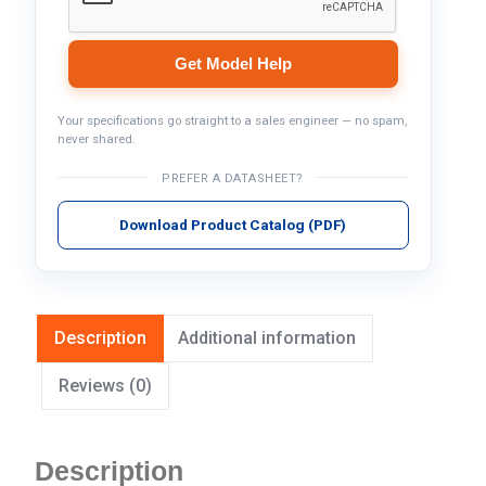
Get Model Help
Your specifications go straight to a sales engineer — no spam,
never shared.
PREFER A DATASHEET?
Download Product Catalog (PDF)
Description
Additional information
Reviews (0)
Description