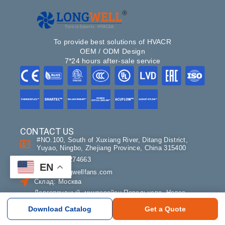
To provide best solutions of HVACR
OEM / ODM Design
7*24 hours after-sale service
CONTACT US
#NO.100, South of Xuxiang River, Ditang District,
Yuyao, Ningbo, Zhejiang Province, China 315400
+86-18358274663
EN
sales@longwellfans.com
Склад: Москва
Долгопрудный, микрорайон Павельцево, Новое
шоссе 38В
Download Catalog
Get a Quote
с 9:00 до 17:00, без обеда