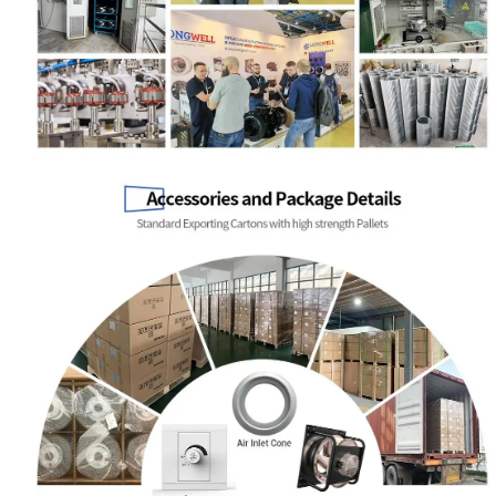
Name
Email
Phone / WhatApp