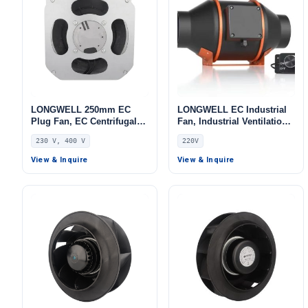
LONGWELL 250mm EC
LONGWELL EC Industrial
Plug Fan, EC Centrifugal
Fan, Industrial Ventilation
Blower Fan, 230V, for AHU,
Fan, 220V, for Control
230 V, 400 V
220V
FFU, Data Center Cooling
Cabinet Cooling, Duct
Ventilation, Cold Storage
View & Inquire
View & Inquire