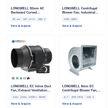
LONGWELL 92mm AC
LONGWELL Centrifugal
Backward Curved
Blower Fan, Industrial
Centrifugal Fan, Industrial
Centrifugal Fan, 230V, 50
92 mm
567 m³/h
380 V
230V,400V
Centrifugal Blower, 380V
W, for AHU, Air Purifiers,
IP44, 567 m³/h Airflow, 155
HVAC Systems –
View & Inquire
View & Inquire
Pa Static Pressure –
LWBE3G355
LWBA4D220-092NT-11
LONGWELL EC Inline Duct
LONGWELL 8mm EC
Fan, Exhaust Ventilation
Centrifugal Blower Fan,
Fan, 110V, for Duct
Industrial Centrifugal Fan,
110v /220v 24VDC/ 48VDC
8-7
835~2916
220 V
Ventilation, HVAC Systems
220V, 835 m³/h Airflow, 403
Pa Static Pressure –
View & Inquire
View & Inquire
LWDD8-7-EC