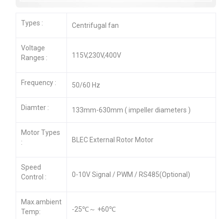
Types :
Centrifugal fan
Voltage
115V,230V,400V
Ranges :
Frequency :
50/60 Hz
Diamter :
133mm-630mm ( impeller diameters )
Motor Types
BLEC External Rotor Motor
:
Speed
0-10V Signal / PWM / RS485(Optional)
Control :
Max.ambient
-25℃～ +60℃
Temp: