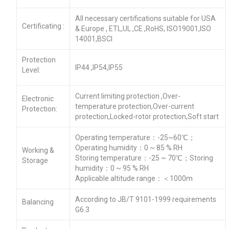
All necessary certifications suitable for USA
Certificating :
& Europe , ETL,UL ,CE ,RoHS, ISO19001,ISO
14001,BSCI
Protection
IP44 ,IP54,IP55
Level:
Current limiting protection ,Over-
Electronic
temperature protection,Over-current
Protection:
protection,Locked-rotor protection,Soft start
Operating temperature：-25~60℃；
Operating humidity：0 ~ 85 % RH
Working &
Storing temperature：-25 ~ 70℃；Storing
Storage
humidity：0 ~ 95 % RH
Applicable altitude range：＜1000m
According to JB/T 9101-1999 requirements
Balancing
G6.3