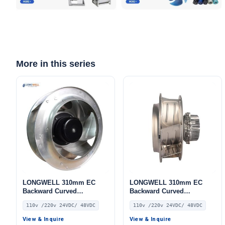
More in this series
LONGWELL 310mm EC
LONGWELL 310mm EC
Backward Curved
Backward Curved
Centrifugal Fan, Industrial
Centrifugal Fan, Industrial
110v /220v 24VDC/ 48VDC
110v /220v 24VDC/ 48VDC
Centrifugal Blower, 110V,
Centrifugal Blower, 110V,
for Industrial Ventilation,
for Duct Ventilation, HVAC
View & Inquire
View & Inquire