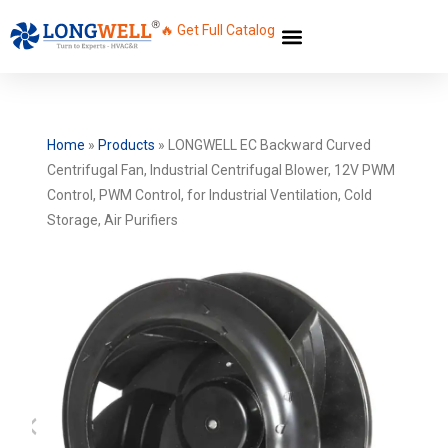
🔥 Get Full Catalog
Home
»
Products
»
LONGWELL EC Backward Curved
Centrifugal Fan, Industrial Centrifugal Blower, 12V PWM
Control, PWM Control, for Industrial Ventilation, Cold
Storage, Air Purifiers