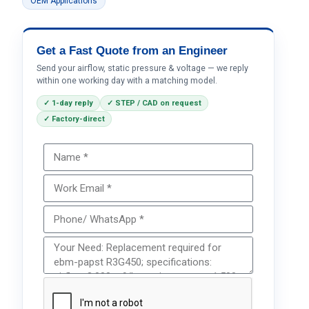
OEM Applications
Get a Fast Quote from an Engineer
Send your airflow, static pressure & voltage — we reply
within one working day with a matching model.
✓ 1-day reply
✓ STEP / CAD on request
✓ Factory-direct