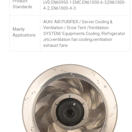
Product
LVD EN60950-1 EMC EN61000-6-3,EN61000-
Standards :
4-2, EN61000-4-3
AUH/ AIR PURIFIER / Server Cooling &
Ventilation / Grow Tent /Ventilation
Mainly
SYSTEM/ Equipments Cooling /Refrigerator
Applications
,etc;ventilation fan cooling;ventilation
exhaust fans