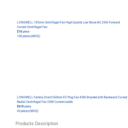
LONGWELL 133mm Centrifugal Fan High Quality Low Noise AC 230v Forward
Curved Centrifugal Fan
$10
piece
100 pieces
(MOQ)
LONGWELL Factory Direct 560mm EC Plug Fan 400v Bracket with Backward Curved
Radial Centrifugal Fan OEM Customizable
$610
piece
30 pieces
(MOQ)
Products Description