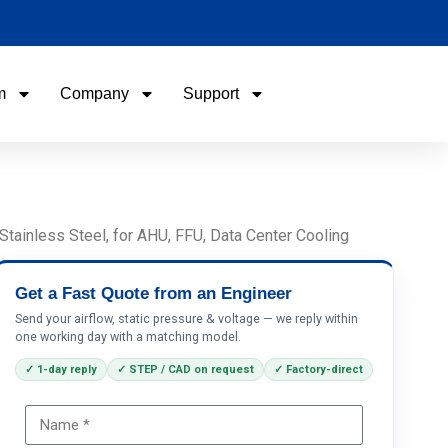
m
Company
Support
Name
Email
tainless Steel, for AHU, FFU, Data Center Cooling
Phone / WhatApp
Get a Fast Quote from an Engineer
Send your airflow, static pressure & voltage — we reply within
one working day with a matching model.
Your Requirements
✓ 1-day reply
✓ STEP / CAD on request
✓ Factory-direct