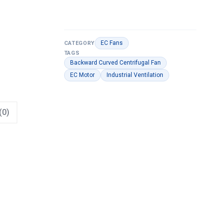
EC Fans
CATEGORY
TAGS
Backward Curved Centrifugal Fan
EC Motor
Industrial Ventilation
(0)