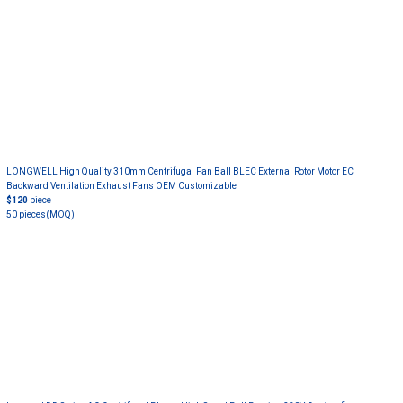
LONGWELL High Quality 310mm Centrifugal Fan Ball BLEC External Rotor Motor EC
Backward Ventilation Exhaust Fans OEM Customizable
$120
piece
50 pieces
(MOQ)