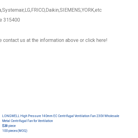
a,Systemair,LG,FRICO,Daikin,SIEMENS,YORK,etc
ce 315400
 contact us at the information above or click here!
LONGWELL High Pressure 140mm EC Centrifugal Ventilation Fan 230V Wholesale
Metal Centrifugal Fan for Ventilation
$20
piece
100 pieces
(MOQ)