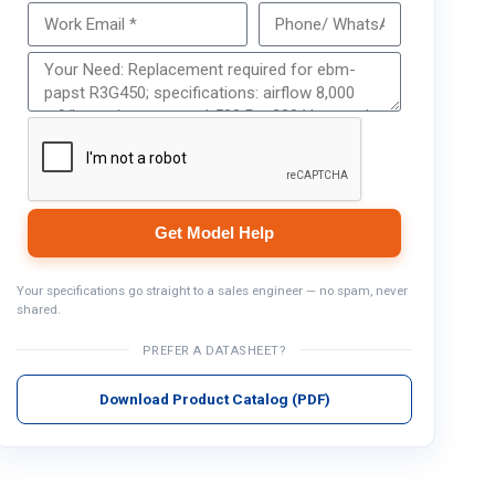
Get Model Help
Get Model Help
Your specifications go straight to a sales engineer — no spam, never
shared.
PREFER A DATASHEET?
Download Product Catalog (PDF)