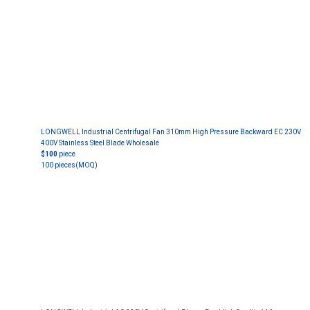
LONGWELL Industrial Centrifugal Fan 310mm High Pressure Backward EC 230V
400V Stainless Steel Blade Wholesale
$100
piece
100 pieces
(MOQ)