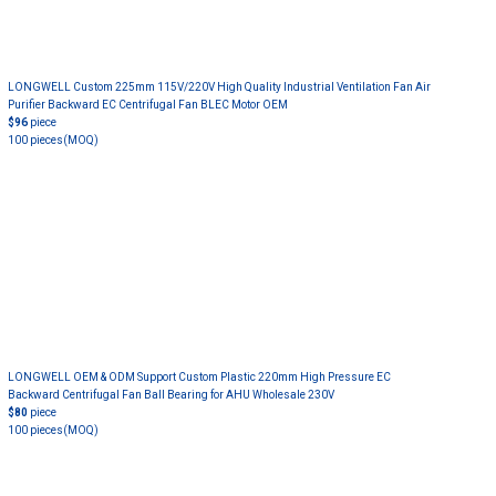
LONGWELL Custom 225mm 115V/220V High Quality Industrial Ventilation Fan Air
Purifier Backward EC Centrifugal Fan BLEC Motor OEM
$96
piece
100 pieces
(MOQ)
LONGWELL OEM & ODM Support Custom Plastic 220mm High Pressure EC
Backward Centrifugal Fan Ball Bearing for AHU Wholesale 230V
$80
piece
100 pieces
(MOQ)