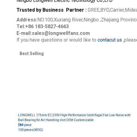
Ningbo Longwell Electric Technology Co.,LTD
Trusted by Business Partner :
GREE,BYD,Carrier,Mide
Address:
NO.100,Xuxiang River,Ningbo ,Zhejiang Provin
Tel:+86 183-5827-4663
E-mail:sales@longwellfans.com
lf you have questions or would like to
contacut us
,please
Best Selling
LONGWELL 175mm EC 230V High-Performance Centrifugal Fan Low Noise with
Ball Bearing for Air Handling Unit OEM Customizable
$80
piece
100 pieces
(MOQ)