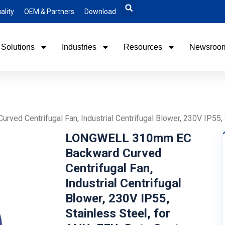
ality
OEM & Partners
Download
Solutions
Industries
Resources
Newsroo
 Centrifugal Fan, Industrial Centrifugal Blower, 230V IP55, S
LONGWELL 310mm EC
Backward Curved
Centrifugal Fan,
Industrial Centrifugal
Blower, 230V IP55,
Stainless Steel, for