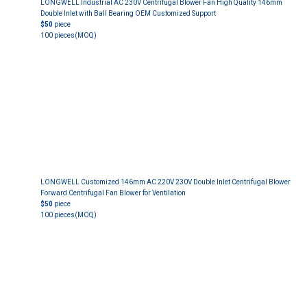
LONGWELL Industrial AC 230V Centrifugal Blower Fan High Quality 146mm
Double Inlet with Ball Bearing OEM Customized Support
$50
piece
100 pieces
(MOQ)
LONGWELL Customized 146mm AC 220V 230V Double Inlet Centrifugal Blower
Forward Centrifugal Fan Blower for Ventilation
$50
piece
100 pieces
(MOQ)