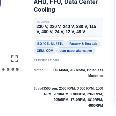
AHU, FFU, Data Center
Cooling
VOLTAGE
230 V, 220 V, 240 V, 380 V, 115
V, 400 V, 24 V, 12 V, 48 V
ISO / CE / UL / ETL
Factory & Test Lab
OEM / ODM
ebm-papst alternative
SPECIFICATIONS
Motor
DC Motor, AC Motor, Brushless
Motor, ec
Speed
3500rpm, 2500 RPM, 3 000 RPM, 1500
RPM, 2650RPM, 2300RPM, 2960RPM,
2050RPM, 1710RPM, 1810RPM,
4800RPM