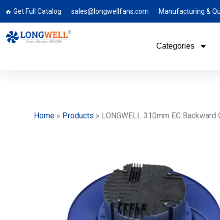
🔥 Get Full Catalog
sales@longwellfans.com
Manufacturing & Qu
Categories
Home
»
Products
»
LONGWELL 310mm EC Backward Curved