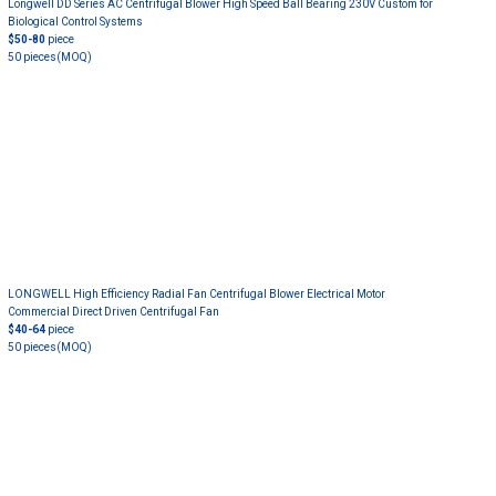
Longwell DD Series AC Centrifugal Blower High Speed Ball Bearing 230V Custom for
Biological Control Systems
$50-80
piece
50 pieces
(MOQ)
LONGWELL High Efficiency Radial Fan Centrifugal Blower Electrical Motor
Commercial Direct Driven Centrifugal Fan
$40-64
piece
50 pieces
(MOQ)