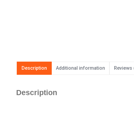
Description
Additional information
Reviews 
Description