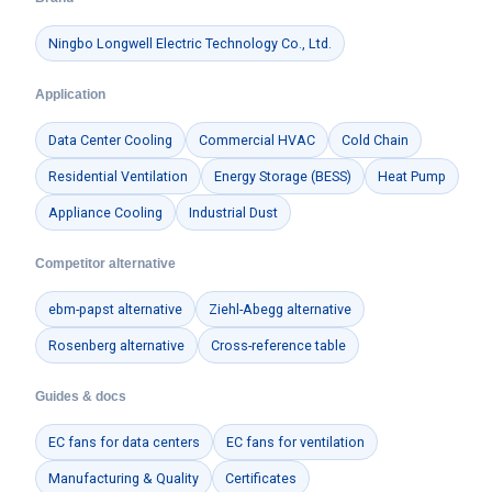
Ningbo Longwell Electric Technology Co., Ltd.
Application
Data Center Cooling
Commercial HVAC
Cold Chain
Residential Ventilation
Energy Storage (BESS)
Heat Pump
Appliance Cooling
Industrial Dust
Competitor alternative
ebm-papst alternative
Ziehl-Abegg alternative
Rosenberg alternative
Cross-reference table
Guides & docs
EC fans for data centers
EC fans for ventilation
Manufacturing & Quality
Certificates