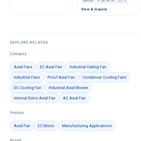
80x38
3.26 m³/h
12 V
Pa Static Pressure –
12V – LWAD8038LX-06
LWBE3G175-072NS-07
View & Inquire
EXPLORE RELATED
Category
Axial Fans
EC Axial Fan
Industrial Ceiling Fan
Industrial Fans
Proof Axial Fan
Condenser Cooling Fans
DC Cooling Fan
Industrial Axial Blower
Internal Rotor Axial Fan
AC Axial Fan
Feature
Axial Fan
EC Motor
Manufacturing Applications
Brand