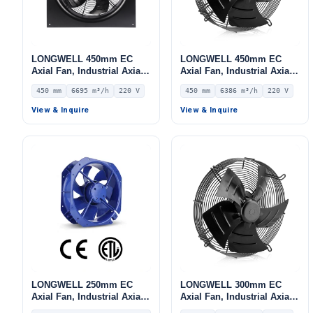
LONGWELL 450mm EC
LONGWELL 450mm EC
Axial Fan, Industrial Axial
Axial Fan, Industrial Axial
Ventilation Fan, 220V IP54,
Ventilation Fan, 220V IP54,
450 mm
6695 m³/h
220 V
450 mm
6386 m³/h
220 V
6695 m³/h Airflow –
6386 m³/h Airflow –
LWAE3G450SS-5MGW-05
LWAE3G450SS-5MEW-07
View & Inquire
View & Inquire
LONGWELL 250mm EC
LONGWELL 300mm EC
Axial Fan, Industrial Axial
Axial Fan, Industrial Axial
Ventilation Fan, 220V 0–
Ventilation Fan, 220V IP54,