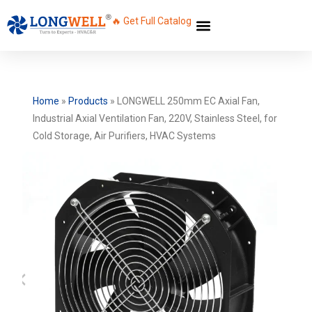
🔥 Get Full Catalog
Home
»
Products
»
LONGWELL 250mm EC Axial Fan,
Industrial Axial Ventilation Fan, 220V, Stainless Steel, for
Cold Storage, Air Purifiers, HVAC Systems