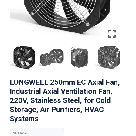
LONGWELL 250mm EC Axial Fan,
Industrial Axial Ventilation Fan,
220V, Stainless Steel, for Cold
Storage, Air Purifiers, HVAC
Systems
VOLTAGE