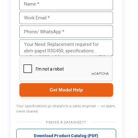
Get Model Help
Your specifications go straight to a sales engineer — no spam,
never shared.
PREFER A DATASHEET?
Download Product Catalog (PDF)