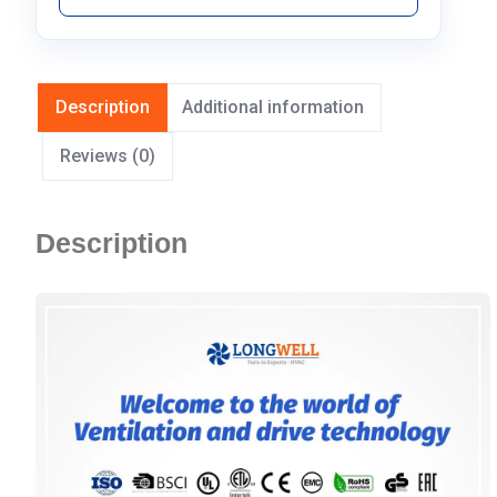
Description
Additional information
Reviews (0)
Description