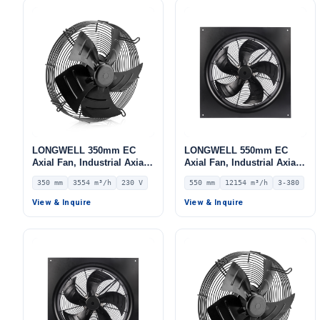
LONGWELL 350mm EC
LONGWELL 550mm EC
Axial Fan, Industrial Axial
Axial Fan, Industrial Axial
Ventilation Fan, 230V IP54,
Ventilation Fan, 380V IP54,
350 mm
3554 m³/h
230 V
550 mm
12154 m³/h
3-380
3554 m³/h Airflow –
12154 m³/h Airflow –
LWAE3G350SS-5PEW-09
LWAE3G550TS-5MKW-05
View & Inquire
View & Inquire