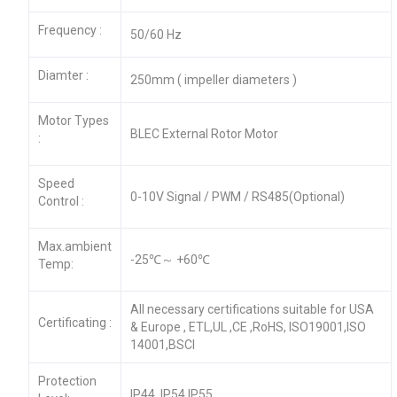
Frequency :
50/60 Hz
Diamter :
250mm ( impeller diameters )
Motor Types
BLEC External Rotor Motor
:
Speed
0-10V Signal / PWM / RS485(Optional)
Control :
Max.ambient
-25℃～ +60℃
Temp:
All necessary certifications suitable for USA
Certificating :
& Europe , ETL,UL ,CE ,RoHS, ISO19001,ISO
14001,BSCI
Protection
IP44 ,IP54,IP55