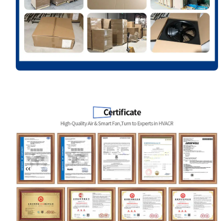
Name
Email
Phone / WhatApp