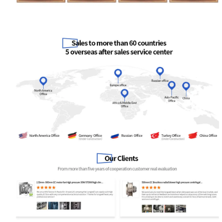
Your Requirements
Get Model Help