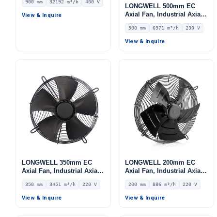
900 mm
32192 m³/h
400 V
32192 m³/h Airflow –
LONGWELL 500mm EC
LWAE3G900TS-5PKW-02
Axial Fan, Industrial Axial
View & Inquire
Ventilation Fan, 230V IP54,
500 mm
6971 m³/h
230 V
6971 m³/h Airflow –
LWAE3G500SS-5MEW-11
View & Inquire
LONGWELL 350mm EC
LONGWELL 200mm EC
Axial Fan, Industrial Axial
Axial Fan, Industrial Axial
Ventilation Fan, 220V IP54,
Ventilation Fan, 220V IP54,
350 mm
3451 m³/h
220 V
200 mm
886 m³/h
220 V
3451 m³/h Airflow –
886 m³/h Airflow –
LWAE3G350ST-5PEW-04
LWAE3G200SS-5PEW-03
View & Inquire
View & Inquire