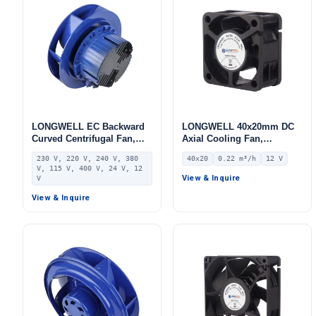
LONGWELL EC Backward
LONGWELL 40x20mm DC
Curved Centrifugal Fan,
Axial Cooling Fan,
Industrial Centrifugal
Brushless DC Cooling Fan,
230 V, 220 V, 240 V, 380
40x20
0.22 m³/h
12 V
Blower, 230V, Stainless
12V – LWAD4020LL-04
V, 115 V, 400 V, 24 V, 12
Steel, for FFU, Heat
View & Inquire
V
Pumps, Air Purifiers
View & Inquire