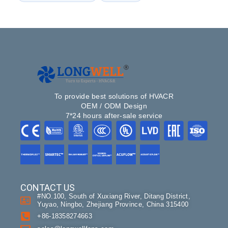
To provide best solutions of HVACR
OEM / ODM Design
7*24 hours after-sale service
CONTACT US
#NO.100, South of Xuxiang River, Ditang District,
Yuyao, Ningbo, Zhejiang Province, China 315400
+86-18358274663