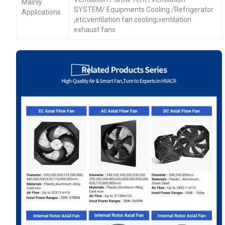
Mainly
SYSTEM/ Equipments Cooling /Refrigerator
Applications
,etc;ventilation fan cooling;ventilation
exhaust fans