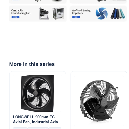
More in this series
LONGWELL 900mm EC
Axial Fan, Industrial Axial
Ventilation Fan, 400V IP54,