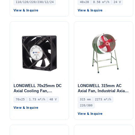
110/120/220/230/12/24
40x28
0.58 m³/h
24 V
for Air Curtains, HVAC
24V – LWAD4028MX-01
Systems – LW420-145
View & Inquire
View & Inquire
LONGWELL 70x25mm DC
LONGWELL 315mm AC
Axial Cooling Fan,
Axial Fan, Industrial Axial
Brushless DC Cooling Fan,
Ventilation Fan, 220/380V,
70x25
1.73 m³/h
48 V
315 mm
2273 m³/h
48V – LWAD7025HX-01
2273 m³/h Airflow –
220/380
LWEA315S
View & Inquire
View & Inquire