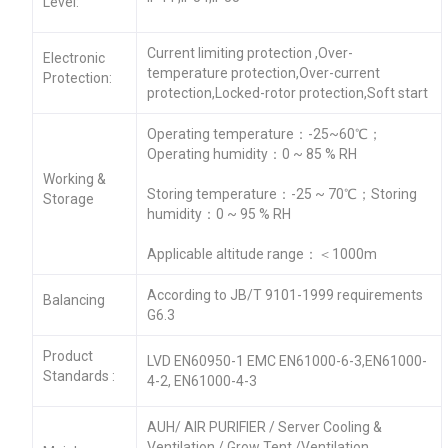
Level:
Current limiting protection ,Over-
Electronic
temperature protection,Over-current
Protection:
protection,Locked-rotor protection,Soft start
Operating temperature：-25~60℃；
Operating humidity：0 ~ 85 % RH
Working &
Storing temperature：-25 ~ 70℃；Storing
Storage
humidity：0 ~ 95 % RH
Applicable altitude range：＜1000m
According to JB/T 9101-1999 requirements
Balancing
G6.3
Product
LVD EN60950-1 EMC EN61000-6-3,EN61000-
Standards :
4-2, EN61000-4-3
AUH/ AIR PURIFIER / Server Cooling &
Ventilation / Grow Tent /Ventilation