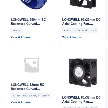
LONGWELL 250mm EC
LONGWELL 92x25mm DC
Backward Curved
Axial Cooling Fan,
Centrifugal Fan, Industrial
Brushless DC Cooling Fan,
230 V
92x25
1.29 m³/h
48 V
Centrifugal Blower, 230V
48V – LWAD9225HD-09
IP55, 432 W, Low Noise, for
View & Inquire
View & Inquire
Industrial Ventilation, AHU,
FFU
LONGWELL 72mm EC
Backward Curved
Centrifugal Fan, Industrial
72 mm
911.55 m³/h
230 V
Centrifugal Blower, 230V
LONGWELL 80x38mm DC
IP55 0–10V/PWM Control,
Axial Cooling Fan,
View & Inquire
911.6 m³/h Airflow, 875.5
Brushless DC Cooling Fan,