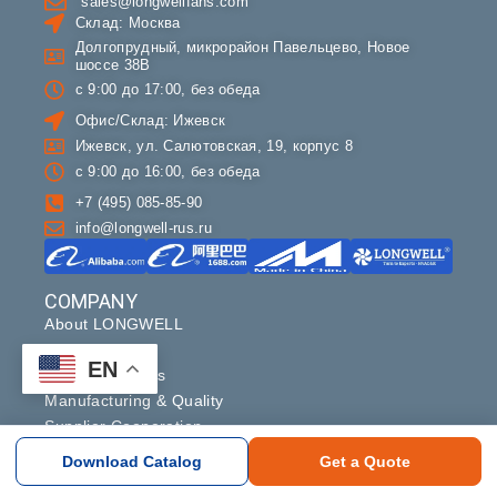
sales@longwellfans.com
Склад: Москва
Долгопрудный, микрорайон Павельцево, Новое
шоссе 38В
с 9:00 до 17:00, без обеда
Офис/Склад: Ижевск
Ижевск, ул. Салютовская, 19, корпус 8
с 9:00 до 16:00, без обеда
+7 (495) 085-85-90
info@longwell-rus.ru
COMPANY
About LONGWELL
Contact
EN
OEM & Partners
Manufacturing & Quality
Supplier Cooperation
Download Catalog
Get a Quote
Copyright ©2024 longwell_group. All rights reserved.