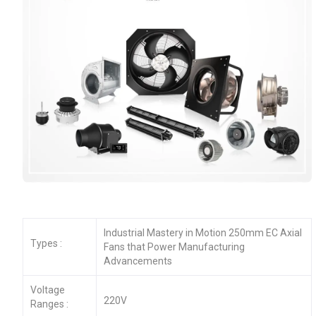
Industrial Mastery in Motion 250mm EC Axial
Types :
Fans that Power Manufacturing
Advancements
Voltage
220V
Ranges :