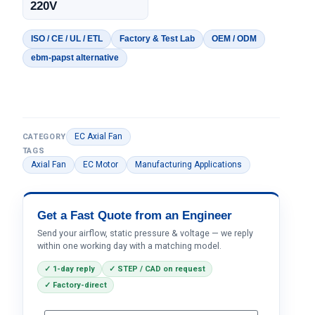
220V
ISO / CE / UL / ETL
Factory & Test Lab
OEM / ODM
ebm-papst alternative
EC Axial Fan
CATEGORY
TAGS
Axial Fan
EC Motor
Manufacturing Applications
Get a Fast Quote from an Engineer
Send your airflow, static pressure & voltage — we reply
within one working day with a matching model.
✓ 1-day reply
✓ STEP / CAD on request
✓ Factory-direct