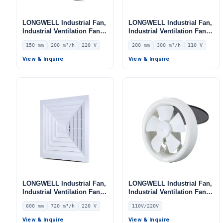
LONGWELL Industrial Fan,
LONGWELL Industrial Fan,
Industrial Ventilation Fan –
Industrial Ventilation Fan –
LWEA150
LWEA200
150 mm
200 m³/h
220 V
200 mm
300 m³/h
110 V
View & Inquire
View & Inquire
LONGWELL Industrial Fan,
LONGWELL Industrial Fan,
Industrial Ventilation Fan,
Industrial Ventilation Fan,
24V – LWEA600
110V, Stainless Steel, for
600 mm
720 m³/h
220 V
110V/220V
Cold Storage, Air Purifiers,
HVAC Systems
View & Inquire
View & Inquire