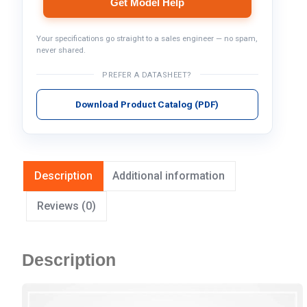
Get Model Help
Your specifications go straight to a sales engineer — no spam,
never shared.
PREFER A DATASHEET?
Download Product Catalog (PDF)
Description
Additional information
Reviews (0)
Description