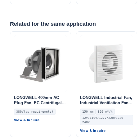
Related for the same application
LONGWELL 400mm AC
LONGWELL Industrial Fan,
Plug Fan, EC Centrifugal
Industrial Ventilation Fan –
Blower Fan, 380V, for AHU,
LWE150
380V(as requiremnts)
150 mm
320 m³/h
FFU, HVAC Systems
12V/110V/127V/220V/220-
View & Inquire
240V
View & Inquire