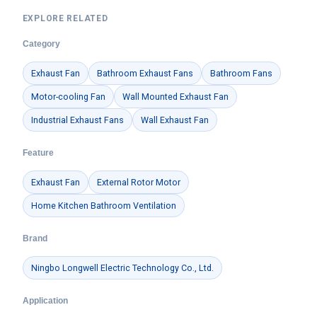
EXPLORE RELATED
Category
Exhaust Fan
Bathroom Exhaust Fans
Bathroom Fans
Motor-cooling Fan
Wall Mounted Exhaust Fan
Industrial Exhaust Fans
Wall Exhaust Fan
Feature
Exhaust Fan
External Rotor Motor
Home Kitchen Bathroom Ventilation
Brand
Ningbo Longwell Electric Technology Co., Ltd.
Application