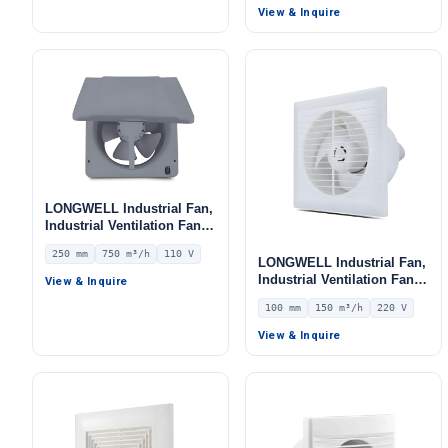
View & Inquire
LONGWELL Industrial Fan,
Industrial Ventilation Fan –
LWEA250
250 mm
750 m³/h
110 V
LONGWELL Industrial Fan,
Industrial Ventilation Fan –
View & Inquire
LWEA100
100 mm
150 m³/h
220 V
View & Inquire