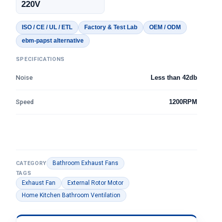
220V
ISO / CE / UL / ETL
Factory & Test Lab
OEM / ODM
ebm-papst alternative
SPECIFICATIONS
Noise
Less than 42db
Speed
1200RPM
Bathroom Exhaust Fans
CATEGORY
TAGS
Exhaust Fan
External Rotor Motor
Home Kitchen Bathroom Ventilation