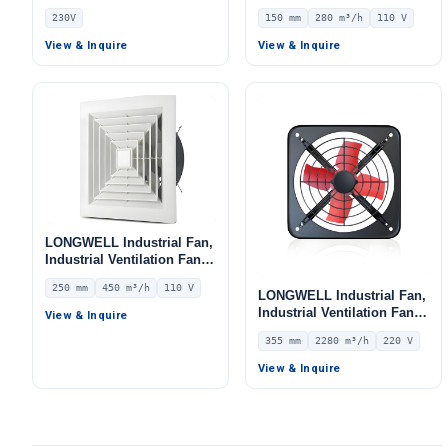
Curved Centrifugal Fan,
LWEA150
230V
150 mm
280 m³/h
110 V
Double Inlet Blower Fan,
230V, Galvanized Steel,
View & Inquire
View & Inquire
Low Noise, for Cold
Storage, Air Purifiers,
HVAC Systems
LONGWELL Industrial Fan,
Industrial Ventilation Fan –
LWEA250
250 mm
450 m³/h
110 V
LONGWELL Industrial Fan,
Industrial Ventilation Fan –
View & Inquire
LWEA355
355 mm
2280 m³/h
220 V
View & Inquire