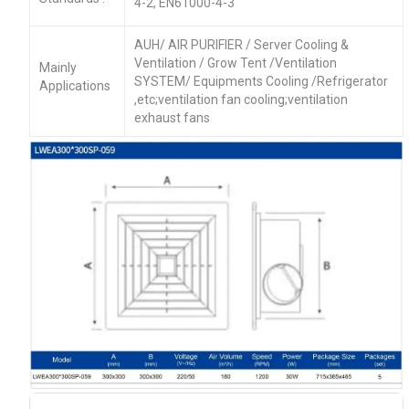
4-2, EN61000-4-3
AUH/ AIR PURIFIER / Server Cooling &
Ventilation / Grow Tent /Ventilation
Mainly
SYSTEM/ Equipments Cooling /Refrigerator
Applications
,etc;ventilation fan cooling;ventilation
exhaust fans