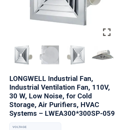
LONGWELL Industrial Fan,
Industrial Ventilation Fan, 110V,
30 W, Low Noise, for Cold
Storage, Air Purifiers, HVAC
Systems – LWEA300*300SP-059
VOLTAGE