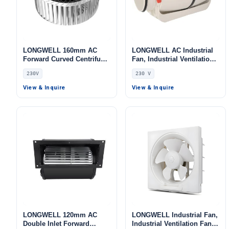
LONGWELL 160mm AC
LONGWELL AC Industrial
Forward Curved Centrifugal
Fan, Industrial Ventilation
Blower, Forward Curved
Fan, 230V, for Cold
230V
230 V
Blower Fan, 230V, for Cold
Storage, Air Purifiers, Duct
Storage, Air Purifiers,
Ventilation
View & Inquire
View & Inquire
HVAC Systems – LWFA-160
LONGWELL 120mm AC
LONGWELL Industrial Fan,
Double Inlet Forward
Industrial Ventilation Fan –