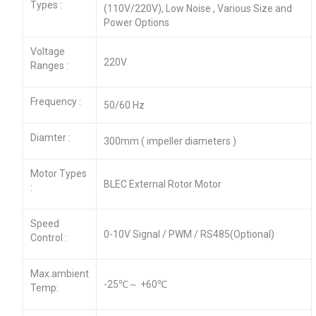
Types :
(110V/220V), Low Noise , Various Size and
Power Options
Voltage
220V
Ranges :
Frequency :
50/60 Hz
Diamter :
300mm ( impeller diameters )
Motor Types
BLEC External Rotor Motor
:
Speed
0-10V Signal / PWM / RS485(Optional)
Control :
Max.ambient
-25℃～ +60℃
Temp: