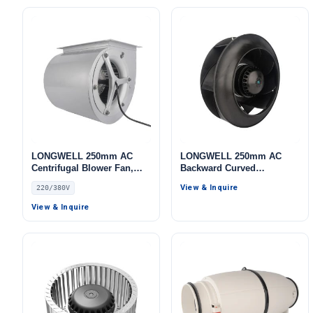
LONGWELL 250mm AC
LONGWELL 250mm AC
Centrifugal Blower Fan,
Backward Curved
Industrial Centrifugal Fan,
Centrifugal Fan, Industrial
View & Inquire
220/380V
220/380V, Galvanized Steel,
Centrifugal Blower, 115V,
for Cold Storage, Air
for Telecom Cooling, Cold
View & Inquire
Purifiers, HVAC Systems
Storage, Air Purifiers