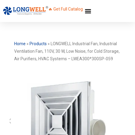
🔥 Get Full Catalog
Home
»
Products
»
LONGWELL Industrial Fan, Industrial
Ventilation Fan, 110V, 30 W, Low Noise, for Cold Storage,
Air Purifiers, HVAC Systems – LWEA300*300SP-059