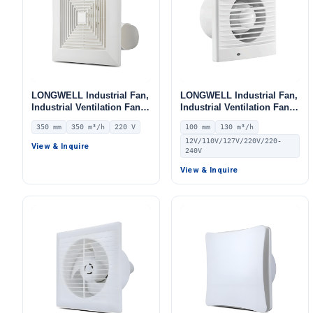
LONGWELL Industrial Fan,
LONGWELL Industrial Fan,
Industrial Ventilation Fan –
Industrial Ventilation Fan –
LWEA350
LWE100
350 mm
350 m³/h
220 V
100 mm
130 m³/h
12V/110V/127V/220V/220-
View & Inquire
240V
View & Inquire