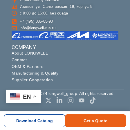
Ижевск, ул. Салютовская, 19, корпус 8
с 9:00 до 16:00, без обеда
+7 (495) 085-85-90
info@longwell-rus.ru
COMPANY
About LONGWELL
Contact
OEM & Partners
Manufacturing & Quality
Supplier Cooperation
Copyright ©2024 longwell_group. All rights reserved.
EN
Download Catalog
Get a Quote