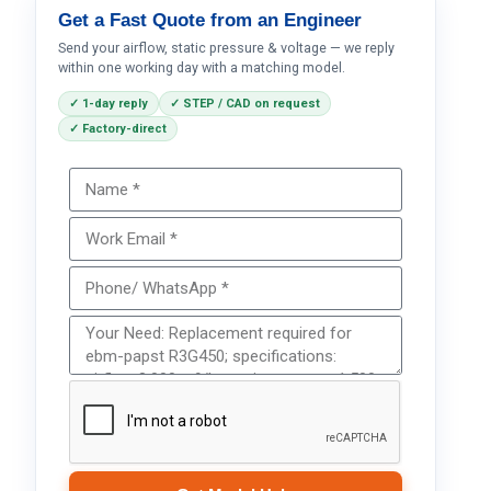
Get a Fast Quote from an Engineer
Send your airflow, static pressure & voltage — we reply
within one working day with a matching model.
✓ 1-day reply
✓ STEP / CAD on request
✓ Factory-direct