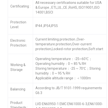
All necessary certifications suitable for USA
Certificating :
& Europe , ETL,UL ,CE ,RoHS, ISO19001,ISO
14001,BSCI
Protection
IP44 ,IP54,IP55
Level:
Current limiting protection ,Over-
Electronic
temperature protection,Over-current
Protection:
protection,Locked-rotor protection,Soft start
Operating temperature：-25~60℃；
Operating humidity：0 ~ 85 % RH
Working &
Storing temperature：-25 ~ 70℃；Storing
Storage
humidity：0 ~ 95 % RH
Applicable altitude range：＜1000m
According to JB/T 9101-1999 requirements
Balancing
G6.3
Product
LVD EN60950-1 EMC EN61000-6-3,EN61000-
Standards :