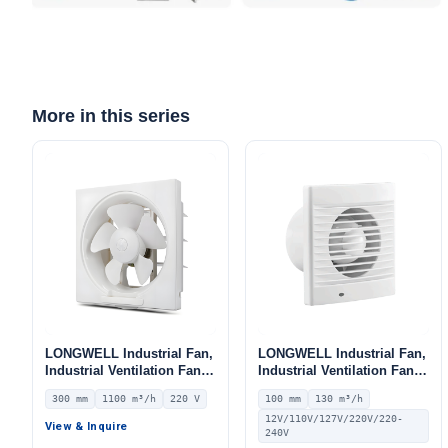
More in this series
LONGWELL Industrial Fan,
LONGWELL Industrial Fan,
Industrial Ventilation Fan,
Industrial Ventilation Fan –
12V – LWEA300
LWE100
300 mm
1100 m³/h
220 V
100 mm
130 m³/h
12V/110V/127V/220V/220-
View & Inquire
240V