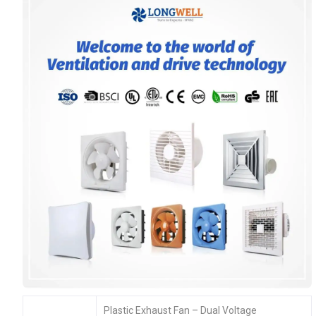
Plastic Exhaust Fan – Dual Voltage