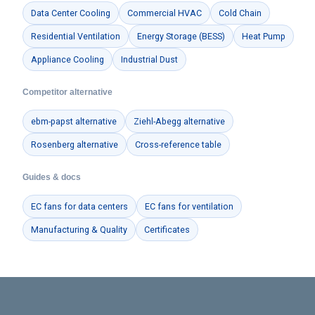
Data Center Cooling
Commercial HVAC
Cold Chain
Residential Ventilation
Energy Storage (BESS)
Heat Pump
Appliance Cooling
Industrial Dust
Competitor alternative
ebm-papst alternative
Ziehl-Abegg alternative
Rosenberg alternative
Cross-reference table
Guides & docs
EC fans for data centers
EC fans for ventilation
Manufacturing & Quality
Certificates