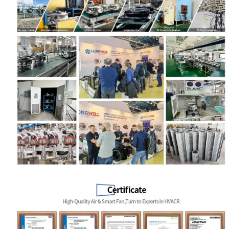
Name
Email
Phone / WhatApp