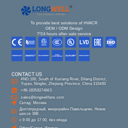
To provide best solutions of HVACR
OEM / ODM Design
7*24 hours after-sale service
CONTACT US
#NO.100, South of Xuxiang River, Ditang District,
Yuyao, Ningbo, Zhejiang Province, China 315400
+86-18358274663
sales@longwellfans.com
Склад: Москва
Долгопрудный, микрорайон Павельцево, Новое
шоссе 38В
с 9:00 до 17:00, без обеда
Офис/Склад: Ижевск