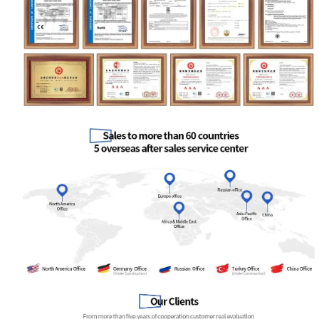
Your Requirements
Get Model Help