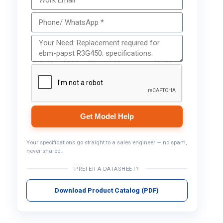
Get Model Help
Your specifications go straight to a sales engineer — no spam,
never shared.
PREFER A DATASHEET?
Download Product Catalog (PDF)