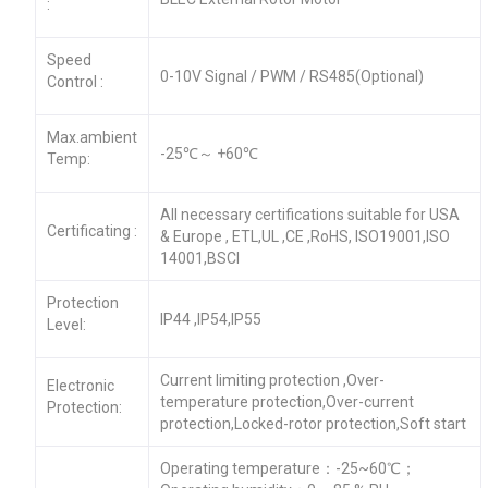
:
Speed
0-10V Signal / PWM / RS485(Optional)
Control :
Max.ambient
-25℃～ +60℃
Temp:
All necessary certifications suitable for USA
Certificating :
& Europe , ETL,UL ,CE ,RoHS, ISO19001,ISO
14001,BSCI
Protection
IP44 ,IP54,IP55
Level:
Current limiting protection ,Over-
Electronic
temperature protection,Over-current
Protection:
protection,Locked-rotor protection,Soft start
Operating temperature：-25~60℃；