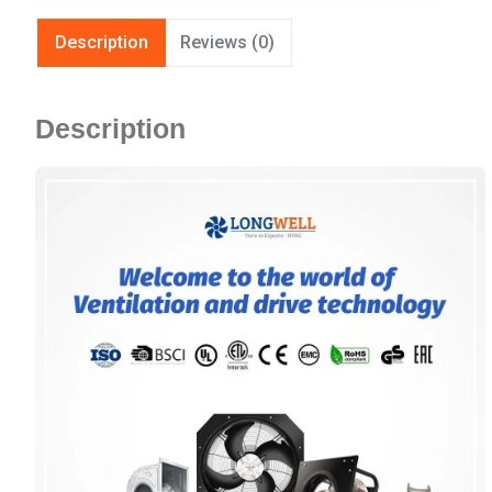
Description
Reviews (0)
Description