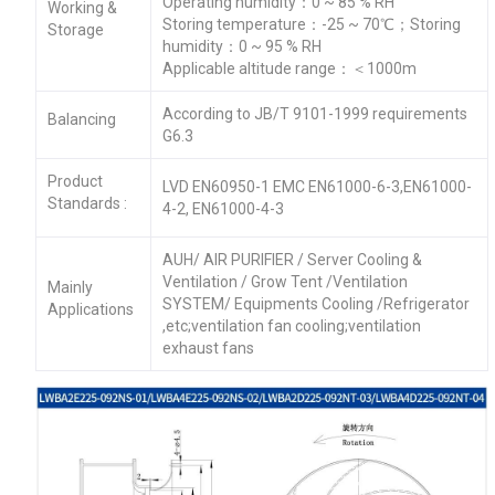
Operating humidity：0 ~ 85 % RH
Working &
Storing temperature：-25 ~ 70℃；Storing
Storage
humidity：0 ~ 95 % RH
Applicable altitude range：＜1000m
According to JB/T 9101-1999 requirements
Balancing
G6.3
Product
LVD EN60950-1 EMC EN61000-6-3,EN61000-
Standards :
4-2, EN61000-4-3
AUH/ AIR PURIFIER / Server Cooling &
Ventilation / Grow Tent /Ventilation
Mainly
SYSTEM/ Equipments Cooling /Refrigerator
Applications
,etc;ventilation fan cooling;ventilation
exhaust fans