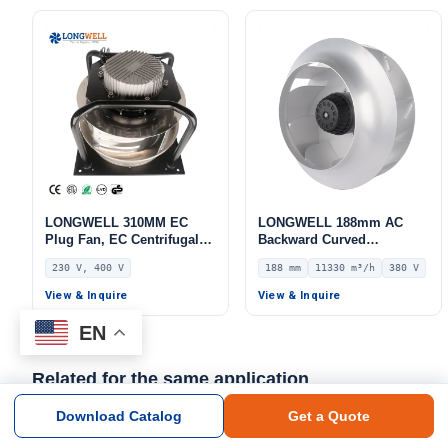
LWBA2E190-092NS-03
LONGWELL 310MM EC
LONGWELL 188mm AC
Plug Fan, EC Centrifugal
Backward Curved
Blower Fan, 230V, 220 W,
Centrifugal Fan, Industrial
230 V, 400 V
188 mm
11330 m³/h
380 V
Aluminum Alloy, for AHU,
Centrifugal Blower, 380V
FFU, Data Center Cooling
IP54, 11330 m³/h Airflow,
View & Inquire
View & Inquire
948 Pa Static Pressure –
LWBA4D560-188NT-03
EN
Related for the same application
Download Catalog
Get a Quote