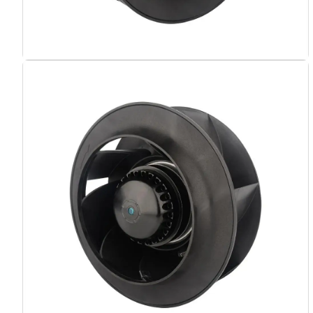
Name
Email
Phone / WhatApp