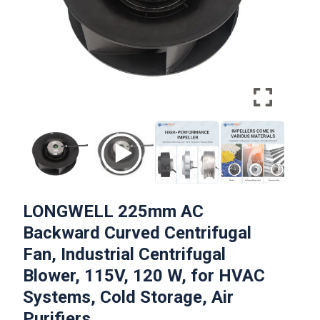
LONGWELL 225mm AC
Backward Curved Centrifugal
Fan, Industrial Centrifugal
Blower, 115V, 120 W, for HVAC
Systems, Cold Storage, Air
Purifiers