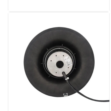
Your Requirements
Get Model Help