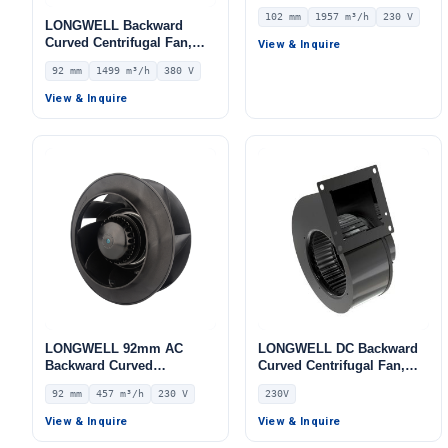
Centrifugal Fan, Industrial
102 mm
1957 m³/h
230 V
Centrifugal Blower, 230V
LONGWELL Backward
IP54, 1957 m³/h Airflow,
Curved Centrifugal Fan,
View & Inquire
309 Pa Static Pressure –
Industrial Centrifugal
92 mm
1499 m³/h
380 V
LWBA4E315-102NS-05
Blower – LWBA2D250-
092NT-16
View & Inquire
LONGWELL 92mm AC
LONGWELL DC Backward
Backward Curved
Curved Centrifugal Fan,
Centrifugal Fan, Industrial
Industrial Centrifugal
92 mm
457 m³/h
230 V
230V
Centrifugal Blower, 230V
Blower, 230V, for Control
IP44, 457 m³/h Airflow, 368
Cabinet Cooling, AHU, FFU
View & Inquire
View & Inquire
Pa Static Pressure –
– LWFA-140