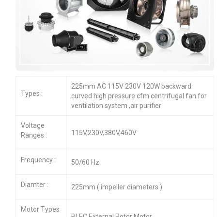
225mm AC 115V 230V 120W backward
Types :
curved high pressure cfm centrifugal fan for
ventilation system ,air purifier
Voltage
115V,230V,380V,460V
Ranges :
Frequency :
50/60 Hz
Diamter :
225mm ( impeller diameters )
Motor Types
BLEC External Rotor Motor