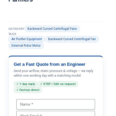
Backward Curved Centrifugal Fans
CATEGORY
TAGS
Air Purifier Equipment
Backward Curved Centrifugal Fan
External Rotor Motor
Get a Fast Quote from an Engineer
Send your airflow, static pressure & voltage — we reply
within one working day with a matching model.
✓ 1-day reply
✓ STEP / CAD on request
✓ Factory-direct