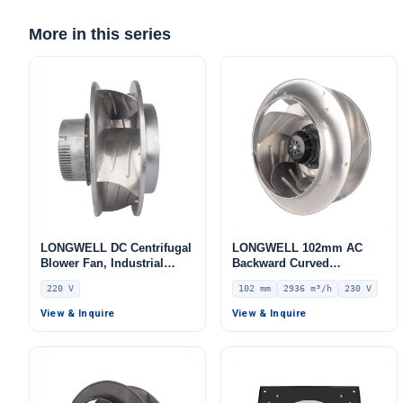
More in this series
LONGWELL DC Centrifugal
LONGWELL 102mm AC
Blower Fan, Industrial
Backward Curved
Centrifugal Fan, 220V,
Centrifugal Fan, Industrial
220 V
102 mm
2936 m³/h
230 V
Stainless Steel, for Cold
Centrifugal Blower, 230V
Storage, Air Purifiers,
IP54, 2936 m³/h Airflow,
View & Inquire
View & Inquire
HVAC Systems
464 Pa Static Pressure –
LWBA4E400-102NS-01