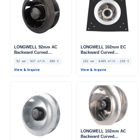
LONGWELL 92mm AC
LONGWELL 102mm EC
Backward Curved
Backward Curved
Centrifugal Fan, Industrial
Centrifugal Fan, Industrial
92 mm
937 m³/h
380 V
102 mm
6489 m³/h
230 V
Centrifugal Blower, 380V
Centrifugal Blower, 230V
IP44, 937 m³/h Airflow, 484
IP55, 6489 m³/h Airflow,
View & Inquire
View & Inquire
Pa Static Pressure –
978.5 Pa Static Pressure –
LWBA2D220-092NT-06
LWFE3G400-102PS-02
LONGWELL 102mm AC
Backward Curved