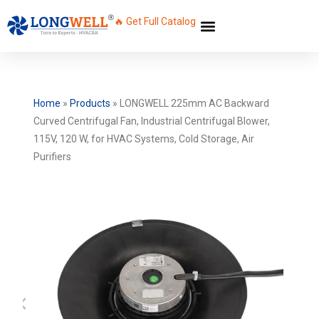
🔥 Get Full Catalog
Home
»
Products
»
LONGWELL 225mm AC Backward
Curved Centrifugal Fan, Industrial Centrifugal Blower,
115V, 120 W, for HVAC Systems, Cold Storage, Air
Purifiers