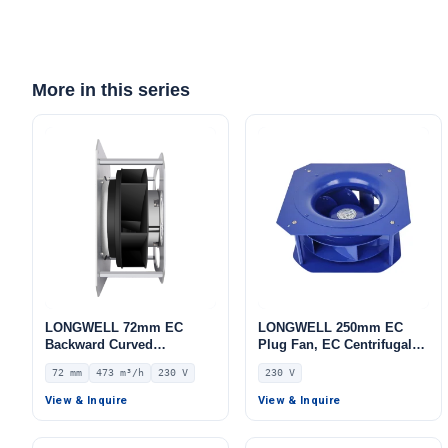
More in this series
LONGWELL 72mm EC
LONGWELL 250mm EC
Backward Curved
Plug Fan, EC Centrifugal
Centrifugal Fan, Industrial
Blower Fan, 230V IP55, for
72 mm
473 m³/h
230 V
230 V
Centrifugal Blower, 230V
AHU, FFU, Data Center
IP54, 473 m³/h Airflow, 609
Cooling – LWBE3G250-
View & Inquire
View & Inquire
Pa Static Pressure –
102PS-28
LWBE3G133-072PS-06