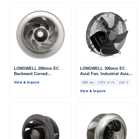
LONGWELL 280mm EC
LONGWELL 300mm EC
Backward Curved
Axial Fan, Industrial Axial
Centrifugal Fan, Industrial
Ventilation Fan, 220V IP54,
View & Inquire
300 mm
1751 m³/h
220 V
Centrifugal Blower, 115V,
1751 m³/h Airflow –
Galvanized Steel, for Cold
LWAE3G300SS-5MEW-07
View & Inquire
Storage, Air Purifiers,
HVAC Systems