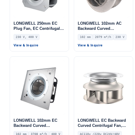
LONGWELL 250mm EC
LONGWELL 102mm AC
Plug Fan, EC Centrifugal
Backward Curved
Blower Fan, 230V, 85 W, for
Centrifugal Fan, Industrial
230 V, 400 V
102 mm
2079 m³/h
230 V
AHU, FFU, Data Center
Centrifugal Blower, 230V
Cooling
IP54, 2079 m³/h Airflow,
View & Inquire
View & Inquire
399 Pa Static Pressure –
LWBA4E315-102NS-18
LONGWELL 102mm EC
LONGWELL EC Backward
Backward Curved
Curved Centrifugal Fan,
Centrifugal Fan, Industrial
Industrial Centrifugal
102 mm
3708 m³/h
400 V
AC110v /220v DC24V/48V