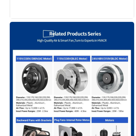
Name
Email
Phone / WhatApp