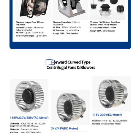
Your Requirements
Get Model Help