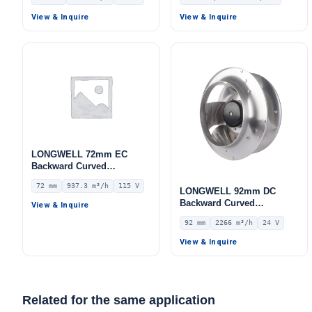
Centrifugal Blower, 400V
Blower, 220V PWM Control,
IP55, 3708 m³/h Airflow,
for Cold Storage, Air
View & Inquire
View & Inquire
1751 Pa Static Pressure –
Purifiers, HVAC Systems –
LWFE3G250-102PT-08
LWB
LONGWELL 72mm EC
Backward Curved
Centrifugal Fan, Industrial
72 mm
937.3 m³/h
115 V
Centrifugal Blower, 115V
LONGWELL 92mm DC
IP55 0–10V/PWM Control,
Backward Curved
View & Inquire
937.3 m³/h Airflow, 721 Pa
Centrifugal Fan, Industrial
92 mm
2266 m³/h
24 V
Static Pressure –
Centrifugal Blower, 24V 0–
LWBE3G220-072NU-13
10V/PWM Control, 2266
View & Inquire
m³/h Airflow, 391 Pa Static
Pressure – LWBD3G310-
092NM-01
Related for the same application