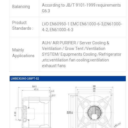
According to JB/T 9101-1999 requirements
Balancing
G6.3
Product
LVD EN60950-1 EMC EN61000-6-3,EN61000-
Standards :
4-2, EN61000-4-3
AUH/ AIR PURIFIER / Server Cooling &
Ventilation / Grow Tent /Ventilation
Mainly
SYSTEM/ Equipments Cooling /Refrigerator
Applications
,etc;ventilation fan cooling;ventilation
exhaust fans