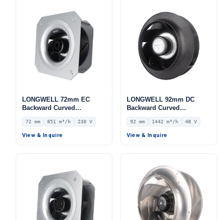
LONGWELL 72mm EC
LONGWELL 92mm DC
Backward Curved
Backward Curved
Centrifugal Fan, Industrial
Centrifugal Fan, Industrial
72 mm
851 m³/h
230 V
92 mm
1442 m³/h
48 V
Centrifugal Blower, 230V
Centrifugal Blower, 48V 0–
IP54, 851 m³/h Airflow, 798
10V/PWM Control, 1442
View & Inquire
View & Inquire
Pa Static Pressure, for
m³/h Airflow, 690 Pa Static
AHU, FFU, Air Purifiers –
Pressure – LWBD3G250-
LWBE3G190-072PS-12
092NH-06