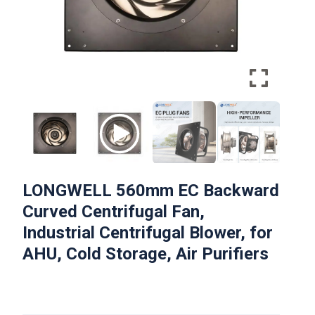
LONGWELL 560mm EC Backward
Curved Centrifugal Fan,
Industrial Centrifugal Blower, for
AHU, Cold Storage, Air Purifiers