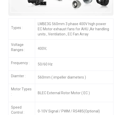
LWBE3G 560mm 3 phase 400V high power
Types :
EC Motor exhaust fans for AHU ,Air handling
units , Ventilation , EC Fan Array
Voltage
400V;
Ranges :
Frequency :
50/60 Hz
Diamter :
560mm ( impeller diameters )
Motor Types
BLEC External Rotor Motor ( EC )
:
Speed
0-10V Signal / PWM / RS485(Optional)
Control :