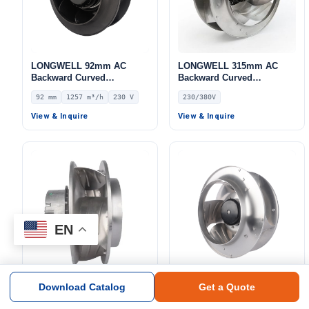
LONGWELL 92mm AC
LONGWELL 315mm AC
Backward Curved
Backward Curved
Centrifugal Fan, Industrial
Centrifugal Fan, Industrial
92 mm
1257 m³/h
230 V
230/380V
Centrifugal Blower, 230V
Centrifugal Blower,
IP44, 1257 m³/h Airflow,
230/380V, for HVAC
View & Inquire
View & Inquire
695 Pa Static Pressure –
Systems, Cold Storage, Air
LWBA2E225-092NS-10
Purifiers – LWBA-310
EN
Download Catalog
Get a Quote
LONGWELL EC Backward
LONGWELL 102mm EC
Curved Centrifugal Fan,
Backward Curved