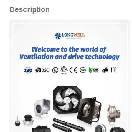
Description