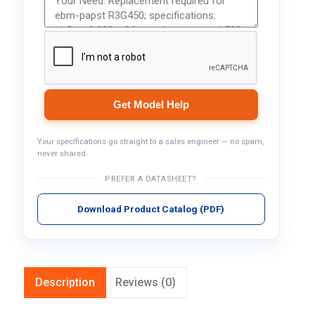
Get Model Help
Your specifications go straight to a sales engineer — no spam,
never shared.
PREFER A DATASHEET?
Download Product Catalog (PDF)
Description
Reviews (0)