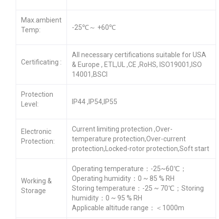
Max.ambient
-25℃～ +60℃
Temp:
All necessary certifications suitable for USA
Certificating :
& Europe , ETL,UL ,CE ,RoHS, ISO19001,ISO
14001,BSCI
Protection
IP44 ,IP54,IP55
Level:
Current limiting protection ,Over-
Electronic
temperature protection,Over-current
Protection:
protection,Locked-rotor protection,Soft start
Operating temperature：-25~60℃；
Operating humidity：0 ~ 85 % RH
Working &
Storing temperature：-25 ~ 70℃；Storing
Storage
humidity：0 ~ 95 % RH
Applicable altitude range：＜1000m