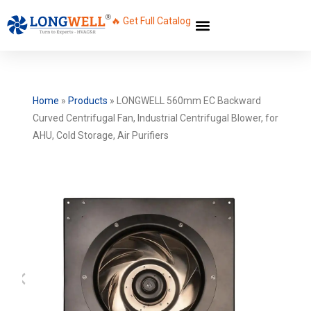
🔥 Get Full Catalog
Home
»
Products
»
LONGWELL 560mm EC Backward
Curved Centrifugal Fan, Industrial Centrifugal Blower, for
AHU, Cold Storage, Air Purifiers