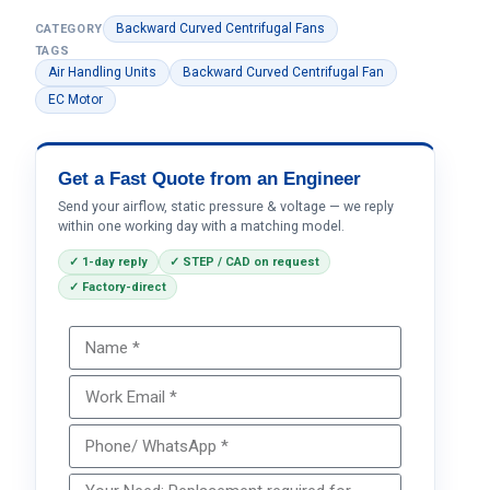
Backward Curved Centrifugal Fans
CATEGORY
TAGS
Air Handling Units
Backward Curved Centrifugal Fan
EC Motor
Get a Fast Quote from an Engineer
Send your airflow, static pressure & voltage — we reply
within one working day with a matching model.
✓ 1-day reply
✓ STEP / CAD on request
✓ Factory-direct