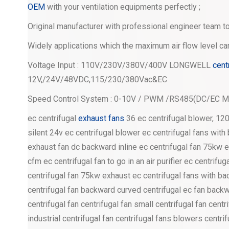
OEM
with your ventilation equipments perfectly ;
Original manufacturer with professional engineer team to
Widely applications which the maximum air flow level c
Voltage Input : 110V/230V/380V/400V LONGWELL
cent
12V,/24V/48VDC,115/230/380Vac&EC
Speed Control System : 0-10V / PWM /RS485(DC/EC Mo
ec centrifugal
exhaust fans
36 ec centrifugal blower, 12
silent 24v ec centrifugal blower ec centrifugal fans wit
exhaust fan dc backward inline ec centrifugal fan 75kw e
cfm ec centrifugal fan to go in an air purifier ec centrifu
centrifugal fan 75kw exhaust ec centrifugal fans with
centrifugal fan backward curved centrifugal ec fan bac
centrifugal fan centrifugal fan small centrifugal fan centr
industrial centrifugal fan centrifugal fans blowers centrif