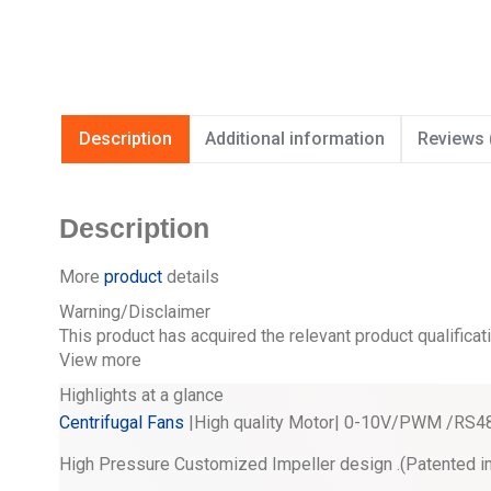
Description
Additional information
Reviews 
Description
More
product
details
Warning/Disclaimer
This product has acquired the relevant product qualificat
View more
Highlights at a glance
Centrifugal Fans
|High quality Motor| 0-10V/PWM /RS485
High Pressure Customized Impeller design .(Patented i