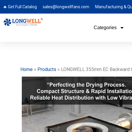
🔥 Get Full Catalog
sales@longwellfans.com
Manufacturing & Qu
Categories
Home
»
Products
»
LONGWELL 355mm EC Backward Curved 