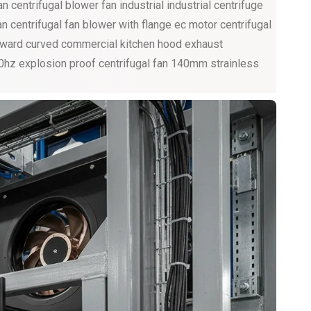
 centrifugal blower fan industrial industrial centrifuge
an centrifugal fan blower with flange ec motor centrifugal
forward curved commercial kitchen hood exhaust
60hz explosion proof centrifugal fan 140mm strainless