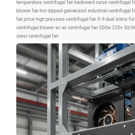
temperature centrifugal fan backward curve centrifugal fan
blower fan hot dipped galvanized industrial centrifugal f
fan price high pressure centrifugal fan 9-9 dual inlets 
centrifugal blower ec ac centrifugal fan 550w 220v 50/
steel centrifugal fan