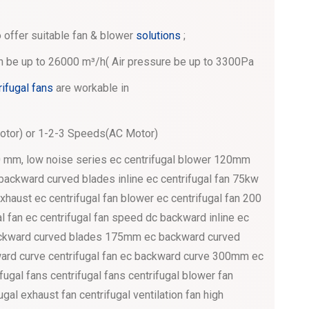
 offer suitable fan & blower
solutions
;
an be up to 26000 m³/h( Air pressure be up to 3300Pa
rifugal fans
are workable in
tor) or 1-2-3 Speeds(AC Motor)
0 mm, low noise series ec centrifugal blower 120mm
h backward curved blades inline ec centrifugal fan 75kw
xhaust ec centrifugal fan blower ec centrifugal fan 200
gal fan ec centrifugal fan speed dc backward inline ec
 backward curved blades 175mm ec backward curved
kward curve centrifugal fan ec backward curve 300mm ec
ifugal fans centrifugal fans centrifugal blower fan
ugal exhaust fan centrifugal ventilation fan high