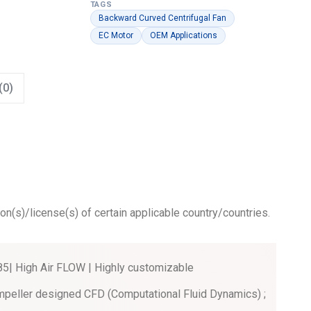
TAGS
Backward Curved Centrifugal Fan
EC Motor
OEM Applications
(0)
ion(s)/license(s) of certain applicable country/countries.
| High Air FLOW | Highly customizable
mpeller designed CFD (Computational Fluid Dynamics) ;