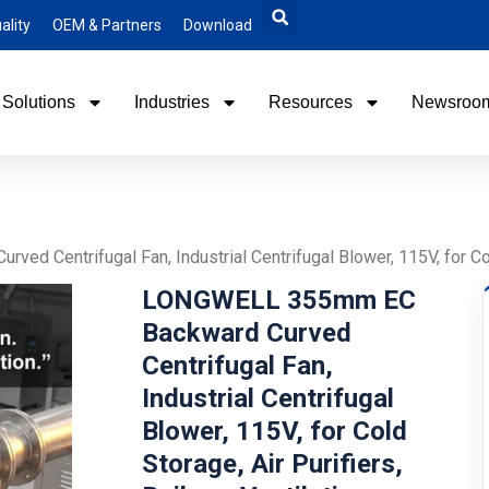
ality
OEM & Partners
Download
Solutions
Industries
Resources
Newsroo
Centrifugal Fan, Industrial Centrifugal Blower, 115V, for Cold 
LONGWELL 355mm EC
Backward Curved
Centrifugal Fan,
Industrial Centrifugal
Blower, 115V, for Cold
Storage, Air Purifiers,