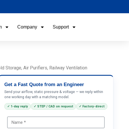
m
Company
Support
Name
Email
Storage, Air Purifiers, Railway Ventilation
Phone / WhatApp
Get a Fast Quote from an Engineer
Send your airflow, static pressure & voltage — we reply within
one working day with a matching model.
Your Requirements
✓ 1-day reply
✓ STEP / CAD on request
✓ Factory-direct