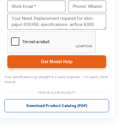
Get Model Help
Get Model Help
Your specifications go straight to a sales engineer — no spam, never
shared.
PREFER A DATASHEET?
Download Product Catalog (PDF)