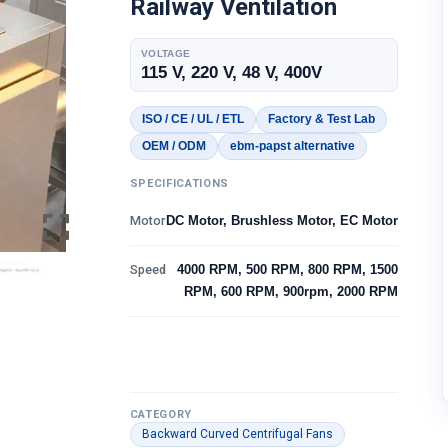
Railway Ventilation
VOLTAGE
115 V, 220 V, 48 V, 400V
ISO / CE / UL / ETL
Factory & Test Lab
OEM / ODM
ebm-papst alternative
SPECIFICATIONS
Motor
DC Motor, Brushless Motor, EC Motor
Speed
4000 RPM, 500 RPM, 800 RPM, 1500
RPM, 600 RPM, 900rpm, 2000 RPM
CATEGORY
Backward Curved Centrifugal Fans