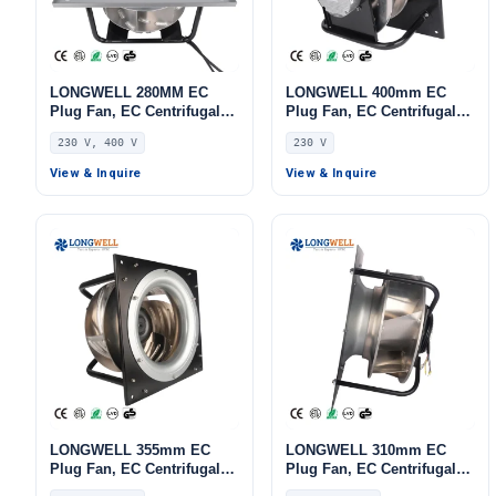
LONGWELL 280MM EC
LONGWELL 400mm EC
Plug Fan, EC Centrifugal
Plug Fan, EC Centrifugal
Blower Fan, 230V, 170 W,
Blower Fan, 230V, 700 W,
230 V, 400 V
230 V
Aluminum Alloy, for AHU,
for AHU, FFU, Data Center
FFU, Data Center Cooling
Cooling
View & Inquire
View & Inquire
LONGWELL 355mm EC
LONGWELL 310mm EC
Plug Fan, EC Centrifugal
Plug Fan, EC Centrifugal
Blower Fan, 230V, 520 W,
Blower Fan, 230V IP54,