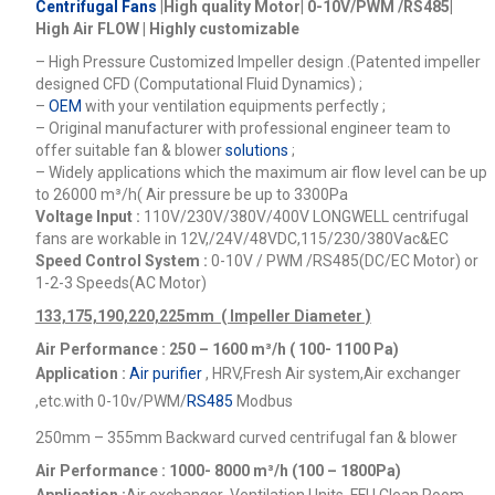
Centrifugal Fans
|High quality Motor| 0-10V/PWM /RS485|
High Air FLOW | Highly customizable
– High Pressure Customized Impeller design .(Patented impeller
designed CFD (Computational Fluid Dynamics) ;
–
OEM
with your ventilation equipments perfectly ;
– Original manufacturer with professional engineer team to
offer suitable fan & blower
solutions
;
– Widely applications which the maximum air flow level can be up
to 26000
m³/h
( Air pressure be up to 3300Pa
Voltage Input :
110V/230V/380V/400V
LONGWELL centrifugal
fans are workable in 12V,/24V/48VDC,115/230/380Vac&EC
Speed Control System :
0-10V / PWM /RS485(DC/EC Motor) or
1-2-3 Speeds(AC Motor)
133,175,190,220,225mm ( Impeller Diameter )
Air Performance : 250 – 1600
m³/h ( 100- 1100 Pa)
Application :
Air purifier
, HRV,Fresh Air system,Air exchanger
,etc.
with 0-10v/PWM/
RS485
Modbus
250mm – 355mm Backward curved centrifugal fan & blower
Air Performance : 1000- 8000
m³/h (100 – 1800Pa)
Application :
Air exchanger ,Ventilation Units, FFU,Clean Room