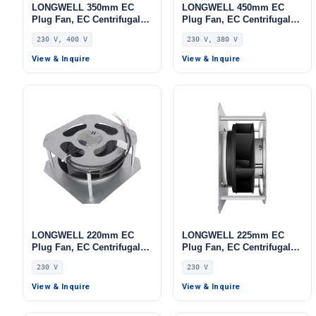
LONGWELL 350mm EC
LONGWELL 450mm EC
Plug Fan, EC Centrifugal
Plug Fan, EC Centrifugal
Blower Fan, 230V, 700 W,
Blower Fan, 230V, 1100 W,
230 V, 400 V
230 V, 380 V
for HVAC Systems, AHU,
Aluminum Alloy, for AHU,
FFU
FFU, Data Center Cooling
View & Inquire
View & Inquire
LONGWELL 220mm EC
LONGWELL 225mm EC
Plug Fan, EC Centrifugal
Plug Fan, EC Centrifugal
Blower Fan, 230V, 86 W, for
Blower Fan, 230V, 230 W,
230 V
230 V
AHU, FFU, Data Center
Stainless Steel, for AHU,
Cooling
FFU, Data Center Cooling
View & Inquire
View & Inquire