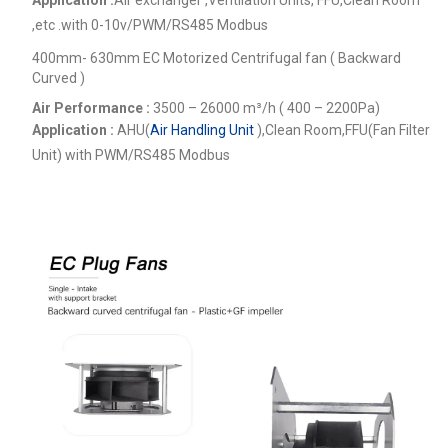
,etc .
with 0-10v/PWM/RS485 Modbus
400mm- 630mm EC Motorized Centrifugal fan ( Backward
Curved )
Air Performance :
3500 – 26000
m³/h ( 400 – 2200Pa)
Application :
AHU(
Air Handling Unit
),Clean Room,FFU(Fan Filter
Unit) with PWM/RS485 Modbus