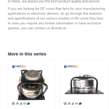
in China , we assure you the best product quality and service.
If you are looking for DC cross flow fans for your manufacturing
applications or electronic devices, do go through the features
and specifications of our various models of DC cross flow fans.
In case you require any further information or have technical
queries, you can contact us directly at :
More in this series