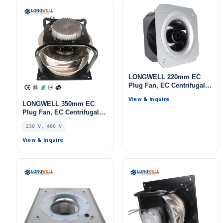
LONGWELL 220mm EC
Plug Fan, EC Centrifugal
Blower Fan, 115V, for AHU,
View & Inquire
Cold Storage, Air Purifiers
LONGWELL 350mm EC
Plug Fan, EC Centrifugal
Blower Fan, 230V, 700 W,
230 V, 400 V
for HVAC Systems, AHU,
FFU
View & Inquire