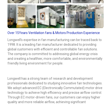
Over 15Years Ventilation fans & Motors Production Experience
Longwell’s expertise in fan manufacturing can be traced back to
1998. It is a leading fan manufacturer dedicated to providing
global customers with efficient and controllable fan solutions.
The company is committed to addressing global energy crisis
and creating a healthier, more comfortable, and environmentally
friendly living environment for people.
Longwell has a strong team of research and development
professionals dedicated to studying innovative fan technologies.
We adopt advanced EC (Electronically Commutated) motor drive
technology to achieve high efficiency and precise airflow control.
Through EC motor-driven fans, our customers can enjoy higher
quality and more reliable airflow, achieving significant