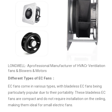
LONGWELL- Aprofessional Manufacturer of HVACr Ventilation
fans & Blowers & Motors
Different Types of EC Fans：
EC fans come in various types, with bladeless EC fans being
particularly popular due to their portability. These bladeless EC
fans are compact and do not require installation on the ceiling,
making them ideal for small electric fans.