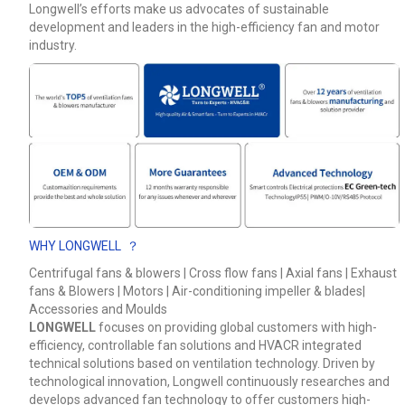
Longwell’s efforts make us advocates of sustainable
development and leaders in the high-efficiency fan and motor
Phone / WhatApp
industry.
Your Requirements
WHY LONGWELL ？
Centrifugal fans & blowers | Cross flow fans | Axial fans | Exhaust
fans & Blowers | Motors | Air-conditioning impeller & blades|
Get Model Help
Accessories and Moulds
LONGWELL
focuses on providing global customers with high-
efficiency, controllable fan solutions and HVACR integrated
technical solutions based on ventilation technology. Driven by
technological innovation, Longwell continuously researches and
develops advanced fan technology to offer customers high-