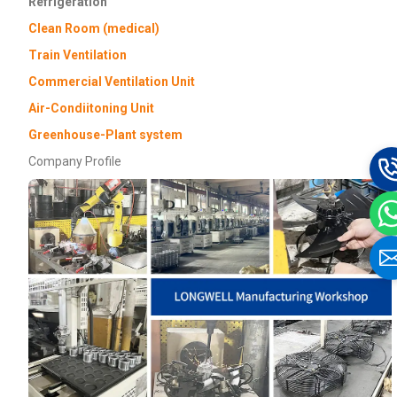
Refrigeration
Clean Room (medical)
Train Ventilation
Commercial Ventilation Unit
Air-Condiitoning Unit
Greenhouse-Plant system
Company Profile