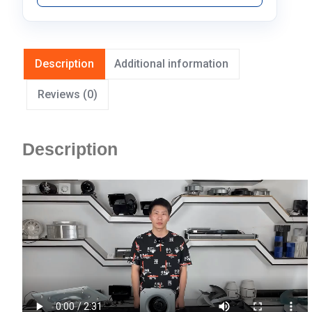
Description
Additional information
Reviews (0)
Description