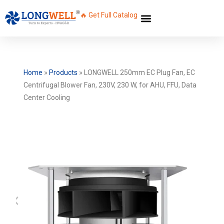
🔥 Get Full Catalog
Home
»
Products
»
LONGWELL 250mm EC Plug Fan, EC
Centrifugal Blower Fan, 230V, 230 W, for AHU, FFU, Data
Center Cooling