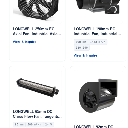
LONGWELL 250mm EC
LONGWELL 198mm EC
Axial Fan, Industrial Axial
Industrial Fan, Industrial
Ventilation Fan, for Cold
Ventilation Fan, 110/240V,
View & Inquire
198 mm
1453 m³/h
Storage, Air Purifiers,
1453 m³/h Airflow –
110-240
HVAC Systems
LWDE3G200-IS-01
View & Inquire
LONGWELL 65mm DC
Cross Flow Fan, Tangential
Blower Fan, 24V 0–
65 mm
500 m³/h
24 V
10V/PWM Control, 500 m³/h
LONGWELL 92mm DC