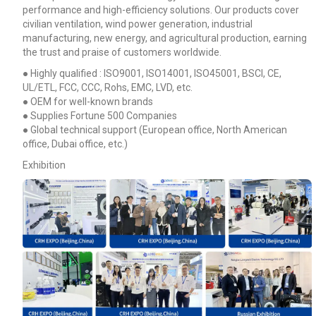
performance and high-efficiency solutions. Our products cover
civilian ventilation, wind power generation, industrial
manufacturing, new energy, and agricultural production, earning
the trust and praise of customers worldwide.
● Highly qualified : ISO9001, ISO14001, ISO45001, BSCI, CE,
UL/ETL, FCC, CCC, Rohs, EMC, LVD, etc.
● OEM for well-known brands
● Supplies Fortune 500 Companies
● Global technical support (European office, North American
office, Dubai office, etc.)
Exhibition