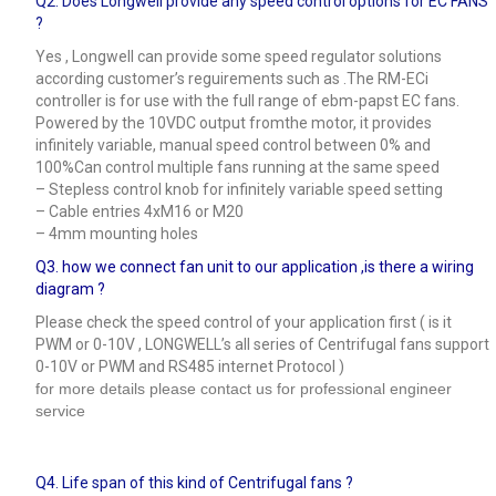
Q2. Does Longwell provide any speed control options for EC FANS
?
Yes , Longwell can provide some speed regulator solutions
according customer’s reguirements such as .The RM-ECi
controller is for use with the full range of ebm-papst EC fans.
Powered by the 10VDC output fromthe motor, it provides
infinitely variable, manual speed control between 0% and
100%Can control multiple fans running at the same speed
– Stepless control knob for infinitely variable speed setting
– Cable entries 4xM16 or M20
– 4mm mounting holes
Q3.
how we connect fan unit to our application ,is there a wiring
diagram ?
Please check the speed control of your application first ( is it
PWM or 0-10V , LONGWELL’s all series of Centrifugal fans support
0-10V or PWM and RS485 internet Protocol )
for more details please contact us for professional engineer
service
Q4.
Life span of this kind of Centrifugal fans ?