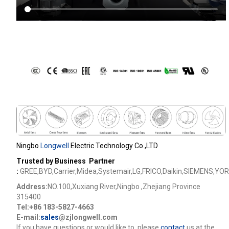
Ningbo
Longwell
Electric Technology Co.,LTD
Trusted by Business Partner
:
GREE,BYD,Carrier,Midea,Systemair,LG,FRICO,Daikin,SIEMENS,YOR
Address:
NO.100,Xuxiang River,Ningbo ,Zhejiang Province
315400
Tel:+86 183-5827-4663
E-mail:
sales
@zjlongwell.com
lf you have questions or would like to
,please
contact
us at the