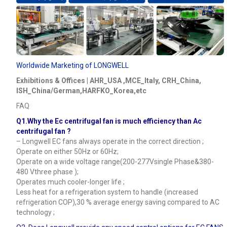
Worldwide Marketing of LONGWELL
Exhibitions & Offices | AHR_USA ,MCE_Italy, CRH_China,
ISH_China/German,HARFKO_Korea,etc
FAQ
Q1.Why the Ec centrifugal fan is much efficiency than Ac
centrifugal fan ?
– Longwell EC fans always operate in the correct direction ;
Operate on either 50Hz or 60Hz;
Operate on a wide voltage range(200-277Vsingle Phase&380-
480 Vthree phase );
Operates much cooler-longer life ;
Less heat for a refrigeration system to handle (increased
refrigeration COP),30 % average energy saving compared to AC
technology ;