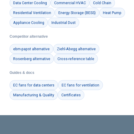
Data Center Cooling
Commercial HVAC
Cold Chain
Residential Ventilation
Energy Storage (BESS)
Heat Pump
Appliance Cooling
Industrial Dust
Competitor alternative
ebm-papst alternative
Ziehl-Abegg alternative
Rosenberg alternative
Cross-reference table
Guides & docs
EC fans for data centers
EC fans for ventilation
Manufacturing & Quality
Certificates