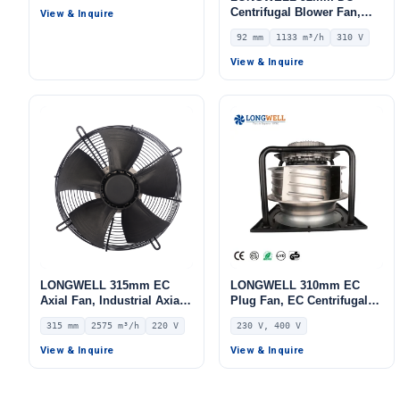
Airflow – LWCD-65420MN-
Centrifugal Blower Fan,
View & Inquire
07
Industrial Centrifugal Fan,
92 mm
1133 m³/h
310 V
1133 m³/h Airflow, 545.9 Pa
Static Pressure –
View & Inquire
LWFD3G146-092DZ-01
LONGWELL 315mm EC
LONGWELL 310mm EC
Axial Fan, Industrial Axial
Plug Fan, EC Centrifugal
Ventilation Fan, 220V IP54,
Blower Fan, 230V, 1100 W,
315 mm
2575 m³/h
220 V
230 V, 400 V
2575 m³/h Airflow –
Aluminum Alloy, for AHU,
LWAE3G315SS-5PEW-03
FFU, Data Center Cooling
View & Inquire
View & Inquire