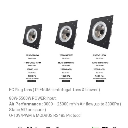
EC Plug fans ( PLENUM centrifugal fans & blower )
80W-5500W POWER input ;
Air Performance :
3000 – 25000
m³/h
Air flow ,up to 3300Pa (
Static AIR pressure )
O-10V/PWM & MODBUS RS485 Protocol