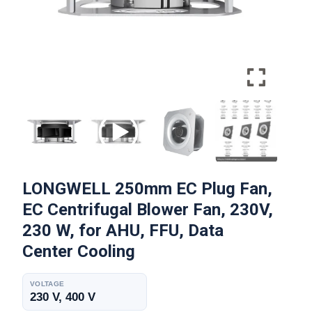
LONGWELL 250mm EC Plug Fan,
EC Centrifugal Blower Fan, 230V,
230 W, for AHU, FFU, Data
Center Cooling
VOLTAGE
230 V, 400 V