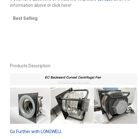
information above or click here!
Best Selling
Products Description
Go Further with LONGWELL