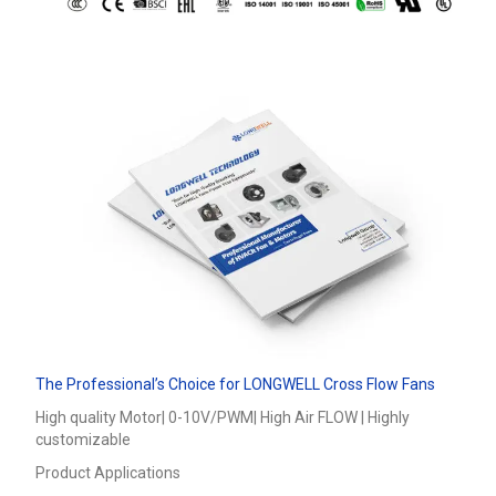
The Professional’s Choice for LONGWELL Cross Flow Fans
High quality Motor| 0-10V/PWM| High Air FLOW | Highly
customizable
Product Applications