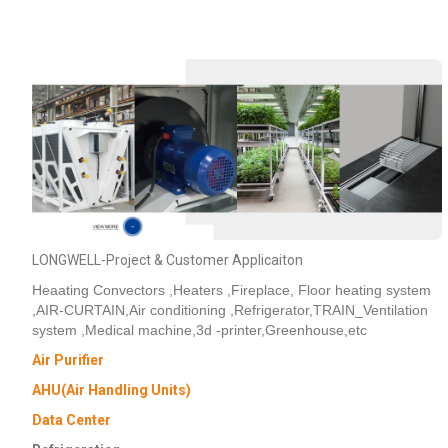
LONGWELL-Project & Customer Applicaiton
Heaating Convectors ,Heaters ,Fireplace, Floor heating system
,AIR-CURTAIN,Air conditioning ,Refrigerator,TRAIN_Ventilation
system ,Medical machine,3d -printer,Greenhouse,etc
Air Purifier
AHU(Air Handling Units)
Data Center