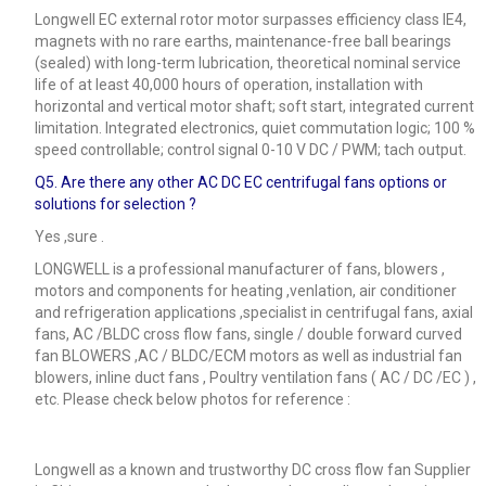
Longwell EC external rotor motor surpasses efficiency class IE4,
magnets with no rare earths, maintenance-free ball bearings
(sealed) with long-term lubrication, theoretical nominal service
life of at least 40,000 hours of operation, installation with
horizontal and vertical motor shaft; soft start, integrated current
limitation. Integrated electronics, quiet commutation logic; 100 %
speed controllable; control signal 0-10 V DC / PWM; tach output.
Q5.
Are there any other AC DC EC centrifugal fans options or
solutions for selection ?
Yes ,sure .
LONGWELL is a professional manufacturer of fans, blowers ,
motors and components for heating ,venlation, air conditioner
and refrigeration applications ,specialist in centrifugal fans, axial
fans, AC /BLDC cross flow fans, single / double forward curved
fan BLOWERS ,AC / BLDC/ECM motors as well as industrial fan
blowers, inline duct fans , Poultry ventilation fans ( AC / DC /EC ) ,
etc. Please check below photos for reference :
Longwell as a known and trustworthy DC cross flow fan Supplier