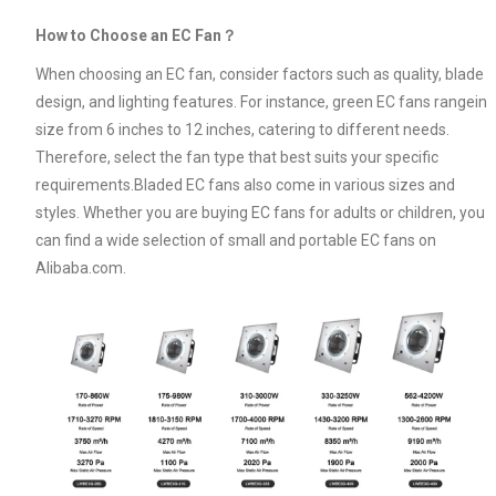
How to Choose an EC Fan？
When choosing an EC fan, consider factors such as quality, blade
design, and lighting features. For instance, green EC fans rangein
size from 6 inches to 12 inches, catering to different needs.
Therefore, select the fan type that best suits your specific
requirements.Bladed EC fans also come in various sizes and
styles. Whether you are buying EC fans for adults or children, you
can find a wide selection of small and portable EC fans on
Alibaba.com.