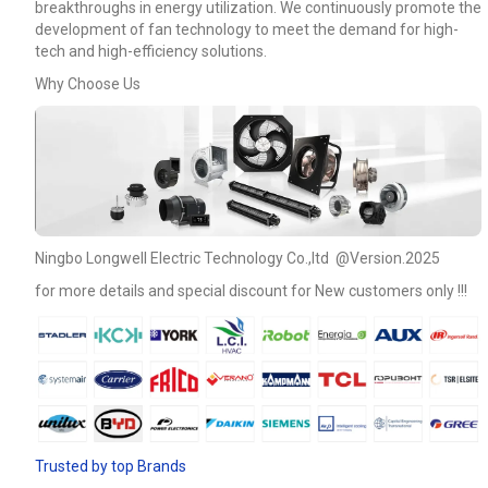
breakthroughs in energy utilization. We continuously promote the
development of fan technology to meet the demand for high-
tech and high-efficiency solutions.
Why Choose Us
Ningbo Longwell Electric Technology Co.,ltd @Version.2025
for more details and special discount for New customers only !!!
Name
Email
Trusted by top Brands