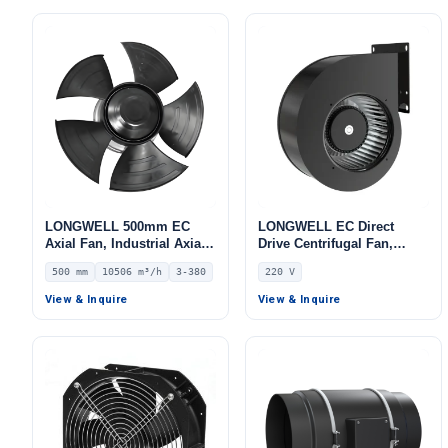
LONGWELL 500mm EC
LONGWELL EC Direct
Axial Fan, Industrial Axial
Drive Centrifugal Fan,
Ventilation Fan, 380V IP54,
Industrial HVAC Blower,
500 mm
10506 m³/h
3-380
220 V
10506 m³/h Airflow –
220V, Stainless Steel, for
LWAE3G500TT-5MNW-02
Data Center Cooling, Cold
View & Inquire
View & Inquire
Storage, Air Purifiers