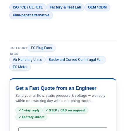
ISO / CE / UL / ETL
Factory & Test Lab
OEM / ODM
ebm-papst alternative
EC Plug Fans
CATEGORY
TAGS
Air Handling Units
Backward Curved Centrifugal Fan
EC Motor
Get a Fast Quote from an Engineer
Send your airflow, static pressure & voltage — we reply
within one working day with a matching model.
✓ 1-day reply
✓ STEP / CAD on request
✓ Factory-direct