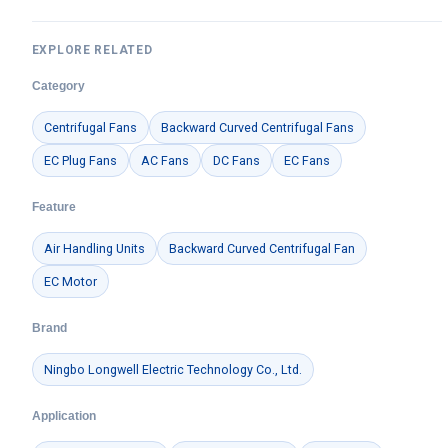
EXPLORE RELATED
Category
Centrifugal Fans
Backward Curved Centrifugal Fans
EC Plug Fans
AC Fans
DC Fans
EC Fans
Feature
Air Handling Units
Backward Curved Centrifugal Fan
EC Motor
Brand
Ningbo Longwell Electric Technology Co., Ltd.
Application