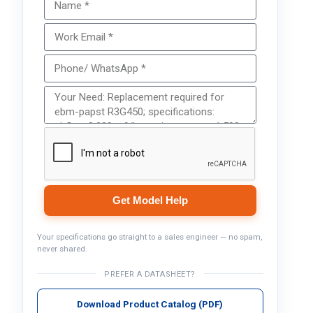
Get Model Help
Your specifications go straight to a sales engineer — no spam,
never shared.
PREFER A DATASHEET?
Download Product Catalog (PDF)