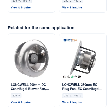
230 V, 400 V
230 V, 400 V
Aluminum Alloy, for AHU,
Aluminum Alloy, for Air
FFU, Data Center Cooling
Purifiers, HVAC Systems,
View & Inquire
View & Inquire
AHU
Related for the same application
LONGWELL 200mm DC
LONGWELL 280mm EC
Centrifugal Blower Fan,
Plug Fan, EC Centrifugal
Industrial Centrifugal Fan,
Blower Fan, 230V IP55, 500
220 V
230 V, 400 V
220V, for Cold Storage, Air
W, Aluminum Alloy, for
Purifiers, HVAC Systems
AHU, FFU, Data Center
View & Inquire
View & Inquire
Cooling