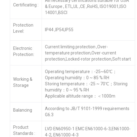
All necessary certifications suitable for USA
Certificating :
& Europe , ETL,UL ,CE ,RoHS, ISO19001,ISO
14001,BSCI
Protection
IP44 ,IP54,IP55
Level:
Current limiting protection ,Over-
Electronic
temperature protection,Over-current
Protection:
protection,Locked-rotor protection,Soft start
Operating temperature：-25~60℃；
Operating humidity：0 ~ 85 % RH
Working &
Storing temperature：-25 ~ 70℃；Storing
Storage
humidity：0 ~ 95 % RH
Applicable altitude range：＜1000m
According to JB/T 9101-1999 requirements
Balancing
G6.3
Product
LVD EN60950-1 EMC EN61000-6-3,EN61000-
Standards :
4-2, EN61000-4-3