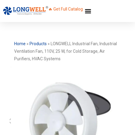
🔥 Get Full Catalog
Home
»
Products
»
LONGWELL Industrial Fan, Industrial
Ventilation Fan, 110V, 25 W, for Cold Storage, Air
Purifiers, HVAC Systems