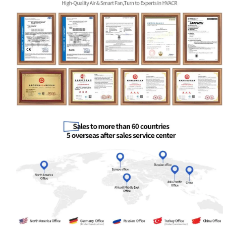
Your Requirements
Get Model Help