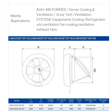
AUH/ AIR PURIFIER / Server Cooling &
Ventilation / Grow Tent /Ventilation
Mainly
SYSTEM/ Equipments Cooling /Refrigerator
Applications
,etc;ventilation fan cooling;ventilation
exhaust fans