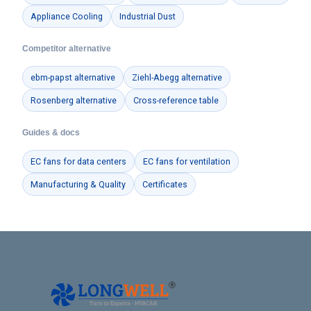
Appliance Cooling
Industrial Dust
Competitor alternative
ebm-papst alternative
Ziehl-Abegg alternative
Rosenberg alternative
Cross-reference table
Guides & docs
EC fans for data centers
EC fans for ventilation
Manufacturing & Quality
Certificates