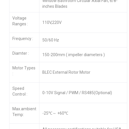
Window Bathroom Circular Axial Fan, 6/8-
inches Blades
Voltage
110V,220V
Ranges :
Frequency :
50/60 Hz
Diamter :
150-200mm ( impeller diameters )
Motor Types
BLEC External Rotor Motor
:
Speed
0-10V Signal / PWM / RS485(Optional)
Control :
Max.ambient
-25℃～ +60℃
Temp: