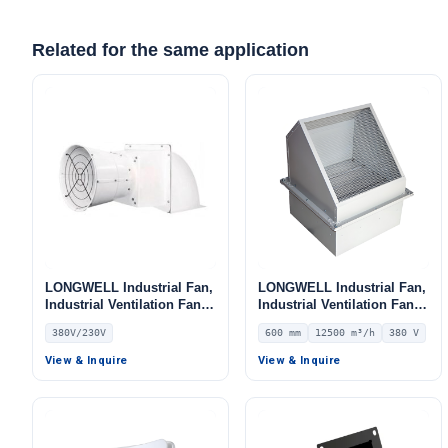
Related for the same application
LONGWELL Industrial Fan,
LONGWELL Industrial Fan,
Industrial Ventilation Fan,
Industrial Ventilation Fan –
380V
LWWEXD-600D4-01
380V/230V
600 mm
12500 m³/h
380 V
View & Inquire
View & Inquire