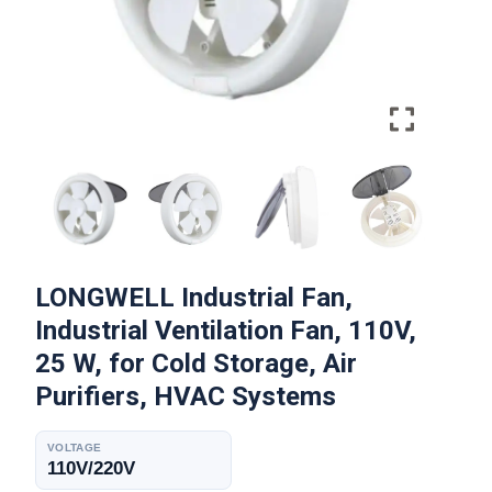
LONGWELL Industrial Fan,
Industrial Ventilation Fan, 110V,
25 W, for Cold Storage, Air
Purifiers, HVAC Systems
VOLTAGE
110V/220V