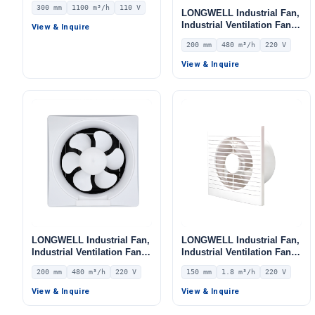
300 mm
1100 m³/h
110 V
LONGWELL Industrial Fan,
Industrial Ventilation Fan –
View & Inquire
LWEA200
200 mm
480 m³/h
220 V
View & Inquire
LONGWELL Industrial Fan,
LONGWELL Industrial Fan,
Industrial Ventilation Fan –
Industrial Ventilation Fan –
LWEA200
LWEA150
200 mm
480 m³/h
220 V
150 mm
1.8 m³/h
220 V
View & Inquire
View & Inquire