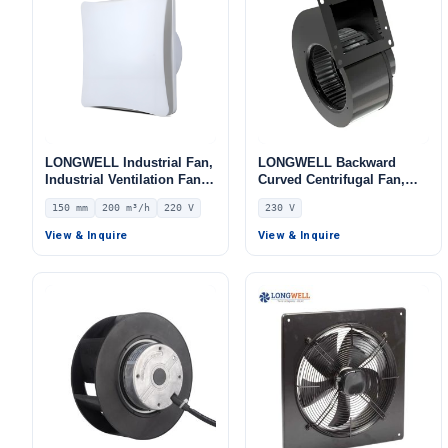
LONGWELL Industrial Fan,
LONGWELL Backward
Industrial Ventilation Fan –
Curved Centrifugal Fan,
LWEA150
Industrial Centrifugal
150 mm
200 m³/h
220 V
230 V
Blower, 230V, Galvanized
Steel, for Control Cabinet
View & Inquire
View & Inquire
Cooling, AHU, FFU