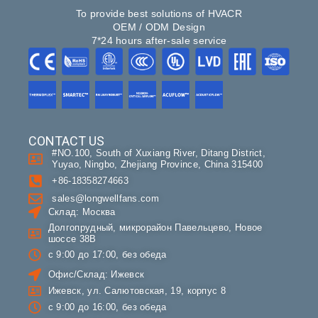
To provide best solutions of HVACR
OEM / ODM Design
7*24 hours after-sale service
CONTACT US
#NO.100, South of Xuxiang River, Ditang District,
Yuyao, Ningbo, Zhejiang Province, China 315400
+86-18358274663
sales@longwellfans.com
Склад: Москва
Долгопрудный, микрорайон Павельцево, Новое
шоссе 38В
с 9:00 до 17:00, без обеда
Офис/Склад: Ижевск
Ижевск, ул. Салютовская, 19, корпус 8
с 9:00 до 16:00, без обеда