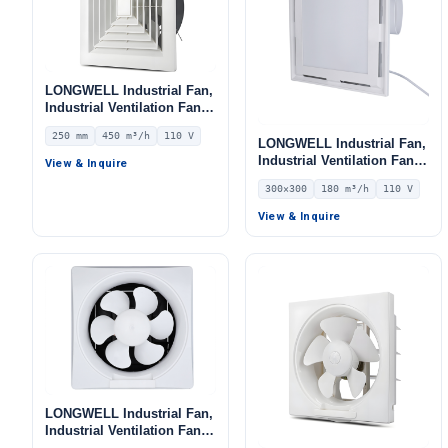
LONGWELL Industrial Fan,
Industrial Ventilation Fan –
LWEA250
250 mm
450 m³/h
110 V
LONGWELL Industrial Fan,
Industrial Ventilation Fan –
View & Inquire
LWEA300
300×300
180 m³/h
110 V
View & Inquire
LONGWELL Industrial Fan,
Industrial Ventilation Fan,
12V – LWEA300