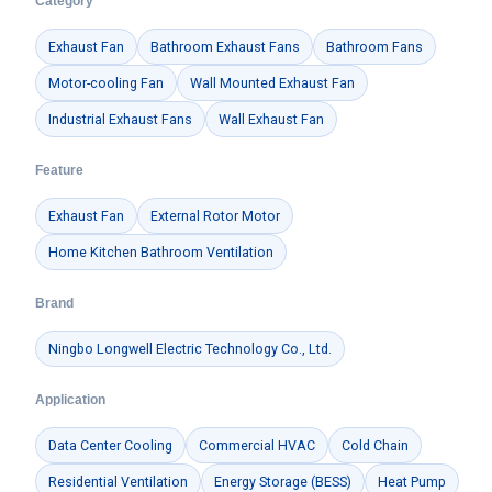
Category
Exhaust Fan
Bathroom Exhaust Fans
Bathroom Fans
Motor-cooling Fan
Wall Mounted Exhaust Fan
Industrial Exhaust Fans
Wall Exhaust Fan
Feature
Exhaust Fan
External Rotor Motor
Home Kitchen Bathroom Ventilation
Brand
Ningbo Longwell Electric Technology Co., Ltd.
Application
Data Center Cooling
Commercial HVAC
Cold Chain
Residential Ventilation
Energy Storage (BESS)
Heat Pump