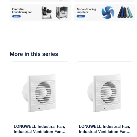
More in this series
LONGWELL Industrial Fan,
LONGWELL Industrial Fan,
Industrial Ventilation Fan –
Industrial Ventilation Fan –
LWE100
LWE150