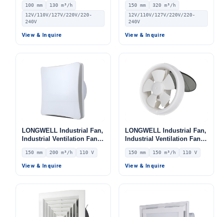
100 mm
130 m³/h
150 mm
320 m³/h
12V/110V/127V/220V/220-
12V/110V/127V/220V/220-
240V
240V
View & Inquire
View & Inquire
LONGWELL Industrial Fan,
LONGWELL Industrial Fan,
Industrial Ventilation Fan –
Industrial Ventilation Fan –
LWEA150
LWEA150
150 mm
200 m³/h
110 V
150 mm
150 m³/h
110 V
View & Inquire
View & Inquire