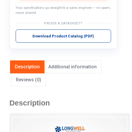
Your specifications go straight to a sales engineer — no spam,
never shared.
PREFER A DATASHEET?
Download Product Catalog (PDF)
Description
Additional information
Reviews (0)
Description