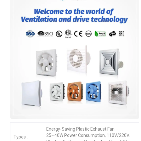
Energy-Saving Plastic Exhaust Fan –
25~40W Power Consumption, 110V/220V,
Types :