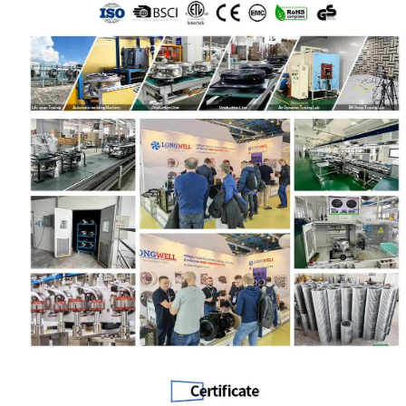
Name
Email
Phone / WhatApp