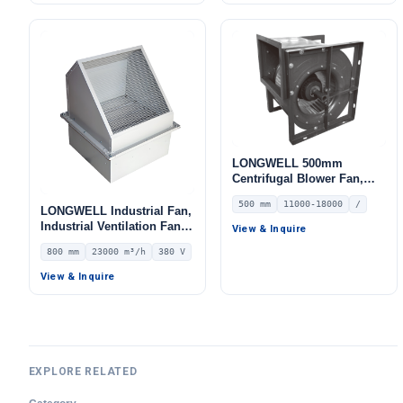
LONGWELL 500mm
Centrifugal Blower Fan,
Industrial Centrifugal Fan,
500 mm
11000-18000
/
11000 m³/h Airflow, 910 Pa
LONGWELL Industrial Fan,
Static Pressure, for HVAC
Industrial Ventilation Fan –
View & Inquire
Systems – LWFA-E-500-02
LWWEXD-800D6-01
800 mm
23000 m³/h
380 V
View & Inquire
EXPLORE RELATED