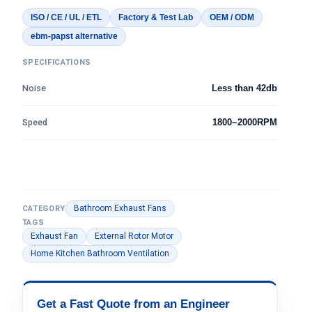
ISO / CE / UL / ETL
Factory & Test Lab
OEM / ODM
ebm-papst alternative
SPECIFICATIONS
Noise
Less than 42db
Speed
1800~2000RPM
Bathroom Exhaust Fans
CATEGORY
TAGS
Exhaust Fan
External Rotor Motor
Home Kitchen Bathroom Ventilation
Get a Fast Quote from an Engineer