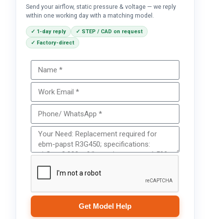
Send your airflow, static pressure & voltage — we reply
within one working day with a matching model.
✓ 1-day reply
✓ STEP / CAD on request
✓ Factory-direct
Get Model Help