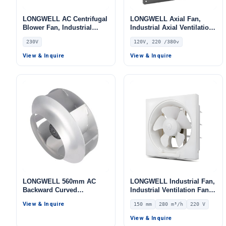
LONGWELL AC Centrifugal
LONGWELL Axial Fan,
Blower Fan, Industrial
Industrial Axial Ventilation
Centrifugal Fan, 230V, for
Fan, 120V, Stainless Steel,
230V
120V, 220 /380v
AHU, FFU, Data Center
for Control Cabinet Cooling
Cooling – LWFA-140
View & Inquire
View & Inquire
LONGWELL 560mm AC
LONGWELL Industrial Fan,
Backward Curved
Industrial Ventilation Fan –
Centrifugal Fan, Industrial
LWEA150
View & Inquire
150 mm
280 m³/h
220 V
Centrifugal Blower, for
Cold Storage, Air Purifiers,
View & Inquire
HVAC Systems