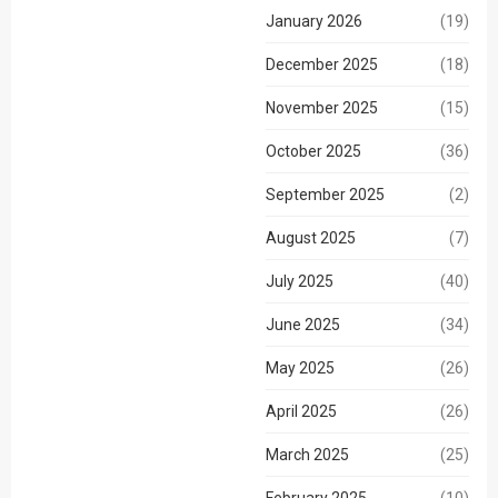
January 2026
(19)
December 2025
(18)
November 2025
(15)
October 2025
(36)
September 2025
(2)
August 2025
(7)
July 2025
(40)
June 2025
(34)
May 2025
(26)
April 2025
(26)
March 2025
(25)
February 2025