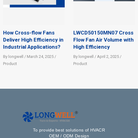
How Cross-flow Fans
LWCD50150MN07 Cross
Deliver High Efficiency in
Flow Fan Air Volume with
Industrial Applications?
High Efficiency
By longwell / March 24, 2025 /
By longwell / April 2, 2025 /
Product
Product
To provide best solutions of HVACR
OEM / ODM Design