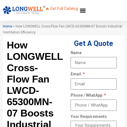
🔥 Get Full Catalog
Home
»
How LONGWELL Cross-Flow Fan LWCD-65300MN-07 Boosts Industrial
Ventilation Efficiency
How
Get A Quote
Name
LONGWELL
Cross-
Email
Flow Fan
LWCD-
Phone / WhatApp
65300MN-
07 Boosts
Your Requirements
Industrial