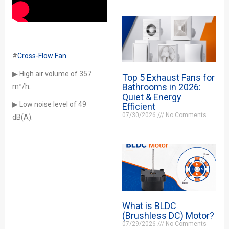
#
Cross-Flow Fan
▶ High air volume of 357
Top 5 Exhaust Fans for
Bathrooms in 2026:
m³/h.
Quiet & Energy
▶ Low noise level of 49
Efficient
07/30/2026
No Comments
dB(A).
What is BLDC
(Brushless DC) Motor?
07/29/2026
No Comments