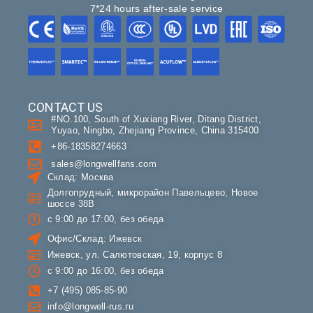
7*24 hours after-sale service
CONTACT US
#NO.100, South of Xuxiang River, Ditang District,
Yuyao, Ningbo, Zhejiang Province, China 315400
+86-18358274663
sales@longwellfans.com
Склад: Москва
Долгопрудный, микрорайон Павельцево, Новое
шоссе 38В
с 9:00 до 17:00, без обеда
Офис/Склад: Ижевск
Ижевск, ул. Салютовская, 19, корпус 8
с 9:00 до 16:00, без обеда
+7 (495) 085-85-90
info@longwell-rus.ru