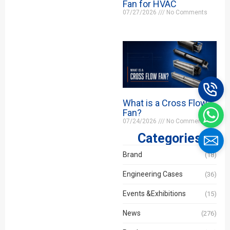
Fan for HVAC
07/27/2026
No Comments
What is a Cross Flow
Fan?
07/24/2026
No Comments
Categories
Brand
(18)
Engineering Cases
(36)
Events &Exhibitions
(15)
News
(276)
Name