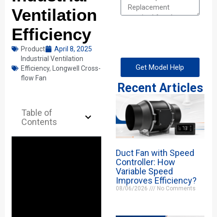
Ventilation
Efficiency
Product
April 8, 2025
Industrial Ventilation
Get Model Help
Efficiency
,
Longwell Cross-
flow Fan
Recent Articles
Table of
Contents
Duct Fan with Speed
Controller: How
Variable Speed
Improves Efficiency?
08/06/2026
No Comments