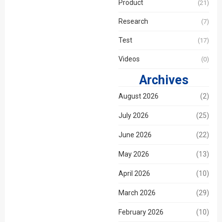
Product
(21)
Research
(7)
Email
Test
(17)
Videos
(0)
Phone / WhatApp
Archives
August 2026
(2)
Your Requirements
July 2026
(25)
June 2026
(22)
May 2026
(13)
April 2026
(10)
March 2026
(29)
February 2026
(10)
Get Model Help