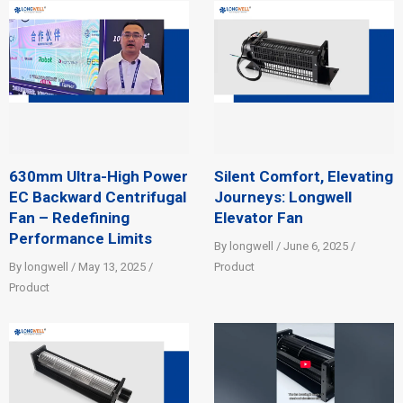
630mm Ultra-High Power
Silent Comfort, Elevating
EC Backward Centrifugal
Journeys: Longwell
Fan – Redefining
Elevator Fan
Performance Limits
By longwell / June 6, 2025 /
By longwell / May 13, 2025 /
Product
Product