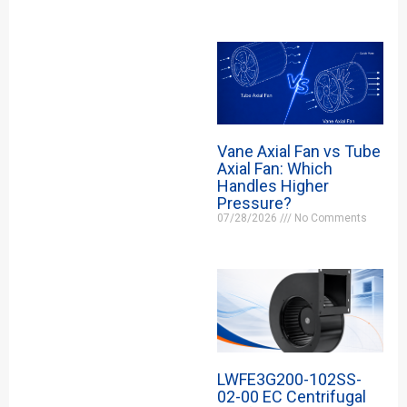
Vane Axial Fan vs Tube
Axial Fan: Which
Handles Higher
Pressure?
07/28/2026
No Comments
LWFE3G200-102SS-
02-00 EC Centrifugal