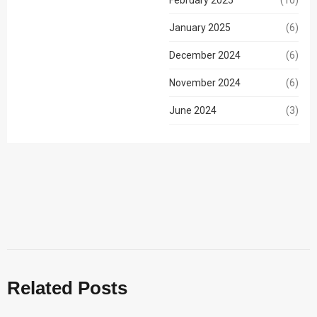
(10)
January 2025
(6)
December 2024
(6)
November 2024
(6)
June 2024
(3)
Related Posts