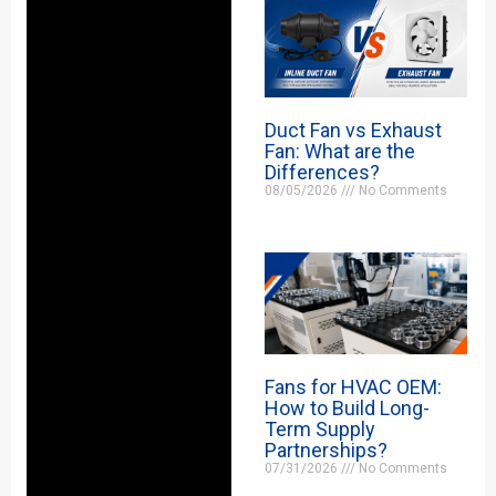
Duct Fan vs Exhaust
Fan: What are the
Differences?
08/05/2026
No Comments
Fans for HVAC OEM:
How to Build Long-
Term Supply
Partnerships?
07/31/2026
No Comments