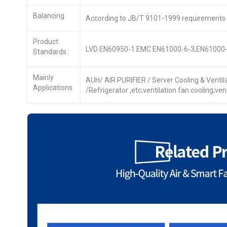
Balancing
According to JB/T 9101-1999 requirements
Product
LVD EN60950-1 EMC EN61000-6-3,EN61000-
Standards :
Mainly
AUH/ AIR PURIFIER / Server Cooling & Venti
Applications
/Refrigerator ,etc;ventilation fan cooling;ve