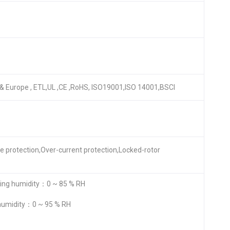
A & Europe , ETL,UL ,CE ,RoHS, ISO19001,ISO 14001,BSCI
re protection,Over-current protection,Locked-rotor
ng humidity：0 ~ 85 % RH
humidity：0 ~ 95 % RH