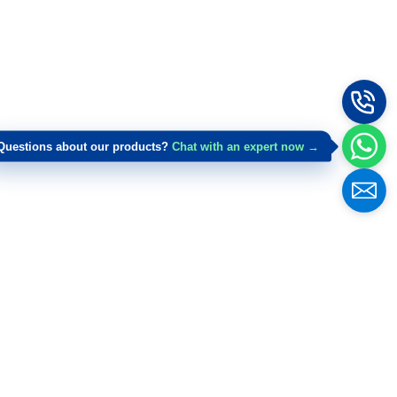
Questions about our products?
Chat with an expert now →