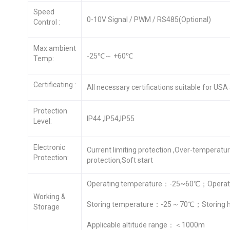
Speed
0-10V Signal / PWM / RS485(Optional)
Control :
Max.ambient
-25℃～ +60℃
Temp:
Certificating :
All necessary certifications suitable for US
Protection
IP44 ,IP54,IP55
Level:
Electronic
Current limiting protection ,Over-temperatu
Protection:
protection,Soft start
Operating temperature：-25~60℃；Operati
Working &
Storing temperature：-25 ~ 70℃；Storing 
Storage
Applicable altitude range：＜1000m