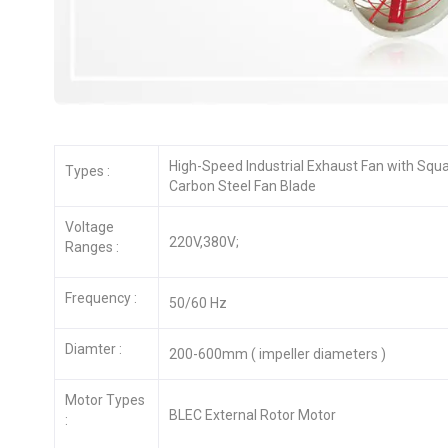
High-Speed Industrial Exhaust Fan with Squ
Types :
Carbon Steel Fan Blade
Voltage
220V,380V;
Ranges :
Frequency :
50/60 Hz
Diamter :
200-600mm ( impeller diameters )
Motor Types
BLEC External Rotor Motor
: