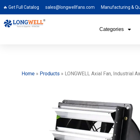
🔥 Get Full Catalog
sales@longwellfans.com
Manufacturing & Qu
Categories
Home
»
Products
»
LONGWELL Axial Fan, Industrial Axi