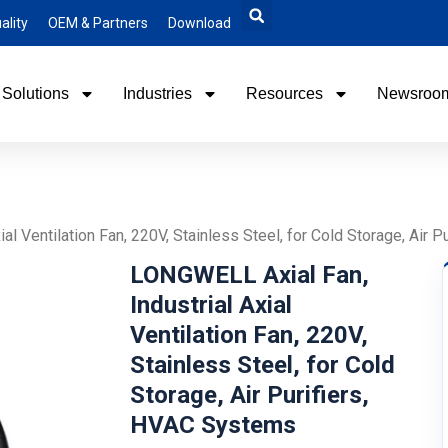
ality
OEM & Partners
Download
Solutions
Industries
Resources
Newsroo
al Ventilation Fan, 220V, Stainless Steel, for Cold Storage, Air 
LONGWELL Axial Fan,
Industrial Axial
Ventilation Fan, 220V,
Stainless Steel, for Cold
Storage, Air Purifiers,
HVAC Systems