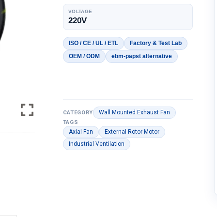
VOLTAGE
220V
ISO / CE / UL / ETL
Factory & Test Lab
OEM / ODM
ebm-papst alternative
Wall Mounted Exhaust Fan
CATEGORY
TAGS
Axial Fan
External Rotor Motor
Industrial Ventilation