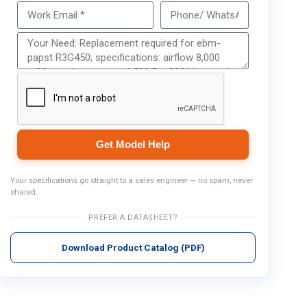
Get Model Help
Get Model Help
Your specifications go straight to a sales engineer — no spam, never
shared.
PREFER A DATASHEET?
Download Product Catalog (PDF)