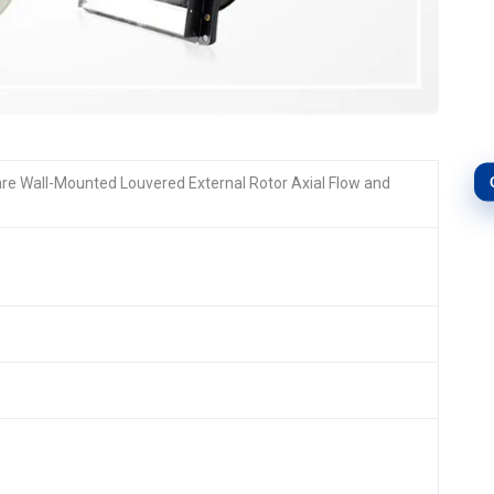
are Wall-Mounted Louvered External Rotor Axial Flow and