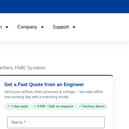
m
Company
Support
Name
Email
Purifiers, HVAC Systems
Phone / WhatApp
Get a Fast Quote from an Engineer
Send your airflow, static pressure & voltage — we reply within
one working day with a matching model.
Your Requirements
✓ 1-day reply
✓ STEP / CAD on request
✓ Factory-direct