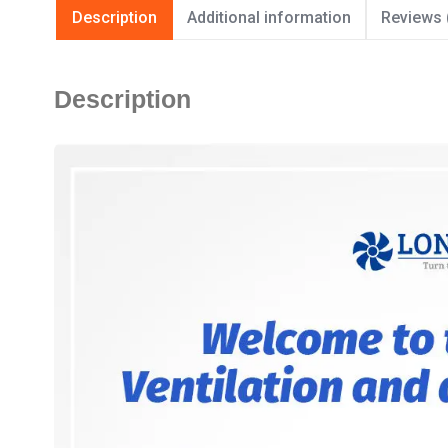
Description
Additional information
Reviews 
Description