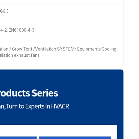
 G6.3
4-2, EN61000-4-3
lation / Grow Tent /Ventilation SYSTEM/ Equipments Cooling
ntilation exhaust fans