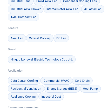
Industrial Fans
Proof Axial Fan
Condenser Cooling Fans
Industrial Axial Blower
Internal Rotor Axial Fan
AC Axial Fan
Axial Compact Fan
Feature
Axial Fan
Cabinet Cooling
DC Fan
Brand
Ningbo Longwell Electric Technology Co., Ltd.
Application
Data Center Cooling
Commercial HVAC
Cold Chain
Residential Ventilation
Energy Storage (BESS)
Heat Pump
Appliance Cooling
Industrial Dust
Competitor alternative