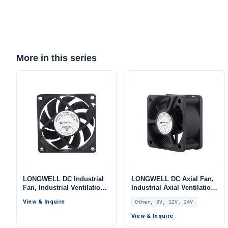
More in this series
LONGWELL DC Industrial
LONGWELL DC Axial Fan,
Fan, Industrial Ventilation
Industrial Axial Ventilation
Fan, 12V PWM Control,
Fan, 5V PWM Control, for
View & Inquire
Other, 5V, 12V, 24V
PWM Control, for Data
AHU, FFU, Data Center
Center Cooling, Control
Cooling – LWAD5025
View & Inquire
Cabinet Cooling, HVAC