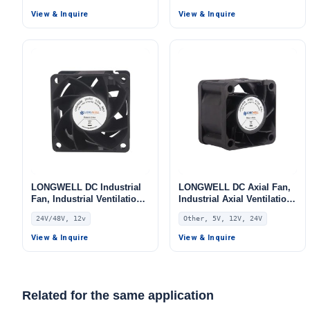
Fan, 5V
Fan, 12V, for Data Center
View & Inquire
View & Inquire
Cooling, Control Cabinet
Cooling, HVAC Systems
LONGWELL DC Industrial
LONGWELL DC Axial Fan,
Fan, Industrial Ventilation
Industrial Axial Ventilation
Fan, 24V PWM Control,
Fan, 5V PWM Control,
24V/48V, 12v
Other, 5V, 12V, 24V
PWM Control, for Data
PWM Control, for Data
Center Cooling, Control
Center Cooling, Control
View & Inquire
View & Inquire
Cabinet Cooling, HVAC
Cabinet Cooling, HVAC
Systems – LW6038
Systems – LWAD4028
Related for the same application