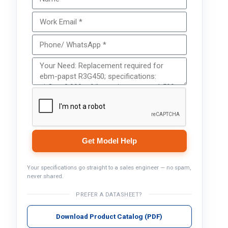
Get Model Help
Your specifications go straight to a sales engineer — no spam,
never shared.
PREFER A DATASHEET?
Download Product Catalog (PDF)