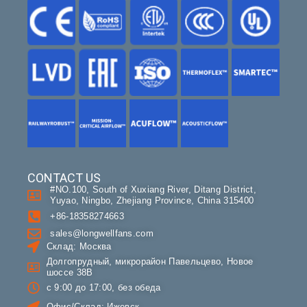
CONTACT US
#NO.100, South of Xuxiang River, Ditang District,
Yuyao, Ningbo, Zhejiang Province, China 315400
+86-18358274663
sales@longwellfans.com
Склад: Москва
Долгопрудный, микрорайон Павельцево, Новое
шоссе 38В
с 9:00 до 17:00, без обеда
Офис/Склад: Ижевск