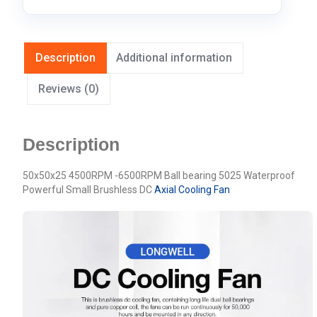
Description
Additional information
Reviews (0)
Description
50x50x25 4500RPM -6500RPM Ball bearing 5025 Waterproof
Powerful Small Brushless DC
Axial Cooling Fan