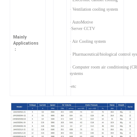
· Ventilation cooling system
· AutoMotive
·Server CCTV
Mainly
· Air Cooling system
Applications
：
· Pharmaceutical/biological control sy
· Computer room air conditioning (C
systems
-etc