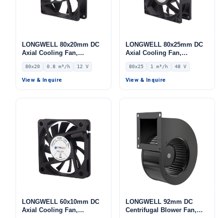
LONGWELL 80x20mm DC
LONGWELL 80x25mm DC
Axial Cooling Fan,
Axial Cooling Fan,
Brushless DC Cooling Fan,
Brushless DC Cooling Fan,
80x20
0.8 m³/h
12 V
80x25
1 m³/h
48 V
12V – LWAD8020LL-04
48V – LWAD8025HD-09
View & Inquire
View & Inquire
LONGWELL 60x10mm DC
LONGWELL 92mm DC
Axial Cooling Fan,
Centrifugal Blower Fan,