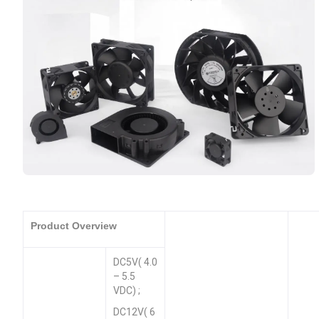
Product Overview
DC5V( 4.0
– 5.5
VDC) ;
DC12V( 6