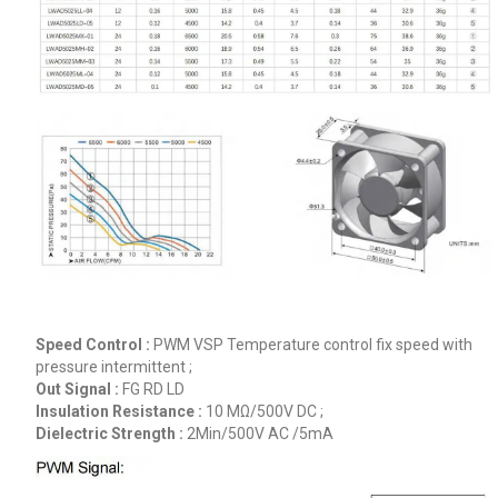
Speed Control :
PWM VSP Temperature control fix speed with
pressure intermittent ;
Out Signal :
FG RD LD
Insulation Resistance :
10 MΩ/500V DC ;
Dielectric Strength :
2Min/500V AC /5mA