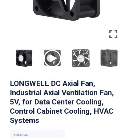
LONGWELL DC Axial Fan,
Industrial Axial Ventilation Fan,
5V, for Data Center Cooling,
Control Cabinet Cooling, HVAC
Systems
VOLTAGE