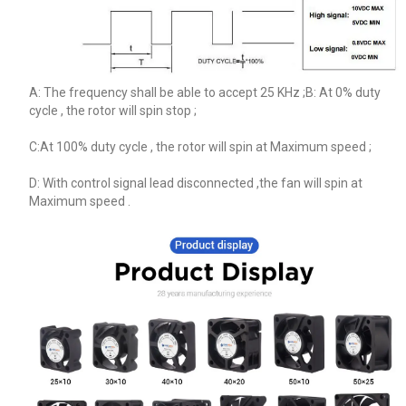
A: The frequency shall be able to accept 25 KHz ;B: At 0% duty
cycle , the rotor will spin stop ;
C:At 100% duty cycle , the rotor will spin at Maximum speed ;
D: With control signal lead disconnected ,the fan will spin at
Maximum speed .