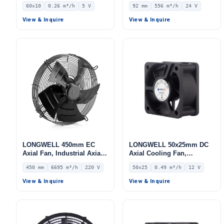
Brushless DC Cooling Fan,
Industrial Centrifugal Fan,
60x10
0.26 m³/h
5 V
92 mm
556 m³/h
24 V
5V – LWAD6010KL-04
24V, 556 m³/h Airflow, 649
Pa Static Pressure –
View & Inquire
View & Inquire
LWFD3G160-092SM-02
LONGWELL 450mm EC
LONGWELL 50x25mm DC
Axial Fan, Industrial Axial
Axial Cooling Fan,
Ventilation Fan, 220V IP54,
Brushless DC Cooling Fan,
450 mm
6695 m³/h
220 V
50x25
0.49 m³/h
12 V
6695 m³/h Airflow –
12V – LWAD5025LM-03
LWAE3G450SS-5MEW-03
View & Inquire
View & Inquire