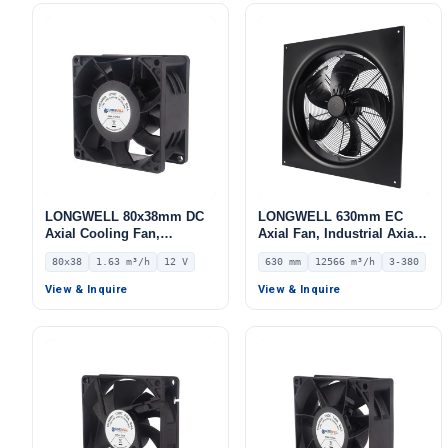
LONGWELL 80x38mm DC
LONGWELL 630mm EC
Axial Cooling Fan,
Axial Fan, Industrial Axial
Brushless DC Cooling Fan,
Ventilation Fan, 380V IP54,
80x38
1.63 m³/h
12 V
630 mm
12566 m³/h
3-380
12V – LWAD8038LD-12
12566 m³/h Airflow –
LWAE3G630TS-5MKW-09
View & Inquire
View & Inquire