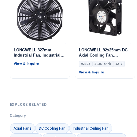
LONGWELL 327mm
LONGWELL 92x25mm DC
Industrial Fan, Industrial
Axial Cooling Fan,
Ventilation Fan, 12V
Brushless DC Cooling Fan,
View & Inquire
92x25
3.36 m³/h
12 V
12V – LWAD9225LX-01
View & Inquire
EXPLORE RELATED
Category
Axial Fans
DC Cooling Fan
Industrial Ceiling Fan