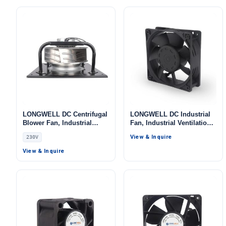
Systems
LONGWELL DC Centrifugal
LONGWELL DC Industrial
Blower Fan, Industrial
Fan, Industrial Ventilation
Centrifugal Fan, 230V, for
Fan, 5V, for Data Center
View & Inquire
230V
Control Cabinet Cooling,
Cooling, Control Cabinet
AHU, FFU – LWFA-140
Cooling, HVAC Systems
View & Inquire