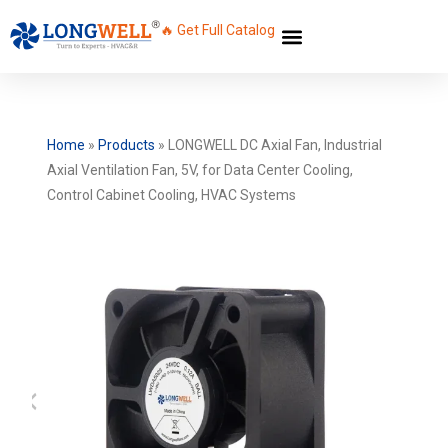
🔥 Get Full Catalog
Home
»
Products
»
LONGWELL DC Axial Fan, Industrial
Axial Ventilation Fan, 5V, for Data Center Cooling,
Control Cabinet Cooling, HVAC Systems