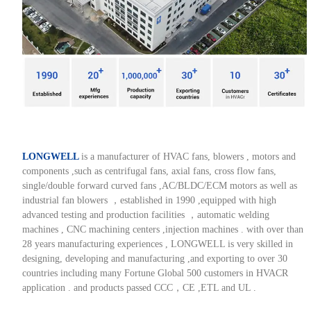
LONGWELL
is a manufacturer of HVAC fans, blowers , motors and
components ,such as centrifugal fans, axial fans, cross flow fans,
single/double forward curved fans ,AC/BLDC/ECM motors as well as
industrial fan blowers ，established in 1990 ,equipped with high
advanced testing and production facilities ，automatic welding
machines , CNC machining centers ,injection machines . with over than
28 years manufacturing experiences , LONGWELL is very skilled in
designing, developing and manufacturing ,and exporting to over 30
countries including many Fortune Global 500 customers in HVACR
application . and products passed CCC，CE ,ETL and UL .