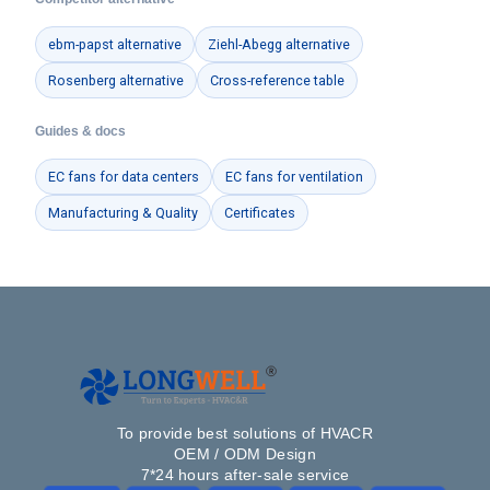
ebm-papst alternative
Ziehl-Abegg alternative
Rosenberg alternative
Cross-reference table
Guides & docs
EC fans for data centers
EC fans for ventilation
Manufacturing & Quality
Certificates
To provide best solutions of HVACR
OEM / ODM Design
7*24 hours after-sale service