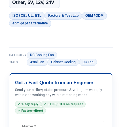
Other, 5V, 12V, 24V
ISO / CE / UL / ETL
Factory & Test Lab
OEM / ODM
ebm-papst alternative
DC Cooling Fan
CATEGORY
Axial Fan
Cabinet Cooling
DC Fan
TAGS
Get a Fast Quote from an Engineer
Send your airflow, static pressure & voltage — we reply
within one working day with a matching model.
✓ 1-day reply
✓ STEP / CAD on request
✓ Factory-direct