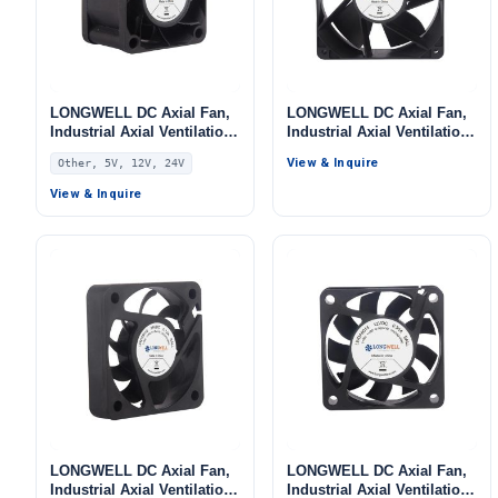
LONGWELL DC Axial Fan,
LONGWELL DC Axial Fan,
Industrial Axial Ventilation
Industrial Axial Ventilation
Fan, 5V PWM Control, for
Fan, 5V, for Data Center
View & Inquire
Other, 5V, 12V, 24V
Data Center Cooling,
Cooling, Control Cabinet
Control Cabinet Cooling,
Cooling, HVAC Systems
View & Inquire
HVAC Systems – LWAD4028
LONGWELL DC Axial Fan,
LONGWELL DC Axial Fan,
Industrial Axial Ventilation
Industrial Axial Ventilation