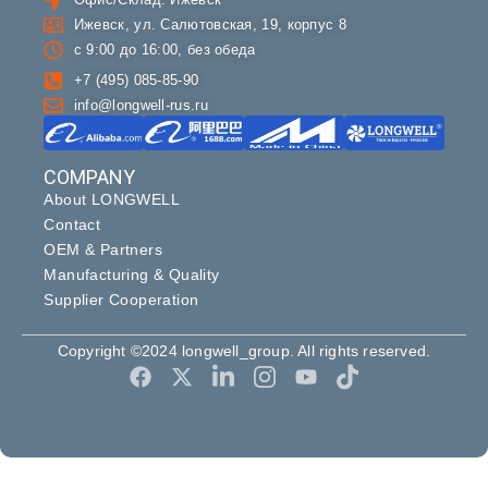
Ижевск, ул. Салютовская, 19, корпус 8
с 9:00 до 16:00, без обеда
+7 (495) 085-85-90
info@longwell-rus.ru
COMPANY
About LONGWELL
Contact
OEM & Partners
Manufacturing & Quality
Supplier Cooperation
Copyright ©2024 longwell_group. All rights reserved.