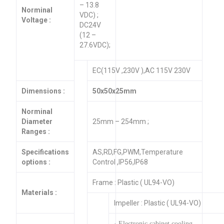
– 13.8
Norminal
VDC) ;
Voltage :
DC24V
(12 –
27.6VDC);
EC(115V ,230V ),AC 115V 230V
Dimensions :
50x50x25mm
Norminal
Diameter
25mm – 254mm ;
Ranges :
Specifications
AS,RD,FG,PWM,Temperature
options :
Control ,IP56,IP68
Frame : Plastic ( UL94-VO)
Materials :
Impeller : Plastic ( UL94-VO)
· Electronic cabinet cooling