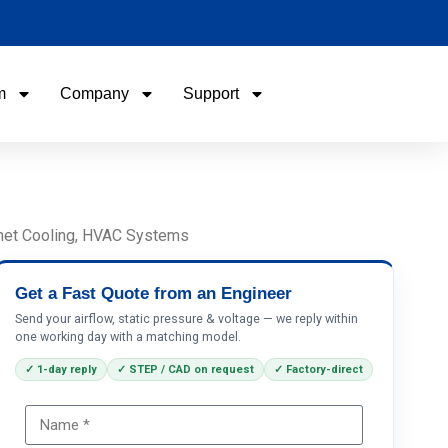
m
Company
Support
Name
Email
binet Cooling, HVAC Systems
Phone / WhatApp
Get a Fast Quote from an Engineer
Send your airflow, static pressure & voltage — we reply within
one working day with a matching model.
Your Requirements
✓ 1-day reply
✓ STEP / CAD on request
✓ Factory-direct