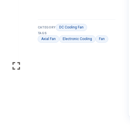
DC Cooling Fan
CATEGORY
TAGS
Axial Fan
Electronic Cooling
Fan