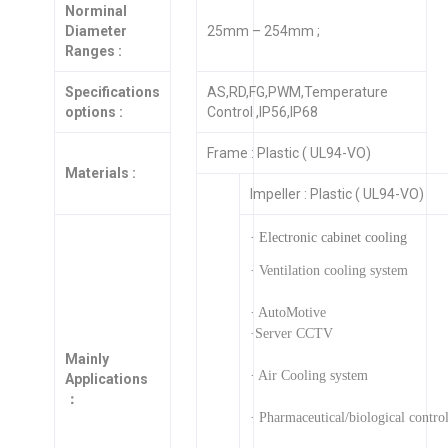
Norminal
Diameter
25mm – 254mm ;
Ranges :
Specifications
AS,RD,FG,PWM,Temperature
options :
Control ,IP56,IP68
Frame : Plastic ( UL94-VO)
Materials :
Impeller : Plastic ( UL94-VO)
· Electronic cabinet cooling
· Ventilation cooling system
· AutoMotive
·Server CCTV
Mainly
· Air Cooling system
Applications
：
· Pharmaceutical/biological contro