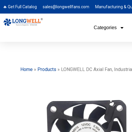
🔥 Get Full Catalog
sales@longwellfans.com
Manufacturing & Qu
Categories
Home
»
Products
»
LONGWELL DC Axial Fan, Industrial 