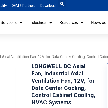
ality
OEM & Partners
Download
Solutions
Industries
Resources
Newsroo
Axial Ventilation Fan, 12V, for Data Center Cooling, Control Ca
LONGWELL DC Axial
Fan, Industrial Axial
Ventilation Fan, 12V, for
Data Center Cooling,
Control Cabinet Cooling,
HVAC Systems