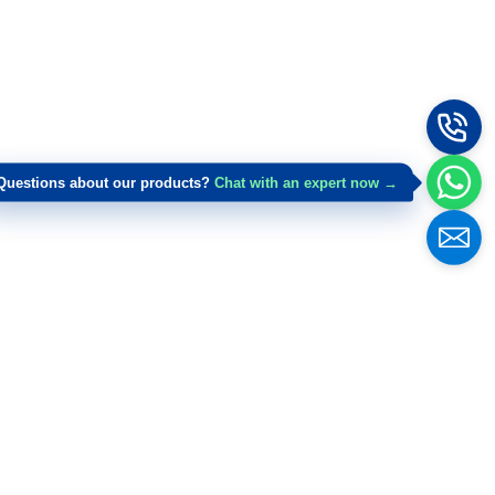
Questions about our products?
Chat with an expert now →