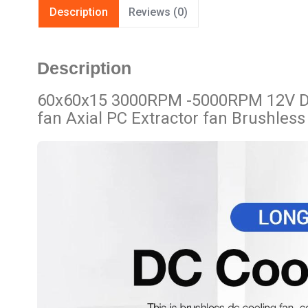
Description
Reviews (0)
Description
60x60x15 3000RPM -5000RPM 12V DC 
fan Axial PC Extractor fan Brushless