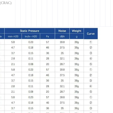
g (CRAC)