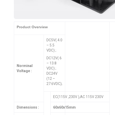
Product Overview
DC5V( 4.0
– 5.5
VDC) ;
DC12V( 6
– 13.8
Norminal
VDC) ;
Voltage :
DC24V
(12 –
27.6VDC);
EC(115V ,230V ),AC 115V 230V
Dimensions :
60x60x15mm