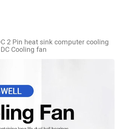
2 Pin heat sink computer cooling
 DC Cooling fan