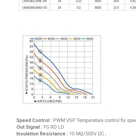
Speed Control :
PWM VSP Temperature control fix speed
Out Signal :
FG RD LD
Insulation Resistance :
10 MΩ/500V DC ;