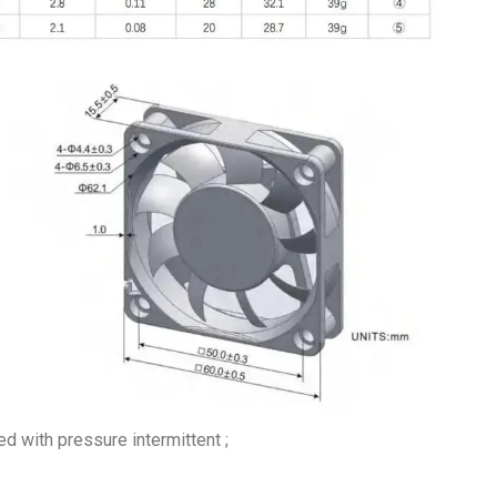
 with pressure intermittent ;