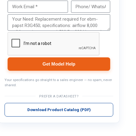
Get Model Help
Get Model Help
Your specifications go straight to a sales engineer — no spam, never
shared.
PREFER A DATASHEET?
Download Product Catalog (PDF)