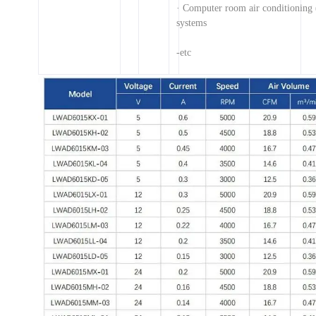
· Computer room air conditionin
systems
-etc