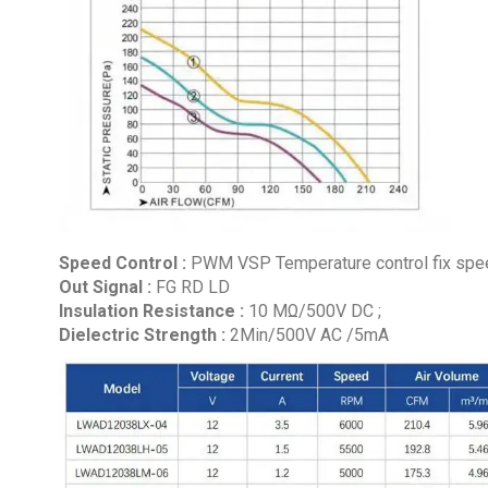
Speed Control :
PWM VSP Temperature control fix speed
Out Signal :
FG RD LD
Insulation Resistance :
10 MΩ/500V DC ;
Dielectric Strength :
2Min/500V AC /5mA