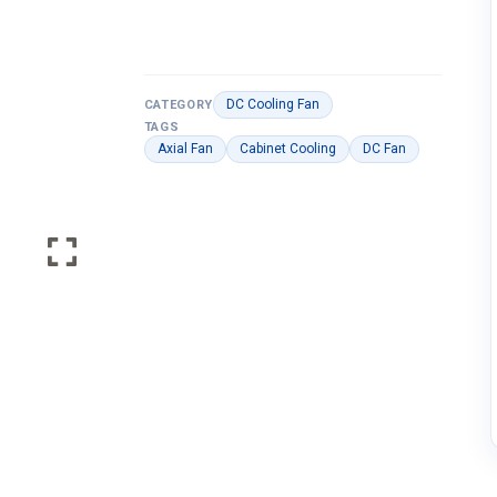
DC Cooling Fan
CATEGORY
TAGS
Axial Fan
Cabinet Cooling
DC Fan