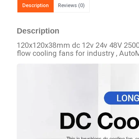
Description
Reviews (0)
Description
120x120x38mm dc 12v 24v 48V 2500
flow cooling fans for industry , Auto