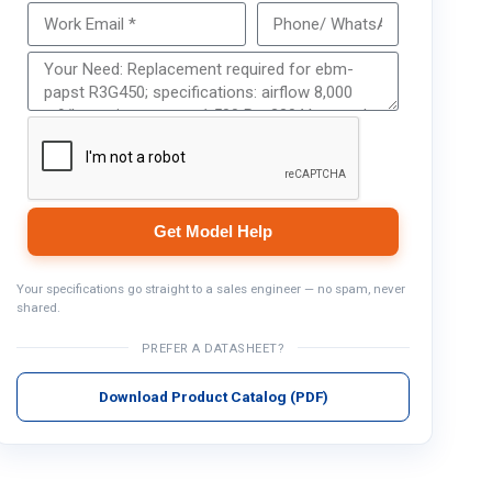
Get Model Help
Get Model Help
Your specifications go straight to a sales engineer — no spam, never
shared.
PREFER A DATASHEET?
Download Product Catalog (PDF)