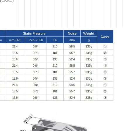
g (CRAC)