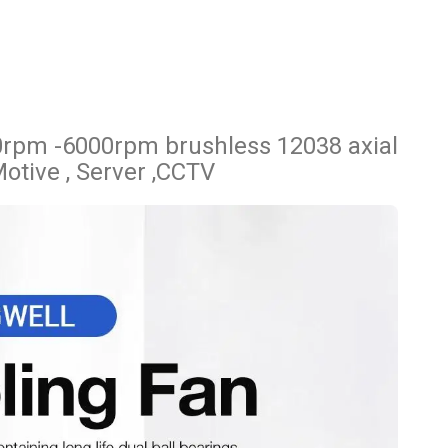
rpm -6000rpm brushless 12038 axial
Motive , Server ,CCTV