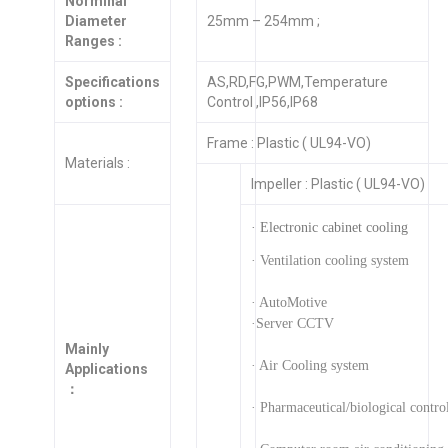
Norminal
Diameter
25mm – 254mm ;
Ranges :
Specifications
AS,RD,FG,PWM,Temperature
options :
Control ,IP56,IP68
Frame : Plastic ( UL94-VO)
Materials :
Impeller : Plastic ( UL94-VO)
· Electronic cabinet cooling
· Ventilation cooling system
· AutoMotive
·Server CCTV
Mainly
· Air Cooling system
Applications
：
· Pharmaceutical/biological contro