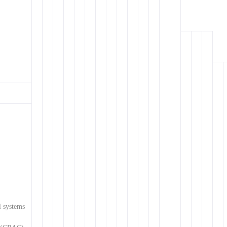
l systems