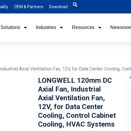
ality
OEM & Partners
Download
Solutions
Industries
Resources
Newsroo
strial Axial Ventilation Fan, 12V, for Data Center Cooling, Co
LONGWELL 120mm DC
Axial Fan, Industrial
Axial Ventilation Fan,
12V, for Data Center
Cooling, Control Cabinet
Cooling, HVAC Systems