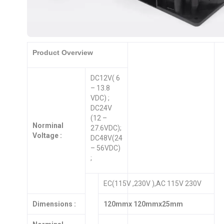
Product Overview
DC12V( 6
– 13.8
VDC) ;
DC24V
(12 –
Norminal
27.6VDC);
Voltage :
DC48V(24
– 56VDC)
;
EC(115V ,230V ),AC 115V 230V
Dimensions :
120mmx 120mmx25mm