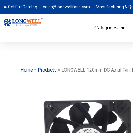
🔥 Get Full Catalog
sales@longwellfans.com
Manufacturing & Qu
Categories
Home
»
Products
»
LONGWELL 120mm DC Axial Fan, Indu