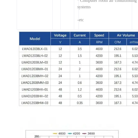
· Computer room air conditionin
systems
-etc