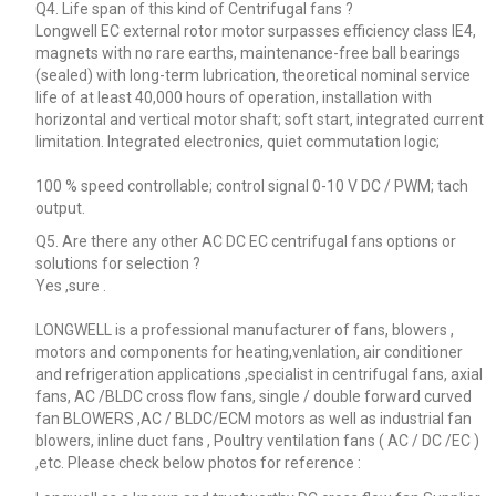
Q4. Life span of this kind of Centrifugal fans ?
Longwell EC external rotor motor surpasses efficiency class IE4,
magnets with no rare earths, maintenance-free ball bearings
(sealed) with long-term lubrication, theoretical nominal service
life of at least 40,000 hours of operation, installation with
horizontal and vertical motor shaft; soft start, integrated current
limitation. Integrated electronics, quiet commutation logic;
100 % speed controllable; control signal 0-10 V DC / PWM; tach
output.
Q5. Are there any other AC DC EC centrifugal fans options or
solutions for selection ?
Yes ,sure .
LONGWELL is a professional manufacturer of fans, blowers ,
motors and components for heating,venlation, air conditioner
and refrigeration applications ,specialist in centrifugal fans, axial
fans, AC /BLDC cross flow fans, single / double forward curved
fan BLOWERS ,AC / BLDC/ECM motors as well as industrial fan
blowers, inline duct fans , Poultry ventilation fans ( AC / DC /EC )
,etc. Please check below photos for reference :