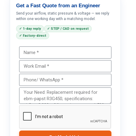
Get a Fast Quote from an Engineer
Send your airflow, static pressure & voltage — we reply
within one working day with a matching model.
✓ 1-day reply
✓ STEP / CAD on request
✓ Factory-direct