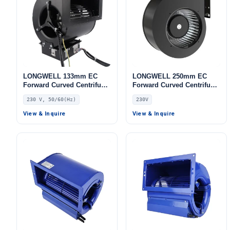
LONGWELL 133mm EC
LONGWELL 250mm EC
Forward Curved Centrifugal
Forward Curved Centrifugal
Blower, Forward Curved
Blower, Forward Curved
230 V, 50/60(Hz)
230V
Blower Fan, 230V, for
Blower Fan, 230V, for AHU,
Industrial Ventilation, Cold
Cold Storage, Air Purifiers
View & Inquire
View & Inquire
Storage, Air Purifiers