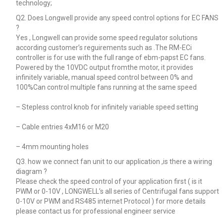
technology;
Q2. Does Longwell provide any speed control options for EC FANS
?
Yes , Longwell can provide some speed regulator solutions
according customer’s reguirements such as .The RM-ECi
controller is for use with the full range of ebm-papst EC fans.
Powered by the 10VDC output fromthe motor, it provides
infinitely variable, manual speed control between 0% and
100%Can control multiple fans running at the same speed
– Stepless control knob for infinitely variable speed setting
– Cable entries 4xM16 or M20
– 4mm mounting holes
Q3. how we connect fan unit to our application ,is there a wiring
diagram ?
Please check the speed control of your application first ( is it
PWM or 0-10V , LONGWELL’s all series of Centrifugal fans support
0-10V or PWM and RS485 internet Protocol ) for more details
please contact us for professional engineer service