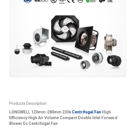
Products Description
LONGWELL 120mm-280mm 230v
Centrifugal Fan
High
Efficiency High Air Volume Compact Double Inlet Forward
Blower Ec Centrifugal Fan