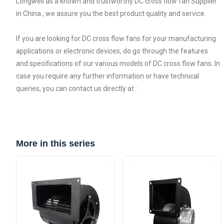
Longwell as a known and trustworthy DC cross flow fan Supplier
in China , we assure you the best product quality and service.
If you are looking for DC cross flow fans for your manufacturing
applications or electronic devices, do go through the features
and specifications of our various models of DC cross flow fans. In
case you require any further information or have technical
queries, you can contact us directly at :
More in this series