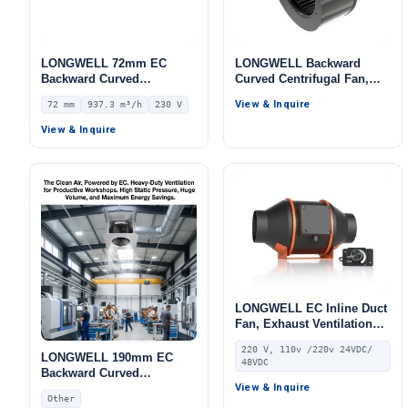
LONGWELL 72mm EC
LONGWELL Backward
Backward Curved
Curved Centrifugal Fan,
Centrifugal Fan, Industrial
Industrial Centrifugal
View & Inquire
72 mm
937.3 m³/h
230 V
Centrifugal Blower, 230V
Blower, 220V, for
IP55, 937.3 m³/h Airflow,
Fireplaces, Range Hoods,
View & Inquire
721 Pa Static Pressure –
Cold Storage
LWFE3G220-072PS-01
LONGWELL EC Inline Duct
Fan, Exhaust Ventilation
Fan, 220V, Galvanized
220 V, 110v /220v 24VDC/
Steel, for HVAC Systems
LONGWELL 190mm EC
48VDC
Backward Curved
Centrifugal Fan, Industrial
View & Inquire
Other
Centrifugal Blower,