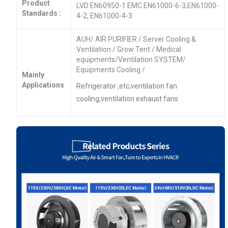
Product
LVD EN60950-1 EMC EN61000-6-3,EN61000-
Standards :
4-2, EN61000-4-3
AUH/ AIR PURIFIER / Server Cooling &
Ventilation / Grow Tent / Medical
equipments/Ventilation SYSTEM/
Equipments Cooling /
Mainly
Applications
Refrigerator ,etc;ventilation fan
cooling;ventilation exhaust fans