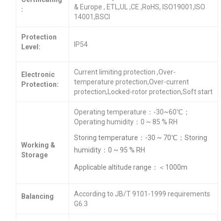
& Europe , ETL,UL ,CE ,RoHS, ISO19001,ISO
:
14001,BSCI
Protection
IP54
Level:
Current limiting protection ,Over-
Electronic
temperature protection,Over-current
Protection:
protection,Locked-rotor protection,Soft start
Operating temperature：-30~60℃；
Operating humidity：0 ~ 85 % RH
Storing temperature：-30 ~ 70℃；Storing
Working &
humidity：0 ~ 95 % RH
Storage
Applicable altitude range：＜1000m
According to JB/T 9101-1999 requirements
Balancing
G6.3