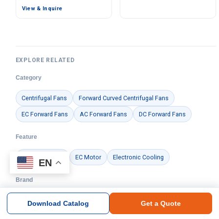
Aluminum Alloy, Low
View & Inquire
Noise, for Cold Storage
EXPLORE RELATED
Category
Centrifugal Fans
Forward Curved Centrifugal Fans
EC Forward Fans
AC Forward Fans
DC Forward Fans
Feature
Centrifugal Fan
EC Motor
Electronic Cooling
EN
Brand
Ningbo Longwell Electric Technology Co., Ltd.
Download Catalog
Get a Quote