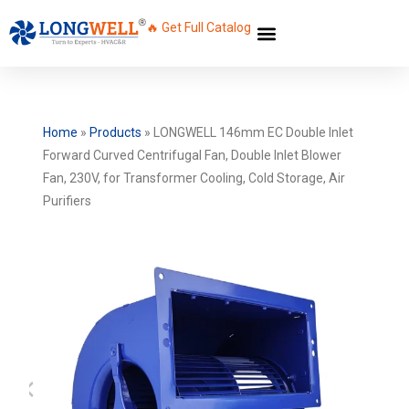
🔥 Get Full Catalog
Home
»
Products
»
LONGWELL 146mm EC Double Inlet
Forward Curved Centrifugal Fan, Double Inlet Blower
Fan, 230V, for Transformer Cooling, Cold Storage, Air
Purifiers