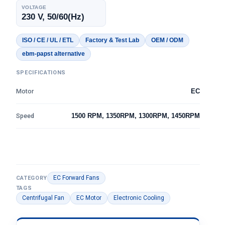
VOLTAGE
230 V, 50/60(Hz)
ISO / CE / UL / ETL
Factory & Test Lab
OEM / ODM
ebm-papst alternative
SPECIFICATIONS
Motor
EC
Speed
1500 RPM, 1350RPM, 1300RPM, 1450RPM
EC Forward Fans
CATEGORY
TAGS
Centrifugal Fan
EC Motor
Electronic Cooling