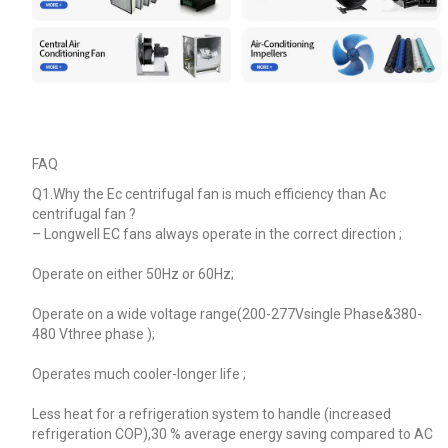
FAQ
Q1.Why the Ec centrifugal fan is much efficiency than Ac
centrifugal fan ?
–
Longwell EC fans always operate in the correct direction ;
Operate on either 50Hz or 60Hz;
Operate on a wide voltage range(200-277Vsingle Phase&380-
480 Vthree phase );
Operates much cooler-longer life ;
Less heat for a refrigeration system to handle (increased
refrigeration COP),30 % average energy saving compared to AC