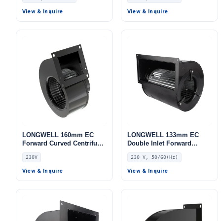
Fan, 230V, 80 W, for Range
Blower Fan, 230V, for AHU,
Hoods, Cold Storage, Air
FFU, Cold Storage
View & Inquire
View & Inquire
Purifiers
LONGWELL 160mm EC
LONGWELL 133mm EC
Forward Curved Centrifugal
Double Inlet Forward
Blower, Forward Curved
Curved Centrifugal Fan,
230V
230 V, 50/60(Hz)
Blower Fan, 230V, for
Double Inlet Blower Fan,
Control Cabinet Cooling,
230V, High-Temperature,
View & Inquire
View & Inquire
Cold Storage, Air Purifiers
for Cold Storage, Air
Purifiers, HVAC Systems