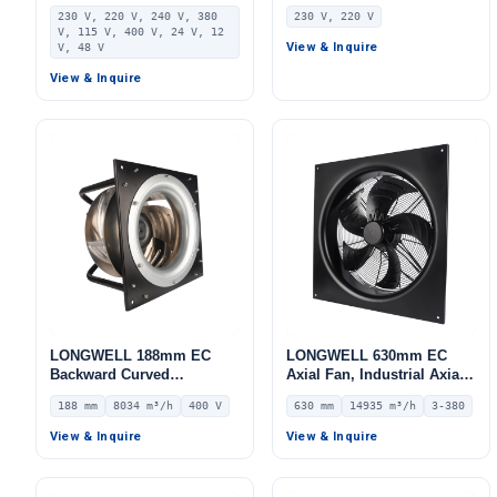
Centrifugal Fan, Industrial
Blower Fan, 230V IP55, for
230 V, 220 V, 240 V, 380
230 V, 220 V
Centrifugal Blower, 230V,
AHU, FFU, Data Center
V, 115 V, 400 V, 24 V, 12
Stainless Steel, for AHU,
Cooling
View & Inquire
V, 48 V
FFU, Data Center Cooling
View & Inquire
LONGWELL 188mm EC
LONGWELL 630mm EC
Backward Curved
Axial Fan, Industrial Axial
Centrifugal Fan, Industrial
Ventilation Fan, 380V IP54,
188 mm
8034 m³/h
400 V
630 mm
14935 m³/h
3-380
Centrifugal Blower, 400V
14935 m³/h Airflow –
IP54, 8034 m³/h Airflow,
LWAE3G630TT-5MKW-06
View & Inquire
View & Inquire
1545 Pa Static Pressure –
LWBE3G355-188PT-11