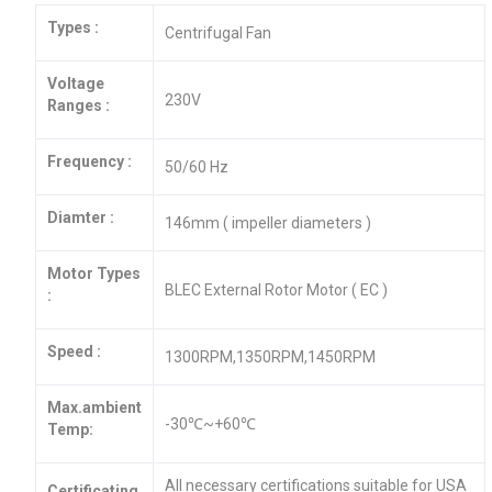
Types :
Centrifugal Fan
Voltage
230V
Ranges :
Frequency :
50/60 Hz
Diamter :
146mm ( impeller diameters )
Motor Types
BLEC External Rotor Motor ( EC )
:
Speed :
1300RPM,1350RPM,1450RPM
Max.ambient
-30℃~+60℃
Temp:
All necessary certifications suitable for USA
Certificating