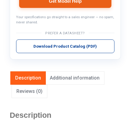
Get Model Help
Your specifications go straight to a sales engineer — no spam,
never shared.
PREFER A DATASHEET?
Download Product Catalog (PDF)
Description
Additional information
Reviews (0)
Description