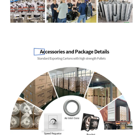
Name
Email
Phone / WhatApp