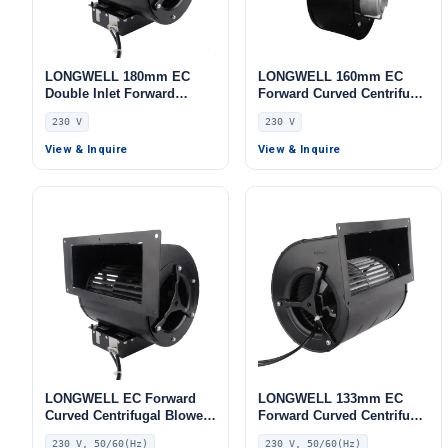
LONGWELL 180mm EC
LONGWELL 160mm EC
Double Inlet Forward
Forward Curved Centrifugal
Curved Centrifugal Fan,
Blower, Forward Curved
230 V
230 V
Double Inlet Blower Fan,
Blower Fan, 230V,
230V, Aluminum Alloy, Low
Aluminum Alloy, for Cold
View & Inquire
View & Inquire
Noise, for Cold Storage, Air
Storage, Air Purifiers,
Purifiers, HVAC Systems
Control Cabinet Cooling
LONGWELL EC Forward
LONGWELL 133mm EC
Curved Centrifugal Blower,
Forward Curved Centrifugal
Forward Curved Blower
Blower, Forward Curved
230 V, 50/60(Hz)
230 V, 50/60(Hz)