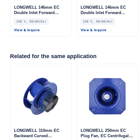
LONGWELL 146mm EC
LONGWELL 146mm EC
Double Inlet Forward
Double Inlet Forward
Curved Centrifugal Fan,
Curved Centrifugal Fan,
230 V, 50/60(Hz)
230 V, 50/60(Hz)
Double Inlet Blower Fan,
Double Inlet Blower Fan,
230V, for Cold Storage, Air
230V, for Cold Storage, Air
View & Inquire
View & Inquire
Purifiers, HVAC Systems
Purifiers, HVAC Systems
Related for the same application
LONGWELL 310mm EC
LONGWELL 250mm EC
Backward Curved
Plug Fan, EC Centrifugal