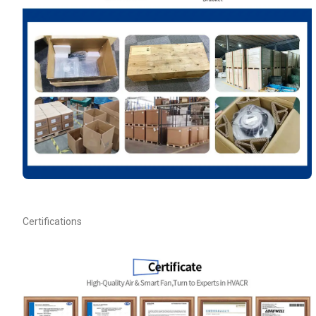
Your Requirements
Get Model Help
Certifications