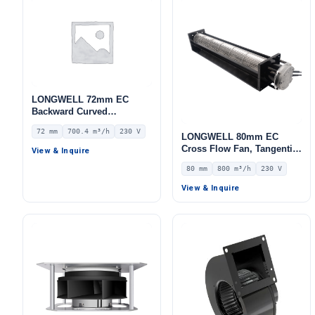
LONGWELL 72mm EC
Backward Curved
Centrifugal Fan, Industrial
72 mm
700.4 m³/h
230 V
Centrifugal Blower, 230V
LONGWELL 80mm EC
IP55 0–10V/PWM Control,
Cross Flow Fan, Tangential
View & Inquire
700.4 m³/h Airflow, 803.4
Blower Fan, 230V, 800 m³/h
80 mm
800 m³/h
230 V
Pa Static Pressure –
Airflow – LWCE-80620SN-06
LWBE3G175-072NS-08
View & Inquire