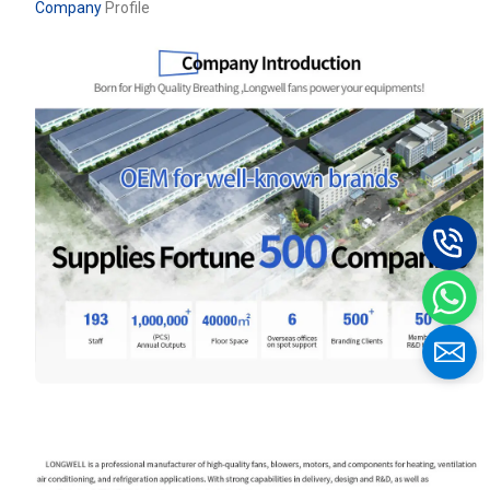
Company
Profile