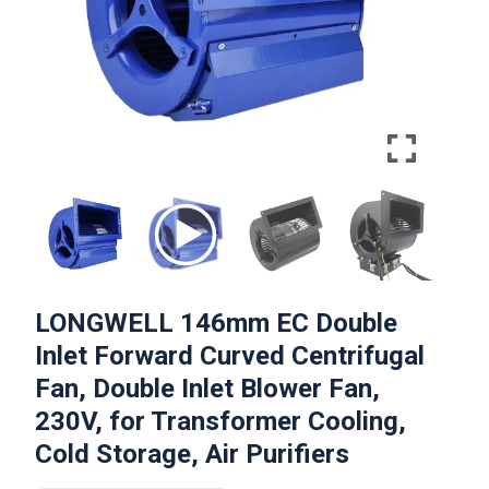
LONGWELL 146mm EC Double
Inlet Forward Curved Centrifugal
Fan, Double Inlet Blower Fan,
230V, for Transformer Cooling,
Cold Storage, Air Purifiers