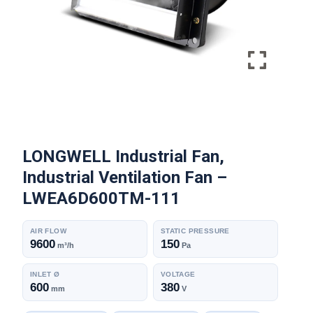
LONGWELL Industrial Fan,
Industrial Ventilation Fan –
LWEA6D600TM-111
AIR FLOW
STATIC PRESSURE
9600
150
m³/h
Pa
INLET Ø
VOLTAGE
600
380
mm
V