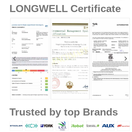
LONGWELL Certificate
Trusted by top Brands