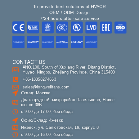
To provide best solutions of HVACR
OEM / ODM Design
7*24 hours after-sale service
CONTACT US
#NO.100, South of Xuxiang River, Ditang District,
Yuyao, Ningbo, Zhejiang Province, China 315400
+86-18358274663
sales@longwellfans.com
Склад: Москва
Долгопрудный, микрорайон Павельцево, Новое
шоссе 38В
с 9:00 до 17:00, без обеда
Офис/Склад: Ижевск
Ижевск, ул. Салютовская, 19, корпус 8
с 9:00 до 16:00, без обеда