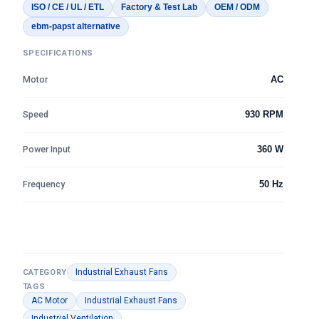
ISO / CE / UL / ETL
Factory & Test Lab
OEM / ODM
ebm-papst alternative
SPECIFICATIONS
Motor
AC
Speed
930 RPM
Power Input
360 W
Frequency
50 Hz
Industrial Exhaust Fans
CATEGORY
TAGS
AC Motor
Industrial Exhaust Fans
Industrial Ventilation