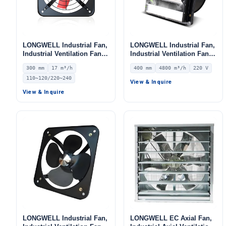
LONGWELL Industrial Fan,
LONGWELL Industrial Fan,
Industrial Ventilation Fan,
Industrial Ventilation Fan –
12V – LWEA300
LWEA4E400SM-096
300 mm
17 m³/h
400 mm
4800 m³/h
220 V
110~120/220~240
View & Inquire
View & Inquire
LONGWELL Industrial Fan,
LONGWELL EC Axial Fan,