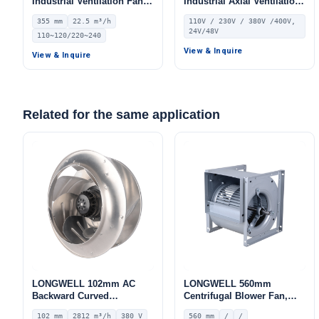
Industrial Ventilation Fan –
Industrial Axial Ventilation
LWEA355
Fan, 110V, for HVAC
355 mm
22.5 m³/h
110V / 230V / 380V /400V,
Systems
24V/48V
110~120/220~240
View & Inquire
View & Inquire
Related for the same application
LONGWELL 102mm AC
LONGWELL 560mm
Backward Curved
Centrifugal Blower Fan,
Centrifugal Fan, Industrial
Industrial Centrifugal Fan
102 mm
2812 m³/h
380 V
560 mm
/
/