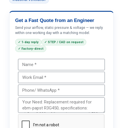
Get a Fast Quote from an Engineer
Send your airflow, static pressure & voltage — we reply
within one working day with a matching model.
✓ 1-day reply
✓ STEP / CAD on request
✓ Factory-direct