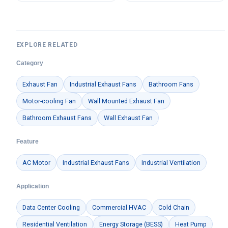
LWBE3G250-072NU-33
EXPLORE RELATED
Category
Exhaust Fan
Industrial Exhaust Fans
Bathroom Fans
Motor-cooling Fan
Wall Mounted Exhaust Fan
Bathroom Exhaust Fans
Wall Exhaust Fan
Feature
AC Motor
Industrial Exhaust Fans
Industrial Ventilation
Application
Data Center Cooling
Commercial HVAC
Cold Chain
Residential Ventilation
Energy Storage (BESS)
Heat Pump