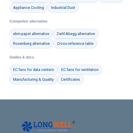
Appliance Cooling
Industrial Dust
Competitor alternative
ebm-papst alternative
Ziehl-Abegg alternative
Rosenberg alternative
Cross-reference table
Guides & docs
EC fans for data centers
EC fans for ventilation
Manufacturing & Quality
Certificates