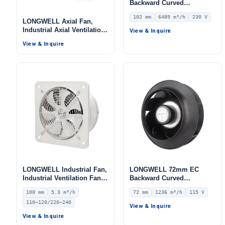
Backward Curved
Centrifugal Fan, Industrial
102 mm
6489 m³/h
230 V
Centrifugal Blower, 230V
LONGWELL Axial Fan,
IP55 0–10V/PWM Control,
Industrial Axial Ventilation
View & Inquire
6489 m³/h Airflow, 978.5 Pa
Fan, for Cold Storage, Air
View & Inquire
Static Pressure –
Purifiers, HVAC Systems
LWBE3G400-102NS-11
LONGWELL Industrial Fan,
LONGWELL 72mm EC
Industrial Ventilation Fan –
Backward Curved
LWEA100
Centrifugal Fan, Industrial
100 mm
5.3 m³/h
72 mm
1236 m³/h
115 V
Centrifugal Blower, 115V
110~120/220~240
IP55 0–10V/PWM Control,
View & Inquire
1236 m³/h Airflow, 515 Pa
View & Inquire
Static Pressure –