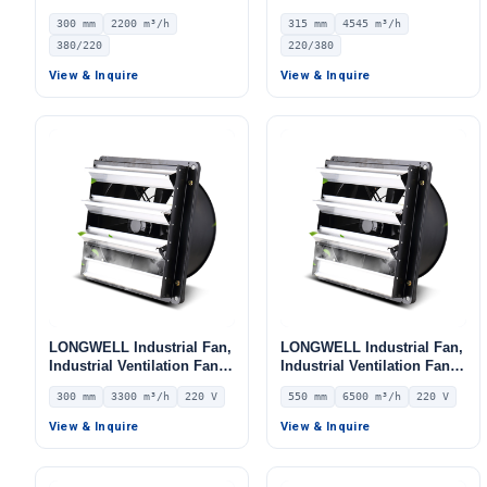
LWEA300S
Ventilation Fan, 220/380V,
300 mm
2200 m³/h
315 mm
4545 m³/h
4545 m³/h Airflow –
380/220
220/380
LWEA315S
Get Model Help
View & Inquire
View & Inquire
LONGWELL Industrial Fan,
LONGWELL Industrial Fan,
Industrial Ventilation Fan –
Industrial Ventilation Fan –
LWEA2E300SM-086
LWEA6E550SM-108
300 mm
3300 m³/h
220 V
550 mm
6500 m³/h
220 V
View & Inquire
View & Inquire