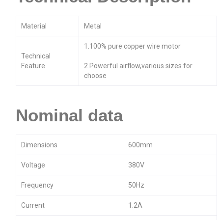
Material
Metal
1.100% pure copper wire motor
Technical
Feature
2.Powerful airflow,various sizes for
choose
Nominal data
Dimensions
600mm
Voltage
380V
Frequency
50Hz
Current
1.2A