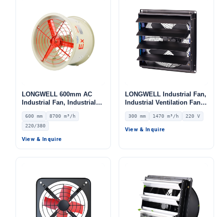
LONGWELL 600mm AC
LONGWELL Industrial Fan,
Industrial Fan, Industrial
Industrial Ventilation Fan,
Ventilation Fan, 220/380V,
12V – LWEA300
600 mm
8700 m³/h
300 mm
1470 m³/h
220 V
8700 m³/h Airflow –
220/380
LWEA600S
View & Inquire
View & Inquire