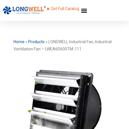
🔥 Get Full Catalog
Home
»
Products
»
LONGWELL Industrial Fan, Industrial
Ventilation Fan – LWEA6D600TM-111