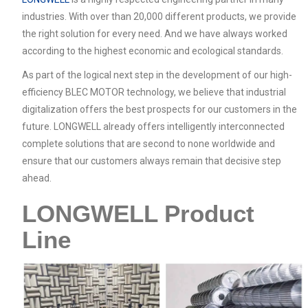
industries. With over than 20,000 different products, we provide
the right solution for every need. And we have always worked
according to the highest economic and ecological standards.
As part of the logical next step in the development of our high-
efficiency BLEC MOTOR technology, we believe that industrial
digitalization offers the best prospects for our customers in the
future. LONGWELL already offers intelligently interconnected
complete solutions that are second to none worldwide and
ensure that our customers always remain that decisive step
ahead.
LONGWELL Product
Line