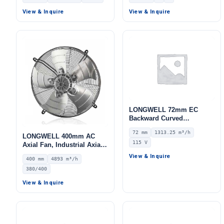
Centrifugal Blower, 380V
IP54, 2812 m³/h Airflow,
View & Inquire
View & Inquire
515 Pa Static Pressure –
LWBA4D355-102NT-06
LONGWELL 72mm EC
Backward Curved
Centrifugal Fan, Industrial
72 mm
1313.25 m³/h
Centrifugal Blower, 115V
LONGWELL 400mm AC
115 V
IP55 0–10V/PWM Control,
Axial Fan, Industrial Axial
1313.3 m³/h Airflow, 1030
Ventilation Fan, 380/400V
View & Inquire
400 mm
4893 m³/h
Pa Static Pressure –
IP54, 4893 m³/h Airflow –
LWBE3G225-072NU-16
380/400
LWAA4D400S-5MKB-20
View & Inquire