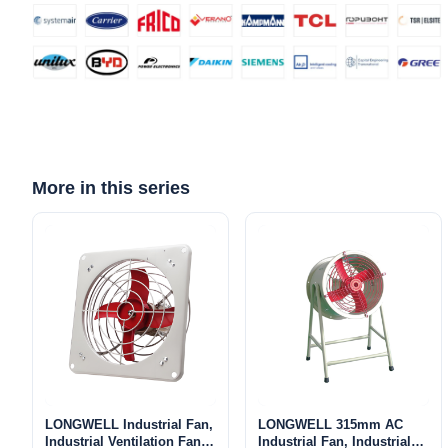
Name
Email
More in this series
Phone / WhatApp
Your Requirements
LONGWELL Industrial Fan,
LONGWELL 315mm AC
Industrial Ventilation Fan –
Industrial Fan, Industrial