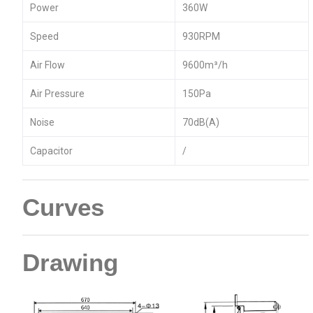
Power
360W
Speed
930RPM
Air Flow
9600m³/h
Air Pressure
150Pa
Noise
70dB(A)
Capacitor
/
Curves
Drawing