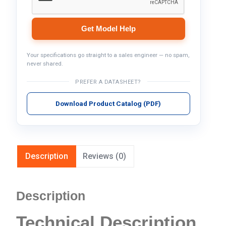
Get Model Help
Your specifications go straight to a sales engineer — no spam,
never shared.
PREFER A DATASHEET?
Download Product Catalog (PDF)
Description
Reviews (0)
Description
Technical Description