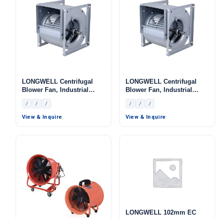
LONGWELL Centrifugal
LONGWELL Centrifugal
Blower Fan, Industrial
Blower Fan, Industrial
Centrifugal Fan
Centrifugal Fan
/
/
/
/
/
/
View & Inquire
View & Inquire
LONGWELL 102mm EC