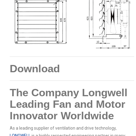
Download
The Company Longwell
Leading Fan and Motor
Innovator Worldwide
As a leading supplier of ventilation and drive technology,
LONGWELL
is a highly respected engineering partner in many