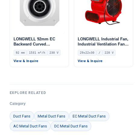
LONGWELL 92mm EC
LONGWELL Industrial Fan,
Backward Curved
Industrial Ventilation Fan,
Centrifugal Fan, Industrial
220V – LWF-100-01A
92 mm
1531 m³/h
230 V
29×22×30
/
220 V
Centrifugal Blower, 230V
IP54, 1531 m³/h Airflow,
View & Inquire
View & Inquire
785 Pa Static Pressure –
LWBE3G250-092PS-16
EXPLORE RELATED
Category
Duct Fans
Metal Duct Fans
EC Metal Duct Fans
AC Metal Duct Fans
DC Metal Duct Fans