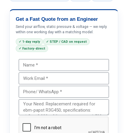
Get a Fast Quote from an Engineer
Send your airflow, static pressure & voltage — we reply
within one working day with a matching model.
✓ 1-day reply
✓ STEP / CAD on request
✓ Factory-direct