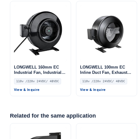
LONGWELL 160mm EC
LONGWELL 100mm EC
Industrial Fan, Industrial
Inline Duct Fan, Exhaust
Ventilation Fan, 110V, for
Ventilation Fan, 110V, for
110v /220v 24VDC/ 48VDC
110v /220v 24VDC/ 48VDC
Control Cabinet Cooling,
Control Cabinet Cooling,
Cold Storage, Air Purifiers
Cold Storage, Air Purifiers
View & Inquire
View & Inquire
Related for the same application