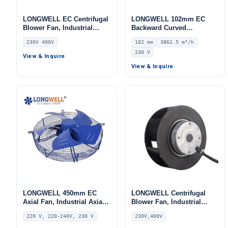
LONGWELL EC Centrifugal
LONGWELL 102mm EC
Blower Fan, Industrial
Backward Curved
Centrifugal Fan, 230V,
Centrifugal Fan, Industrial
230V 400V
102 mm
3862.5 m³/h
Stainless Steel, for Cold
Centrifugal Blower, 230V
230 V
Storage, Air Purifiers,
IP55 0–10V/PWM Control,
View & Inquire
HVAC Systems
3862.5 m³/h Airflow, 1658
View & Inquire
Pa Static Pressure –
LWBE3G280-102NS-06
LONGWELL 450mm EC
LONGWELL Centrifugal
Axial Fan, Industrial Axial
Blower Fan, Industrial
Ventilation Fan, 220V IP54,
Centrifugal Fan, 230V, for
220 V, 220-240V, 230 V
230V,400V
420 W, PA66, for AHU,
AHU, Air Purifiers, HVAC
HVAC Systems, FFU
Systems – LWBE3G355