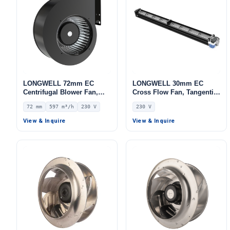
LONGWELL 72mm EC
LONGWELL 30mm EC
Centrifugal Blower Fan,
Cross Flow Fan, Tangential
Industrial Centrifugal Fan,
Blower Fan, 230V,
72 mm
597 m³/h
230 V
230 V
230V, 597 m³/h Airflow, 979
Aluminum Alloy, for AHU,
Pa Static Pressure –
FFU, Cold Storage
View & Inquire
View & Inquire
LWFE3G140-072SS-04