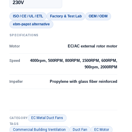
230V
ISO / CE / UL / ETL
Factory & Test Lab
OEM / ODM
ebm-papst alternative
SPECIFICATIONS
Motor
EC/AC external rotor motor
Speed
4000rpm, 500RPM, 800RPM, 1500RPM, 600RPM,
900rpm, 2000RPM
Impeller
Propylene with glass fiber reinforced
EC Metal Duct Fans
CATEGORY
TAGS
Commercial Building Ventilation
Duct Fan
EC Motor