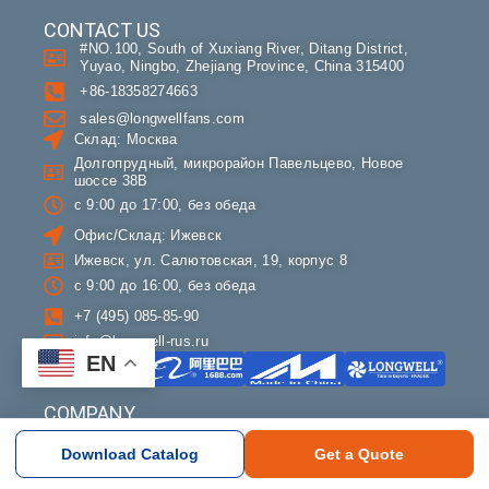
CONTACT US
#NO.100, South of Xuxiang River, Ditang District,
Yuyao, Ningbo, Zhejiang Province, China 315400
+86-18358274663
sales@longwellfans.com
Склад: Москва
Долгопрудный, микрорайон Павельцево, Новое
шоссе 38В
с 9:00 до 17:00, без обеда
Офис/Склад: Ижевск
Ижевск, ул. Салютовская, 19, корпус 8
с 9:00 до 16:00, без обеда
+7 (495) 085-85-90
info@longwell-rus.ru
EN
COMPANY
About LONGWELL
Download Catalog
Get a Quote
Contact
OEM & Partners