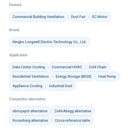
Feature
Commercial Building Ventilation
Duct Fan
EC Motor
Brand
Ningbo Longwell Electric Technology Co., Ltd.
Application
Data Center Cooling
Commercial HVAC
Cold Chain
Residential Ventilation
Energy Storage (BESS)
Heat Pump
Appliance Cooling
Industrial Dust
Competitor alternative
ebm-papst alternative
Ziehl-Abegg alternative
Rosenberg alternative
Cross-reference table