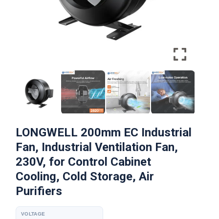
LONGWELL 200mm EC Industrial
Fan, Industrial Ventilation Fan,
230V, for Control Cabinet
Cooling, Cold Storage, Air
Purifiers
VOLTAGE