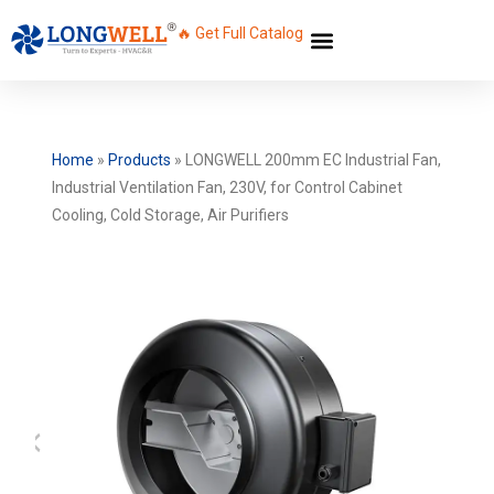
🔥 Get Full Catalog
Home
»
Products
»
LONGWELL 200mm EC Industrial Fan,
Industrial Ventilation Fan, 230V, for Control Cabinet
Cooling, Cold Storage, Air Purifiers