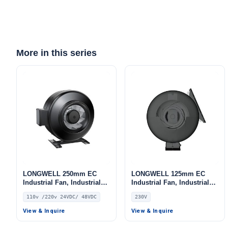
More in this series
LONGWELL 250mm EC
LONGWELL 125mm EC
Industrial Fan, Industrial
Industrial Fan, Industrial
Ventilation Fan, 110V, for
Ventilation Fan, 230V, for
110v /220v 24VDC/ 48VDC
230V
Control Cabinet Cooling,
Control Cabinet Cooling,
Cold Storage, Air Purifiers
Cold Storage, Air Purifiers
View & Inquire
View & Inquire