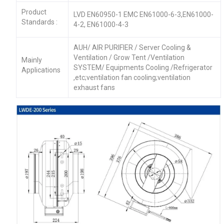
Product
LVD EN60950-1 EMC EN61000-6-3,EN61000-
Standards :
4-2, EN61000-4-3
AUH/ AIR PURIFIER / Server Cooling &
Ventilation / Grow Tent /Ventilation
Mainly
SYSTEM/ Equipments Cooling /Refrigerator
Applications
,etc;ventilation fan cooling;ventilation
exhaust fans