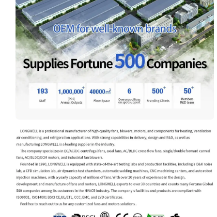
Your Requirements
Get Model Help