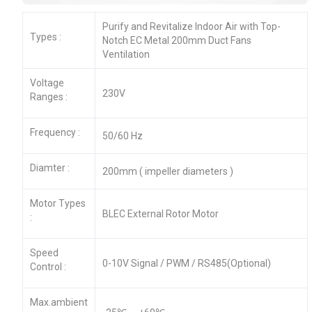
Purify and Revitalize Indoor Air with Top-
Types :
Notch EC Metal 200mm Duct Fans
Ventilation
Voltage
230V
Ranges :
Frequency :
50/60 Hz
Diamter :
200mm ( impeller diameters )
Motor Types
BLEC External Rotor Motor
:
Speed
0-10V Signal / PWM / RS485(Optional)
Control :
Max.ambient