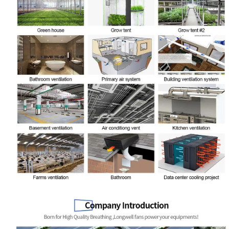
Name
Email
Phone / WhatApp