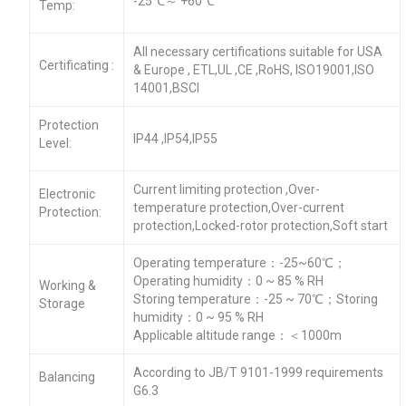
-25℃～ +60℃
Temp:
All necessary certifications suitable for USA
Certificating :
& Europe , ETL,UL ,CE ,RoHS, ISO19001,ISO
14001,BSCI
Protection
IP44 ,IP54,IP55
Level:
Current limiting protection ,Over-
Electronic
temperature protection,Over-current
Protection:
protection,Locked-rotor protection,Soft start
Operating temperature：-25~60℃；
Operating humidity：0 ~ 85 % RH
Working &
Storing temperature：-25 ~ 70℃；Storing
Storage
humidity：0 ~ 95 % RH
Applicable altitude range：＜1000m
According to JB/T 9101-1999 requirements
Balancing
G6.3