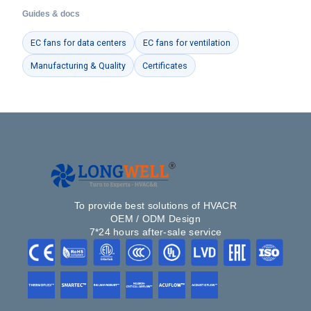
Guides & docs
EC fans for data centers
EC fans for ventilation
Manufacturing & Quality
Certificates
To provide best solutions of HVACR
OEM / ODM Design
7*24 hours after-sale service