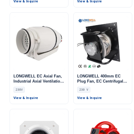
View & Inquire
View & Inquire
LONGWELL EC Axial Fan,
LONGWELL 400mm EC
Industrial Axial Ventilation
Plug Fan, EC Centrifugal
Fan, 230V, for Cold
Blower Fan, 230V, 700 W,
230V
230 V
Storage, Air Purifiers,
for AHU, FFU, Data Center
HVAC Systems
Cooling
View & Inquire
View & Inquire