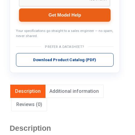
Get Model Help
Your specifications go straight to a sales engineer — no spam,
never shared.
PREFER A DATASHEET?
Download Product Catalog (PDF)
Description
Additional information
Reviews (0)
Description