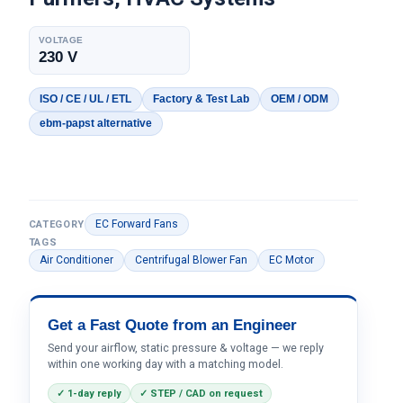
VOLTAGE
230 V
ISO / CE / UL / ETL
Factory & Test Lab
OEM / ODM
ebm-papst alternative
EC Forward Fans
CATEGORY
TAGS
Air Conditioner
Centrifugal Blower Fan
EC Motor
Get a Fast Quote from an Engineer
Send your airflow, static pressure & voltage — we reply
within one working day with a matching model.
✓ 1-day reply
✓ STEP / CAD on request