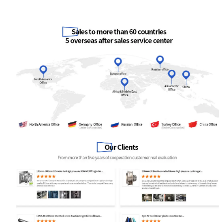
Your Requirements
Get Model Help