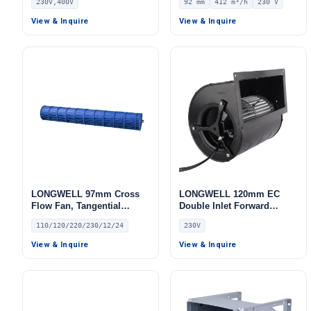
230V,400V
92 mm
412 m³/h
230 V
AHU, Data Center Cooling,
230V, 412 m³/h Airflow, 330
Cold Storage – LWBE3G355
Pa Static Pressure –
View & Inquire
View & Inquire
LWFA2E120-092DS-05
LONGWELL 97mm Cross
LONGWELL 120mm EC
Flow Fan, Tangential
Double Inlet Forward
Blower Fan, 110/120V, for
Curved Centrifugal Fan,
110/120/220/230/12/24
230V
HVAC Systems
Double Inlet Blower Fan,
230V, for Cold Storage, Air
View & Inquire
View & Inquire
Purifiers, HVAC Systems