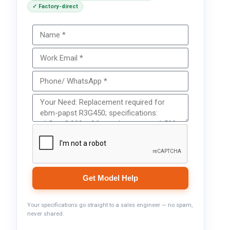
✓ Factory-direct
Get Model Help
Your specifications go straight to a sales engineer — no spam,
never shared.