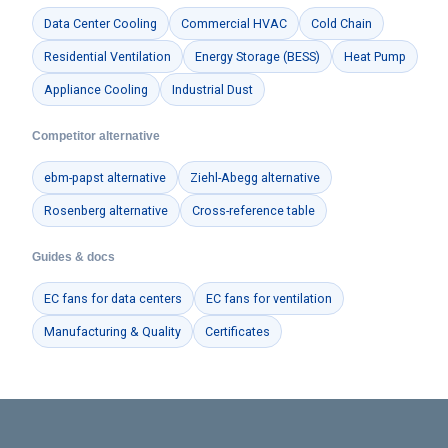
Data Center Cooling
Commercial HVAC
Cold Chain
Residential Ventilation
Energy Storage (BESS)
Heat Pump
Appliance Cooling
Industrial Dust
Competitor alternative
ebm-papst alternative
Ziehl-Abegg alternative
Rosenberg alternative
Cross-reference table
Guides & docs
EC fans for data centers
EC fans for ventilation
Manufacturing & Quality
Certificates