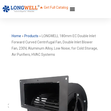
🔥 Get Full Catalog
Home
»
Products
»
LONGWELL 180mm EC Double Inlet
Forward Curved Centrifugal Fan, Double Inlet Blower
Fan, 230V, Aluminum Alloy, Low Noise, for Cold Storage,
Air Purifiers, HVAC Systems