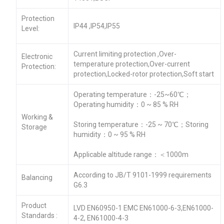
Protection
IP44 ,IP54,IP55
Level:
Current limiting protection ,Over-
Electronic
temperature protection,Over-current
Protection:
protection,Locked-rotor protection,Soft start
Operating temperature：-25~60℃；
Operating humidity：0 ~ 85 % RH
Working &
Storing temperature：-25 ~ 70℃；Storing
Storage
humidity：0 ~ 95 % RH
Applicable altitude range：＜1000m
According to JB/T 9101-1999 requirements
Balancing
G6.3
Product
LVD EN60950-1 EMC EN61000-6-3,EN61000-
Standards :
4-2, EN61000-4-3