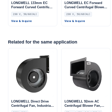
LONGWELL 133mm EC
LONGWELL EC Forward
Forward Curved Centrifugal
Curved Centrifugal Blower,
Blower, Forward Curved
Forward Curved Blower
230 V, 50/60(Hz)
230 V, 50/60(Hz)
Blower Fan, 230V, for
Fan, 230V, 80 W, for Range
Industrial Ventilation, Cold
Hoods, Cold Storage, Air
View & Inquire
View & Inquire
Storage, Air Purifiers
Purifiers
Related for the same application
LONGWELL Direct Drive
LONGWELL 92mm AC
Centrifugal Fan, Industrial
Centrifugal Blower Fan,
HVAC Blower, 230V, for
Industrial Centrifugal Fan,