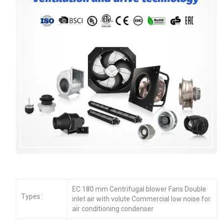
EC 180 mm Centrifugal blower Fans Double
Types :
inlet air with volute Commercial low noise for
air conditioning condenser