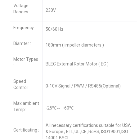
Voltage
230V
Ranges :
Frequency :
50/60 Hz
Diamter :
180mm ( impeller diameters )
Motor Types
BLEC External Rotor Motor ( EC )
:
Speed
0-10V Signal / PWM / RS485(Optional)
Control :
Max.ambient
-25℃～ +60℃
Temp:
All necessary certifications suitable for USA
Certificating :
& Europe , ETL,UL ,CE ,RoHS, ISO19001,ISO
14001,BSCI