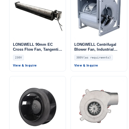
LONGWELL 90mm EC
LONGWELL Centrifugal
Cross Flow Fan, Tangential
Blower Fan, Industrial
Blower Fan, 230V, for
Centrifugal Fan, 380V, for
230V
380V(as requiremnts)
Industrial Ventilation, Cold
AHU, FFU, Fan Coil Units
Storage, Air Purifiers
View & Inquire
View & Inquire