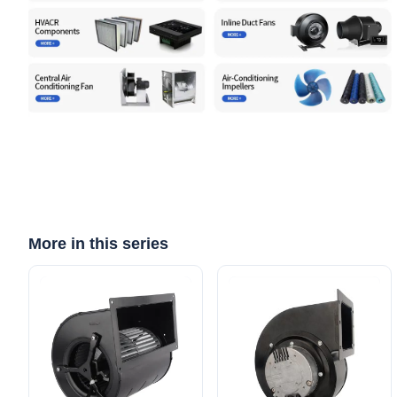
More in this series