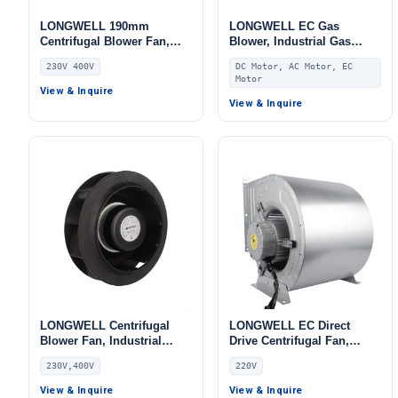
LONGWELL 190mm
LONGWELL EC Gas
Centrifugal Blower Fan,
Blower, Industrial Gas
Industrial Centrifugal Fan,
Blower Fan, 220V, for
230V 400V
DC Motor, AC Motor, EC
230V, Stainless Steel, for
Boilers, AHU, FFU
Motor
Cold Storage, Air Purifiers,
View & Inquire
HVAC Systems
View & Inquire
LONGWELL Centrifugal
LONGWELL EC Direct
Blower Fan, Industrial
Drive Centrifugal Fan,
Centrifugal Fan, 230V, 50
Industrial HVAC Blower,
230V,400V
220V
W, for AHU, Air Purifiers,
220V, for Cold Storage, Air
HVAC Systems –
Purifiers, HVAC Systems
View & Inquire
View & Inquire