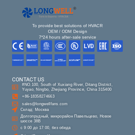
To provide best solutions of HVACR
OEM / ODM Design
7*24 hours after-sale service
CONTACT US
#NO.100, South of Xuxiang River, Ditang District,
Yuyao, Ningbo, Zhejiang Province, China 315400
+86-18358274663
sales@longwellfans.com
Склад: Москва
Долгопрудный, микрорайон Павельцево, Новое
шоссе 38В
с 9:00 до 17:00, без обеда