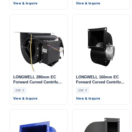
230V, for Cold Storage, Air
Boilers, Cold Storage, Air
View & Inquire
View & Inquire
Purifiers, HVAC Systems
Purifiers
LONGWELL 280mm EC
LONGWELL 160mm EC
Forward Curved Centrifugal
Forward Curved Centrifugal
Blower, Forward Curved
Blower, Forward Curved
230 V
230 V
Blower Fan, 230V,
Blower Fan, 230V,
Aluminum Alloy, for Cold
Aluminum Alloy, for Cold
View & Inquire
View & Inquire
Storage, Air Purifiers,
Storage, Air Purifiers,
HVAC Systems
Control Cabinet Cooling