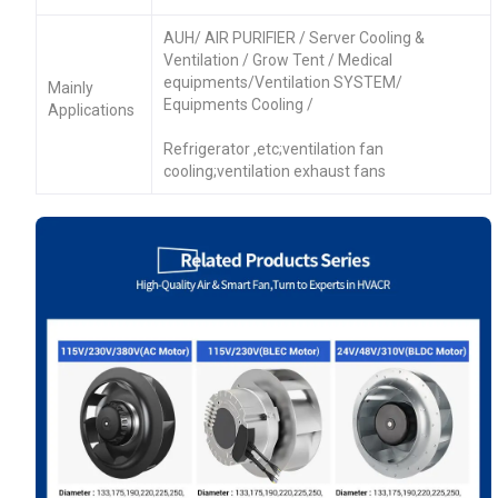
AUH/ AIR PURIFIER / Server Cooling &
Ventilation / Grow Tent / Medical
equipments/Ventilation SYSTEM/
Mainly
Equipments Cooling /
Applications
Refrigerator ,etc;ventilation fan
cooling;ventilation exhaust fans