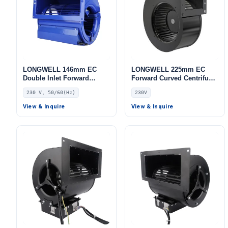
LONGWELL 146mm EC
LONGWELL 225mm EC
Double Inlet Forward
Forward Curved Centrifugal
Curved Centrifugal Fan,
Blower, Forward Curved
230 V, 50/60(Hz)
230V
Double Inlet Blower Fan,
Blower Fan, 230V, for AHU,
230V, for Cold Storage, Air
FFU, Data Center Cooling
View & Inquire
View & Inquire
Purifiers, HVAC Systems