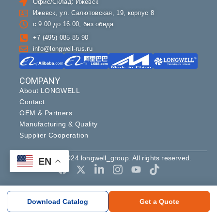
Офис/Склад: Ижевск
Ижевск, ул. Салютовская, 19, корпус 8
с 9:00 до 16:00, без обеда
+7 (495) 085-85-90
info@longwell-rus.ru
COMPANY
About LONGWELL
Contact
OEM & Partners
Manufacturing & Quality
Supplier Cooperation
Copyright ©2024 longwell_group. All rights reserved.
EN
Download Catalog
Get a Quote