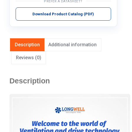
PREFER A DATASHEET?
Download Product Catalog (PDF)
Description
Additional information
Reviews (0)
Description