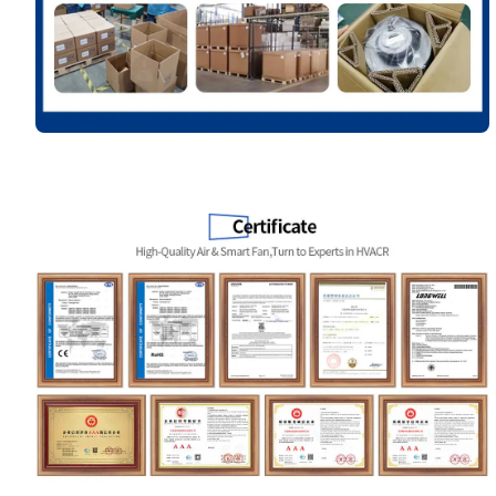
Name
Email
Phone / WhatApp