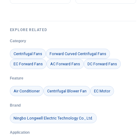
LWBE3G355
EXPLORE RELATED
Category
Centrifugal Fans
Forward Curved Centrifugal Fans
EC Forward Fans
AC Forward Fans
DC Forward Fans
Feature
Air Conditioner
Centrifugal Blower Fan
EC Motor
Brand
Ningbo Longwell Electric Technology Co., Ltd.
Application