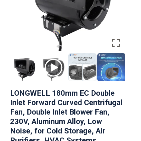
LONGWELL 180mm EC Double
Inlet Forward Curved Centrifugal
Fan, Double Inlet Blower Fan,
230V, Aluminum Alloy, Low
Noise, for Cold Storage, Air
Purifiers, HVAC Systems