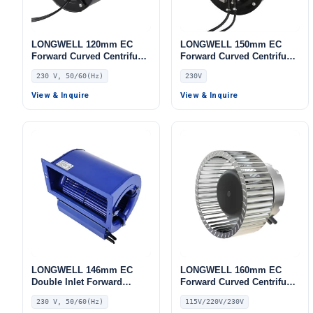
LONGWELL 120mm EC
LONGWELL 150mm EC
Forward Curved Centrifugal
Forward Curved Centrifugal
Blower, Forward Curved
Blower, Forward Curved
230 V, 50/60(Hz)
230V
Blower Fan, 230V, for Cold
Blower Fan, 230V, for HVAC
Storage, Air Purifiers,
Systems, Cold Storage, Air
View & Inquire
View & Inquire
HVAC Systems
Purifiers
LONGWELL 146mm EC
LONGWELL 160mm EC
Double Inlet Forward
Forward Curved Centrifugal
Curved Centrifugal Fan,
Blower, Forward Curved
230 V, 50/60(Hz)
115V/220V/230V
Double Inlet Blower Fan,
Blower Fan, 115V, for